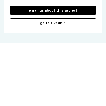
email us about this subject
go to fiveable