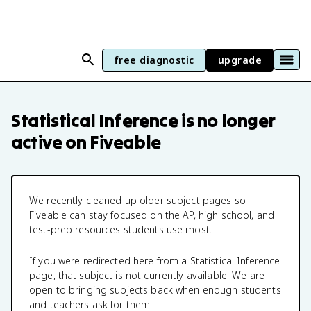
free diagnostic
upgrade
Statistical Inference
is no longer
active on Fiveable
We recently cleaned up older subject pages so
Fiveable can stay focused on the AP, high school, and
test-prep resources students use most.
If you were redirected here from a
Statistical Inference
page, that subject is not currently available. We are
open to bringing subjects back when enough students
and teachers ask for them.