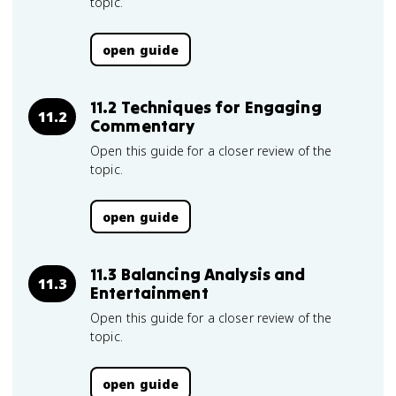
topic.
open guide
11.2 Techniques for Engaging
11.2
Commentary
Open this guide for a closer review of the
topic.
open guide
11.3 Balancing Analysis and
11.3
Entertainment
Open this guide for a closer review of the
topic.
open guide