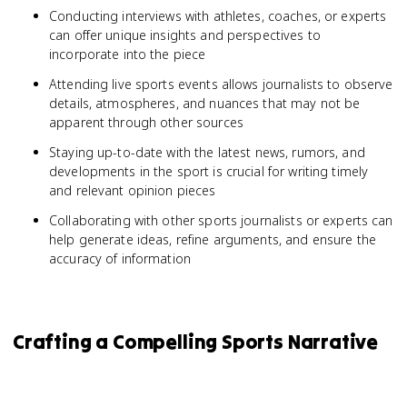
Conducting interviews with athletes, coaches, or experts
can offer unique insights and perspectives to
incorporate into the piece
Attending live sports events allows journalists to observe
details, atmospheres, and nuances that may not be
apparent through other sources
Staying up-to-date with the latest news, rumors, and
developments in the sport is crucial for writing timely
and relevant opinion pieces
Collaborating with other sports journalists or experts can
help generate ideas, refine arguments, and ensure the
accuracy of information
Crafting a Compelling Sports Narrative