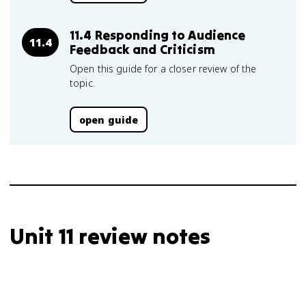
11.4 Responding to Audience
11.4
Feedback and Criticism
Open this guide for a closer review of the
topic.
open guide
Unit 11 review notes