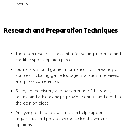
events
Research and Preparation Techniques
Thorough research is essential for writing informed and
credible sports opinion pieces
Journalists should gather information from a variety of
sources, including game footage, statistics, interviews,
and press conferences
Studying the history and background of the sport,
teams, and athletes helps provide context and depth to
the opinion piece
Analyzing data and statistics can help support
arguments and provide evidence for the writer's
opinions