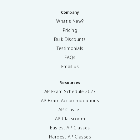
Company
What's New?
Pricing
Bulk Discounts
Testimonials
FAQs
Email us
Resources
AP Exam Schedule
2027
AP Exam Accommodations
AP Classes
AP Classroom
Easiest AP Classes
Hardest AP Classes