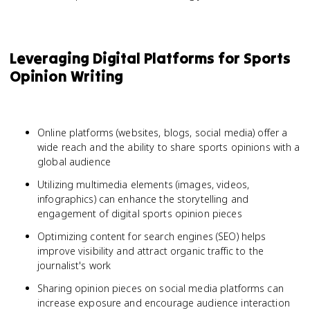
Leveraging Digital Platforms for Sports
Opinion Writing
Online platforms (websites, blogs, social media) offer a
wide reach and the ability to share sports opinions with a
global audience
Utilizing multimedia elements (images, videos,
infographics) can enhance the storytelling and
engagement of digital sports opinion pieces
Optimizing content for search engines (SEO) helps
improve visibility and attract organic traffic to the
journalist's work
Sharing opinion pieces on social media platforms can
increase exposure and encourage audience interaction