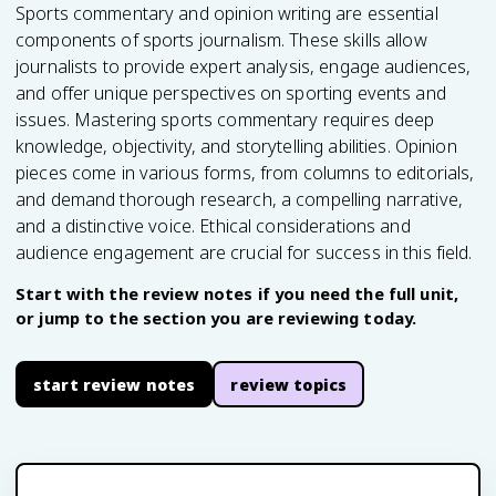
Sports commentary and opinion writing are essential
components of sports journalism. These skills allow
journalists to provide expert analysis, engage audiences,
and offer unique perspectives on sporting events and
issues. Mastering sports commentary requires deep
knowledge, objectivity, and storytelling abilities. Opinion
pieces come in various forms, from columns to editorials,
and demand thorough research, a compelling narrative,
and a distinctive voice. Ethical considerations and
audience engagement are crucial for success in this field.
Start with the review notes if you need the full unit,
or jump to the section you are reviewing today.
start review notes
review topics