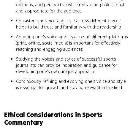
opinions, and perspective while remaining professional
and appropriate for the audience
Consistency in voice and style across different pieces
helps to build trust and familiarity with the readership
Adapting one's voice and style to suit different platforms
(print, online, social media) is important for effectively
reaching and engaging audiences
Studying the voices and styles of successful sports
journalists can provide inspiration and guidance for
developing one's own unique approach
Continuously refining and evolving one's voice and style
is essential for growth and staying relevant in the field
Ethical Considerations in Sports
Commentary