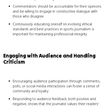
Commentators should be accountable for their opinions
and be willing to engage in constructive dialogue with
those who disagree
Continuously educating oneself on evolving ethical
standards and best practices in sports journalism is
important for maintaining professional integrity
Engaging with Audience and Handling
Criticism
Encouraging audience participation through comments,
polls, or social media interactions can foster a sense of
community and loyalty
Responding to audience feedback, both positive and
negative, shows that the journalist values their readers'