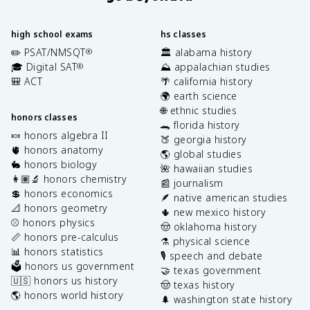
high school exams
hs classes
✏️ PSAT/NMSQT
🏛️ alabama history
®
🎓 Digital SAT
⛰️ appalachian studies
®
🎒 ACT
🌴 california history
🌍 earth science
🌐 ethnic studies
honors classes
🐊 florida history
🍬 honors algebra II
🍑 georgia history
🫀 honors anatomy
🌎 global studies
🐇 honors biology
🌺 hawaiian studies
👩🏽‍🔬 honors chemistry
📰 journalism
💲 honors economics
🪶 native american studies
📐 honors geometry
🌵 new mexico history
⚾️ honors physics
🤠 oklahoma history
📏 honors pre-calculus
⚗️ physical science
📊 honors statistics
🎙️ speech and debate
🗳️ honors us government
🤝 texas government
🇺🇸 honors us history
🤠 texas history
🌎 honors world history
🌲 washington state history