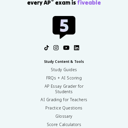
®
every AP
exam is
fiveable
Study Content & Tools
Study Guides
FRQs + AI Scoring
AP Essay Grader for
Students
AI Grading for Teachers
Practice Questions
Glossary
Score Calculators