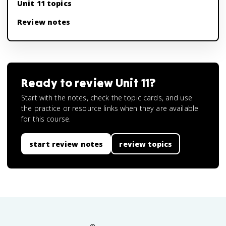
Unit 11 topics
Review notes
Ready to review
Unit 11
?
Start with the notes, check the topic cards, and use
the practice or resource links when they are available
for this course.
start review notes
review topics