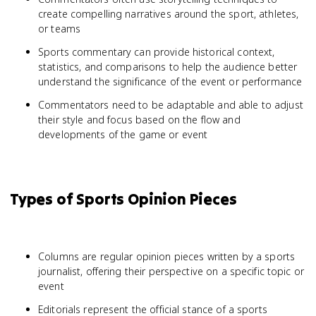
create compelling narratives around the sport, athletes,
or teams
Sports commentary can provide historical context,
statistics, and comparisons to help the audience better
understand the significance of the event or performance
Commentators need to be adaptable and able to adjust
their style and focus based on the flow and
developments of the game or event
Types of Sports Opinion Pieces
Columns are regular opinion pieces written by a sports
journalist, offering their perspective on a specific topic or
event
Editorials represent the official stance of a sports