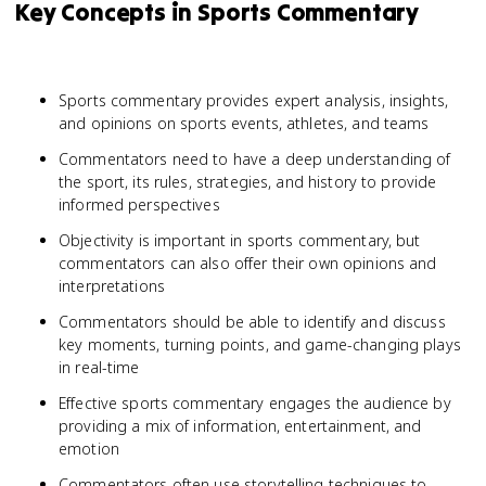
Key Concepts in Sports Commentary
Sports commentary provides expert analysis, insights,
and opinions on sports events, athletes, and teams
Commentators need to have a deep understanding of
the sport, its rules, strategies, and history to provide
informed perspectives
Objectivity is important in sports commentary, but
commentators can also offer their own opinions and
interpretations
Commentators should be able to identify and discuss
key moments, turning points, and game-changing plays
in real-time
Effective sports commentary engages the audience by
providing a mix of information, entertainment, and
emotion
Commentators often use storytelling techniques to