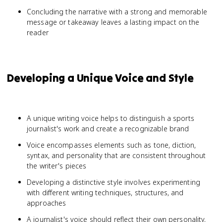
Concluding the narrative with a strong and memorable
message or takeaway leaves a lasting impact on the
reader
Developing a Unique Voice and Style
A unique writing voice helps to distinguish a sports
journalist's work and create a recognizable brand
Voice encompasses elements such as tone, diction,
syntax, and personality that are consistent throughout
the writer's pieces
Developing a distinctive style involves experimenting
with different writing techniques, structures, and
approaches
A journalist's voice should reflect their own personality,