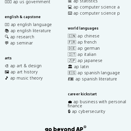
📊 ap statistics
👩🏾‍⚖️ ap us government
💻 ap computer science a
⌨️ ap computer science p
english & capstone
✍🏽 ap english language
world languages
📚 ap english literature
🇨🇳 ap chinese
🔍 ap research
🇫🇷 ap french
💬 ap seminar
🇩🇪 ap german
🇮🇹 ap italian
arts
🇯🇵 ap japanese
🎨 ap art & design
🏛️ ap latin
🖼️ ap art history
🇪🇸 ap spanish language
🎵 ap music theory
💃🏽 ap spanish literature
career kickstart
💼 ap business with personal
finance
🔒 ap cybersecurity
®
go beyond AP