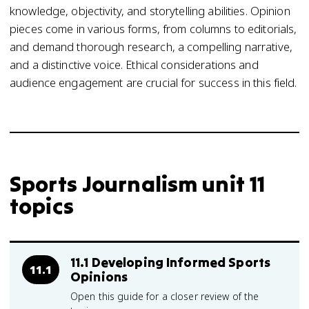
knowledge, objectivity, and storytelling abilities. Opinion
pieces come in various forms, from columns to editorials,
and demand thorough research, a compelling narrative,
and a distinctive voice. Ethical considerations and
audience engagement are crucial for success in this field.
Sports Journalism unit 11
topics
11.1 Developing Informed Sports
11.1
Opinions
Open this guide for a closer review of the