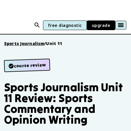
free diagnostic
upgrade
Sports Journalism
/
Unit 11
course review
Sports Journalism Unit
11 Review: Sports
Commentary and
Opinion Writing