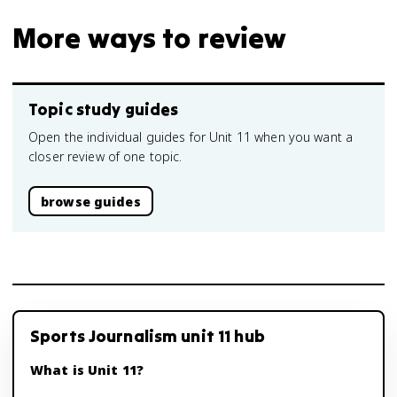
More ways to review
Topic study guides
Open the individual guides for Unit 11 when you want a
closer review of one topic.
browse guides
Sports Journalism unit 11 hub
What is Unit 11?