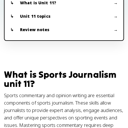
What is Unit 11?
Unit 11 topics
Review notes
What is Sports Journalism
unit 11?
Sports commentary and opinion writing are essential
components of sports journalism. These skills allow
journalists to provide expert analysis, engage audiences,
and offer unique perspectives on sporting events and
issues. Mastering sports commentary requires deep