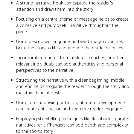
A strong narrative hook can capture the reader's
attention and draw them into the story
Focusing on a central theme or message helps to create
a cohesive and purposeful narrative throughout the
piece
Using descriptive language and vivid imagery can help
bring the story to life and engage the reader's senses
Incorporating quotes from athletes, coaches, or other
relevant individuals can add authenticity and personal
perspectives to the narrative
Structuring the narrative with a clear beginning, middle,
and end helps to guide the reader through the story and
maintain their interest
Using foreshadowing or hinting at future developments
can create anticipation and keep the reader engaged
Employing storytelling techniques like flashbacks, parallel
narratives, or cliffhangers can add depth and complexity
to the sports story