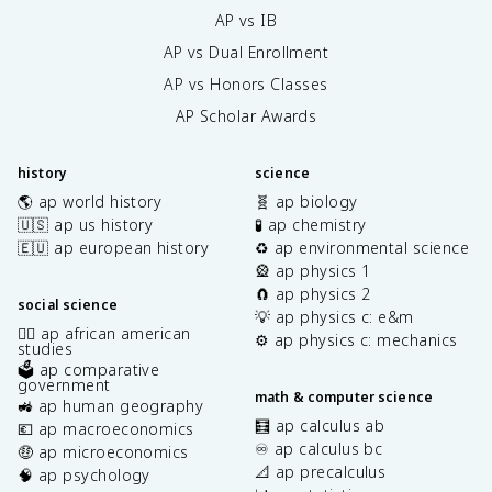
AP vs IB
AP vs Dual Enrollment
AP vs Honors Classes
AP Scholar Awards
history
science
🌎 ap world history
🧬 ap biology
🇺🇸 ap us history
🧪 ap chemistry
🇪🇺 ap european history
♻️ ap environmental science
🎡 ap physics 1
🧲 ap physics 2
social science
💡 ap physics c: e&m
✊🏿 ap african american
⚙️ ap physics c: mechanics
studies
🗳️ ap comparative
government
math & computer science
🚜 ap human geography
🧮 ap calculus ab
💶 ap macroeconomics
♾️ ap calculus bc
🤑 ap microeconomics
📐 ap precalculus
🧠 ap psychology