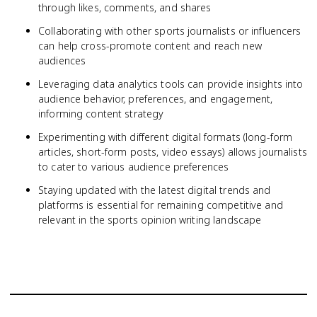
through likes, comments, and shares
Collaborating with other sports journalists or influencers
can help cross-promote content and reach new
audiences
Leveraging data analytics tools can provide insights into
audience behavior, preferences, and engagement,
informing content strategy
Experimenting with different digital formats (long-form
articles, short-form posts, video essays) allows journalists
to cater to various audience preferences
Staying updated with the latest digital trends and
platforms is essential for remaining competitive and
relevant in the sports opinion writing landscape