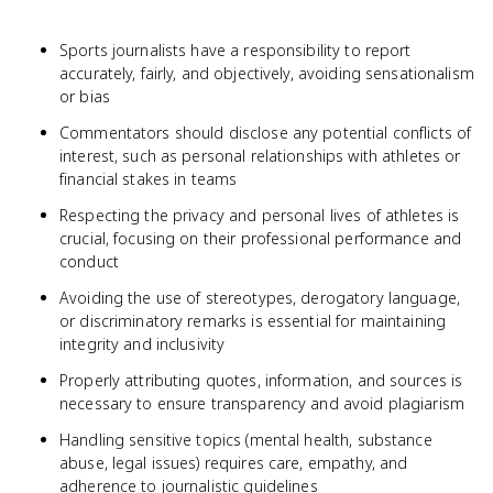
Sports journalists have a responsibility to report
accurately, fairly, and objectively, avoiding sensationalism
or bias
Commentators should disclose any potential conflicts of
interest, such as personal relationships with athletes or
financial stakes in teams
Respecting the privacy and personal lives of athletes is
crucial, focusing on their professional performance and
conduct
Avoiding the use of stereotypes, derogatory language,
or discriminatory remarks is essential for maintaining
integrity and inclusivity
Properly attributing quotes, information, and sources is
necessary to ensure transparency and avoid plagiarism
Handling sensitive topics (mental health, substance
abuse, legal issues) requires care, empathy, and
adherence to journalistic guidelines