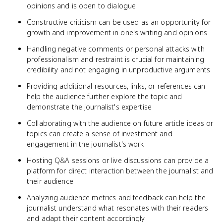
opinions and is open to dialogue
Constructive criticism can be used as an opportunity for
growth and improvement in one's writing and opinions
Handling negative comments or personal attacks with
professionalism and restraint is crucial for maintaining
credibility and not engaging in unproductive arguments
Providing additional resources, links, or references can
help the audience further explore the topic and
demonstrate the journalist's expertise
Collaborating with the audience on future article ideas or
topics can create a sense of investment and
engagement in the journalist's work
Hosting Q&A sessions or live discussions can provide a
platform for direct interaction between the journalist and
their audience
Analyzing audience metrics and feedback can help the
journalist understand what resonates with their readers
and adapt their content accordingly