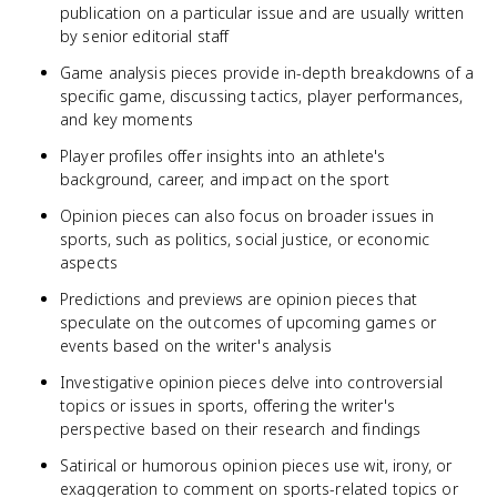
publication on a particular issue and are usually written
by senior editorial staff
Game analysis pieces provide in-depth breakdowns of a
specific game, discussing tactics, player performances,
and key moments
Player profiles offer insights into an athlete's
background, career, and impact on the sport
Opinion pieces can also focus on broader issues in
sports, such as politics, social justice, or economic
aspects
Predictions and previews are opinion pieces that
speculate on the outcomes of upcoming games or
events based on the writer's analysis
Investigative opinion pieces delve into controversial
topics or issues in sports, offering the writer's
perspective based on their research and findings
Satirical or humorous opinion pieces use wit, irony, or
exaggeration to comment on sports-related topics or