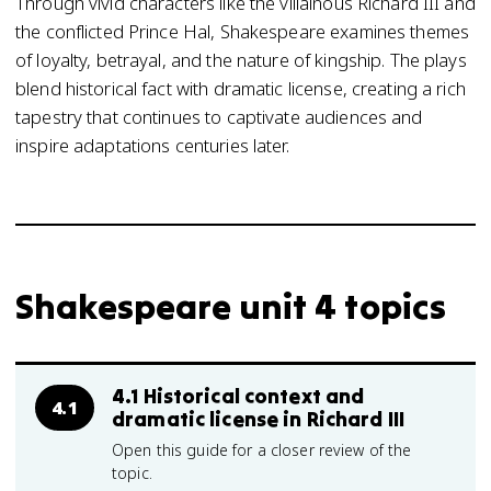
Through vivid characters like the villainous Richard III and
the conflicted Prince Hal, Shakespeare examines themes
of loyalty, betrayal, and the nature of kingship. The plays
blend historical fact with dramatic license, creating a rich
tapestry that continues to captivate audiences and
inspire adaptations centuries later.
Shakespeare unit 4 topics
4.1 Historical context and
4.1
dramatic license in Richard III
Open this guide for a closer review of the
topic.