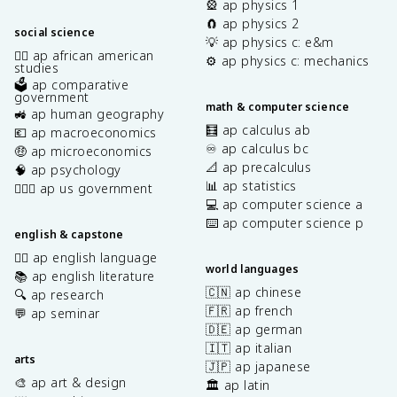
🎡 ap physics 1
🧲 ap physics 2
social science
💡 ap physics c: e&m
✊🏿 ap african american
⚙️ ap physics c: mechanics
studies
🗳️ ap comparative
government
math & computer science
🚜 ap human geography
🧮 ap calculus ab
💶 ap macroeconomics
♾️ ap calculus bc
🤑 ap microeconomics
📐 ap precalculus
🧠 ap psychology
📊 ap statistics
👩🏾‍⚖️ ap us government
💻 ap computer science a
⌨️ ap computer science p
english & capstone
✍🏽 ap english language
world languages
📚 ap english literature
🇨🇳 ap chinese
🔍 ap research
🇫🇷 ap french
💬 ap seminar
🇩🇪 ap german
🇮🇹 ap italian
arts
🇯🇵 ap japanese
🎨 ap art & design
🏛️ ap latin