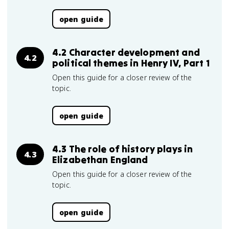
open guide
4.2 Character development and
4.2
political themes in Henry IV, Part 1
Open this guide for a closer review of the
topic.
open guide
4.3 The role of history plays in
4.3
Elizabethan England
Open this guide for a closer review of the
topic.
open guide