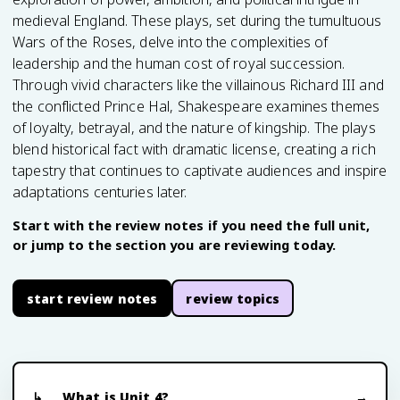
medieval England. These plays, set during the tumultuous
Wars of the Roses, delve into the complexities of
leadership and the human cost of royal succession.
Through vivid characters like the villainous Richard III and
the conflicted Prince Hal, Shakespeare examines themes
of loyalty, betrayal, and the nature of kingship. The plays
blend historical fact with dramatic license, creating a rich
tapestry that continues to captivate audiences and inspire
adaptations centuries later.
Start with the review notes if you need the full unit,
or jump to the section you are reviewing today.
start review notes
review topics
What is Unit 4?