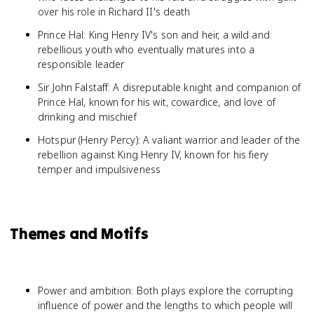
over his role in Richard II's death
Prince Hal: King Henry IV's son and heir, a wild and
rebellious youth who eventually matures into a
responsible leader
Sir John Falstaff: A disreputable knight and companion of
Prince Hal, known for his wit, cowardice, and love of
drinking and mischief
Hotspur (Henry Percy): A valiant warrior and leader of the
rebellion against King Henry IV, known for his fiery
temper and impulsiveness
Themes and Motifs
Power and ambition: Both plays explore the corrupting
influence of power and the lengths to which people will