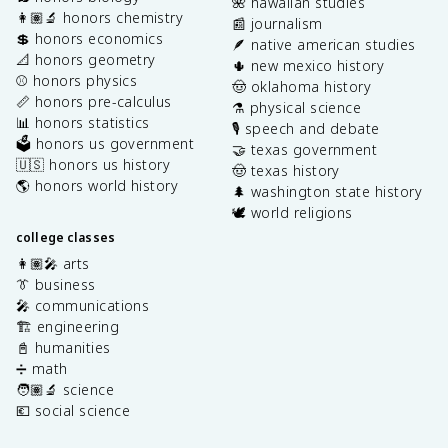
🌺 hawaiian studies
👩🏽‍🔬 honors chemistry
📰 journalism
💲 honors economics
🪶 native american studies
📐 honors geometry
🌵 new mexico history
⚾️ honors physics
🤠 oklahoma history
📏 honors pre-calculus
⚗️ physical science
📊 honors statistics
🎙️ speech and debate
🗳️ honors us government
🤝 texas government
🇺🇸 honors us history
🤠 texas history
🌎 honors world history
🌲 washington state history
🕊️ world religions
college classes
👩🏽‍🎤 arts
👔 business
🎤 communications
🏗️ engineering
📓 humanities
➗ math
🧑🏽‍🔬 science
💶 social science