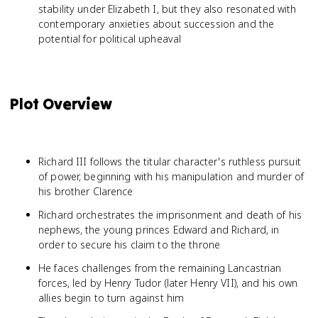
stability under Elizabeth I, but they also resonated with
contemporary anxieties about succession and the
potential for political upheaval
Plot Overview
Richard III follows the titular character's ruthless pursuit
of power, beginning with his manipulation and murder of
his brother Clarence
Richard orchestrates the imprisonment and death of his
nephews, the young princes Edward and Richard, in
order to secure his claim to the throne
He faces challenges from the remaining Lancastrian
forces, led by Henry Tudor (later Henry VII), and his own
allies begin to turn against him