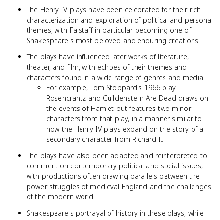
The Henry IV plays have been celebrated for their rich
characterization and exploration of political and personal
themes, with Falstaff in particular becoming one of
Shakespeare's most beloved and enduring creations
The plays have influenced later works of literature,
theater, and film, with echoes of their themes and
characters found in a wide range of genres and media
For example, Tom Stoppard's 1966 play
Rosencrantz and Guildenstern Are Dead draws on
the events of Hamlet but features two minor
characters from that play, in a manner similar to
how the Henry IV plays expand on the story of a
secondary character from Richard II
The plays have also been adapted and reinterpreted to
comment on contemporary political and social issues,
with productions often drawing parallels between the
power struggles of medieval England and the challenges
of the modern world
Shakespeare's portrayal of history in these plays, while