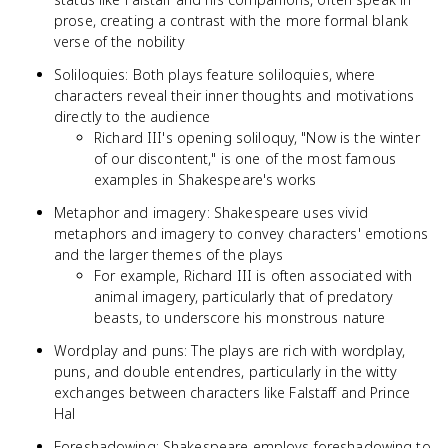
prose, creating a contrast with the more formal blank
verse of the nobility
Soliloquies: Both plays feature soliloquies, where
characters reveal their inner thoughts and motivations
directly to the audience
Richard III's opening soliloquy, "Now is the winter
of our discontent," is one of the most famous
examples in Shakespeare's works
Metaphor and imagery: Shakespeare uses vivid
metaphors and imagery to convey characters' emotions
and the larger themes of the plays
For example, Richard III is often associated with
animal imagery, particularly that of predatory
beasts, to underscore his monstrous nature
Wordplay and puns: The plays are rich with wordplay,
puns, and double entendres, particularly in the witty
exchanges between characters like Falstaff and Prince
Hal
Foreshadowing: Shakespeare employs foreshadowing to