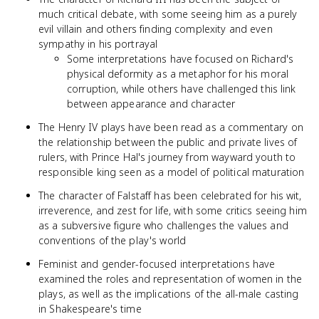
much critical debate, with some seeing him as a purely
evil villain and others finding complexity and even
sympathy in his portrayal
Some interpretations have focused on Richard's
physical deformity as a metaphor for his moral
corruption, while others have challenged this link
between appearance and character
The Henry IV plays have been read as a commentary on
the relationship between the public and private lives of
rulers, with Prince Hal's journey from wayward youth to
responsible king seen as a model of political maturation
The character of Falstaff has been celebrated for his wit,
irreverence, and zest for life, with some critics seeing him
as a subversive figure who challenges the values and
conventions of the play's world
Feminist and gender-focused interpretations have
examined the roles and representation of women in the
plays, as well as the implications of the all-male casting
in Shakespeare's time