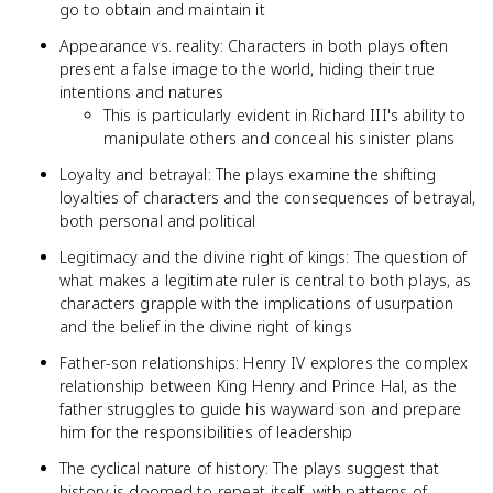
go to obtain and maintain it
Appearance vs. reality: Characters in both plays often
present a false image to the world, hiding their true
intentions and natures
This is particularly evident in Richard III's ability to
manipulate others and conceal his sinister plans
Loyalty and betrayal: The plays examine the shifting
loyalties of characters and the consequences of betrayal,
both personal and political
Legitimacy and the divine right of kings: The question of
what makes a legitimate ruler is central to both plays, as
characters grapple with the implications of usurpation
and the belief in the divine right of kings
Father-son relationships: Henry IV explores the complex
relationship between King Henry and Prince Hal, as the
father struggles to guide his wayward son and prepare
him for the responsibilities of leadership
The cyclical nature of history: The plays suggest that
history is doomed to repeat itself, with patterns of