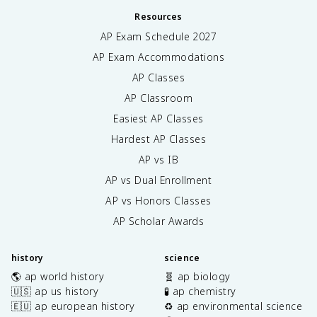
Resources
AP Exam Schedule
2027
AP Exam Accommodations
AP Classes
AP Classroom
Easiest AP Classes
Hardest AP Classes
AP vs IB
AP vs Dual Enrollment
AP vs Honors Classes
AP Scholar Awards
history
science
🌎 ap world history
🧬 ap biology
🇺🇸 ap us history
🧪 ap chemistry
🇪🇺 ap european history
♻️ ap environmental science