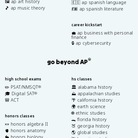
🖼️ ap art history
🇪🇸 ap spanish language
🎵 ap music theory
💃🏽 ap spanish literature
career kickstart
💼 ap business with personal
finance
🔒 ap cybersecurity
®
go beyond AP
high school exams
hs classes
✏️ PSAT/NMSQT
🏛️ alabama history
®
🎓 Digital SAT
⛰️ appalachian studies
®
🎒 ACT
🌴 california history
🌍 earth science
🌐 ethnic studies
honors classes
🐊 florida history
🍬 honors algebra II
🍑 georgia history
🫀 honors anatomy
🌎 global studies
🐇 honors biology