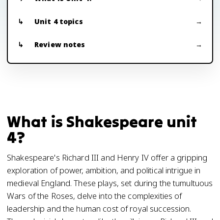
Unit 4 topics
Review notes
What is Shakespeare unit
4?
Shakespeare's Richard III and Henry IV offer a gripping
exploration of power, ambition, and political intrigue in
medieval England. These plays, set during the tumultuous
Wars of the Roses, delve into the complexities of
leadership and the human cost of royal succession.