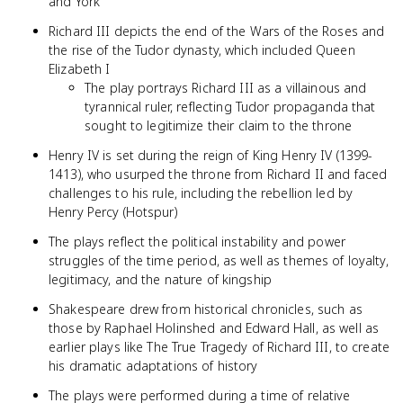
and York
Richard III depicts the end of the Wars of the Roses and
the rise of the Tudor dynasty, which included Queen
Elizabeth I
The play portrays Richard III as a villainous and
tyrannical ruler, reflecting Tudor propaganda that
sought to legitimize their claim to the throne
Henry IV is set during the reign of King Henry IV (1399-
1413), who usurped the throne from Richard II and faced
challenges to his rule, including the rebellion led by
Henry Percy (Hotspur)
The plays reflect the political instability and power
struggles of the time period, as well as themes of loyalty,
legitimacy, and the nature of kingship
Shakespeare drew from historical chronicles, such as
those by Raphael Holinshed and Edward Hall, as well as
earlier plays like The True Tragedy of Richard III, to create
his dramatic adaptations of history
The plays were performed during a time of relative