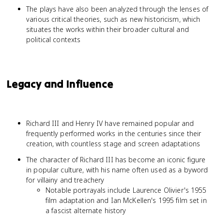
The plays have also been analyzed through the lenses of
various critical theories, such as new historicism, which
situates the works within their broader cultural and
political contexts
Legacy and Influence
Richard III and Henry IV have remained popular and
frequently performed works in the centuries since their
creation, with countless stage and screen adaptations
The character of Richard III has become an iconic figure
in popular culture, with his name often used as a byword
for villainy and treachery
Notable portrayals include Laurence Olivier's 1955
film adaptation and Ian McKellen's 1995 film set in
a fascist alternate history