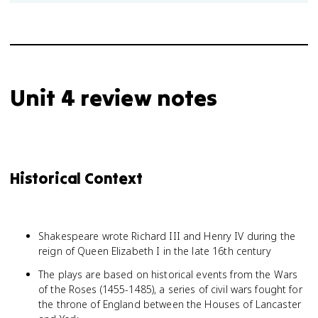
Unit 4 review notes
Historical Context
Shakespeare wrote Richard III and Henry IV during the
reign of Queen Elizabeth I in the late 16th century
The plays are based on historical events from the Wars
of the Roses (1455-1485), a series of civil wars fought for
the throne of England between the Houses of Lancaster