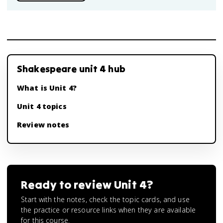
Shakespeare unit 4 hub
What is Unit 4?
Unit 4 topics
Review notes
Ready to review
Unit 4
?
Start with the notes, check the topic cards, and use
the practice or resource links when they are available
for this course.