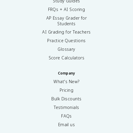
Study Guides
FRQs + AI Scoring
AP Essay Grader for
Students
AI Grading for Teachers
Practice Questions
Glossary
Score Calculators
Company
What's New?
Pricing
Bulk Discounts
Testimonials
FAQs
Email us