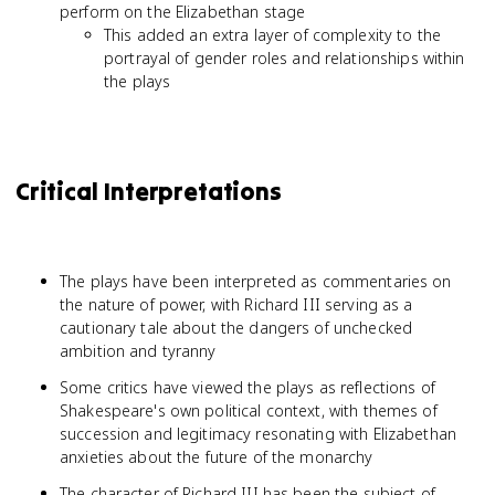
perform on the Elizabethan stage
This added an extra layer of complexity to the
portrayal of gender roles and relationships within
the plays
Critical Interpretations
The plays have been interpreted as commentaries on
the nature of power, with Richard III serving as a
cautionary tale about the dangers of unchecked
ambition and tyranny
Some critics have viewed the plays as reflections of
Shakespeare's own political context, with themes of
succession and legitimacy resonating with Elizabethan
anxieties about the future of the monarchy
The character of Richard III has been the subject of