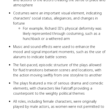
atmosphere
Costumes were an important visual element, indicating
characters' social status, allegiances, and changes in
fortune
For example, Richard III's physical deformity was
likely represented through costuming, such as a
hunchback or a withered arm
Music and sound effects were used to enhance the
mood and signal important moments, such as the use of
alarums to indicate battle scenes
The fast-paced, episodic structure of the plays allowed
for fluid transitions between scenes and locations, with
the action moving swiftly from one storyline to another
The plays featured a mix of serious drama and comedic
elements, with characters like Falstaff providing a
counterpoint to the weighty political themes
All roles, including female characters, were originally
played by male actors, as women were not permitted to