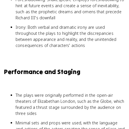
hint at future events and create a sense of inevitability,
such as the prophetic dreams and omens that precede
Richard III's downfall
Irony: Both verbal and dramatic irony are used
throughout the plays to highlight the discrepancies
between appearance and reality, and the unintended
consequences of characters' actions
Performance and Staging
The plays were originally performed in the open-air
theaters of Elizabethan London, such as the Globe, which
featured a thrust stage surrounded by the audience on
three sides
Minimal sets and props were used, with the language
and actions of the actors creating the sense of place and