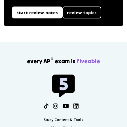
start review notes
review topics
®
every AP
exam is
fiveable
Study Content & Tools