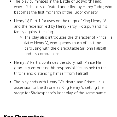
The play culminates in the Battle of Bosworth Field,
where Richard is defeated and killed by Henry Tudor, who
becomes the first monarch of the Tudor dynasty
Henry IV, Part 1 focuses on the reign of King Henry IV
and the rebellion led by Henry Percy (Hotspur) and his
family against the king
The play also introduces the character of Prince Hal
(later Henry V), who spends much of his time
carousing with the disreputable Sir John Falstaff
and his companions
Henry IV, Part 2 continues the story, with Prince Hal
gradually embracing his responsibilities as heir to the
throne and distancing himself from Falstaff
The play ends with Henry IV's death and Prince Hal's
ascension to the throne as King Henry V, setting the
stage for Shakespeare's later play of the same name
Key Characters