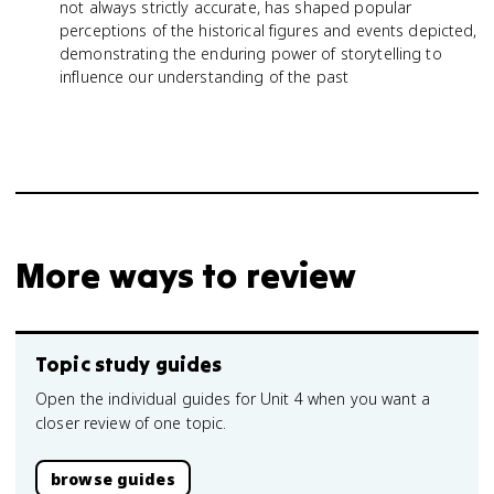
not always strictly accurate, has shaped popular
perceptions of the historical figures and events depicted,
demonstrating the enduring power of storytelling to
influence our understanding of the past
More ways to review
Topic study guides
Open the individual guides for Unit 4 when you want a
closer review of one topic.
browse guides