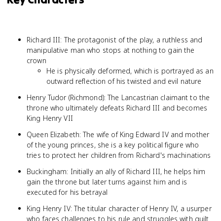
Richard III: The protagonist of the play, a ruthless and
manipulative man who stops at nothing to gain the
crown
He is physically deformed, which is portrayed as an
outward reflection of his twisted and evil nature
Henry Tudor (Richmond): The Lancastrian claimant to the
throne who ultimately defeats Richard III and becomes
King Henry VII
Queen Elizabeth: The wife of King Edward IV and mother
of the young princes, she is a key political figure who
tries to protect her children from Richard's machinations
Buckingham: Initially an ally of Richard III, he helps him
gain the throne but later turns against him and is
executed for his betrayal
King Henry IV: The titular character of Henry IV, a usurper
who faces challenges to his rule and struggles with guilt