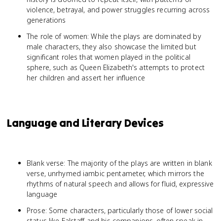
violence, betrayal, and power struggles recurring across
generations
The role of women: While the plays are dominated by
male characters, they also showcase the limited but
significant roles that women played in the political
sphere, such as Queen Elizabeth's attempts to protect
her children and assert her influence
Language and Literary Devices
Blank verse: The majority of the plays are written in blank
verse, unrhymed iambic pentameter, which mirrors the
rhythms of natural speech and allows for fluid, expressive
language
Prose: Some characters, particularly those of lower social
status like Falstaff and his companions, often speak in