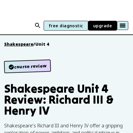
free diagnostic
upgrade
Shakespeare
/
Unit 4
course review
Shakespeare Unit 4
Review: Richard III &
Henry IV
Shakespeare's Richard III and Henry IV offer a gripping
exploration of power, ambition, and political intrigue in