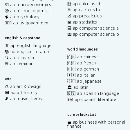
🧮 ap calculus ab
💶 ap macroeconomics
♾️ ap calculus bc
🤑 ap microeconomics
📐 ap precalculus
🧠 ap psychology
📊 ap statistics
👩🏾‍⚖️ ap us government
💻 ap computer science a
⌨️ ap computer science p
english & capstone
✍🏽 ap english language
world languages
📚 ap english literature
🇨🇳 ap chinese
🔍 ap research
🇫🇷 ap french
💬 ap seminar
🇩🇪 ap german
🇮🇹 ap italian
arts
🇯🇵 ap japanese
🎨 ap art & design
🏛️ ap latin
🖼️ ap art history
🇪🇸 ap spanish language
🎵 ap music theory
💃🏽 ap spanish literature
career kickstart
💼 ap business with personal
finance