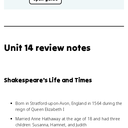
Unit 14 review notes
Shakespeare's Life and Times
Born in Stratford-upon-Avon, England in 1564 during the
reign of Queen Elizabeth I
Married Anne Hathaway at the age of 18 and had three
children: Susanna, Hamnet, and Judith