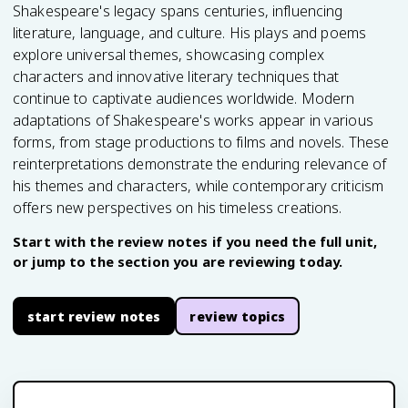
Shakespeare's legacy spans centuries, influencing
literature, language, and culture. His plays and poems
explore universal themes, showcasing complex
characters and innovative literary techniques that
continue to captivate audiences worldwide. Modern
adaptations of Shakespeare's works appear in various
forms, from stage productions to films and novels. These
reinterpretations demonstrate the enduring relevance of
his themes and characters, while contemporary criticism
offers new perspectives on his timeless creations.
Start with the review notes if you need the full unit,
or jump to the section you are reviewing today.
start review notes
review topics