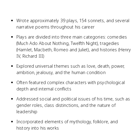
Wrote approximately 39 plays, 154 sonnets, and several
narrative poems throughout his career
Plays are divided into three main categories: comedies
(Much Ado About Nothing, Twelfth Night), tragedies
(Hamlet, Macbeth, Romeo and Juliet), and histories (Henry
IV, Richard III)
Explored universal themes such as love, death, power,
ambition, jealousy, and the human condition
Often featured complex characters with psychological
depth and internal conflicts
Addressed social and political issues of his time, such as
gender roles, class distinctions, and the nature of
leadership
Incorporated elements of mythology, folklore, and
history into his works