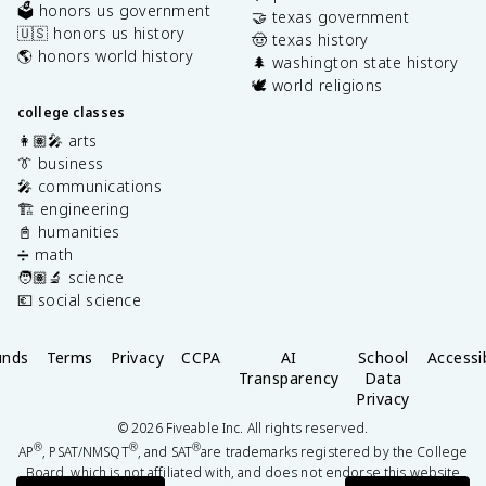
🗳️ honors us government
🤝 texas government
🇺🇸 honors us history
🤠 texas history
🌎 honors world history
🌲 washington state history
🕊️ world religions
college classes
👩🏽‍🎤 arts
👔 business
🎤 communications
🏗️ engineering
📓 humanities
➗ math
🧑🏽‍🔬 science
💶 social science
unds
Terms
Privacy
CCPA
AI
School
Accessib
Transparency
Data
Privacy
©
2026
Fiveable Inc. All rights reserved.
®
®
®
AP
, PSAT/NMSQT
, and SAT
are trademarks registered by the College
Board, which is not affiliated with, and does not endorse this website