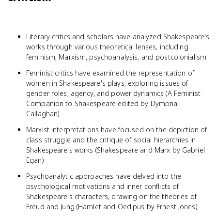
Literary critics and scholars have analyzed Shakespeare's
works through various theoretical lenses, including
feminism, Marxism, psychoanalysis, and postcolonialism
Feminist critics have examined the representation of
women in Shakespeare's plays, exploring issues of
gender roles, agency, and power dynamics (A Feminist
Companion to Shakespeare edited by Dympna
Callaghan)
Marxist interpretations have focused on the depiction of
class struggle and the critique of social hierarchies in
Shakespeare's works (Shakespeare and Marx by Gabriel
Egan)
Psychoanalytic approaches have delved into the
psychological motivations and inner conflicts of
Shakespeare's characters, drawing on the theories of
Freud and Jung (Hamlet and Oedipus by Ernest Jones)