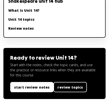
Shakespeare unit 14 hub
What is Unit 14?
Unit 14 topics
Review notes
Ready to review
Unit 14
?
Start with the notes, check the topic cards, and use
the practice or resource links when they are available
for this course.
start review notes
review topics