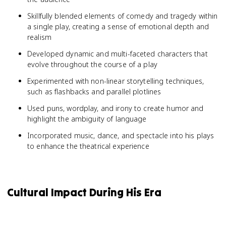
Skillfully blended elements of comedy and tragedy within
a single play, creating a sense of emotional depth and
realism
Developed dynamic and multi-faceted characters that
evolve throughout the course of a play
Experimented with non-linear storytelling techniques,
such as flashbacks and parallel plotlines
Used puns, wordplay, and irony to create humor and
highlight the ambiguity of language
Incorporated music, dance, and spectacle into his plays
to enhance the theatrical experience
Cultural Impact During His Era