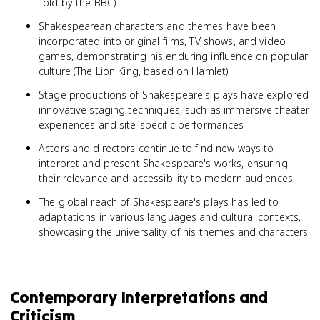
Told by the BBC)
Shakespearean characters and themes have been
incorporated into original films, TV shows, and video
games, demonstrating his enduring influence on popular
culture (The Lion King, based on Hamlet)
Stage productions of Shakespeare's plays have explored
innovative staging techniques, such as immersive theater
experiences and site-specific performances
Actors and directors continue to find new ways to
interpret and present Shakespeare's works, ensuring
their relevance and accessibility to modern audiences
The global reach of Shakespeare's plays has led to
adaptations in various languages and cultural contexts,
showcasing the universality of his themes and characters
Contemporary Interpretations and
Criticism