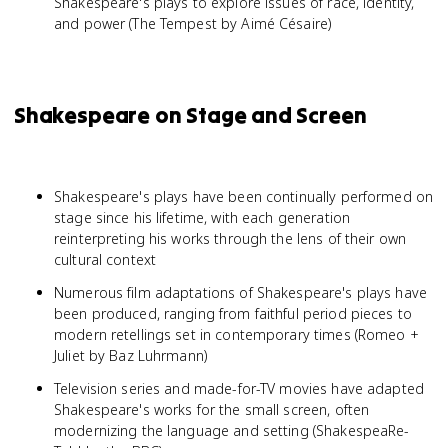
Shakespeare's plays to explore issues of race, identity,
and power (The Tempest by Aimé Césaire)
Shakespeare on Stage and Screen
Shakespeare's plays have been continually performed on
stage since his lifetime, with each generation
reinterpreting his works through the lens of their own
cultural context
Numerous film adaptations of Shakespeare's plays have
been produced, ranging from faithful period pieces to
modern retellings set in contemporary times (Romeo +
Juliet by Baz Luhrmann)
Television series and made-for-TV movies have adapted
Shakespeare's works for the small screen, often
modernizing the language and setting (ShakespeaRe-