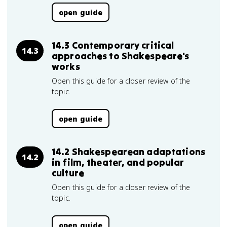
open guide
14.3 Contemporary critical
14.3
approaches to Shakespeare's
works
Open this guide for a closer review of the
topic.
open guide
14.2 Shakespearean adaptations
14.2
in film, theater, and popular
culture
Open this guide for a closer review of the
topic.
open guide