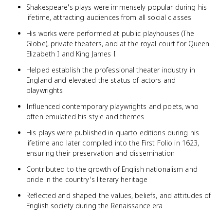
Shakespeare's plays were immensely popular during his
lifetime, attracting audiences from all social classes
His works were performed at public playhouses (The
Globe), private theaters, and at the royal court for Queen
Elizabeth I and King James I
Helped establish the professional theater industry in
England and elevated the status of actors and
playwrights
Influenced contemporary playwrights and poets, who
often emulated his style and themes
His plays were published in quarto editions during his
lifetime and later compiled into the First Folio in 1623,
ensuring their preservation and dissemination
Contributed to the growth of English nationalism and
pride in the country's literary heritage
Reflected and shaped the values, beliefs, and attitudes of
English society during the Renaissance era