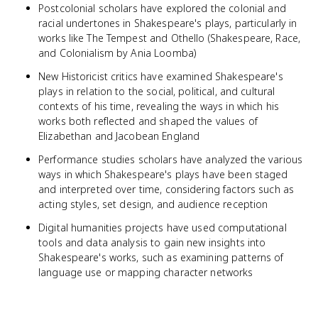
Postcolonial scholars have explored the colonial and
racial undertones in Shakespeare's plays, particularly in
works like The Tempest and Othello (Shakespeare, Race,
and Colonialism by Ania Loomba)
New Historicist critics have examined Shakespeare's
plays in relation to the social, political, and cultural
contexts of his time, revealing the ways in which his
works both reflected and shaped the values of
Elizabethan and Jacobean England
Performance studies scholars have analyzed the various
ways in which Shakespeare's plays have been staged
and interpreted over time, considering factors such as
acting styles, set design, and audience reception
Digital humanities projects have used computational
tools and data analysis to gain new insights into
Shakespeare's works, such as examining patterns of
language use or mapping character networks