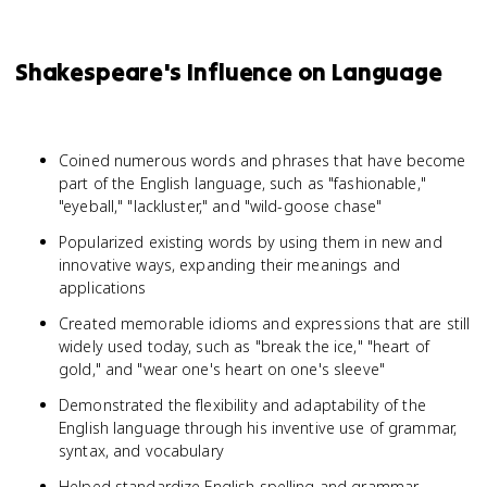
Shakespeare's Influence on Language
Coined numerous words and phrases that have become
part of the English language, such as "fashionable,"
"eyeball," "lackluster," and "wild-goose chase"
Popularized existing words by using them in new and
innovative ways, expanding their meanings and
applications
Created memorable idioms and expressions that are still
widely used today, such as "break the ice," "heart of
gold," and "wear one's heart on one's sleeve"
Demonstrated the flexibility and adaptability of the
English language through his inventive use of grammar,
syntax, and vocabulary
Helped standardize English spelling and grammar