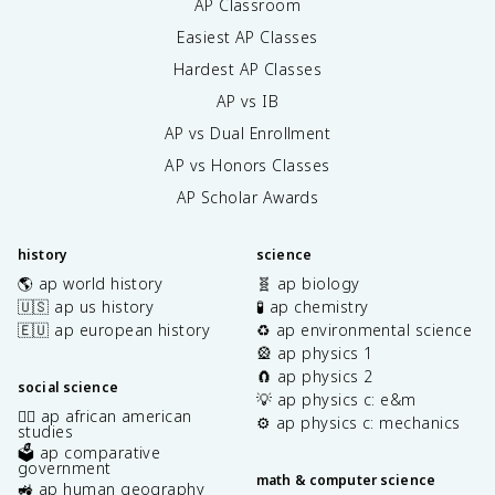
AP Classroom
Easiest AP Classes
Hardest AP Classes
AP vs IB
AP vs Dual Enrollment
AP vs Honors Classes
AP Scholar Awards
history
science
🌎 ap world history
🧬 ap biology
🇺🇸 ap us history
🧪 ap chemistry
🇪🇺 ap european history
♻️ ap environmental science
🎡 ap physics 1
🧲 ap physics 2
social science
💡 ap physics c: e&m
✊🏿 ap african american
⚙️ ap physics c: mechanics
studies
🗳️ ap comparative
government
math & computer science
🚜 ap human geography