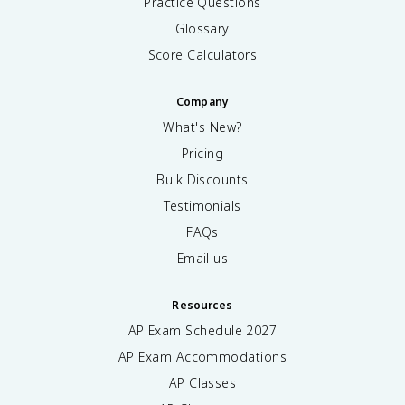
Practice Questions
Glossary
Score Calculators
Company
What's New?
Pricing
Bulk Discounts
Testimonials
FAQs
Email us
Resources
AP Exam Schedule
2027
AP Exam Accommodations
AP Classes