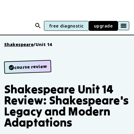
free diagnostic
upgrade
Shakespeare
/
Unit 14
course review
Shakespeare Unit 14
Review: Shakespeare's
Legacy and Modern
Adaptations