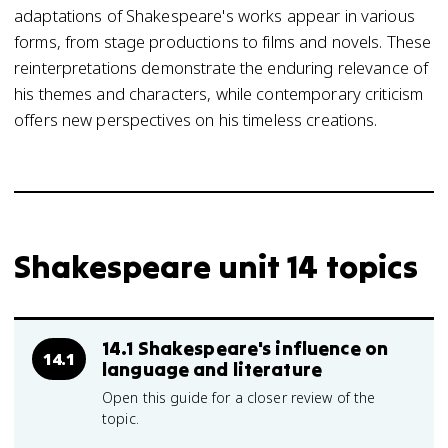
adaptations of Shakespeare's works appear in various
forms, from stage productions to films and novels. These
reinterpretations demonstrate the enduring relevance of
his themes and characters, while contemporary criticism
offers new perspectives on his timeless creations.
Shakespeare unit 14 topics
14.1 Shakespeare's influence on
14.1
language and literature
Open this guide for a closer review of the
topic.