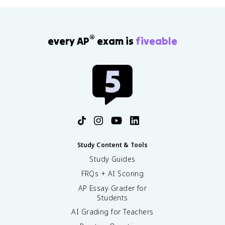
®
every AP
exam is
fiveable
Study Content & Tools
Study Guides
FRQs + AI Scoring
AP Essay Grader for
Students
AI Grading for Teachers