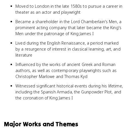
Moved to London in the late 1580s to pursue a career in
theater as an actor and playwright
Became a shareholder in the Lord Chamberlain's Men, a
prominent acting company that later became the King's
Men under the patronage of King James I
Lived during the English Renaissance, a period marked
by a resurgence of interest in classical learning, art, and
literature
Influenced by the works of ancient Greek and Roman
authors, as well as contemporary playwrights such as
Christopher Marlowe and Thomas Kyd
Witnessed significant historical events during his lifetime,
including the Spanish Armada, the Gunpowder Plot, and
the coronation of King James I
Major Works and Themes