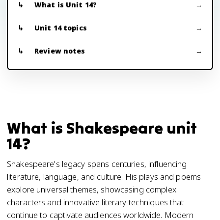
What is Unit 14?
Unit 14 topics
Review notes
What is Shakespeare unit
14?
Shakespeare's legacy spans centuries, influencing
literature, language, and culture. His plays and poems
explore universal themes, showcasing complex
characters and innovative literary techniques that
continue to captivate audiences worldwide. Modern