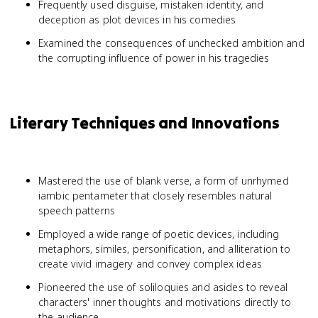
Frequently used disguise, mistaken identity, and
deception as plot devices in his comedies
Examined the consequences of unchecked ambition and
the corrupting influence of power in his tragedies
Literary Techniques and Innovations
Mastered the use of blank verse, a form of unrhymed
iambic pentameter that closely resembles natural
speech patterns
Employed a wide range of poetic devices, including
metaphors, similes, personification, and alliteration to
create vivid imagery and convey complex ideas
Pioneered the use of soliloquies and asides to reveal
characters' inner thoughts and motivations directly to
the audience