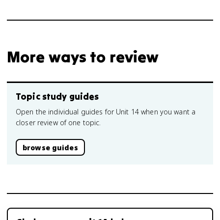
More ways to review
Topic study guides
Open the individual guides for Unit 14 when you want a
closer review of one topic.
browse guides