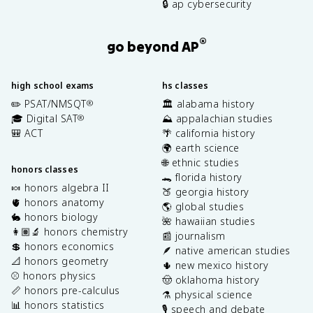
🔒 ap cybersecurity
®
go beyond AP
high school exams
hs classes
✏️ PSAT/NMSQT
🏛️ alabama history
®
🎓 Digital SAT
⛰️ appalachian studies
®
🎒 ACT
🌴 california history
🌍 earth science
🌐 ethnic studies
honors classes
🐊 florida history
🍬 honors algebra II
🍑 georgia history
🫀 honors anatomy
🌎 global studies
🐇 honors biology
🌺 hawaiian studies
👩🏽‍🔬 honors chemistry
📰 journalism
💲 honors economics
🪶 native american studies
📐 honors geometry
🌵 new mexico history
⚾️ honors physics
🤠 oklahoma history
📏 honors pre-calculus
⚗️ physical science
📊 honors statistics
🎙️ speech and debate