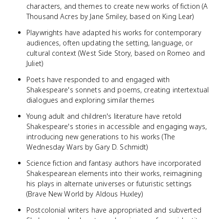
characters, and themes to create new works of fiction (A
Thousand Acres by Jane Smiley, based on King Lear)
Playwrights have adapted his works for contemporary
audiences, often updating the setting, language, or
cultural context (West Side Story, based on Romeo and
Juliet)
Poets have responded to and engaged with
Shakespeare's sonnets and poems, creating intertextual
dialogues and exploring similar themes
Young adult and children's literature have retold
Shakespeare's stories in accessible and engaging ways,
introducing new generations to his works (The
Wednesday Wars by Gary D. Schmidt)
Science fiction and fantasy authors have incorporated
Shakespearean elements into their works, reimagining
his plays in alternate universes or futuristic settings
(Brave New World by Aldous Huxley)
Postcolonial writers have appropriated and subverted