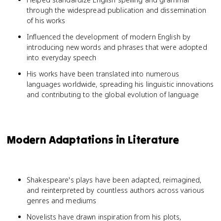
through the widespread publication and dissemination
of his works
Influenced the development of modern English by
introducing new words and phrases that were adopted
into everyday speech
His works have been translated into numerous
languages worldwide, spreading his linguistic innovations
and contributing to the global evolution of language
Modern Adaptations in Literature
Shakespeare's plays have been adapted, reimagined,
and reinterpreted by countless authors across various
genres and mediums
Novelists have drawn inspiration from his plots,