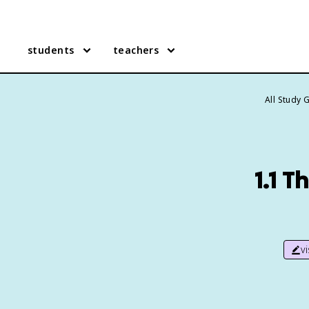
students
teachers
All Study 
1.1 T
v