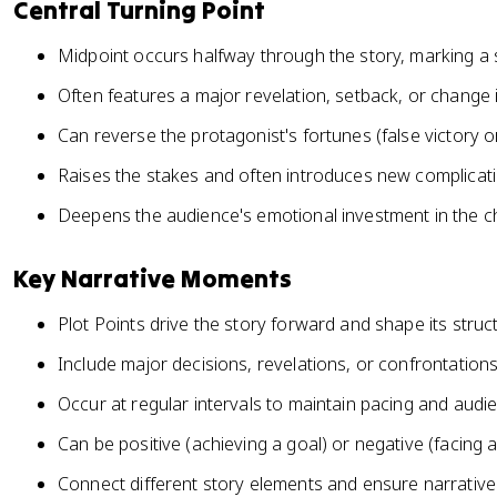
Central Turning Point
Midpoint occurs halfway through the story, marking a si
Often features a major revelation, setback, or change 
Can reverse the protagonist's fortunes (false victory o
Raises the stakes and often introduces new complicati
Deepens the audience's emotional investment in the c
Key Narrative Moments
Plot Points drive the story forward and shape its struc
Include major decisions, revelations, or confrontation
Occur at regular intervals to maintain pacing and au
Can be positive (achieving a goal) or negative (facing 
Connect different story elements and ensure narrativ