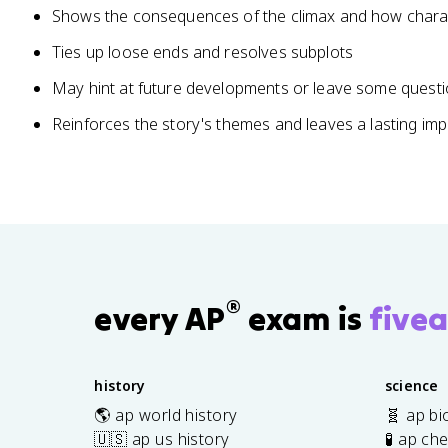
Shows the consequences of the climax and how char
Ties up loose ends and resolves subplots
May hint at future developments or leave some ques
Reinforces the story's themes and leaves a lasting im
®
every AP
exam is
fivea
history
science
🌎 ap world history
🧬 ap bi
🇺🇸 ap us history
🧪 ap ch