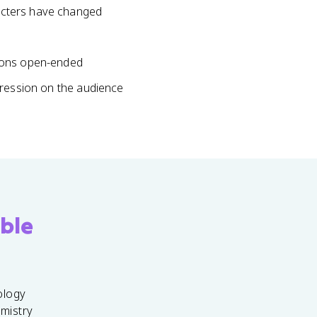
acters have changed
tions open-ended
pression on the audience
ble
ology
emistry