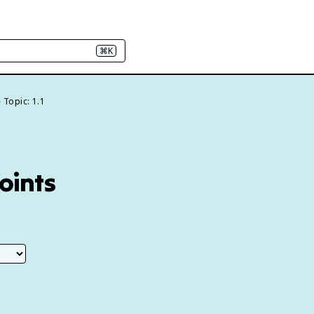
⌘K
Topic: 1.1
Points