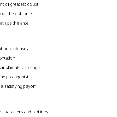
nt of greatest doubt
about the outcome
hat ups the ante
tional intensity
rontation
eir ultimate challenge
 the protagonist
 a satisfying payoff
r characters and plotlines