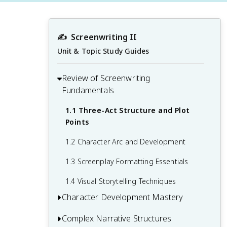
✍️
Screenwriting II
Unit & Topic Study Guides
Review of Screenwriting
Fundamentals
1.1 Three-Act Structure and Plot
Points
1.2 Character Arc and Development
1.3 Screenplay Formatting Essentials
1.4 Visual Storytelling Techniques
Character Development Mastery
Complex Narrative Structures
2.1 Creating Multi-Dimensional