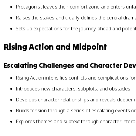
Protagonist leaves their comfort zone and enters unfam
Raises the stakes and clearly defines the central dram
Sets up expectations for the journey ahead and potent
Rising Action and Midpoint
Escalating Challenges and Character De
Rising Action intensifies conflicts and complications fo
Introduces new characters, subplots, and obstacles
Develops character relationships and reveals deeper 
Builds tension through a series of escalating events o
Explores themes and subtext through character intera