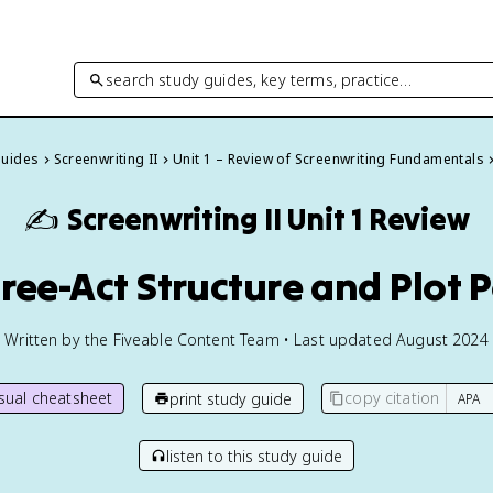
search study guides, key terms, practice…
Guides
Screenwriting II
Unit 1 – Review of Screenwriting Fundamentals
✍️
Screenwriting II
Unit 1 Review
hree-Act Structure and Plot 
Written by the Fiveable Content Team • Last updated August 2024
isual cheatsheet
copy citation
print study guide
listen to this study guide