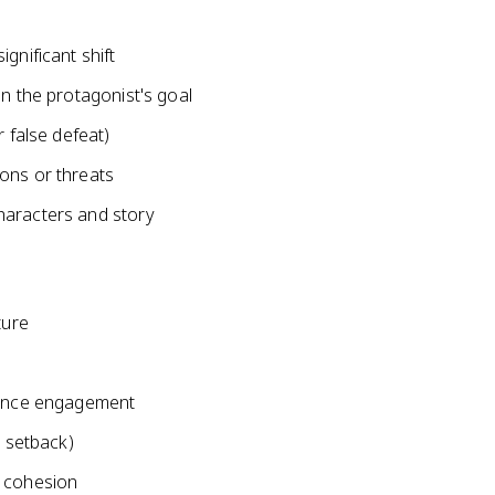
gnificant shift
in the protagonist's goal
r false defeat)
ons or threats
haracters and story
ture
s
dience engagement
a setback)
e cohesion