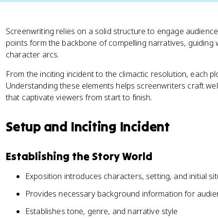
Screenwriting relies on a solid structure to engage audience
points form the backbone of compelling narratives, guiding
character arcs.
From the inciting incident to the climactic resolution, each pl
Understanding these elements helps screenwriters craft wel
that captivate viewers from start to finish.
Setup and Inciting Incident
Establishing the Story World
Exposition introduces characters, setting, and initial si
Provides necessary background information for audi
Establishes tone, genre, and narrative style