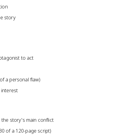
tion
he story
otagonist to act
 of a personal flaw)
interest
the story's main conflict
0 of a 120-page script)