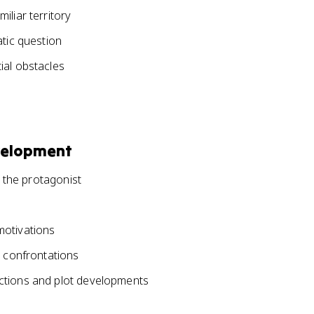
iliar territory
atic question
ial obstacles
velopment
r the protagonist
motivations
r confrontations
ctions and plot developments