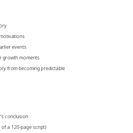
tory
 motivations
arlier events
ter growth moments
ory from becoming predictable
's conclusion
of a 120-page script)