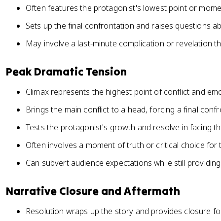
Often features the protagonist's lowest point or mome
Sets up the final confrontation and raises questions 
May involve a last-minute complication or revelation t
Peak Dramatic Tension
Climax represents the highest point of conflict and emo
Brings the main conflict to a head, forcing a final conf
Tests the protagonist's growth and resolve in facing th
Often involves a moment of truth or critical choice for
Can subvert audience expectations while still providing
Narrative Closure and Aftermath
Resolution wraps up the story and provides closure fo