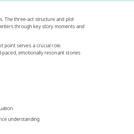
s. The three-act structure and plot
 writers through key story moments and
ot point serves a crucial role.
l-paced, emotionally resonant stories
tuation
ence understanding