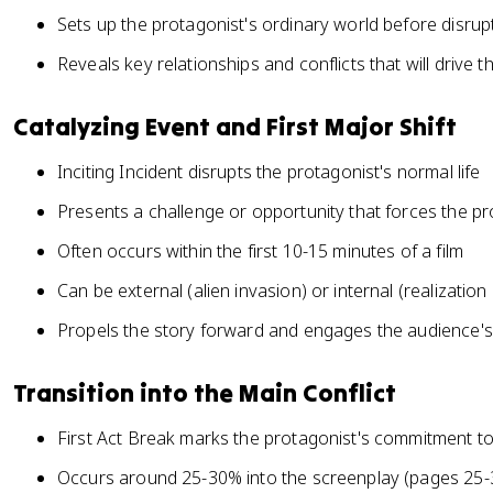
Sets up the protagonist's ordinary world before disrup
Reveals key relationships and conflicts that will drive t
Catalyzing Event and First Major Shift
Inciting Incident disrupts the protagonist's normal life
Presents a challenge or opportunity that forces the pr
Often occurs within the first 10-15 minutes of a film
Can be external (alien invasion) or internal (realization
Propels the story forward and engages the audience's 
Transition into the Main Conflict
First Act Break marks the protagonist's commitment to 
Occurs around 25-30% into the screenplay (pages 25-3