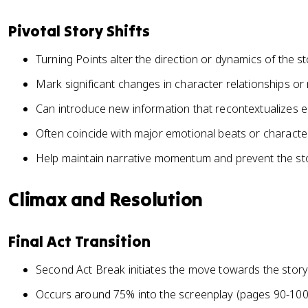
Pivotal Story Shifts
Turning Points alter the direction or dynamics of the s
Mark significant changes in character relationships or
Can introduce new information that recontextualizes e
Often coincide with major emotional beats or charac
Help maintain narrative momentum and prevent the st
Climax and Resolution
Final Act Transition
Second Act Break initiates the move towards the story
Occurs around 75% into the screenplay (pages 90-100 