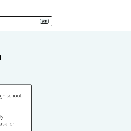
⌘K
n
igh school,
ly
ask for