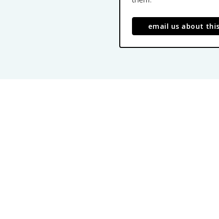
email us about thi