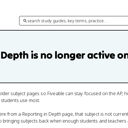
search study guides, key terms, practice…
 Depth
is no longer active o
lder subject pages so Fiveable can stay focused on the AP, h
 students use most.
here from a
Reporting in Depth
page, that subject is not current
to bringing subjects back when enough students and teachers 