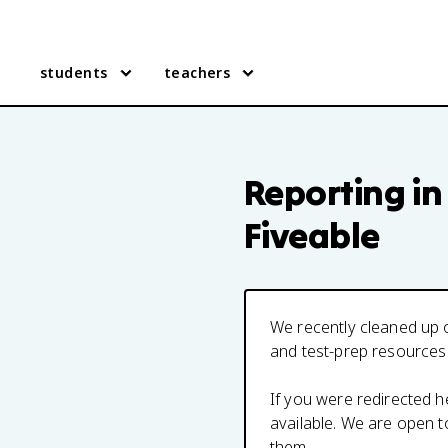
students
teachers
Reporting in
Fiveable
We recently cleaned up o
and test-prep resources
If you were redirected 
available. We are open 
them.