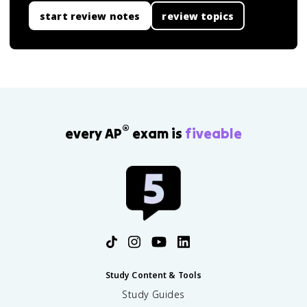
start review notes
review topics
®
every AP
exam is
fiveable
Study Content & Tools
Study Guides