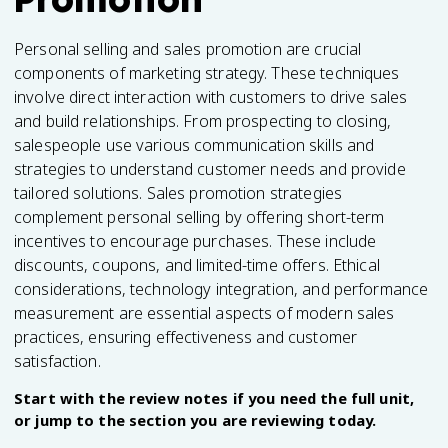
Personal selling and sales promotion are crucial
components of marketing strategy. These techniques
involve direct interaction with customers to drive sales
and build relationships. From prospecting to closing,
salespeople use various communication skills and
strategies to understand customer needs and provide
tailored solutions. Sales promotion strategies
complement personal selling by offering short-term
incentives to encourage purchases. These include
discounts, coupons, and limited-time offers. Ethical
considerations, technology integration, and performance
measurement are essential aspects of modern sales
practices, ensuring effectiveness and customer
satisfaction.
Start with the review notes if you need the full unit,
or jump to the section you are reviewing today.