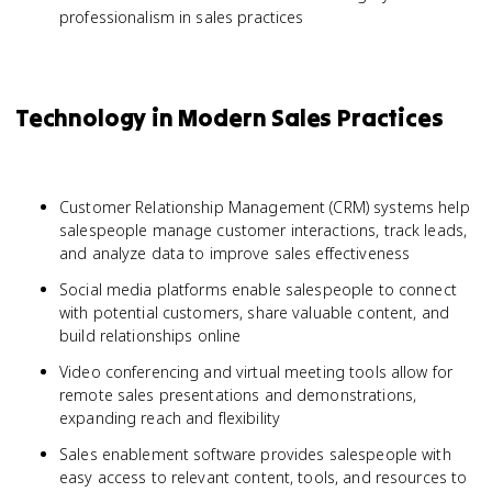
professionalism in sales practices
Technology in Modern Sales Practices
Customer Relationship Management (CRM) systems help
salespeople manage customer interactions, track leads,
and analyze data to improve sales effectiveness
Social media platforms enable salespeople to connect
with potential customers, share valuable content, and
build relationships online
Video conferencing and virtual meeting tools allow for
remote sales presentations and demonstrations,
expanding reach and flexibility
Sales enablement software provides salespeople with
easy access to relevant content, tools, and resources to