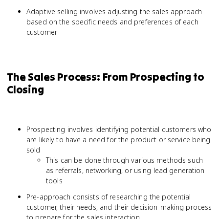
Adaptive selling involves adjusting the sales approach
based on the specific needs and preferences of each
customer
The Sales Process: From Prospecting to
Closing
Prospecting involves identifying potential customers who
are likely to have a need for the product or service being
sold
This can be done through various methods such
as referrals, networking, or using lead generation
tools
Pre-approach consists of researching the potential
customer, their needs, and their decision-making process
to prepare for the sales interaction