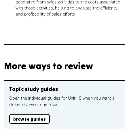
generated from sales activities to the costs associated
with those activities, helping to evaluate the efficiency
and profitability of sales efforts
More ways to review
Topic study guides
Open the individual guides for Unit 15 when you want a
closer review of one topic.
browse guides