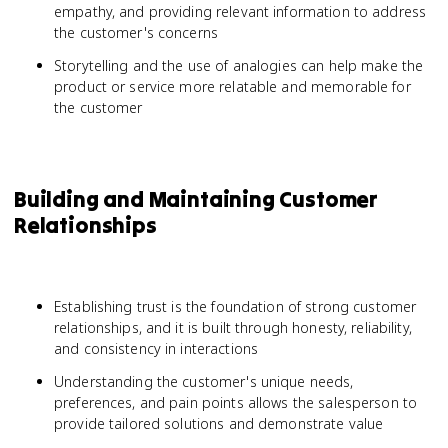
empathy, and providing relevant information to address
the customer's concerns
Storytelling and the use of analogies can help make the
product or service more relatable and memorable for
the customer
Building and Maintaining Customer
Relationships
Establishing trust is the foundation of strong customer
relationships, and it is built through honesty, reliability,
and consistency in interactions
Understanding the customer's unique needs,
preferences, and pain points allows the salesperson to
provide tailored solutions and demonstrate value