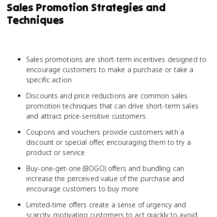
Sales Promotion Strategies and
Techniques
Sales promotions are short-term incentives designed to
encourage customers to make a purchase or take a
specific action
Discounts and price reductions are common sales
promotion techniques that can drive short-term sales
and attract price-sensitive customers
Coupons and vouchers provide customers with a
discount or special offer, encouraging them to try a
product or service
Buy-one-get-one (BOGO) offers and bundling can
increase the perceived value of the purchase and
encourage customers to buy more
Limited-time offers create a sense of urgency and
scarcity, motivating customers to act quickly to avoid