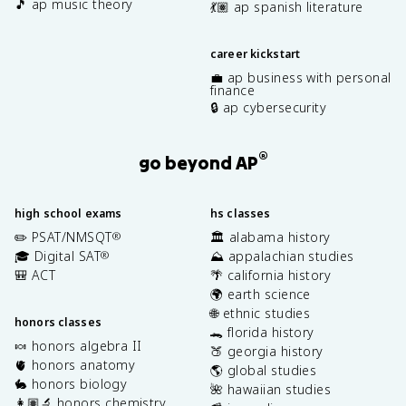
🎵 ap music theory
💃🏽 ap spanish literature
career kickstart
💼 ap business with personal
finance
🔒 ap cybersecurity
®
go beyond AP
high school exams
hs classes
✏️ PSAT/NMSQT
🏛️ alabama history
®
🎓 Digital SAT
⛰️ appalachian studies
®
🎒 ACT
🌴 california history
🌍 earth science
🌐 ethnic studies
honors classes
🐊 florida history
🍬 honors algebra II
🍑 georgia history
🫀 honors anatomy
🌎 global studies
🐇 honors biology
🌺 hawaiian studies
👩🏽‍🔬 honors chemistry