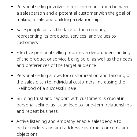
Personal selling involves direct communication between
a salesperson and a potential customer with the goal of
making a sale and building a relationship
Salespeople act as the face of the company,
representing its products, services, and values to
customers
Effective personal selling requires a deep understanding
of the product or service being sold, as well as the needs
and preferences of the target audience
Personal selling allows for customization and tailoring of
the sales pitch to individual customers, increasing the
likelihood of a successful sale
Building trust and rapport with customers is crucial in
personal selling, as it can lead to long-term relationships
and repeat business
Active listening and empathy enable salespeople to
better understand and address customer concerns and
objections