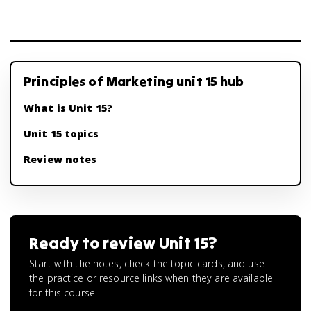
Principles of Marketing unit 15 hub
What is Unit 15?
Unit 15 topics
Review notes
Ready to review
Unit 15
?
Start with the notes, check the topic cards, and use
the practice or resource links when they are available
for this course.