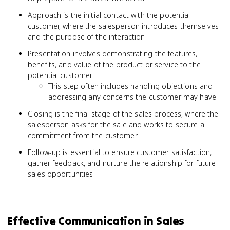
Approach is the initial contact with the potential
customer, where the salesperson introduces themselves
and the purpose of the interaction
Presentation involves demonstrating the features,
benefits, and value of the product or service to the
potential customer
This step often includes handling objections and
addressing any concerns the customer may have
Closing is the final stage of the sales process, where the
salesperson asks for the sale and works to secure a
commitment from the customer
Follow-up is essential to ensure customer satisfaction,
gather feedback, and nurture the relationship for future
sales opportunities
Effective Communication in Sales