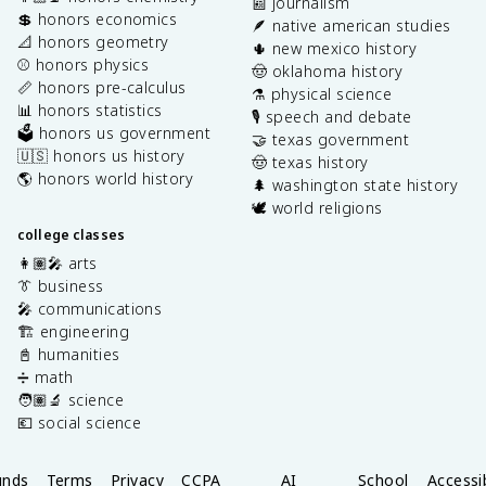
📰 journalism
💲 honors economics
🪶 native american studies
📐 honors geometry
🌵 new mexico history
⚾️ honors physics
🤠 oklahoma history
📏 honors pre-calculus
⚗️ physical science
📊 honors statistics
🎙️ speech and debate
🗳️ honors us government
🤝 texas government
🇺🇸 honors us history
🤠 texas history
🌎 honors world history
🌲 washington state history
🕊️ world religions
college classes
👩🏽‍🎤 arts
👔 business
🎤 communications
🏗️ engineering
📓 humanities
➗ math
🧑🏽‍🔬 science
💶 social science
unds
Terms
Privacy
CCPA
AI
School
Accessib