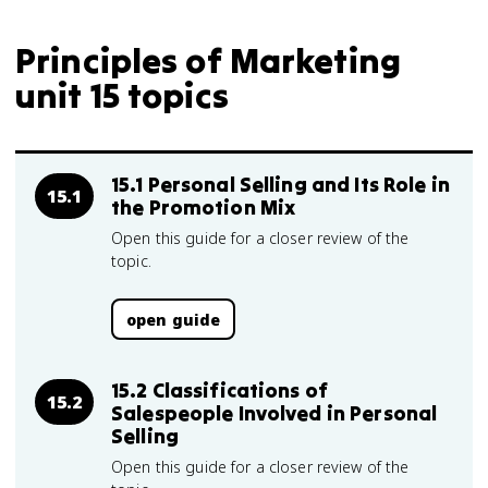
Principles of Marketing
unit 15 topics
15.1 Personal Selling and Its Role in
15.1
the Promotion Mix
Open this guide for a closer review of the
topic.
open guide
15.2 Classifications of
15.2
Salespeople Involved in Personal
Selling
Open this guide for a closer review of the