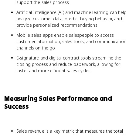
support the sales process
Artificial Intelligence (AI) and machine learning can help
analyze customer data, predict buying behavior, and
provide personalized recommendations
Mobile sales apps enable salespeople to access
customer information, sales tools, and communication
channels on the go
E-signature and digital contract tools streamline the
closing process and reduce paperwork, allowing for
faster and more efficient sales cycles
Measuring Sales Performance and
Success
Sales revenue is a key metric that measures the total