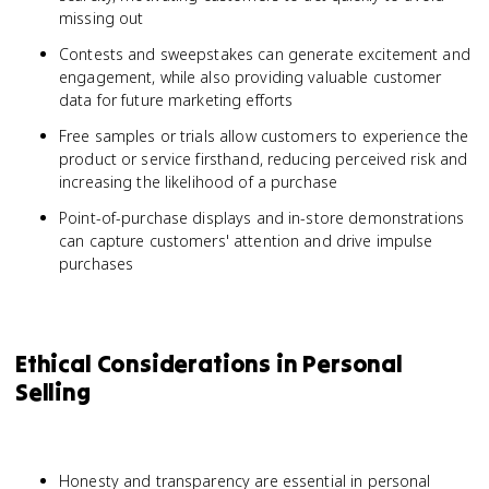
missing out
Contests and sweepstakes can generate excitement and
engagement, while also providing valuable customer
data for future marketing efforts
Free samples or trials allow customers to experience the
product or service firsthand, reducing perceived risk and
increasing the likelihood of a purchase
Point-of-purchase displays and in-store demonstrations
can capture customers' attention and drive impulse
purchases
Ethical Considerations in Personal
Selling
Honesty and transparency are essential in personal