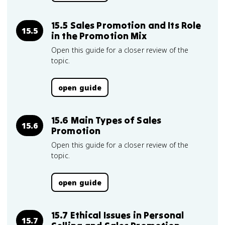
15.5 Sales Promotion and Its Role
15.5
in the Promotion Mix
Open this guide for a closer review of the
topic.
open guide
15.6 Main Types of Sales
15.6
Promotion
Open this guide for a closer review of the
topic.
open guide
15.7 Ethical Issues in Personal
15.7