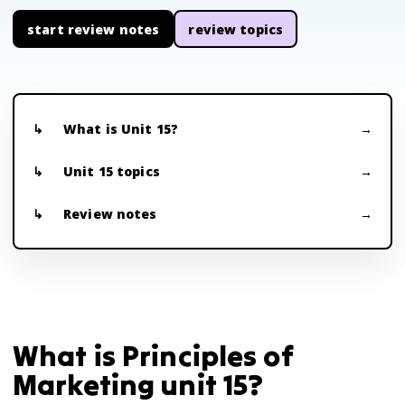
start review notes
review topics
What is Unit 15?
Unit 15 topics
Review notes
What is Principles of
Marketing unit 15?