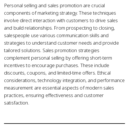
Personal selling and sales promotion are crucial
components of marketing strategy. These techniques
involve direct interaction with customers to drive sales
and build relationships. From prospecting to closing,
salespeople use various communication skills and
strategies to understand customer needs and provide
tailored solutions. Sales promotion strategies
complement personal selling by offering short-term
incentives to encourage purchases. These include
discounts, coupons, and limited-time offers. Ethical
considerations, technology integration, and performance
measurement are essential aspects of modern sales
practices, ensuring effectiveness and customer
satisfaction.