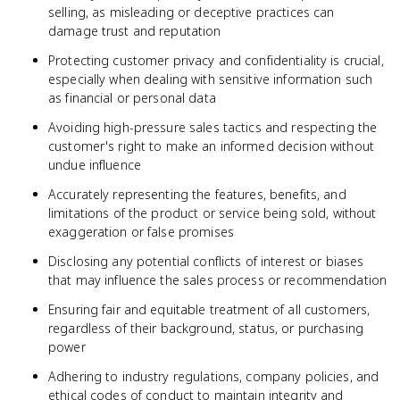
selling, as misleading or deceptive practices can
damage trust and reputation
Protecting customer privacy and confidentiality is crucial,
especially when dealing with sensitive information such
as financial or personal data
Avoiding high-pressure sales tactics and respecting the
customer's right to make an informed decision without
undue influence
Accurately representing the features, benefits, and
limitations of the product or service being sold, without
exaggeration or false promises
Disclosing any potential conflicts of interest or biases
that may influence the sales process or recommendation
Ensuring fair and equitable treatment of all customers,
regardless of their background, status, or purchasing
power
Adhering to industry regulations, company policies, and
ethical codes of conduct to maintain integrity and