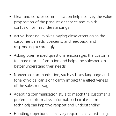
Clear and concise communication helps convey the value
proposition of the product or service and avoids
confusion or misunderstandings
Active listening involves paying close attention to the
customer's needs, concerns, and feedback, and
responding accordingly
Asking open-ended questions encourages the customer
to share more information and helps the salesperson
better understand their needs
Nonverbal communication, such as body language and
tone of voice, can significantly impact the effectiveness
of the sales message
Adapting communication style to match the customer's
preferences (formal vs. informal, technical vs. non-
technical) can improve rapport and understanding
Handling objections effectively requires active listening,