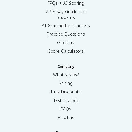
FRQs + AI Scoring
AP Essay Grader for
Students
AI Grading for Teachers
Practice Questions
Glossary
Score Calculators
Company
What's New?
Pricing
Bulk Discounts
Testimonials
FAQs
Email us