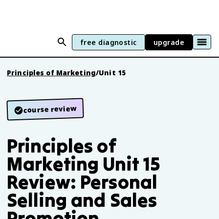
free diagnostic
upgrade
Principles of Marketing
/
Unit 15
course review
Principles of
Marketing Unit 15
Review: Personal
Selling and Sales
Promotion