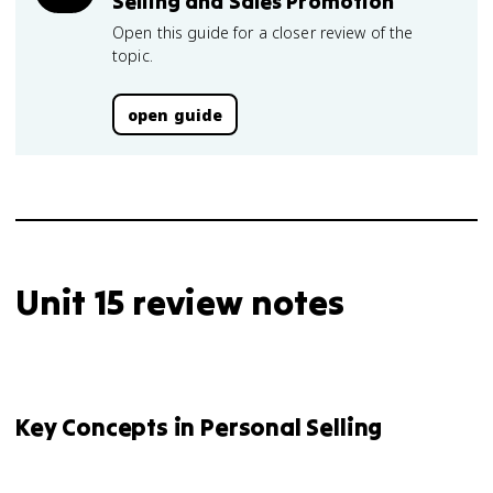
Selling and Sales Promotion
Open this guide for a closer review of the
topic.
open guide
Unit 15 review notes
Key Concepts in Personal Selling