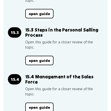
topic.
open guide
15.3 Steps in the Personal Selling
15.3
Process
Open this guide for a closer review of the
topic.
open guide
15.4 Management of the Sales
15.4
Force
Open this guide for a closer review of the
topic.
open guide