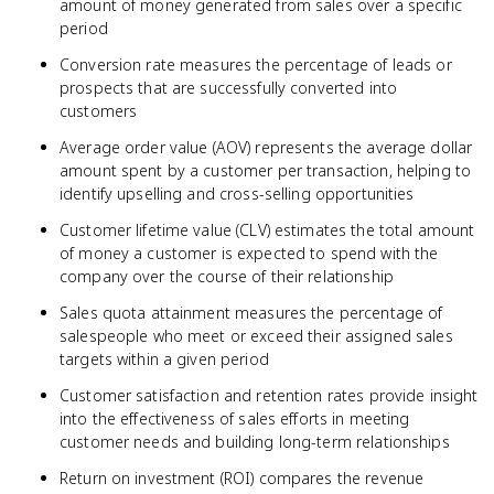
amount of money generated from sales over a specific
period
Conversion rate measures the percentage of leads or
prospects that are successfully converted into
customers
Average order value (AOV) represents the average dollar
amount spent by a customer per transaction, helping to
identify upselling and cross-selling opportunities
Customer lifetime value (CLV) estimates the total amount
of money a customer is expected to spend with the
company over the course of their relationship
Sales quota attainment measures the percentage of
salespeople who meet or exceed their assigned sales
targets within a given period
Customer satisfaction and retention rates provide insight
into the effectiveness of sales efforts in meeting
customer needs and building long-term relationships
Return on investment (ROI) compares the revenue