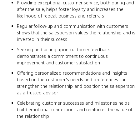
Providing exceptional customer service, both during and
after the sale, helps foster loyalty and increases the
likelihood of repeat business and referrals
Regular follow-up and communication with customers
shows that the salesperson values the relationship and is
invested in their success
Seeking and acting upon customer feedback
demonstrates a commitment to continuous
improvement and customer satisfaction
Offering personalized recommendations and insights
based on the customer's needs and preferences can
strengthen the relationship and position the salesperson
as a trusted advisor
Celebrating customer successes and milestones helps
build emotional connections and reinforces the value of
the relationship