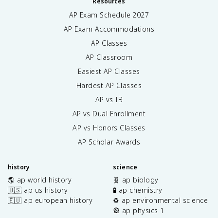
Resources
AP Exam Schedule
2027
AP Exam Accommodations
AP Classes
AP Classroom
Easiest AP Classes
Hardest AP Classes
AP vs IB
AP vs Dual Enrollment
AP vs Honors Classes
AP Scholar Awards
history
science
🌎 ap world history
🧬 ap biology
🇺🇸 ap us history
🧪 ap chemistry
🇪🇺 ap european history
♻️ ap environmental science
🎡 ap physics 1