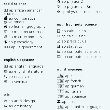
🧲 ap physics 2
social science
💡 ap physics c: e&m
✊🏿 ap african american
⚙️ ap physics c: mechanics
studies
🗳️ ap comparative
government
math & computer science
🚜 ap human geography
🧮 ap calculus ab
💶 ap macroeconomics
♾️ ap calculus bc
🤑 ap microeconomics
📐 ap precalculus
🧠 ap psychology
📊 ap statistics
👩🏾‍⚖️ ap us government
💻 ap computer science a
⌨️ ap computer science p
english & capstone
✍🏽 ap english language
world languages
📚 ap english literature
🇨🇳 ap chinese
🔍 ap research
🇫🇷 ap french
💬 ap seminar
🇩🇪 ap german
🇮🇹 ap italian
arts
🇯🇵 ap japanese
🎨 ap art & design
🏛️ ap latin
🖼️ ap art history
🇪🇸 ap spanish language