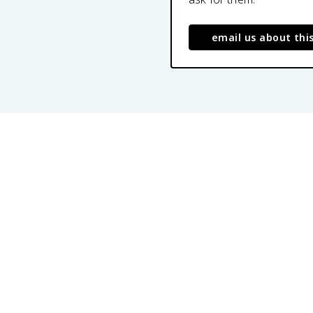
email us about thi