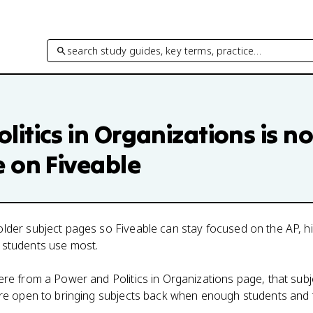
search study guides, key terms, practice…
litics in Organizations
is no
e on Fiveable
lder subject pages so Fiveable can stay focused on the AP, h
 students use most.
here from a
Power and Politics in Organizations
page, that subj
 are open to bringing subjects back when enough students and