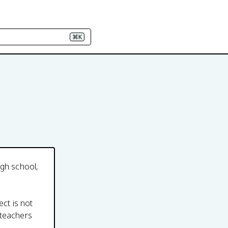
⌘K
igh school,
ect is not
 teachers