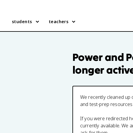
students
teachers
Power and Po
longer activ
We recently cleaned up o
and test-prep resources
If you were redirected 
currently available. We
ask for them.