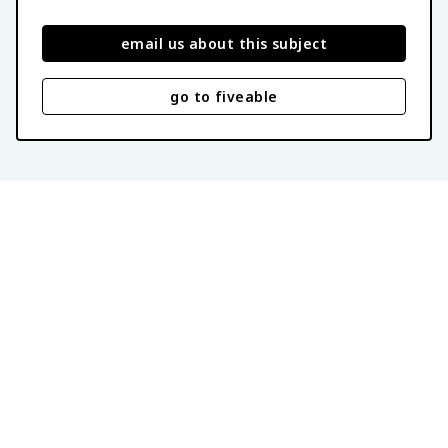
email us about this subject
go to fiveable