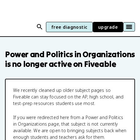
free diagnostic
upgrade
Power and Politics in Organizations
is no longer active on Fiveable
We recently cleaned up older subject pages so
Fiveable can stay focused on the AP, high school, and
test-prep resources students use most.
If you were redirected here from a
Power and Politics
in Organizations
page, that subject is not currently
available. We are open to bringing subjects back when
enough students and teachers ask for them.