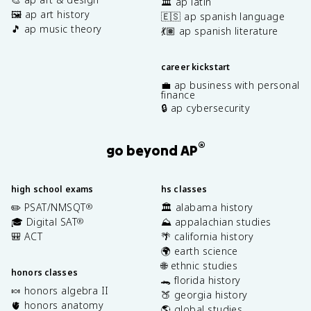
🏛️ ap latin
🖼️ ap art history
🇪🇸 ap spanish language
🎵 ap music theory
💃🏽 ap spanish literature
career kickstart
💼 ap business with personal
finance
🔒 ap cybersecurity
®
go beyond AP
high school exams
hs classes
✏️ PSAT/NMSQT
🏛️ alabama history
®
🎓 Digital SAT
⛰️ appalachian studies
®
🎒 ACT
🌴 california history
🌍 earth science
🌐 ethnic studies
honors classes
🐊 florida history
🍬 honors algebra II
🍑 georgia history
🫀 honors anatomy
🌎 global studies