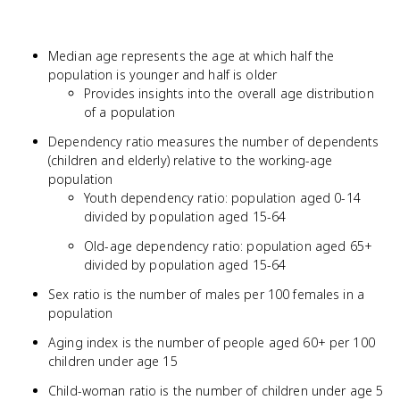
Median age represents the age at which half the
population is younger and half is older
Provides insights into the overall age distribution
of a population
Dependency ratio measures the number of dependents
(children and elderly) relative to the working-age
population
Youth dependency ratio: population aged 0-14
divided by population aged 15-64
Old-age dependency ratio: population aged 65+
divided by population aged 15-64
Sex ratio is the number of males per 100 females in a
population
Aging index is the number of people aged 60+ per 100
children under age 15
Child-woman ratio is the number of children under age 5