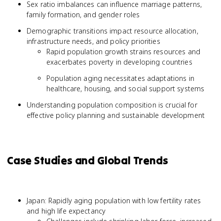
Sex ratio imbalances can influence marriage patterns,
family formation, and gender roles
Demographic transitions impact resource allocation,
infrastructure needs, and policy priorities
Rapid population growth strains resources and
exacerbates poverty in developing countries
Population aging necessitates adaptations in
healthcare, housing, and social support systems
Understanding population composition is crucial for
effective policy planning and sustainable development
Case Studies and Global Trends
Japan: Rapidly aging population with low fertility rates
and high life expectancy