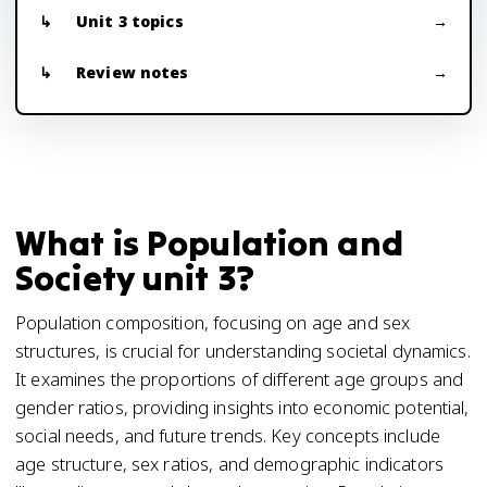
Unit 3 topics
Review notes
What is Population and
Society unit 3?
Population composition, focusing on age and sex
structures, is crucial for understanding societal dynamics.
It examines the proportions of different age groups and
gender ratios, providing insights into economic potential,
social needs, and future trends. Key concepts include
age structure, sex ratios, and demographic indicators