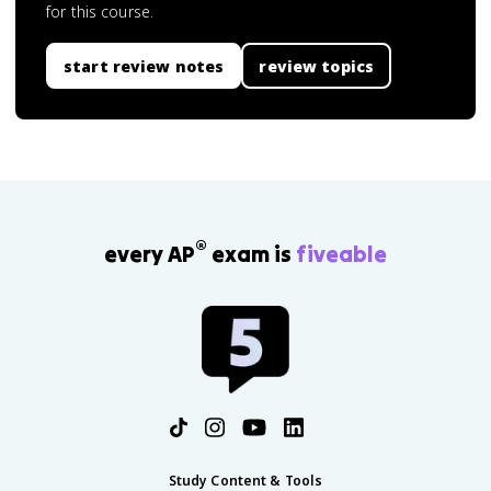
for this course.
start review notes
review topics
®
every AP
exam is
fiveable
Study Content & Tools