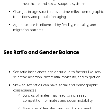
healthcare and social support systems
Changes in age structure over time reflect demographic
transitions and population aging
Age structure is influenced by fertility, mortality, and
migration patterns
Sex Ratio and Gender Balance
Sex ratio imbalances can occur due to factors like sex-
selective abortion, differential mortality, and migration
Skewed sex ratios can have social and demographic
consequences
Surplus of males may lead to increased
competition for mates and social instability
Shortage of females may result in delayed