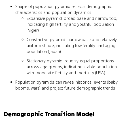
Shape of population pyramid reflects demographic
characteristics and population dynamics
Expansive pyramid: broad base and narrow top,
indicating high fertility and youthful population
(Niger)
Constrictive pyramid: narrow base and relatively
uniform shape, indicating low fertility and aging
population (Japan)
Stationary pyramid: roughly equal proportions
across age groups, indicating stable population
with moderate fertility and mortality (USA)
Population pyramids can reveal historical events (baby
booms, wars) and project future demographic trends
Demographic Transition Model