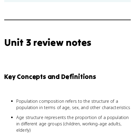
Unit 3 review notes
Key Concepts and Definitions
Population composition refers to the structure of a
population in terms of age, sex, and other characteristics
Age structure represents the proportion of a population
in different age groups (children, working-age adults,
elderly)