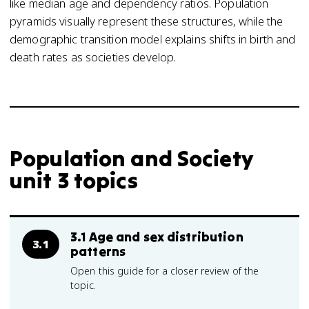
like median age and dependency ratios. Population
pyramids visually represent these structures, while the
demographic transition model explains shifts in birth and
death rates as societies develop.
Population and Society
unit 3 topics
3.1 Age and sex distribution
3.1
patterns
Open this guide for a closer review of the
topic.