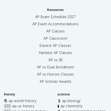
Resources
AP Exam Schedule
2027
AP Exam Accommodations
AP Classes
AP Classroom
Easiest AP Classes
Hardest AP Classes
AP vs IB
AP vs Dual Enrollment
AP vs Honors Classes
AP Scholar Awards
history
science
🌎 ap world history
🧬 ap biology
🇺🇸 ap us history
🧪 ap chemistry