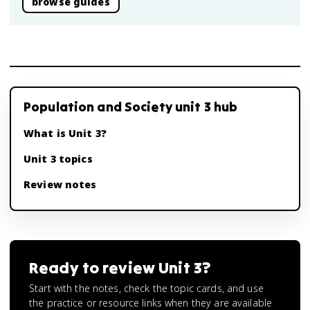
browse guides
Population and Society unit 3 hub
What is Unit 3?
Unit 3 topics
Review notes
Ready to review
Unit 3
?
Start with the notes, check the topic cards, and use
the practice or resource links when they are available