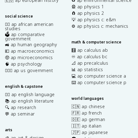
🇪🇺 ap european history
♻️ ap environmental science
🎡 ap physics 1
🧲 ap physics 2
social science
💡 ap physics c: e&m
✊🏿 ap african american
⚙️ ap physics c: mechanics
studies
🗳️ ap comparative
government
math & computer science
🚜 ap human geography
🧮 ap calculus ab
💶 ap macroeconomics
♾️ ap calculus bc
🤑 ap microeconomics
📐 ap precalculus
🧠 ap psychology
📊 ap statistics
👩🏾‍⚖️ ap us government
💻 ap computer science a
⌨️ ap computer science p
english & capstone
✍🏽 ap english language
world languages
📚 ap english literature
🇨🇳 ap chinese
🔍 ap research
🇫🇷 ap french
💬 ap seminar
🇩🇪 ap german
🇮🇹 ap italian
arts
🇯🇵 ap japanese
🎨 ap art & design