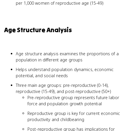
per 1,000 women of reproductive age (15-49)
Age Structure Analysis
Age structure analysis examines the proportions of a
population in different age groups
Helps understand population dynamics, economic
potential, and social needs
Three main age groups: pre-reproductive (0-14),
reproductive (15-49), and post-reproductive (50+)
Pre-reproductive group represents future labor
force and population growth potential
Reproductive group is key for current economic
productivity and childbearing
Post-reproductive group has implications for