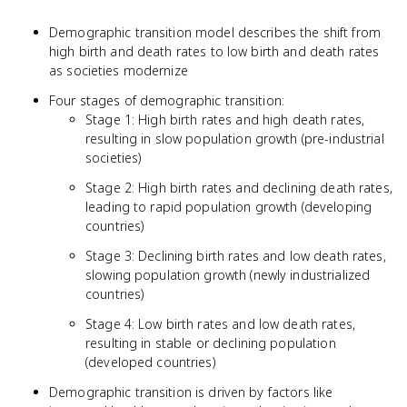
Demographic transition model describes the shift from
high birth and death rates to low birth and death rates
as societies modernize
Four stages of demographic transition:
Stage 1: High birth rates and high death rates,
resulting in slow population growth (pre-industrial
societies)
Stage 2: High birth rates and declining death rates,
leading to rapid population growth (developing
countries)
Stage 3: Declining birth rates and low death rates,
slowing population growth (newly industrialized
countries)
Stage 4: Low birth rates and low death rates,
resulting in stable or declining population
(developed countries)
Demographic transition is driven by factors like