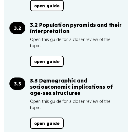
open guide
3.2 Population pyramids and their
3.2
interpretation
Open this guide for a closer review of the
topic.
open guide
3.3 Demographic and
3.3
socioeconomic implications of
age-sex structures
Open this guide for a closer review of the
topic.
open guide