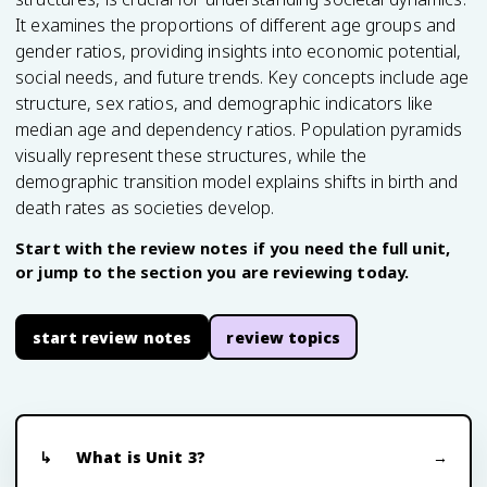
It examines the proportions of different age groups and
gender ratios, providing insights into economic potential,
social needs, and future trends. Key concepts include age
structure, sex ratios, and demographic indicators like
median age and dependency ratios. Population pyramids
visually represent these structures, while the
demographic transition model explains shifts in birth and
death rates as societies develop.
Start with the review notes if you need the full unit,
or jump to the section you are reviewing today.
start review notes
review topics
What is Unit 3?