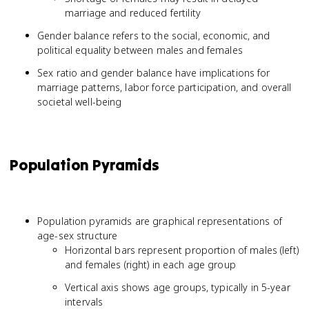
marriage and reduced fertility
Gender balance refers to the social, economic, and
political equality between males and females
Sex ratio and gender balance have implications for
marriage patterns, labor force participation, and overall
societal well-being
Population Pyramids
Population pyramids are graphical representations of
age-sex structure
Horizontal bars represent proportion of males (left)
and females (right) in each age group
Vertical axis shows age groups, typically in 5-year
intervals