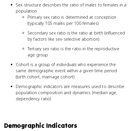
Sex structure describes the ratio of males to females in a
population
Primary sex ratio is determined at conception
(typically 105 males per 100 females)
Secondary sex ratio is the ratio at birth (influenced
by factors like sex-selective abortion)
Tertiary sex ratio is the ratio in the reproductive
age group
Cohort is a group of individuals who experience the
same demographic event within a given time period
(birth cohort, marriage cohort)
Demographic indicators are measures used to describe
population composition and dynamics (median age,
dependency ratio)
Demographic Indicators