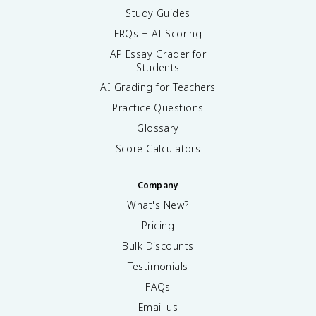
Study Guides
FRQs + AI Scoring
AP Essay Grader for
Students
AI Grading for Teachers
Practice Questions
Glossary
Score Calculators
Company
What's New?
Pricing
Bulk Discounts
Testimonials
FAQs
Email us