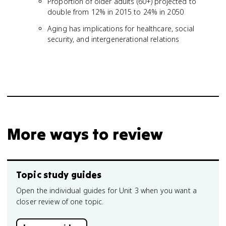
Proportion of older adults (60+) projected to
double from 12% in 2015 to 24% in 2050
Aging has implications for healthcare, social
security, and intergenerational relations
More ways to review
Topic study guides
Open the individual guides for Unit 3 when you want a
closer review of one topic.