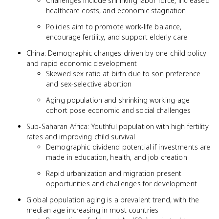
Challenges include shrinking labor force, increased
healthcare costs, and economic stagnation
Policies aim to promote work-life balance,
encourage fertility, and support elderly care
China: Demographic changes driven by one-child policy
and rapid economic development
Skewed sex ratio at birth due to son preference
and sex-selective abortion
Aging population and shrinking working-age
cohort pose economic and social challenges
Sub-Saharan Africa: Youthful population with high fertility
rates and improving child survival
Demographic dividend potential if investments are
made in education, health, and job creation
Rapid urbanization and migration present
opportunities and challenges for development
Global population aging is a prevalent trend, with the
median age increasing in most countries