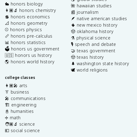
🐇 honors biology
🌺 hawaiian studies
👩🏽‍🔬 honors chemistry
📰 journalism
💲 honors economics
🪶 native american studies
📐 honors geometry
🌵 new mexico history
⚾️ honors physics
🤠 oklahoma history
📏 honors pre-calculus
⚗️ physical science
📊 honors statistics
🎙️ speech and debate
🗳️ honors us government
🤝 texas government
🇺🇸 honors us history
🤠 texas history
🌎 honors world history
🌲 washington state history
🕊️ world religions
college classes
👩🏽‍🎤 arts
👔 business
🎤 communications
🏗️ engineering
📓 humanities
➗ math
🧑🏽‍🔬 science
💶 social science