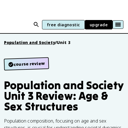
free diagnostic
upgrade
Population and Society
/
Unit 3
course review
Population and Society
Unit 3 Review: Age &
Sex Structures
Population composition, focusing on age and sex
structures, is crucial for understanding societal dynamics.