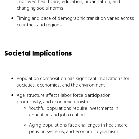
improved healthcare, education, urbanization, and
changing social norms
Timing and pace of demographic transition varies across
countries and regions
Societal Implications
Population composition has significant implications for
societies, economies, and the environment
Age structure affects labor force participation,
productivity, and economic growth
Youthful populations require investments in
education and job creation
Aging populations face challenges in healthcare,
pension systems, and economic dynamism