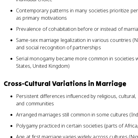
Contemporary patterns in many societies prioritize pe
as primary motivations
Prevalence of cohabitation before or instead of marri
Same-sex marriage legalization in various countries (N
and social recognition of partnerships
Serial monogamy became more common in societies wit
States, United Kingdom)
Cross-Cultural Variations in Marriage
Persistent differences influenced by religious, cultural,
and communities
Arranged marriages still common in some cultures (Ind
Polygamy practiced in certain societies (parts of Africa
Age at first marriage varies widely across cultures (