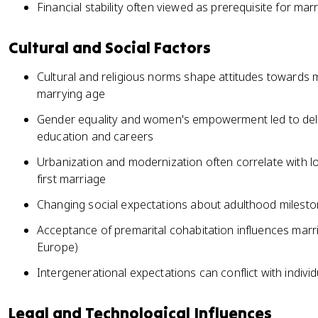
Financial stability often viewed as prerequisite for mar
Cultural and Social Factors
Cultural and religious norms shape attitudes towards 
marrying age
Gender equality and women's empowerment led to del
education and careers
Urbanization and modernization often correlate with l
first marriage
Changing social expectations about adulthood milesto
Acceptance of premarital cohabitation influences marr
Europe)
Intergenerational expectations can conflict with indivi
Legal and Technological Influences