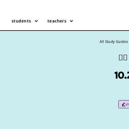
students
teachers
All Study Guides
👯‍♀️
10.
v