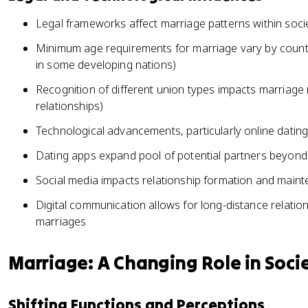
Legal frameworks affect marriage patterns within soci
Minimum age requirements for marriage vary by countr
in some developing nations)
Recognition of different union types impacts marriage r
relationships)
Technological advancements, particularly online dating
Dating apps expand pool of potential partners beyond 
Social media impacts relationship formation and main
Digital communication allows for long-distance relations
marriages
Marriage: A Changing Role in Soci
Shifting Functions and Perceptions