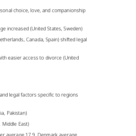
rsonal choice, love, and companionship
age increased (United States, Sweden)
etherlands, Canada, Spain) shifted legal
h easier access to divorce (United
 and legal factors specific to regions
ia, Pakistan)
, Middle East)
Niger average 17.9, Denmark average