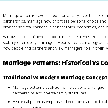
Marriage patterns have shifted dramatically over time. Fro
partnerships, marriage now prioritizes personal choice and 
broader societal changes in gender roles, economics, and cu
Various factors influence modern marriage trends. Education l
stability often delay marriages. Meanwhile, technology and
how people find partners and view marriage's role in their liv
Marriage Patterns: Historical vs 
Traditional vs Modern Marriage Concept
Marriage patterns evolved from traditional arranged 
partnerships and diverse family structures
Historical patterns emphasized economic and political a
individual choice