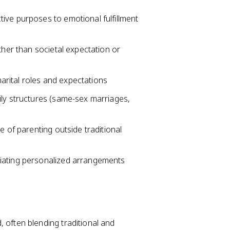
ive purposes to emotional fulfillment
ther than societal expectation or
 marital roles and expectations
ily structures (same-sex marriages,
e of parenting outside traditional
iating personalized arrangements
 often blending traditional and