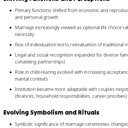
Primary functions shifted from economic and reproduct
and personal growth
Marriage increasingly viewed as optional life choice ra
necessity
Rise of individualism led to reevaluation of traditional
Legal and social recognition expanded for diverse fam
cohabiting partnerships)
Role in child-rearing evolved with increasing acceptanc
marital contexts
Institution became more adaptable with couples negot
(finances, household responsibilities, career priorities)
Evolving Symbolism and Rituals
Symbolic significance of marriage ceremonies changed,