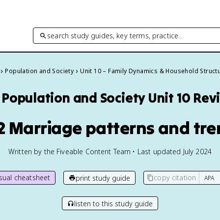
search study guides, key terms, practice…
Population and Society
Unit 10 – Family Dynamics & Household Struct
Population and Society
Unit 10 Rev
2 Marriage patterns and tr
Written by the Fiveable Content Team • Last updated July 2024
isual cheatsheet
copy citation
print study guide
listen to this study guide