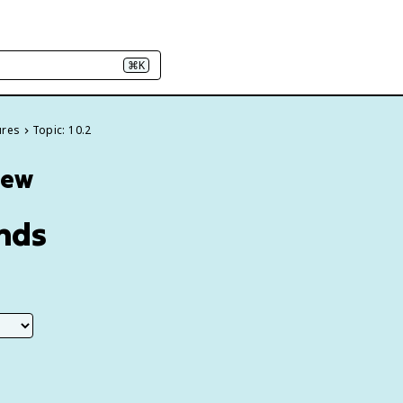
⌘K
ures
Topic: 10.2
iew
ends