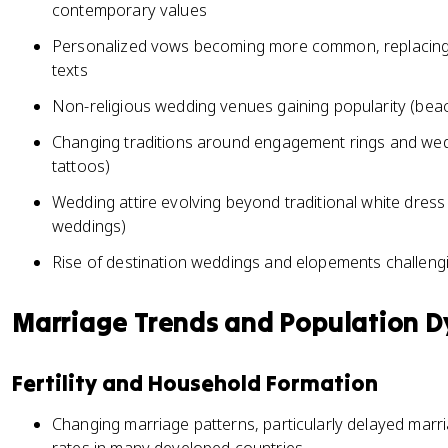
contemporary values
Personalized vows becoming more common, replacing o
texts
Non-religious wedding venues gaining popularity (beach
Changing traditions around engagement rings and wedd
tattoos)
Wedding attire evolving beyond traditional white dres
weddings)
Rise of destination weddings and elopements challeng
Marriage Trends and Population 
Fertility and Household Formation
Changing marriage patterns, particularly delayed marriag