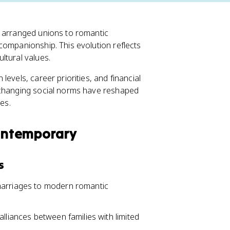
m arranged unions to romantic
companionship. This evolution reflects
ltural values.
evels, career priorities, and financial
 changing social norms have reshaped
es.
Contemporary
s
marriages to modern romantic
lliances between families with limited