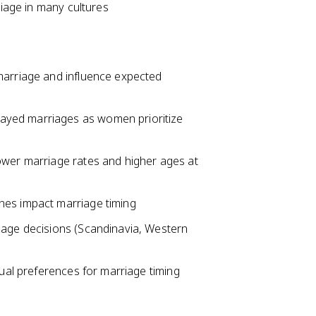
riage in many cultures
marriage and influence expected
ayed marriages as women prioritize
ower marriage rates and higher ages at
nes impact marriage timing
iage decisions (Scandinavia, Western
dual preferences for marriage timing