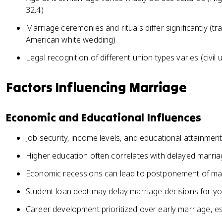
32.4)
Marriage ceremonies and rituals differ significantly (t
American white wedding)
Legal recognition of different union types varies (civil
Factors Influencing Marriage
Economic and Educational Influences
Job security, income levels, and educational attainmen
Higher education often correlates with delayed marriag
Economic recessions can lead to postponement of marr
Student loan debt may delay marriage decisions for y
Career development prioritized over early marriage, e