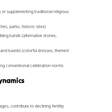
r supplementing traditional religious
es, parks, historic sites)
ing bands (alternative stones,
s and tuxedo (colorful dresses, themed
ing conventional celebration norms
Dynamics
es, contribute to declining fertility