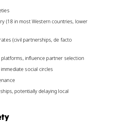
eties
y (18 in most Western countries, lower
ates (civil partnerships, de facto
 platforms, influence partner selection
immediate social circles
tenance
hips, potentially delaying local
ety