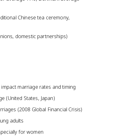
raditional Chinese tea ceremony,
 unions, domestic partnerships)
t impact marriage rates and timing
e (United States, Japan)
iages (2008 Global Financial Crisis)
oung adults
specially for women