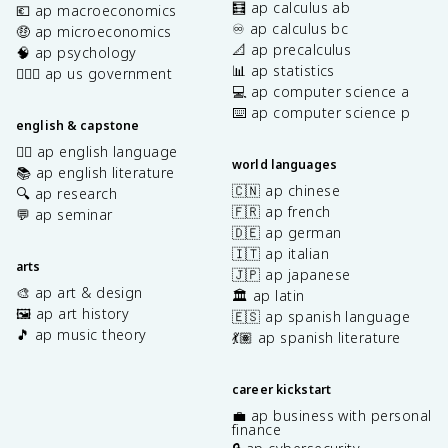
🧮 ap calculus ab
💶 ap macroeconomics
♾️ ap calculus bc
🤑 ap microeconomics
📐 ap precalculus
🧠 ap psychology
📊 ap statistics
👩🏾‍⚖️ ap us government
💻 ap computer science a
⌨️ ap computer science p
english & capstone
✍🏽 ap english language
world languages
📚 ap english literature
🇨🇳 ap chinese
🔍 ap research
🇫🇷 ap french
💬 ap seminar
🇩🇪 ap german
🇮🇹 ap italian
arts
🇯🇵 ap japanese
🎨 ap art & design
🏛️ ap latin
🖼️ ap art history
🇪🇸 ap spanish language
🎵 ap music theory
💃🏽 ap spanish literature
career kickstart
💼 ap business with personal
finance