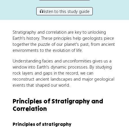
listen to this study guide
Stratigraphy and correlation are key to unlocking
Earth's history. These principles help geologists piece
together the puzzle of our planet's past, from ancient
environments to the evolution of life.
Understanding facies and unconformities gives us a
window into Earth's dynamic processes. By studying
rock layers and gaps in the record, we can
reconstruct ancient landscapes and major geological
events that shaped our world.
Principles of Stratigraphy and
Correlation
Principles of stratigraphy