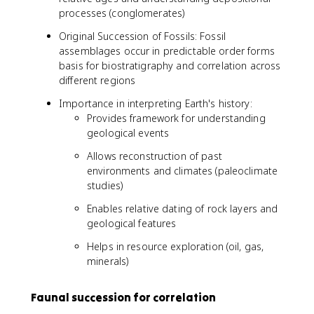
processes (conglomerates)
Original Succession of Fossils: Fossil
assemblages occur in predictable order forms
basis for biostratigraphy and correlation across
different regions
Importance in interpreting Earth's history:
Provides framework for understanding
geological events
Allows reconstruction of past
environments and climates (paleoclimate
studies)
Enables relative dating of rock layers and
geological features
Helps in resource exploration (oil, gas,
minerals)
Faunal succession for correlation