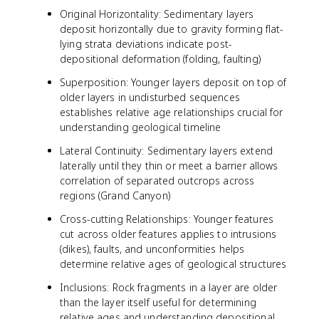
Original Horizontality: Sedimentary layers
deposit horizontally due to gravity forming flat-
lying strata deviations indicate post-
depositional deformation (folding, faulting)
Superposition: Younger layers deposit on top of
older layers in undisturbed sequences
establishes relative age relationships crucial for
understanding geological timeline
Lateral Continuity: Sedimentary layers extend
laterally until they thin or meet a barrier allows
correlation of separated outcrops across
regions (Grand Canyon)
Cross-cutting Relationships: Younger features
cut across older features applies to intrusions
(dikes), faults, and unconformities helps
determine relative ages of geological structures
Inclusions: Rock fragments in a layer are older
than the layer itself useful for determining
relative ages and understanding depositional