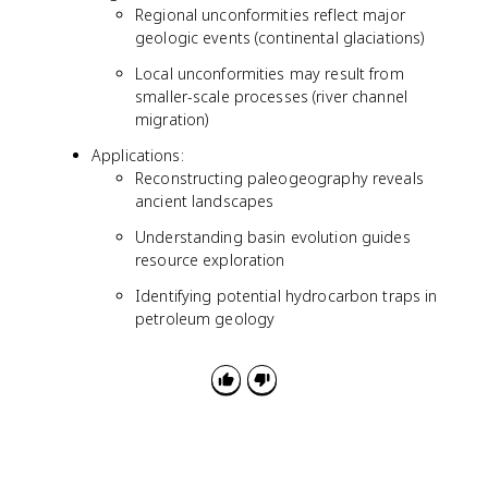
Regional unconformities reflect major
geologic events (continental glaciations)
Local unconformities may result from
smaller-scale processes (river channel
migration)
Applications:
Reconstructing paleogeography reveals
ancient landscapes
Understanding basin evolution guides
resource exploration
Identifying potential hydrocarbon traps in
petroleum geology