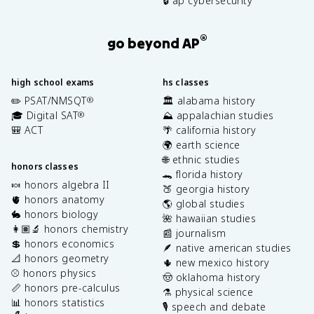
🔒 ap cybersecurity
®
go beyond AP
high school exams
hs classes
✏️ PSAT/NMSQT
🏛️ alabama history
®
🎓 Digital SAT
⛰️ appalachian studies
®
🎒 ACT
🌴 california history
🌍 earth science
🌐 ethnic studies
honors classes
🐊 florida history
🍬 honors algebra II
🍑 georgia history
🫀 honors anatomy
🌎 global studies
🐇 honors biology
🌺 hawaiian studies
👩🏽‍🔬 honors chemistry
📰 journalism
💲 honors economics
🪶 native american studies
📐 honors geometry
🌵 new mexico history
⚾️ honors physics
🤠 oklahoma history
📏 honors pre-calculus
⚗️ physical science
📊 honors statistics
🎙️ speech and debate