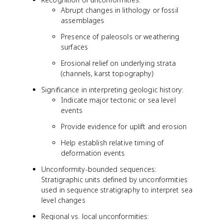
Abrupt changes in lithology or fossil
assemblages
Presence of paleosols or weathering
surfaces
Erosional relief on underlying strata
(channels, karst topography)
Significance in interpreting geologic history:
Indicate major tectonic or sea level
events
Provide evidence for uplift and erosion
Help establish relative timing of
deformation events
Unconformity-bounded sequences:
Stratigraphic units defined by unconformities
used in sequence stratigraphy to interpret sea
level changes
Regional vs. local unconformities: