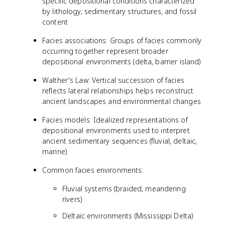
specific depositional conditions characterized
by lithology, sedimentary structures, and fossil
content
Facies associations: Groups of facies commonly
occurring together represent broader
depositional environments (delta, barrier island)
Walther's Law: Vertical succession of facies
reflects lateral relationships helps reconstruct
ancient landscapes and environmental changes
Facies models: Idealized representations of
depositional environments used to interpret
ancient sedimentary sequences (fluvial, deltaic,
marine)
Common facies environments:
Fluvial systems (braided, meandering
rivers)
Deltaic environments (Mississippi Delta)