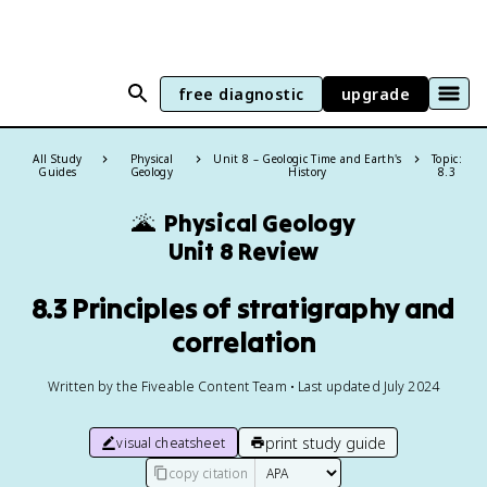
free diagnostic
upgrade
All Study
Physical
Unit 8 – Geologic Time and Earth's
Topic:
Guides
Geology
History
8.3
🌋
Physical Geology
Unit 8 Review
8.3 Principles of stratigraphy and
correlation
Written by the Fiveable Content Team • Last updated July 2024
print study guide
visual cheatsheet
copy citation