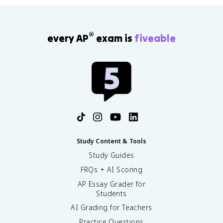
®
every AP
exam is
fiveable
Study Content & Tools
Study Guides
FRQs + AI Scoring
AP Essay Grader for
Students
AI Grading for Teachers
Practice Questions