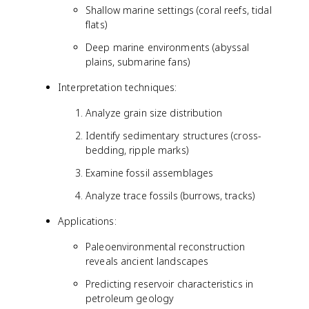
Shallow marine settings (coral reefs, tidal
flats)
Deep marine environments (abyssal
plains, submarine fans)
Interpretation techniques:
Analyze grain size distribution
Identify sedimentary structures (cross-
bedding, ripple marks)
Examine fossil assemblages
Analyze trace fossils (burrows, tracks)
Applications:
Paleoenvironmental reconstruction
reveals ancient landscapes
Predicting reservoir characteristics in
petroleum geology