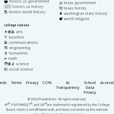
🗳️ honors us government
🤝 texas government
🇺🇸 honors us history
🤠 texas history
🌎 honors world history
🌲 washington state history
🕊️ world religions
college classes
👩🏽‍🎤 arts
👔 business
🎤 communications
🏗️ engineering
📓 humanities
➗ math
🧑🏽‍🔬 science
💶 social science
unds
Terms
Privacy
CCPA
AI
School
Accessib
Transparency
Data
Privacy
©
2026
Fiveable Inc. All rights reserved.
®
®
®
AP
, PSAT/NMSQT
, and SAT
are trademarks registered by the College
Board, which is not affiliated with, and does not endorse this website