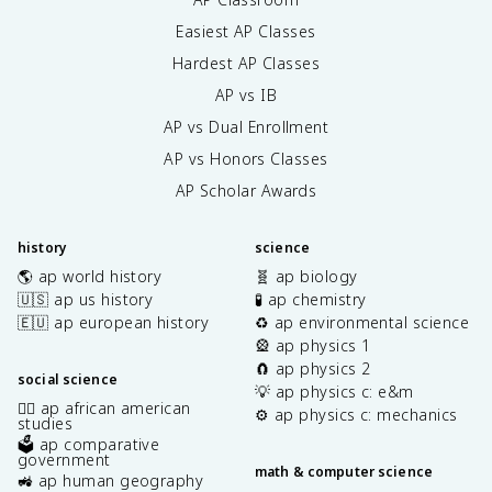
Easiest AP Classes
Hardest AP Classes
AP vs IB
AP vs Dual Enrollment
AP vs Honors Classes
AP Scholar Awards
history
science
🌎 ap world history
🧬 ap biology
🇺🇸 ap us history
🧪 ap chemistry
🇪🇺 ap european history
♻️ ap environmental science
🎡 ap physics 1
🧲 ap physics 2
social science
💡 ap physics c: e&m
✊🏿 ap african american
⚙️ ap physics c: mechanics
studies
🗳️ ap comparative
government
math & computer science
🚜 ap human geography