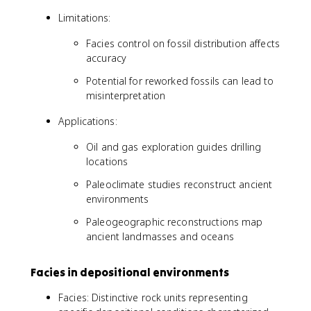
Limitations:
Facies control on fossil distribution affects
accuracy
Potential for reworked fossils can lead to
misinterpretation
Applications:
Oil and gas exploration guides drilling
locations
Paleoclimate studies reconstruct ancient
environments
Paleogeographic reconstructions map
ancient landmasses and oceans
Facies in depositional environments
Facies: Distinctive rock units representing