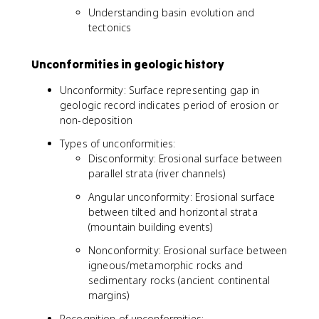
Understanding basin evolution and
tectonics
Unconformities in geologic history
Unconformity: Surface representing gap in
geologic record indicates period of erosion or
non-deposition
Types of unconformities:
Disconformity: Erosional surface between
parallel strata (river channels)
Angular unconformity: Erosional surface
between tilted and horizontal strata
(mountain building events)
Nonconformity: Erosional surface between
igneous/metamorphic rocks and
sedimentary rocks (ancient continental
margins)
Recognition of unconformities: