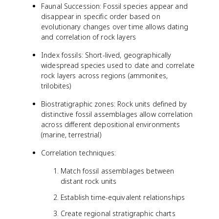
Faunal Succession: Fossil species appear and
disappear in specific order based on
evolutionary changes over time allows dating
and correlation of rock layers
Index fossils: Short-lived, geographically
widespread species used to date and correlate
rock layers across regions (ammonites,
trilobites)
Biostratigraphic zones: Rock units defined by
distinctive fossil assemblages allow correlation
across different depositional environments
(marine, terrestrial)
Correlation techniques:
Match fossil assemblages between
distant rock units
Establish time-equivalent relationships
Create regional stratigraphic charts