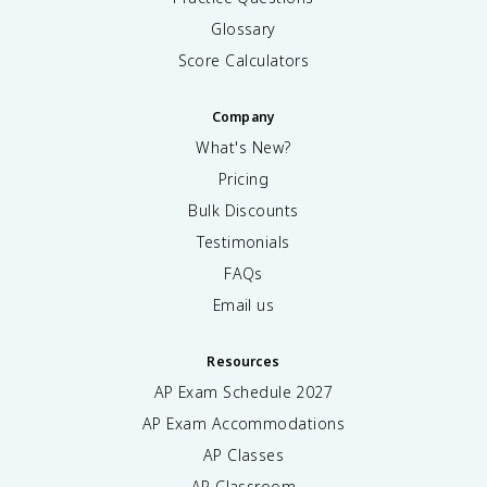
Glossary
Score Calculators
Company
What's New?
Pricing
Bulk Discounts
Testimonials
FAQs
Email us
Resources
AP Exam Schedule
2027
AP Exam Accommodations
AP Classes
AP Classroom