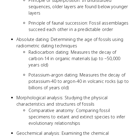
Principle of superposition: In undisturbed
sequences, older layers are found below younger
layers
Principle of faunal succession: Fossil assemblages
succeed each other in a predictable order
Absolute dating: Determining the age of fossils using
radiometric dating techniques
Radiocarbon dating: Measures the decay of
carbon-14 in organic materials (up to ~50,000
years old)
Potassium-argon dating: Measures the decay of
potassium-40 to argon-40 in volcanic rocks (up to
billions of years old)
Morphological analysis: Studying the physical
characteristics and structures of fossils
Comparative anatomy: Comparing fossil
specimens to extant and extinct species to infer
evolutionary relationships
Geochemical analysis: Examining the chemical