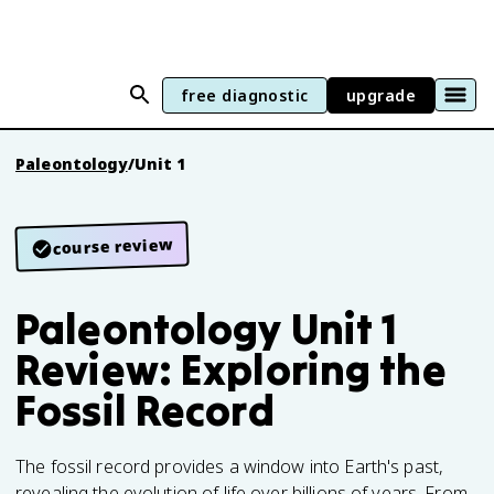
free diagnostic
upgrade
Paleontology
/
Unit 1
course review
Paleontology Unit 1
Review: Exploring the
Fossil Record
The fossil record provides a window into Earth's past,
revealing the evolution of life over billions of years. From