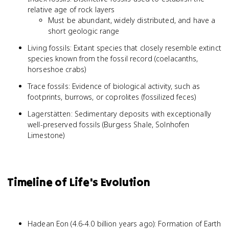
relative age of rock layers
Must be abundant, widely distributed, and have a
short geologic range
Living fossils: Extant species that closely resemble extinct
species known from the fossil record (coelacanths,
horseshoe crabs)
Trace fossils: Evidence of biological activity, such as
footprints, burrows, or coprolites (fossilized feces)
Lagerstätten: Sedimentary deposits with exceptionally
well-preserved fossils (Burgess Shale, Solnhofen
Limestone)
Timeline of Life's Evolution
Hadean Eon (4.6-4.0 billion years ago): Formation of Earth