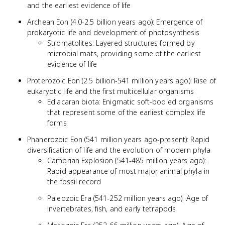
and the earliest evidence of life
Archean Eon (4.0-2.5 billion years ago): Emergence of
prokaryotic life and development of photosynthesis
Stromatolites: Layered structures formed by
microbial mats, providing some of the earliest
evidence of life
Proterozoic Eon (2.5 billion-541 million years ago): Rise of
eukaryotic life and the first multicellular organisms
Ediacaran biota: Enigmatic soft-bodied organisms
that represent some of the earliest complex life
forms
Phanerozoic Eon (541 million years ago-present): Rapid
diversification of life and the evolution of modern phyla
Cambrian Explosion (541-485 million years ago):
Rapid appearance of most major animal phyla in
the fossil record
Paleozoic Era (541-252 million years ago): Age of
invertebrates, fish, and early tetrapods