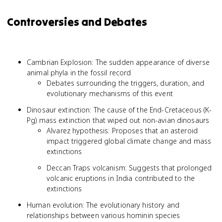
Controversies and Debates
Cambrian Explosion: The sudden appearance of diverse
animal phyla in the fossil record
Debates surrounding the triggers, duration, and
evolutionary mechanisms of this event
Dinosaur extinction: The cause of the End-Cretaceous (K-
Pg) mass extinction that wiped out non-avian dinosaurs
Alvarez hypothesis: Proposes that an asteroid
impact triggered global climate change and mass
extinctions
Deccan Traps volcanism: Suggests that prolonged
volcanic eruptions in India contributed to the
extinctions
Human evolution: The evolutionary history and
relationships between various hominin species