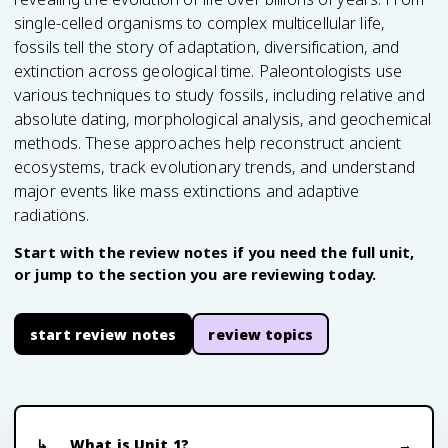
single-celled organisms to complex multicellular life,
fossils tell the story of adaptation, diversification, and
extinction across geological time. Paleontologists use
various techniques to study fossils, including relative and
absolute dating, morphological analysis, and geochemical
methods. These approaches help reconstruct ancient
ecosystems, track evolutionary trends, and understand
major events like mass extinctions and adaptive
radiations.
Start with the review notes if you need the full unit,
or jump to the section you are reviewing today.
start review notes
review topics
What is Unit 1?