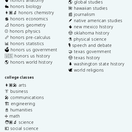
🫀 honors anatomy
🌎 global studies
🐇 honors biology
🌺 hawaiian studies
👩🏽‍🔬 honors chemistry
📰 journalism
💲 honors economics
🪶 native american studies
📐 honors geometry
🌵 new mexico history
⚾️ honors physics
🤠 oklahoma history
📏 honors pre-calculus
⚗️ physical science
📊 honors statistics
🎙️ speech and debate
🗳️ honors us government
🤝 texas government
🇺🇸 honors us history
🤠 texas history
🌎 honors world history
🌲 washington state history
🕊️ world religions
college classes
👩🏽‍🎤 arts
👔 business
🎤 communications
🏗️ engineering
📓 humanities
➗ math
🧑🏽‍🔬 science
💶 social science