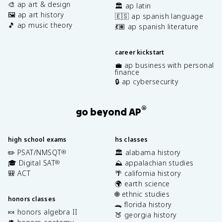
🎨 ap art & design
🏛️ ap latin
🖼️ ap art history
🇪🇸 ap spanish language
🎵 ap music theory
💃🏽 ap spanish literature
career kickstart
💼 ap business with personal
finance
🔒 ap cybersecurity
®
go beyond AP
high school exams
hs classes
✏️ PSAT/NMSQT
🏛️ alabama history
®
🎓 Digital SAT
⛰️ appalachian studies
®
🎒 ACT
🌴 california history
🌍 earth science
🌐 ethnic studies
honors classes
🐊 florida history
🍬 honors algebra II
🍑 georgia history