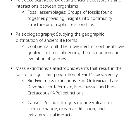
interactions between organisms
Fossil assemblages: Groups of fossils found
together, providing insights into community
structure and trophic relationships
Paleobiogeography: Studying the geographic
distribution of ancient life forms
Continental drift: The movement of continents over
geological time, influencing the distribution and
evolution of species
Mass extinctions: Catastrophic events that result in the
loss of a significant proportion of Earth's biodiversity
Big Five mass extinctions: End-Ordovician, Late
Devonian, End-Permian, End-Triassic, and End-
Cretaceous (K-Pg) extinctions
Causes: Possible triggers include volcanism,
climate change, ocean acidification, and
extraterrestrial impacts