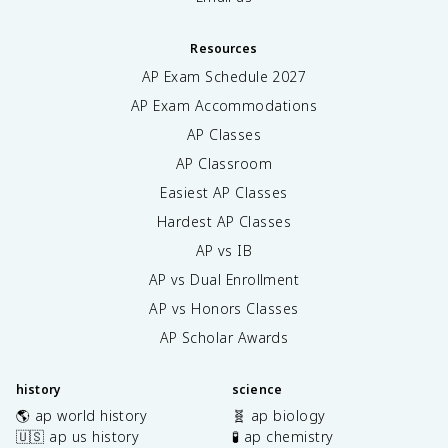
Resources
AP Exam Schedule
2027
AP Exam Accommodations
AP Classes
AP Classroom
Easiest AP Classes
Hardest AP Classes
AP vs IB
AP vs Dual Enrollment
AP vs Honors Classes
AP Scholar Awards
history
science
🌎 ap world history
🧬 ap biology
🇺🇸 ap us history
🧪 ap chemistry