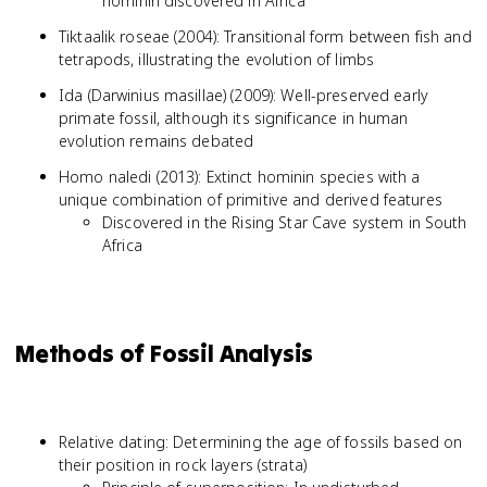
hominin discovered in Africa
Tiktaalik roseae (2004): Transitional form between fish and
tetrapods, illustrating the evolution of limbs
Ida (Darwinius masillae) (2009): Well-preserved early
primate fossil, although its significance in human
evolution remains debated
Homo naledi (2013): Extinct hominin species with a
unique combination of primitive and derived features
Discovered in the Rising Star Cave system in South
Africa
Methods of Fossil Analysis
Relative dating: Determining the age of fossils based on
their position in rock layers (strata)