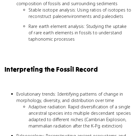
composition of fossils and surrounding sediments
Stable isotope analysis: Using ratios of isotopes to
reconstruct paleoenvironments and paleodiets
Rare earth element analysis: Studying the uptake
of rare earth elements in fossils to understand
taphonomic processes
Interpreting the Fossil Record
Evolutionary trends: Identifying patterns of change in
morphology, diversity, and distribution over time
Adaptive radiation: Rapid diversification of a single
ancestral species into multiple descendant species
adapted to different niches (Cambrian Explosion,
mammalian radiation after the K-Pg extinction)
Paleoecology: Reconstructing ancient ecosystems and