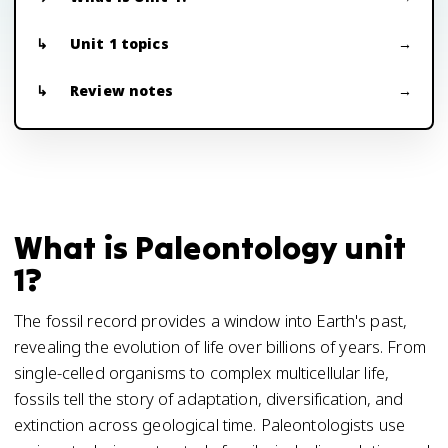
Unit 1 topics
Review notes
What is Paleontology unit
1?
The fossil record provides a window into Earth's past,
revealing the evolution of life over billions of years. From
single-celled organisms to complex multicellular life,
fossils tell the story of adaptation, diversification, and
extinction across geological time. Paleontologists use