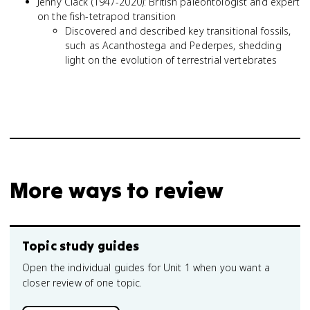
Jenny Clack (1947-2020): British paleontologist and expert
on the fish-tetrapod transition
Discovered and described key transitional fossils,
such as Acanthostega and Pederpes, shedding
light on the evolution of terrestrial vertebrates
More ways to review
Topic study guides
Open the individual guides for Unit 1 when you want a
closer review of one topic.