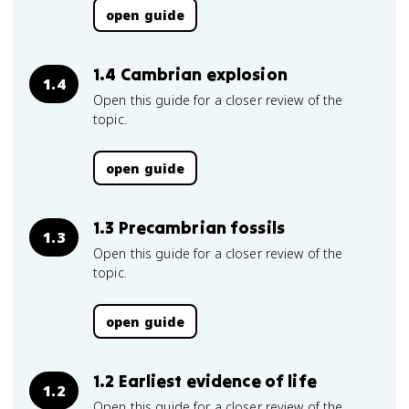
open guide
1.4 Cambrian explosion
1.4
Open this guide for a closer review of the
topic.
open guide
1.3 Precambrian fossils
1.3
Open this guide for a closer review of the
topic.
open guide
1.2 Earliest evidence of life
1.2
Open this guide for a closer review of the