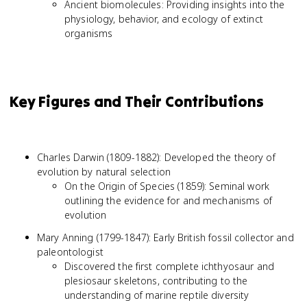
Ancient biomolecules: Providing insights into the
physiology, behavior, and ecology of extinct
organisms
Key Figures and Their Contributions
Charles Darwin (1809-1882): Developed the theory of
evolution by natural selection
On the Origin of Species (1859): Seminal work
outlining the evidence for and mechanisms of
evolution
Mary Anning (1799-1847): Early British fossil collector and
paleontologist
Discovered the first complete ichthyosaur and
plesiosaur skeletons, contributing to the
understanding of marine reptile diversity