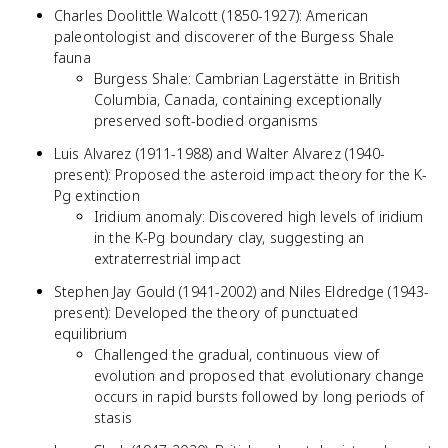
Charles Doolittle Walcott (1850-1927): American
paleontologist and discoverer of the Burgess Shale
fauna
Burgess Shale: Cambrian Lagerstätte in British
Columbia, Canada, containing exceptionally
preserved soft-bodied organisms
Luis Alvarez (1911-1988) and Walter Alvarez (1940-
present): Proposed the asteroid impact theory for the K-
Pg extinction
Iridium anomaly: Discovered high levels of iridium
in the K-Pg boundary clay, suggesting an
extraterrestrial impact
Stephen Jay Gould (1941-2002) and Niles Eldredge (1943-
present): Developed the theory of punctuated
equilibrium
Challenged the gradual, continuous view of
evolution and proposed that evolutionary change
occurs in rapid bursts followed by long periods of
stasis