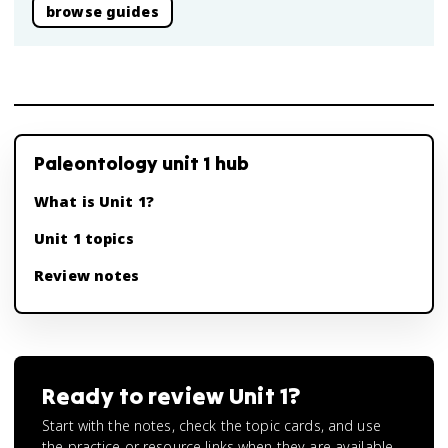
browse guides
Paleontology unit 1 hub
What is Unit 1?
Unit 1 topics
Review notes
Ready to review
Unit 1
?
Start with the notes, check the topic cards, and use
the practice or resource links when they are available