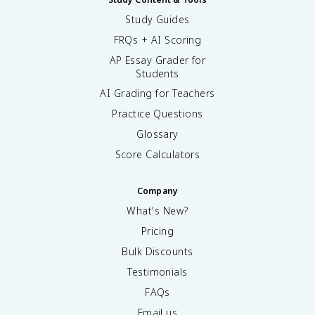
Study Guides
FRQs + AI Scoring
AP Essay Grader for
Students
AI Grading for Teachers
Practice Questions
Glossary
Score Calculators
Company
What's New?
Pricing
Bulk Discounts
Testimonials
FAQs
Email us