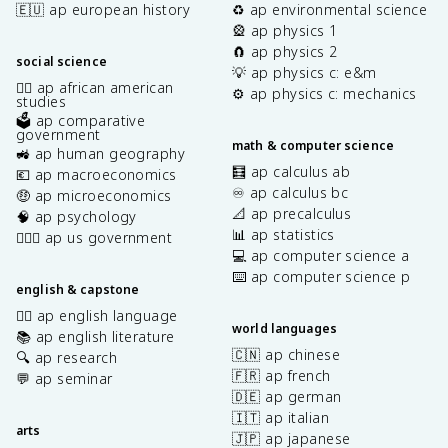
🇪🇺 ap european history
♻️ ap environmental science
🎡 ap physics 1
🧲 ap physics 2
social science
💡 ap physics c: e&m
✊🏿 ap african american
⚙️ ap physics c: mechanics
studies
🗳️ ap comparative
government
math & computer science
🚜 ap human geography
🧮 ap calculus ab
💶 ap macroeconomics
♾️ ap calculus bc
🤑 ap microeconomics
📐 ap precalculus
🧠 ap psychology
📊 ap statistics
👩🏾‍⚖️ ap us government
💻 ap computer science a
⌨️ ap computer science p
english & capstone
✍🏽 ap english language
world languages
📚 ap english literature
🇨🇳 ap chinese
🔍 ap research
🇫🇷 ap french
💬 ap seminar
🇩🇪 ap german
🇮🇹 ap italian
arts
🇯🇵 ap japanese