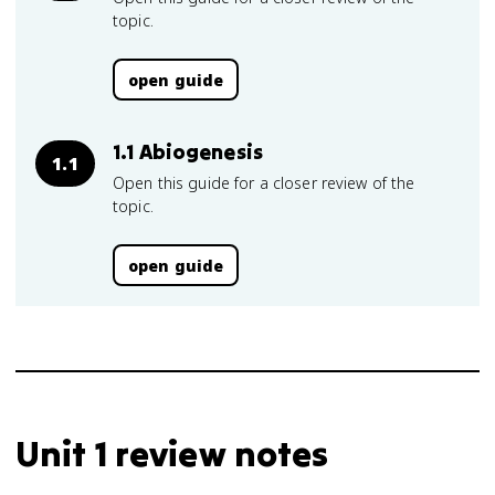
topic.
open guide
1.1 Abiogenesis
1.1
Open this guide for a closer review of the
topic.
open guide
Unit 1 review notes