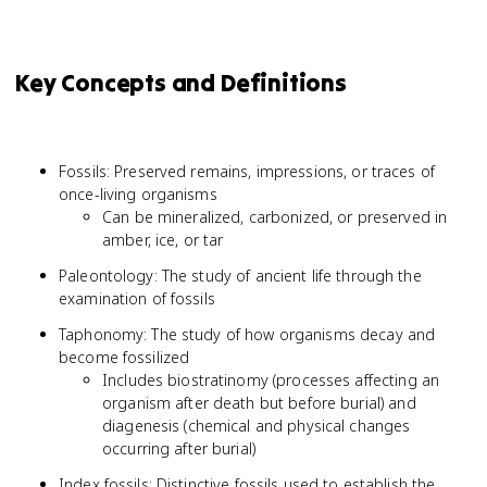
Key Concepts and Definitions
Fossils: Preserved remains, impressions, or traces of
once-living organisms
Can be mineralized, carbonized, or preserved in
amber, ice, or tar
Paleontology: The study of ancient life through the
examination of fossils
Taphonomy: The study of how organisms decay and
become fossilized
Includes biostratinomy (processes affecting an
organism after death but before burial) and
diagenesis (chemical and physical changes
occurring after burial)
Index fossils: Distinctive fossils used to establish the