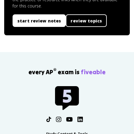
for this course.
start review notes
review topics
®
every AP
exam is
fiveable
Study Content & Tools