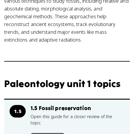
various techniques to study fossils, including relative and
absolute dating, morphological analysis, and
geochemical methods. These approaches help
reconstruct ancient ecosystems, track evolutionary
trends, and understand major events like mass
extinctions and adaptive radiations.
Paleontology unit 1 topics
1.5 Fossil preservation
1.5
Open this guide for a closer review of the
topic.