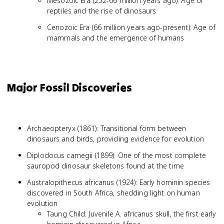
Mesozoic Era (252-66 million years ago): Age of
reptiles and the rise of dinosaurs
Cenozoic Era (66 million years ago-present): Age of
mammals and the emergence of humans
Major Fossil Discoveries
Archaeopteryx (1861): Transitional form between
dinosaurs and birds, providing evidence for evolution
Diplodocus carnegii (1899): One of the most complete
sauropod dinosaur skeletons found at the time
Australopithecus africanus (1924): Early hominin species
discovered in South Africa, shedding light on human
evolution
Taung Child: Juvenile A. africanus skull, the first early