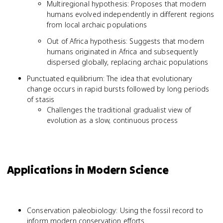
Multiregional hypothesis: Proposes that modern
humans evolved independently in different regions
from local archaic populations
Out of Africa hypothesis: Suggests that modern
humans originated in Africa and subsequently
dispersed globally, replacing archaic populations
Punctuated equilibrium: The idea that evolutionary
change occurs in rapid bursts followed by long periods
of stasis
Challenges the traditional gradualist view of
evolution as a slow, continuous process
Applications in Modern Science
Conservation paleobiology: Using the fossil record to
inform modern conservation efforts