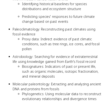
Identifying historical baselines for species
distributions and ecosystem structure
Predicting species' responses to future climate
change based on past events
Paleoclimatology: Reconstructing past climates using
fossil evidence
Proxy data: Indirect evidence of past climatic
conditions, such as tree rings, ice cores, and fossil
pollen
Astrobiology: Searching for evidence of extraterrestrial
life using knowledge gained from Earth's fossil record
Biosignatures: Indicators of past or present life,
such as organic molecules, isotopic fractionation,
and mineral deposits
Molecular paleontology: Extracting and analyzing ancient
DNA and proteins from fossils
Phylogenetics: Using molecular data to reconstruct
evolutionary relationships and divergence times