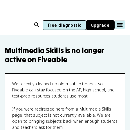
free diagnostic
upgrade
Multimedia Skills
is no longer
active on Fiveable
We recently cleaned up older subject pages so
Fiveable can stay focused on the AP, high school, and
test-prep resources students use most.
If you were redirected here from a
Multimedia Skills
page, that subject is not currently available. We are
open to bringing subjects back when enough students
and teachers ask for them.