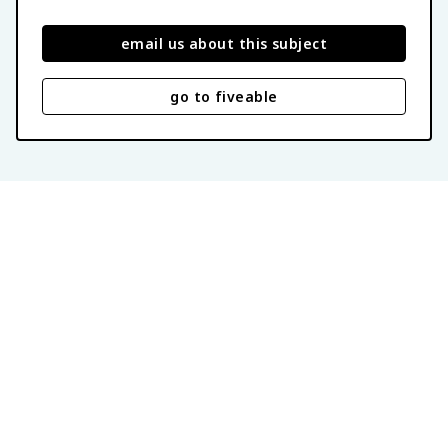
email us about this subject
go to fiveable