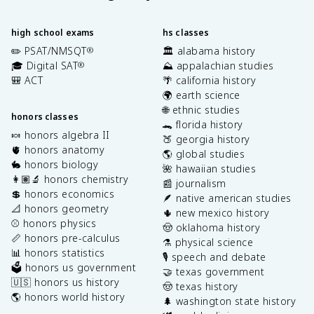
high school exams
hs classes
✏️ PSAT/NMSQT
🏛️ alabama history
®
🎓 Digital SAT
⛰️ appalachian studies
®
🎒 ACT
🌴 california history
🌍 earth science
🌐 ethnic studies
honors classes
🐊 florida history
🍬 honors algebra II
🍑 georgia history
🫀 honors anatomy
🌎 global studies
🐇 honors biology
🌺 hawaiian studies
👩🏽‍🔬 honors chemistry
📰 journalism
💲 honors economics
🪶 native american studies
📐 honors geometry
🌵 new mexico history
⚾️ honors physics
🤠 oklahoma history
📏 honors pre-calculus
⚗️ physical science
📊 honors statistics
🎙️ speech and debate
🗳️ honors us government
🤝 texas government
🇺🇸 honors us history
🤠 texas history
🌎 honors world history
🌲 washington state history