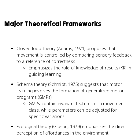
Major Theoretical Frameworks
Closed-loop theory (Adams, 1971) proposes that
movement is controlled by comparing sensory feedback
to a reference of correctness
Emphasizes the role of knowledge of results (KR) in
guiding learning
Schema theory (Schmidt, 1975) suggests that motor
learning involves the formation of generalized motor
programs (GMPs)
GMPs contain invariant features of a movement
class, while parameters can be adjusted for
specific variations
Ecological theory (Gibson, 1979) emphasizes the direct
perception of affordances in the environment