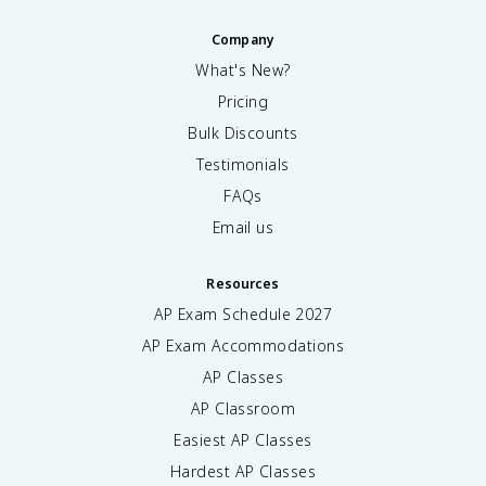
Company
What's New?
Pricing
Bulk Discounts
Testimonials
FAQs
Email us
Resources
AP Exam Schedule
2027
AP Exam Accommodations
AP Classes
AP Classroom
Easiest AP Classes
Hardest AP Classes