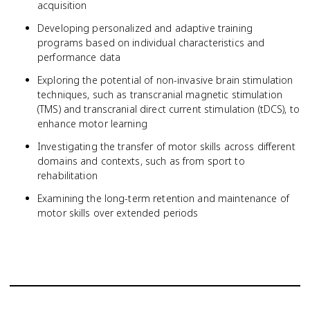
acquisition
Developing personalized and adaptive training
programs based on individual characteristics and
performance data
Exploring the potential of non-invasive brain stimulation
techniques, such as transcranial magnetic stimulation
(TMS) and transcranial direct current stimulation (tDCS), to
enhance motor learning
Investigating the transfer of motor skills across different
domains and contexts, such as from sport to
rehabilitation
Examining the long-term retention and maintenance of
motor skills over extended periods