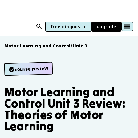
free diagnostic
upgrade
Motor Learning and Control
/
Unit 3
course review
Motor Learning and
Control Unit 3 Review:
Theories of Motor
Learning