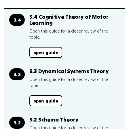
3.4 Cognitive Theory of Motor
3.4
Learning
Open this guide for a closer review of the
topic.
open guide
3.3 Dynamical Systems Theory
3.3
Open this guide for a closer review of the
topic.
open guide
3.2 Schema Theory
3.2
Open this guide for a closer review of the