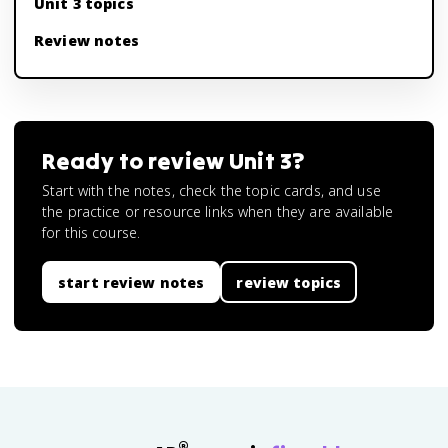
Unit 3 topics
Review notes
Ready to review
Unit 3
?
Start with the notes, check the topic cards, and use
the practice or resource links when they are available
for this course.
start review notes
review topics
®