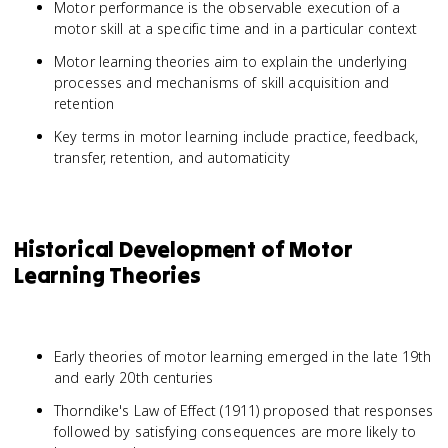
Motor performance is the observable execution of a
motor skill at a specific time and in a particular context
Motor learning theories aim to explain the underlying
processes and mechanisms of skill acquisition and
retention
Key terms in motor learning include practice, feedback,
transfer, retention, and automaticity
Historical Development of Motor
Learning Theories
Early theories of motor learning emerged in the late 19th
and early 20th centuries
Thorndike's Law of Effect (1911) proposed that responses
followed by satisfying consequences are more likely to