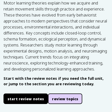
Motor learning theories explain how we acquire and
retain movement skills through practice and experience.
These theories have evolved from early behaviorist
approaches to modern perspectives that consider neural
processes, environmental interactions, and individual
differences. Key concepts include closed-loop control,
schema formation, ecological perception, and dynamical
systems. Researchers study motor learning through
experimental designs, motion analysis, and neuroimaging
techniques. Current trends focus on integrating
neuroscience, exploring technology-enhanced training,
and developing personalized learning approaches.
Start with the review notes if you need the full unit,
or jump to the section you are reviewing today.
start review notes
review topics