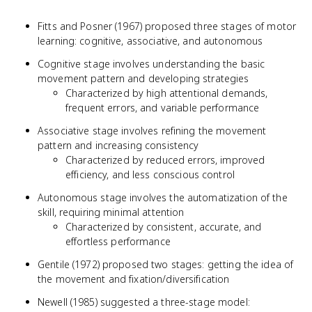
Fitts and Posner (1967) proposed three stages of motor
learning: cognitive, associative, and autonomous
Cognitive stage involves understanding the basic
movement pattern and developing strategies
Characterized by high attentional demands,
frequent errors, and variable performance
Associative stage involves refining the movement
pattern and increasing consistency
Characterized by reduced errors, improved
efficiency, and less conscious control
Autonomous stage involves the automatization of the
skill, requiring minimal attention
Characterized by consistent, accurate, and
effortless performance
Gentile (1972) proposed two stages: getting the idea of
the movement and fixation/diversification
Newell (1985) suggested a three-stage model: