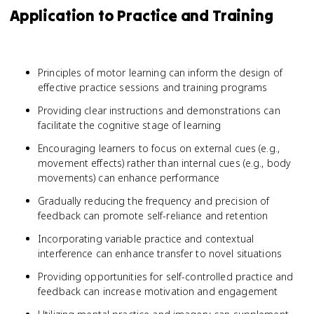
Application to Practice and Training
Principles of motor learning can inform the design of
effective practice sessions and training programs
Providing clear instructions and demonstrations can
facilitate the cognitive stage of learning
Encouraging learners to focus on external cues (e.g.,
movement effects) rather than internal cues (e.g., body
movements) can enhance performance
Gradually reducing the frequency and precision of
feedback can promote self-reliance and retention
Incorporating variable practice and contextual
interference can enhance transfer to novel situations
Providing opportunities for self-controlled practice and
feedback can increase motivation and engagement