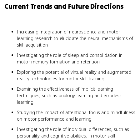
Current Trends and Future Directions
Increasing integration of neuroscience and motor
learning research to elucidate the neural mechanisms of
skill acquisition
Investigating the role of sleep and consolidation in
motor memory formation and retention
Exploring the potential of virtual reality and augmented
reality technologies for motor skill training
Examining the effectiveness of implicit learning
techniques, such as analogy learning and errorless
learning
Studying the impact of attentional focus and mindfulness
on motor performance and learning
Investigating the role of individual differences, such as
personality and cognitive abilities, in motor skill