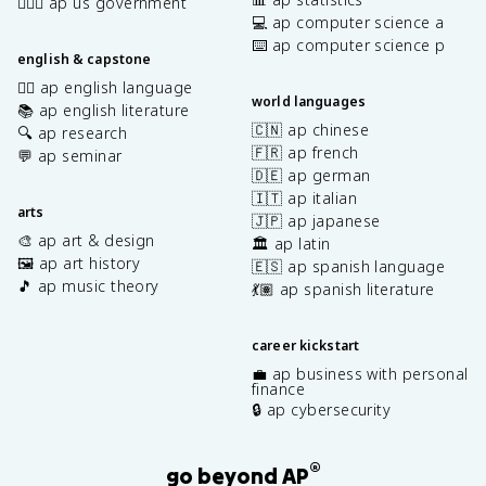
👩🏾‍⚖️ ap us government
💻 ap computer science a
⌨️ ap computer science p
english & capstone
✍🏽 ap english language
world languages
📚 ap english literature
🇨🇳 ap chinese
🔍 ap research
🇫🇷 ap french
💬 ap seminar
🇩🇪 ap german
🇮🇹 ap italian
arts
🇯🇵 ap japanese
🎨 ap art & design
🏛️ ap latin
🖼️ ap art history
🇪🇸 ap spanish language
🎵 ap music theory
💃🏽 ap spanish literature
career kickstart
💼 ap business with personal
finance
🔒 ap cybersecurity
®
go beyond AP