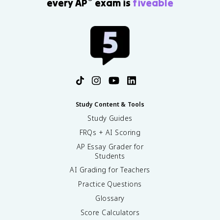
every AP
exam is
fiveable
Study Content & Tools
Study Guides
FRQs + AI Scoring
AP Essay Grader for
Students
AI Grading for Teachers
Practice Questions
Glossary
Score Calculators