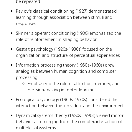
be repeated
Pavlov's classical conditioning (1927) demonstrated
learning through association between stimuli and
responses
Skinner's operant conditioning (1938) emphasized the
role of reinforcement in shaping behavior
Gestalt psychology (1920s-1930s) focused on the
organization and structure of perceptual experiences
Information processing theory (1950s-1960s) drew
analogies between human cognition and computer
processing
Emphasized the role of attention, memory, and
decision-making in motor learning
Ecological psychology (1960s-1970s) considered the
interaction between the individual and the environment
Dynamical systems theory (1980s-1990s) viewed motor
behavior as emerging from the complex interaction of
multiple subsystems