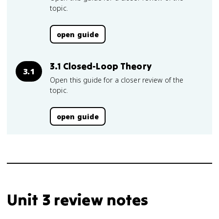
topic.
open guide
3.1 Closed-Loop Theory
3.1
Open this guide for a closer review of the
topic.
open guide
Unit 3 review notes