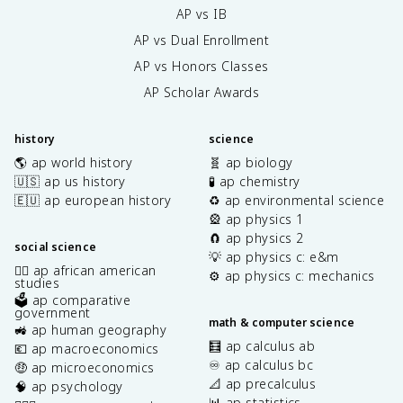
AP vs IB
AP vs Dual Enrollment
AP vs Honors Classes
AP Scholar Awards
history
science
🌎 ap world history
🧬 ap biology
🇺🇸 ap us history
🧪 ap chemistry
🇪🇺 ap european history
♻️ ap environmental science
🎡 ap physics 1
🧲 ap physics 2
social science
💡 ap physics c: e&m
✊🏿 ap african american
⚙️ ap physics c: mechanics
studies
🗳️ ap comparative
government
math & computer science
🚜 ap human geography
🧮 ap calculus ab
💶 ap macroeconomics
♾️ ap calculus bc
🤑 ap microeconomics
📐 ap precalculus
🧠 ap psychology
📊 ap statistics