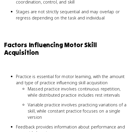
coordination, control, and skill
Stages are not strictly sequential and may overlap or
regress depending on the task and individual
Factors Influencing Motor Skill
Acquisition
Practice is essential for motor learning, with the amount
and type of practice influencing skill acquisition
Massed practice involves continuous repetition,
while distributed practice includes rest intervals
Variable practice involves practicing variations of a
skill, while constant practice focuses on a single
version
Feedback provides information about performance and