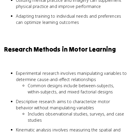
Utilizing mental practice and imagery can supplement
physical practice and improve performance
Adapting training to individual needs and preferences
can optimize learning outcomes
Research Methods in Motor Learning
Experimental research involves manipulating variables to
determine cause-and-effect relationships
Common designs include between-subjects,
within-subjects, and mixed factorial designs
Descriptive research aims to characterize motor
behavior without manipulating variables
Includes observational studies, surveys, and case
studies
Kinematic analysis involves measuring the spatial and