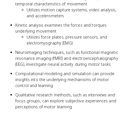
temporal characteristics of movement
Utilizes motion capture systems, video analysis,
and accelerometers
Kinetic analysis examines the forces and torques
underlying movement
Utilizes force plates, pressure sensors, and
electromyography (EMG)
Neuroimaging techniques, such as functional magnetic
resonance imaging (fMRI) and electroencephalography
(EEG), investigate neural activity during motor tasks
Computational modeling and simulation can provide
insights into the underlying mechanisms of motor
control and learning
Qualitative research methods, such as interviews and
focus groups, can explore subjective experiences and
perceptions of motor learning