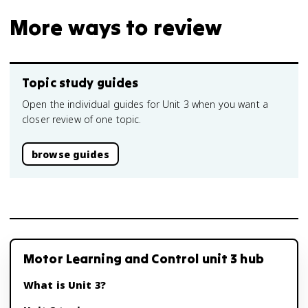
More ways to review
Topic study guides
Open the individual guides for Unit 3 when you want a
closer review of one topic.
browse guides
Motor Learning and Control unit 3 hub
What is Unit 3?