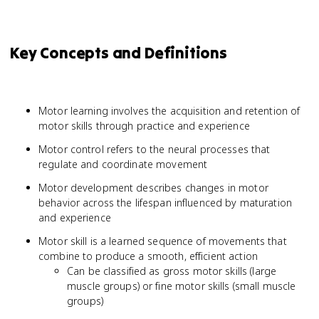
Key Concepts and Definitions
Motor learning involves the acquisition and retention of
motor skills through practice and experience
Motor control refers to the neural processes that
regulate and coordinate movement
Motor development describes changes in motor
behavior across the lifespan influenced by maturation
and experience
Motor skill is a learned sequence of movements that
combine to produce a smooth, efficient action
Can be classified as gross motor skills (large
muscle groups) or fine motor skills (small muscle
groups)