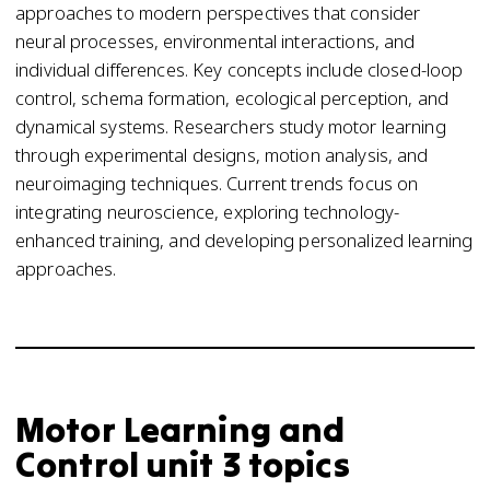
approaches to modern perspectives that consider
neural processes, environmental interactions, and
individual differences. Key concepts include closed-loop
control, schema formation, ecological perception, and
dynamical systems. Researchers study motor learning
through experimental designs, motion analysis, and
neuroimaging techniques. Current trends focus on
integrating neuroscience, exploring technology-
enhanced training, and developing personalized learning
approaches.
Motor Learning and
Control unit 3 topics