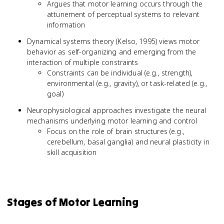
Argues that motor learning occurs through the
attunement of perceptual systems to relevant
information
Dynamical systems theory (Kelso, 1995) views motor
behavior as self-organizing and emerging from the
interaction of multiple constraints
Constraints can be individual (e.g., strength),
environmental (e.g., gravity), or task-related (e.g.,
goal)
Neurophysiological approaches investigate the neural
mechanisms underlying motor learning and control
Focus on the role of brain structures (e.g.,
cerebellum, basal ganglia) and neural plasticity in
skill acquisition
Stages of Motor Learning