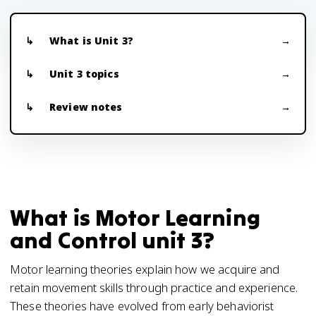
What is Unit 3?
Unit 3 topics
Review notes
What is Motor Learning
and Control unit 3?
Motor learning theories explain how we acquire and
retain movement skills through practice and experience.
These theories have evolved from early behaviorist