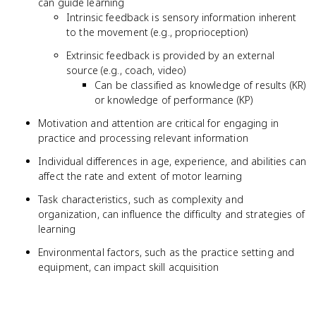
can guide learning
Intrinsic feedback is sensory information inherent
to the movement (e.g., proprioception)
Extrinsic feedback is provided by an external
source (e.g., coach, video)
Can be classified as knowledge of results (KR)
or knowledge of performance (KP)
Motivation and attention are critical for engaging in
practice and processing relevant information
Individual differences in age, experience, and abilities can
affect the rate and extent of motor learning
Task characteristics, such as complexity and
organization, can influence the difficulty and strategies of
learning
Environmental factors, such as the practice setting and
equipment, can impact skill acquisition