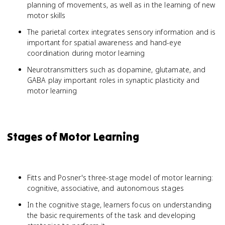
planning of movements, as well as in the learning of new
motor skills
The parietal cortex integrates sensory information and is
important for spatial awareness and hand-eye
coordination during motor learning
Neurotransmitters such as dopamine, glutamate, and
GABA play important roles in synaptic plasticity and
motor learning
Stages of Motor Learning
Fitts and Posner's three-stage model of motor learning:
cognitive, associative, and autonomous stages
In the cognitive stage, learners focus on understanding
the basic requirements of the task and developing