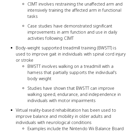
CIMT involves restraining the unaffected arm and
intensively training the affected arm in functional
tasks
Case studies have demonstrated significant
improvements in arm function and use in daily
activities following CIMT
Body-weight supported treadmill training (BWSTT) is
used to improve gait in individuals with spinal cord injury
or stroke
BWSTT involves walking on a treadmill with a
harness that partially supports the individual's
body weight
Studies have shown that BWSTT can improve
walking speed, endurance, and independence in
individuals with motor impairments
Virtual reality-based rehabilitation has been used to
improve balance and mobility in older adults and
individuals with neurological conditions
Examples include the Nintendo Wii Balance Board