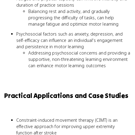
duration of practice sessions
Balancing rest and activity, and gradually
progressing the difficulty of tasks, can help
manage fatigue and optimize motor learning
Psychosocial factors such as anxiety, depression, and
self-efficacy can influence an individual's engagement
and persistence in motor learning
Addressing psychosocial concerns and providing a
supportive, non-threatening learning environment
can enhance motor learning outcomes
Practical Applications and Case Studies
Constraint-induced movement therapy (CIMT) is an
effective approach for improving upper extremity
function after stroke