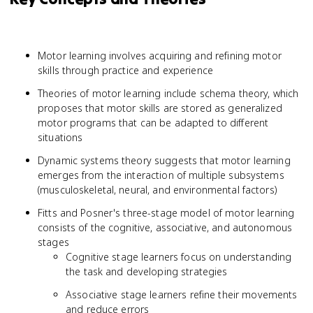
Motor learning involves acquiring and refining motor
skills through practice and experience
Theories of motor learning include schema theory, which
proposes that motor skills are stored as generalized
motor programs that can be adapted to different
situations
Dynamic systems theory suggests that motor learning
emerges from the interaction of multiple subsystems
(musculoskeletal, neural, and environmental factors)
Fitts and Posner's three-stage model of motor learning
consists of the cognitive, associative, and autonomous
stages
Cognitive stage learners focus on understanding
the task and developing strategies
Associative stage learners refine their movements
and reduce errors