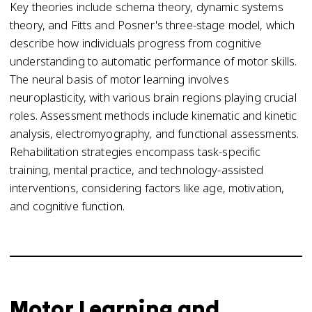
Key theories include schema theory, dynamic systems
theory, and Fitts and Posner's three-stage model, which
describe how individuals progress from cognitive
understanding to automatic performance of motor skills.
The neural basis of motor learning involves
neuroplasticity, with various brain regions playing crucial
roles. Assessment methods include kinematic and kinetic
analysis, electromyography, and functional assessments.
Rehabilitation strategies encompass task-specific
training, mental practice, and technology-assisted
interventions, considering factors like age, motivation,
and cognitive function.
Motor Learning and