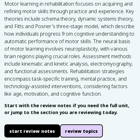
Motor learning in rehabilitation focuses on acquiring and
refining motor skills through practice and experience. Key
theories include schema theory, dynamic systems theory,
and Fitts and Posner's three-stage model, which describe
how individuals progress from cognitive understanding to
automatic performance of motor skills. The neural basis
of motor learning involves neuroplasticity, with various
brain regions playing crucial roles. Assessment methods
include kinematic and kinetic analysis, electromyography,
and functional assessments. Rehabilitation strategies
encompass task-specific training, mental practice, and
technology-assisted interventions, considering factors
like age, motivation, and cognitive function.
Start with the review notes if you need the full unit,
or jump to the section you are reviewing today.
start review notes
review topics