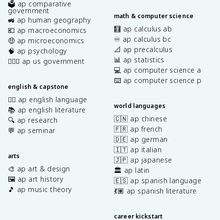
🗳️ ap comparative
government
math & computer science
🚜 ap human geography
🧮 ap calculus ab
💶 ap macroeconomics
♾️ ap calculus bc
🤑 ap microeconomics
📐 ap precalculus
🧠 ap psychology
📊 ap statistics
👩🏾‍⚖️ ap us government
💻 ap computer science a
⌨️ ap computer science p
english & capstone
✍🏽 ap english language
world languages
📚 ap english literature
🇨🇳 ap chinese
🔍 ap research
🇫🇷 ap french
💬 ap seminar
🇩🇪 ap german
🇮🇹 ap italian
arts
🇯🇵 ap japanese
🎨 ap art & design
🏛️ ap latin
🖼️ ap art history
🇪🇸 ap spanish language
🎵 ap music theory
💃🏽 ap spanish literature
career kickstart