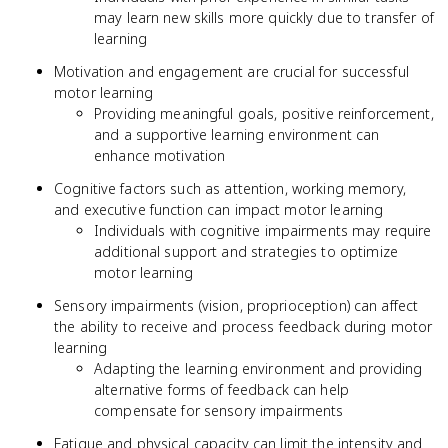
may learn new skills more quickly due to transfer of
learning
Motivation and engagement are crucial for successful
motor learning
Providing meaningful goals, positive reinforcement,
and a supportive learning environment can
enhance motivation
Cognitive factors such as attention, working memory,
and executive function can impact motor learning
Individuals with cognitive impairments may require
additional support and strategies to optimize
motor learning
Sensory impairments (vision, proprioception) can affect
the ability to receive and process feedback during motor
learning
Adapting the learning environment and providing
alternative forms of feedback can help
compensate for sensory impairments
Fatigue and physical capacity can limit the intensity and