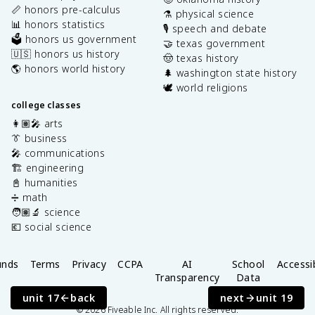
📏 honors pre-calculus
⚗️ physical science
📊 honors statistics
🎙️ speech and debate
🗳️ honors us government
🤝 texas government
🇺🇸 honors us history
🤠 texas history
🌎 honors world history
🌲 washington state history
🕊️ world religions
college classes
👩🏽‍🎤 arts
👔 business
🎤 communications
🏗️ engineering
📓 humanities
➗ math
🧑🏽‍🔬 science
💶 social science
unds
Terms
Privacy
CCPA
AI
School
Accessib
Transparency
Data
Privacy
unit 17
back
next
unit 19
©
2026
Fiveable Inc. All rights reserved.