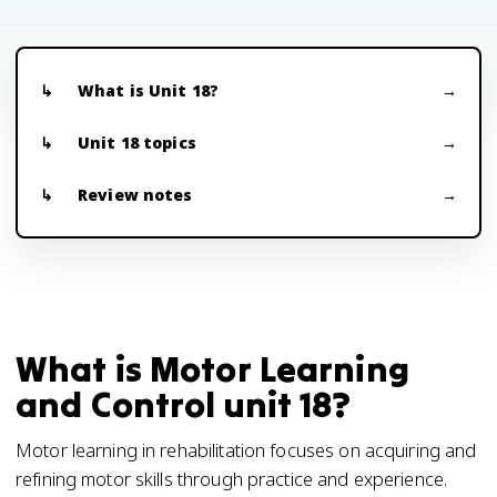
What is Unit 18?
Unit 18 topics
Review notes
What is Motor Learning
and Control unit 18?
Motor learning in rehabilitation focuses on acquiring and
refining motor skills through practice and experience.