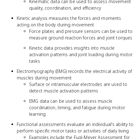
Kinematic data can be used to assess movement
quality, coordination, and efficiency
Kinetic analysis measures the forces and moments
acting on the body during movement
Force plates and pressure sensors can be used to
measure ground reaction forces and joint torques
Kinetic data provides insights into muscle
activation patterns and joint loading during motor
tasks
Electromyography (EMG) records the electrical activity of
muscles during movement
Surface or intramuscular electrodes are used to
detect muscle activation patterns
EMG data can be used to assess muscle
coordination, timing, and fatigue during motor
learning
Functional assessments evaluate an individual's ability to
perform specific motor tasks or activities of daily living
Examples include the Fugl-Meyer Assessment for