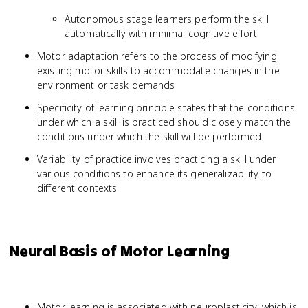
Autonomous stage learners perform the skill
automatically with minimal cognitive effort
Motor adaptation refers to the process of modifying
existing motor skills to accommodate changes in the
environment or task demands
Specificity of learning principle states that the conditions
under which a skill is practiced should closely match the
conditions under which the skill will be performed
Variability of practice involves practicing a skill under
various conditions to enhance its generalizability to
different contexts
Neural Basis of Motor Learning
Motor learning is associated with neuroplasticity, which is