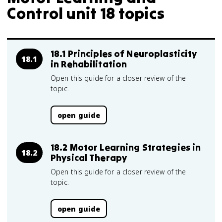
Control unit 18 topics
18.1 Principles of Neuroplasticity
18.1
in Rehabilitation
Open this guide for a closer review of the
topic.
open guide
18.2 Motor Learning Strategies in
18.2
Physical Therapy
Open this guide for a closer review of the
topic.
open guide