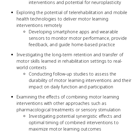
interventions and potential for neuroplasticity
Exploring the potential of telerehabilitation and mobile
health technologies to deliver motor learning
interventions remotely
Developing smartphone apps and wearable
sensors to monitor motor performance, provide
feedback, and guide home-based practice
Investigating the long-term retention and transfer of
motor skills learned in rehabilitation settings to real-
world contexts
Conducting follow-up studies to assess the
durability of motor learning interventions and their
impact on daily function and participation
Examining the effects of combining motor learning
interventions with other approaches such as
pharmacological treatments or sensory stimulation
Investigating potential synergistic effects and
optimal timing of combined interventions to
maximize motor learning outcomes