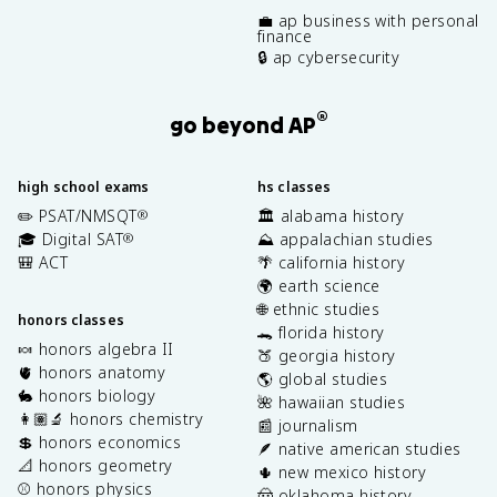
💼 ap business with personal
finance
🔒 ap cybersecurity
®
go beyond AP
high school exams
hs classes
✏️ PSAT/NMSQT
🏛️ alabama history
®
🎓 Digital SAT
⛰️ appalachian studies
®
🎒 ACT
🌴 california history
🌍 earth science
🌐 ethnic studies
honors classes
🐊 florida history
🍬 honors algebra II
🍑 georgia history
🫀 honors anatomy
🌎 global studies
🐇 honors biology
🌺 hawaiian studies
👩🏽‍🔬 honors chemistry
📰 journalism
💲 honors economics
🪶 native american studies
📐 honors geometry
🌵 new mexico history
⚾️ honors physics
🤠 oklahoma history