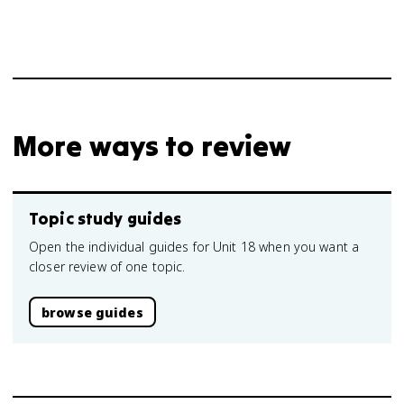
More ways to review
Topic study guides
Open the individual guides for Unit 18 when you want a
closer review of one topic.
browse guides