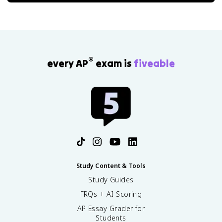
®
every AP
exam is
fiveable
Study Content & Tools
Study Guides
FRQs + AI Scoring
AP Essay Grader for
Students