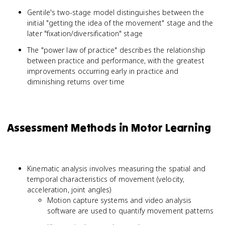
Gentile's two-stage model distinguishes between the
initial "getting the idea of the movement" stage and the
later "fixation/diversification" stage
The "power law of practice" describes the relationship
between practice and performance, with the greatest
improvements occurring early in practice and
diminishing returns over time
Assessment Methods in Motor Learning
Kinematic analysis involves measuring the spatial and
temporal characteristics of movement (velocity,
acceleration, joint angles)
Motion capture systems and video analysis
software are used to quantify movement patterns