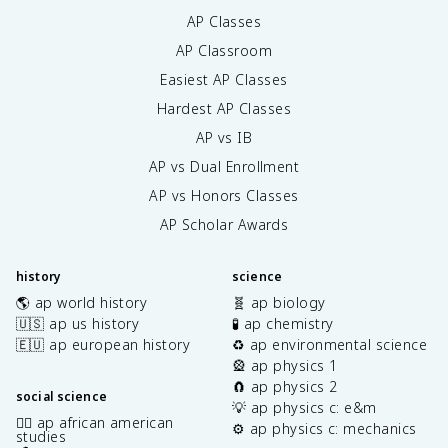
AP Classes
AP Classroom
Easiest AP Classes
Hardest AP Classes
AP vs IB
AP vs Dual Enrollment
AP vs Honors Classes
AP Scholar Awards
history
science
🌎 ap world history
🧬 ap biology
🇺🇸 ap us history
🧪 ap chemistry
🇪🇺 ap european history
♻️ ap environmental science
🎡 ap physics 1
🧲 ap physics 2
social science
💡 ap physics c: e&m
✊🏿 ap african american
⚙️ ap physics c: mechanics
studies