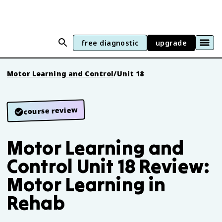
free diagnostic
upgrade
Motor Learning and Control
/
Unit 18
course review
Motor Learning and
Control Unit 18 Review:
Motor Learning in
Rehab