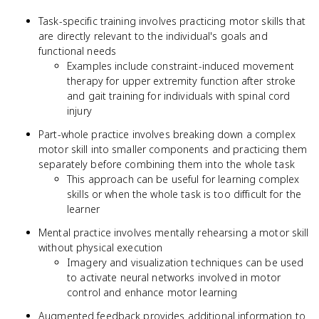
Task-specific training involves practicing motor skills that
are directly relevant to the individual's goals and
functional needs
Examples include constraint-induced movement
therapy for upper extremity function after stroke
and gait training for individuals with spinal cord
injury
Part-whole practice involves breaking down a complex
motor skill into smaller components and practicing them
separately before combining them into the whole task
This approach can be useful for learning complex
skills or when the whole task is too difficult for the
learner
Mental practice involves mentally rehearsing a motor skill
without physical execution
Imagery and visualization techniques can be used
to activate neural networks involved in motor
control and enhance motor learning
Augmented feedback provides additional information to