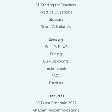
AI Grading for Teachers
Practice Questions
Glossary
Score Calculators
Company
What's New?
Pricing
Bulk Discounts
Testimonials
FAQs
Email us
Resources
AP Exam Schedule
2027
AP Exam Accommodations