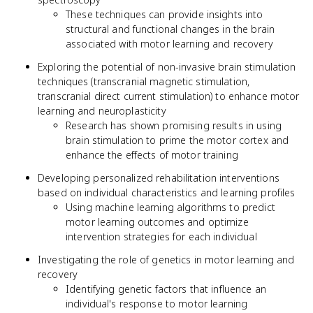
These techniques can provide insights into
structural and functional changes in the brain
associated with motor learning and recovery
Exploring the potential of non-invasive brain stimulation
techniques (transcranial magnetic stimulation,
transcranial direct current stimulation) to enhance motor
learning and neuroplasticity
Research has shown promising results in using
brain stimulation to prime the motor cortex and
enhance the effects of motor training
Developing personalized rehabilitation interventions
based on individual characteristics and learning profiles
Using machine learning algorithms to predict
motor learning outcomes and optimize
intervention strategies for each individual
Investigating the role of genetics in motor learning and
recovery
Identifying genetic factors that influence an
individual's response to motor learning