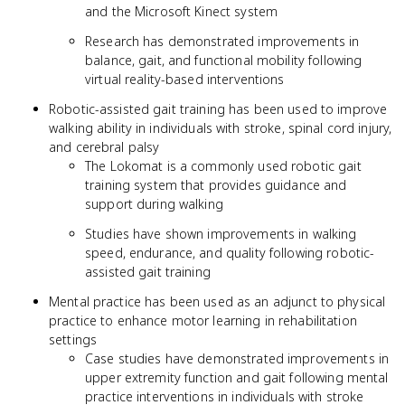
and the Microsoft Kinect system
Research has demonstrated improvements in
balance, gait, and functional mobility following
virtual reality-based interventions
Robotic-assisted gait training has been used to improve
walking ability in individuals with stroke, spinal cord injury,
and cerebral palsy
The Lokomat is a commonly used robotic gait
training system that provides guidance and
support during walking
Studies have shown improvements in walking
speed, endurance, and quality following robotic-
assisted gait training
Mental practice has been used as an adjunct to physical
practice to enhance motor learning in rehabilitation
settings
Case studies have demonstrated improvements in
upper extremity function and gait following mental
practice interventions in individuals with stroke