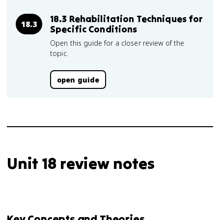
18.3 Rehabilitation Techniques for
18.3
Specific Conditions
Open this guide for a closer review of the
topic.
open guide
Unit 18 review notes
Key Concepts and Theories