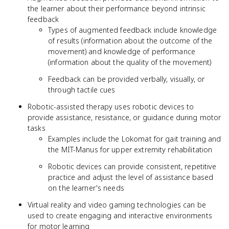
the learner about their performance beyond intrinsic
feedback
Types of augmented feedback include knowledge
of results (information about the outcome of the
movement) and knowledge of performance
(information about the quality of the movement)
Feedback can be provided verbally, visually, or
through tactile cues
Robotic-assisted therapy uses robotic devices to
provide assistance, resistance, or guidance during motor
tasks
Examples include the Lokomat for gait training and
the MIT-Manus for upper extremity rehabilitation
Robotic devices can provide consistent, repetitive
practice and adjust the level of assistance based
on the learner's needs
Virtual reality and video gaming technologies can be
used to create engaging and interactive environments
for motor learning