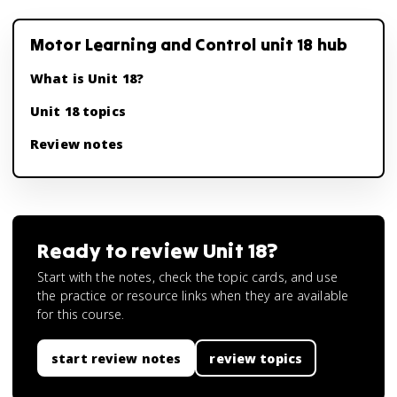
Motor Learning and Control unit 18 hub
What is Unit 18?
Unit 18 topics
Review notes
Ready to review
Unit 18
?
Start with the notes, check the topic cards, and use
the practice or resource links when they are available
for this course.
start review notes
review topics