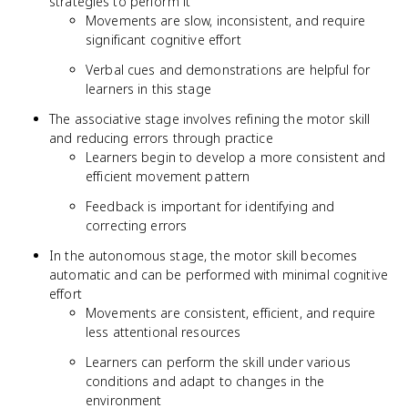
strategies to perform it
Movements are slow, inconsistent, and require
significant cognitive effort
Verbal cues and demonstrations are helpful for
learners in this stage
The associative stage involves refining the motor skill
and reducing errors through practice
Learners begin to develop a more consistent and
efficient movement pattern
Feedback is important for identifying and
correcting errors
In the autonomous stage, the motor skill becomes
automatic and can be performed with minimal cognitive
effort
Movements are consistent, efficient, and require
less attentional resources
Learners can perform the skill under various
conditions and adapt to changes in the
environment