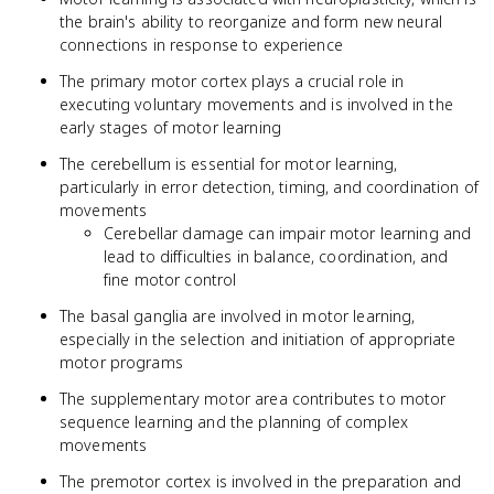
the brain's ability to reorganize and form new neural
connections in response to experience
The primary motor cortex plays a crucial role in
executing voluntary movements and is involved in the
early stages of motor learning
The cerebellum is essential for motor learning,
particularly in error detection, timing, and coordination of
movements
Cerebellar damage can impair motor learning and
lead to difficulties in balance, coordination, and
fine motor control
The basal ganglia are involved in motor learning,
especially in the selection and initiation of appropriate
motor programs
The supplementary motor area contributes to motor
sequence learning and the planning of complex
movements
The premotor cortex is involved in the preparation and