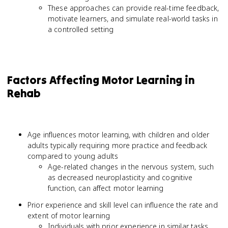
These approaches can provide real-time feedback,
motivate learners, and simulate real-world tasks in
a controlled setting
Factors Affecting Motor Learning in
Rehab
Age influences motor learning, with children and older
adults typically requiring more practice and feedback
compared to young adults
Age-related changes in the nervous system, such
as decreased neuroplasticity and cognitive
function, can affect motor learning
Prior experience and skill level can influence the rate and
extent of motor learning
Individuals with prior experience in similar tasks