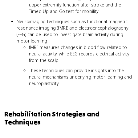
upper extremity function after stroke and the
Timed Up and Go test for mobility
Neuroimaging techniques such as functional magnetic
resonance imaging (fMRI) and electroencephalography
(EEG) can be used to investigate brain activity during
motor learning
fMRI measures changes in blood flow related to
neural activity, while EEG records electrical activity
from the scalp
These techniques can provide insights into the
neural mechanisms underlying motor learning and
neuroplasticity
Rehabilitation Strategies and
Techniques