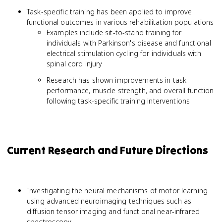
Task-specific training has been applied to improve
functional outcomes in various rehabilitation populations
Examples include sit-to-stand training for
individuals with Parkinson's disease and functional
electrical stimulation cycling for individuals with
spinal cord injury
Research has shown improvements in task
performance, muscle strength, and overall function
following task-specific training interventions
Current Research and Future Directions
Investigating the neural mechanisms of motor learning
using advanced neuroimaging techniques such as
diffusion tensor imaging and functional near-infrared
spectroscopy