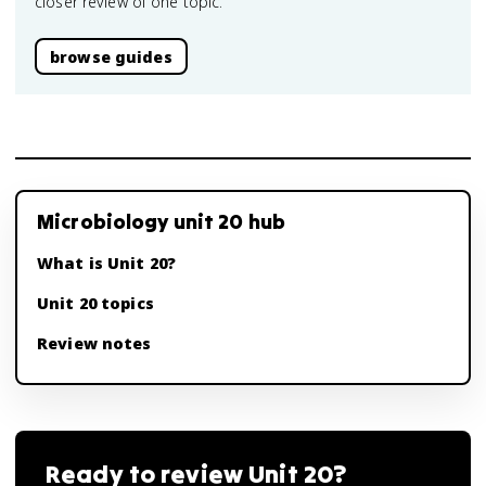
closer review of one topic.
browse guides
Microbiology unit 20 hub
What is Unit 20?
Unit 20 topics
Review notes
Ready to review
Unit 20
?