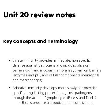
Unit 20 review notes
Key Concepts and Terminology
Innate immunity provides immediate, non-specific
defense against pathogens and includes physical
barriers (skin and mucous membranes), chemical barriers
(enzymes and pH), and cellular components (neutrophils
and macrophages)
Adaptive immunity develops more slowly but provides
specific, long-lasting protection against pathogens
through the action of lymphocytes (B cells and T cells)
B cells produce antibodies that neutralize and