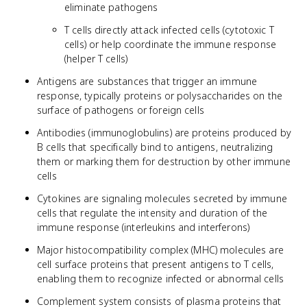
eliminate pathogens
T cells directly attack infected cells (cytotoxic T
cells) or help coordinate the immune response
(helper T cells)
Antigens are substances that trigger an immune
response, typically proteins or polysaccharides on the
surface of pathogens or foreign cells
Antibodies (immunoglobulins) are proteins produced by
B cells that specifically bind to antigens, neutralizing
them or marking them for destruction by other immune
cells
Cytokines are signaling molecules secreted by immune
cells that regulate the intensity and duration of the
immune response (interleukins and interferons)
Major histocompatibility complex (MHC) molecules are
cell surface proteins that present antigens to T cells,
enabling them to recognize infected or abnormal cells
Complement system consists of plasma proteins that