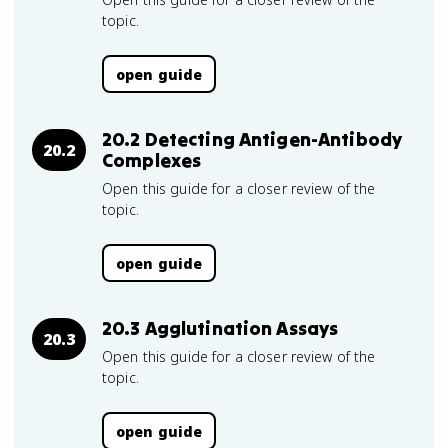
topic.
open guide
20.2 Detecting Antigen-Antibody
20.2
Complexes
Open this guide for a closer review of the
topic.
open guide
20.3 Agglutination Assays
20.3
Open this guide for a closer review of the
topic.
open guide