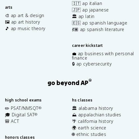
🇮🇹 ap italian
arts
🇯🇵 ap japanese
🎨 ap art & design
🏛️ ap latin
🖼️ ap art history
🇪🇸 ap spanish language
🎵 ap music theory
💃🏽 ap spanish literature
career kickstart
💼 ap business with personal
finance
🔒 ap cybersecurity
®
go beyond AP
high school exams
hs classes
✏️ PSAT/NMSQT
🏛️ alabama history
®
🎓 Digital SAT
⛰️ appalachian studies
®
🎒 ACT
🌴 california history
🌍 earth science
🌐 ethnic studies
honors classes