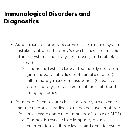
Immunological Disorders and
Diagnostics
Autoimmune disorders occur when the immune system
mistakenly attacks the body's own tissues (rheumatoid
arthritis, systemic lupus erythematosus, and multiple
sclerosis)
Diagnostic tests include autoantibody detection
(anti-nuclear antibodies or rheumatoid factor),
inflammatory marker measurement (C-reactive
protein or erythrocyte sedimentation rate), and
imaging studies
Immunodeficiencies are characterized by a weakened
immune response, leading to increased susceptibility to
infections (severe combined immunodeficiency or AIDS)
Diagnostic tests include lymphocyte subset
enumeration, antibody levels, and genetic testing