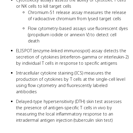
or NK cells to kill target cells
Chromium-51 release assay measures the release
of radioactive chromium from lysed target cells
Flow cytometry-based assays use fluorescent dyes
(propidium iodide or annexin V) to detect cell
death
ELISPOT (enzyme-linked immunospot) assay detects the
secretion of cytokines (interferon-gamma or interleukin-2)
by individual T cells in response to specific antigens
Intracellular cytokine staining (ICS) measures the
production of cytokines by T cells at the single-cell level
using flow cytometry and fluorescently labeled
antibodies
Delayed-type hypersensitivity (DTH) skin test assesses
the presence of antigen-specific T cells in vivo by
measuring the local inflammatory response to an
intradermal antigen injection (tuberculin skin test)