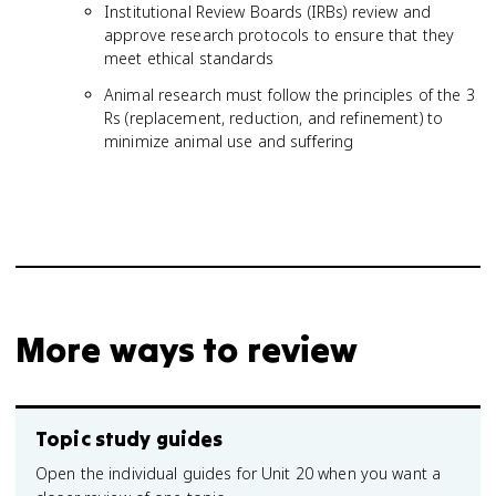
Institutional Review Boards (IRBs) review and
approve research protocols to ensure that they
meet ethical standards
Animal research must follow the principles of the 3
Rs (replacement, reduction, and refinement) to
minimize animal use and suffering
More ways to review
Topic study guides
Open the individual guides for Unit 20 when you want a