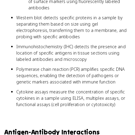
of surface markers using fluorescently labeled
antibodies
Western blot detects specific proteins in a sample by
separating them based on size using gel
electrophoresis, transferring them to a membrane, and
probing with specific antibodies
Immunohistochemistry (IHC) detects the presence and
location of specific antigens in tissue sections using
labeled antibodies and microscopy
Polymerase chain reaction (PCR) amplifies specific DNA
sequences, enabling the detection of pathogens or
genetic markers associated with immune function
Cytokine assays measure the concentration of specific
cytokines in a sample using ELISA, multiplex assays, or
functional assays (cell proliferation or cytotoxicity)
Antigen-Antibody Interactions