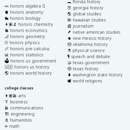
🐊 florida history
🍬 honors algebra II
🍑 georgia history
🫀 honors anatomy
🌎 global studies
🐇 honors biology
🌺 hawaiian studies
👩🏽‍🔬 honors chemistry
📰 journalism
💲 honors economics
🪶 native american studies
📐 honors geometry
🌵 new mexico history
⚾️ honors physics
🤠 oklahoma history
📏 honors pre-calculus
⚗️ physical science
📊 honors statistics
🎙️ speech and debate
🗳️ honors us government
🤝 texas government
🇺🇸 honors us history
🤠 texas history
🌎 honors world history
🌲 washington state history
🕊️ world religions
college classes
👩🏽‍🎤 arts
👔 business
🎤 communications
🏗️ engineering
📓 humanities
➗ math