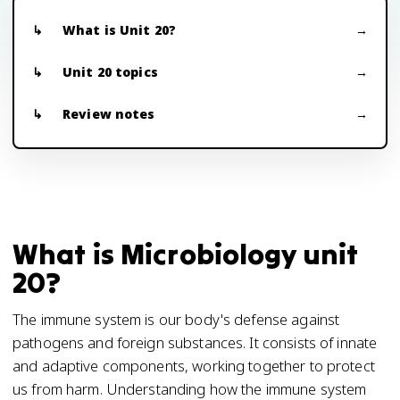
What is Unit 20?
Unit 20 topics
Review notes
What is Microbiology unit
20?
The immune system is our body's defense against
pathogens and foreign substances. It consists of innate
and adaptive components, working together to protect
us from harm. Understanding how the immune system