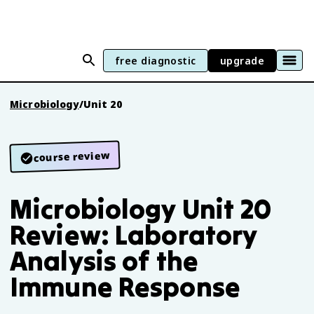
free diagnostic
upgrade
Microbiology
/
Unit 20
course review
Microbiology Unit 20
Review: Laboratory
Analysis of the
Immune Response