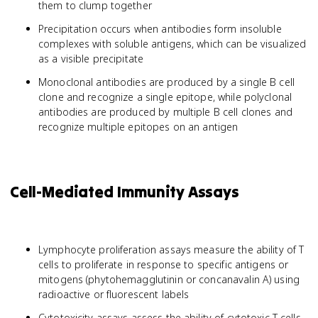
them to clump together
Precipitation occurs when antibodies form insoluble
complexes with soluble antigens, which can be visualized
as a visible precipitate
Monoclonal antibodies are produced by a single B cell
clone and recognize a single epitope, while polyclonal
antibodies are produced by multiple B cell clones and
recognize multiple epitopes on an antigen
Cell-Mediated Immunity Assays
Lymphocyte proliferation assays measure the ability of T
cells to proliferate in response to specific antigens or
mitogens (phytohemagglutinin or concanavalin A) using
radioactive or fluorescent labels
Cytotoxicity assays assess the ability of cytotoxic T cells