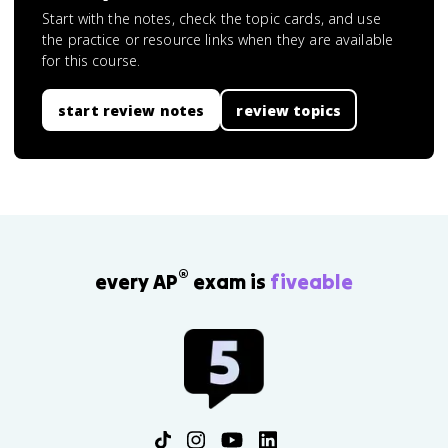
Start with the notes, check the topic cards, and use
the practice or resource links when they are available
for this course.
start review notes
review topics
®
every AP
exam is
fiveable