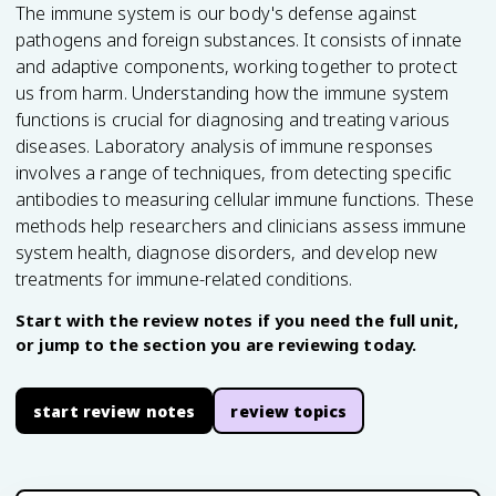
The immune system is our body's defense against
pathogens and foreign substances. It consists of innate
and adaptive components, working together to protect
us from harm. Understanding how the immune system
functions is crucial for diagnosing and treating various
diseases. Laboratory analysis of immune responses
involves a range of techniques, from detecting specific
antibodies to measuring cellular immune functions. These
methods help researchers and clinicians assess immune
system health, diagnose disorders, and develop new
treatments for immune-related conditions.
Start with the review notes if you need the full unit,
or jump to the section you are reviewing today.
start review notes
review topics