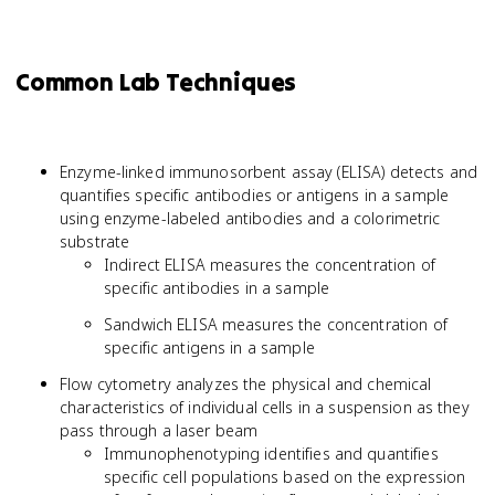
Common Lab Techniques
Enzyme-linked immunosorbent assay (ELISA) detects and
quantifies specific antibodies or antigens in a sample
using enzyme-labeled antibodies and a colorimetric
substrate
Indirect ELISA measures the concentration of
specific antibodies in a sample
Sandwich ELISA measures the concentration of
specific antigens in a sample
Flow cytometry analyzes the physical and chemical
characteristics of individual cells in a suspension as they
pass through a laser beam
Immunophenotyping identifies and quantifies
specific cell populations based on the expression