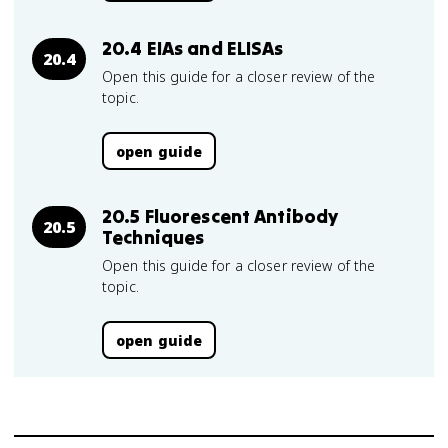
20.4 EIAs and ELISAs
20.4
Open this guide for a closer review of the
topic.
open guide
20.5 Fluorescent Antibody
20.5
Techniques
Open this guide for a closer review of the
topic.
open guide