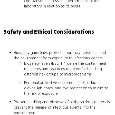
comparisons assess the performance of the
laboratory in relation to its peers
Safety and Ethical Considerations
Biosafety guidelines protect laboratory personnel and
the environment from exposure to infectious agents
Biosafety levels (BSL) 1-4 define the containment
measures and practices required for handling
different risk groups of microorganisms
Personal protective equipment (PPE) includes
gloves, lab coats, and eye protection to minimize
the risk of exposure
Proper handling and disposal of biohazardous materials
prevent the release of infectious agents into the
environment