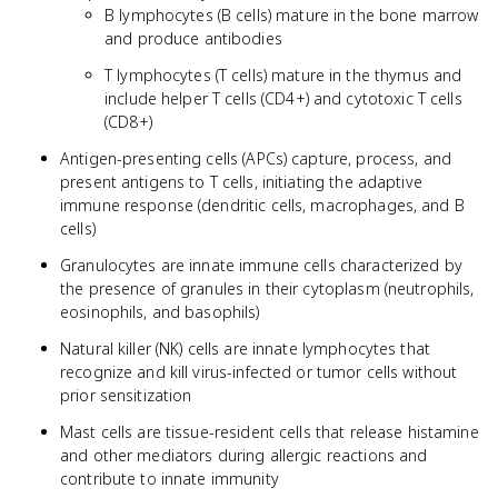
B lymphocytes (B cells) mature in the bone marrow
and produce antibodies
T lymphocytes (T cells) mature in the thymus and
include helper T cells (CD4+) and cytotoxic T cells
(CD8+)
Antigen-presenting cells (APCs) capture, process, and
present antigens to T cells, initiating the adaptive
immune response (dendritic cells, macrophages, and B
cells)
Granulocytes are innate immune cells characterized by
the presence of granules in their cytoplasm (neutrophils,
eosinophils, and basophils)
Natural killer (NK) cells are innate lymphocytes that
recognize and kill virus-infected or tumor cells without
prior sensitization
Mast cells are tissue-resident cells that release histamine
and other mediators during allergic reactions and
contribute to innate immunity