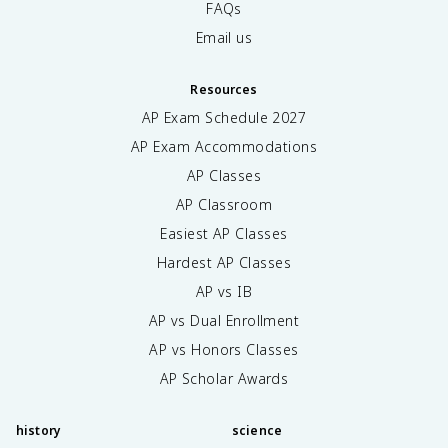
FAQs
Email us
Resources
AP Exam Schedule
2027
AP Exam Accommodations
AP Classes
AP Classroom
Easiest AP Classes
Hardest AP Classes
AP vs IB
AP vs Dual Enrollment
AP vs Honors Classes
AP Scholar Awards
history
science