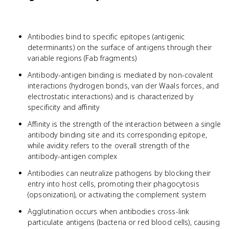
Antibodies bind to specific epitopes (antigenic
determinants) on the surface of antigens through their
variable regions (Fab fragments)
Antibody-antigen binding is mediated by non-covalent
interactions (hydrogen bonds, van der Waals forces, and
electrostatic interactions) and is characterized by
specificity and affinity
Affinity is the strength of the interaction between a single
antibody binding site and its corresponding epitope,
while avidity refers to the overall strength of the
antibody-antigen complex
Antibodies can neutralize pathogens by blocking their
entry into host cells, promoting their phagocytosis
(opsonization), or activating the complement system
Agglutination occurs when antibodies cross-link
particulate antigens (bacteria or red blood cells), causing