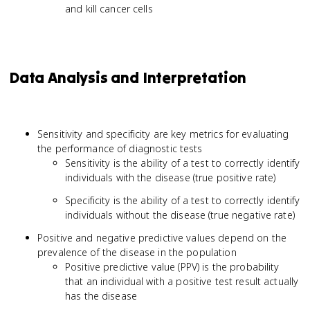
and kill cancer cells
Data Analysis and Interpretation
Sensitivity and specificity are key metrics for evaluating
the performance of diagnostic tests
Sensitivity is the ability of a test to correctly identify
individuals with the disease (true positive rate)
Specificity is the ability of a test to correctly identify
individuals without the disease (true negative rate)
Positive and negative predictive values depend on the
prevalence of the disease in the population
Positive predictive value (PPV) is the probability
that an individual with a positive test result actually
has the disease