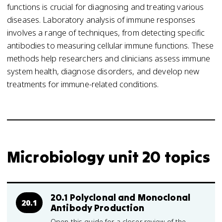
functions is crucial for diagnosing and treating various
diseases. Laboratory analysis of immune responses
involves a range of techniques, from detecting specific
antibodies to measuring cellular immune functions. These
methods help researchers and clinicians assess immune
system health, diagnose disorders, and develop new
treatments for immune-related conditions.
Microbiology unit 20 topics
20.1 Polyclonal and Monoclonal
20.1
Antibody Production
Open this guide for a closer review of the