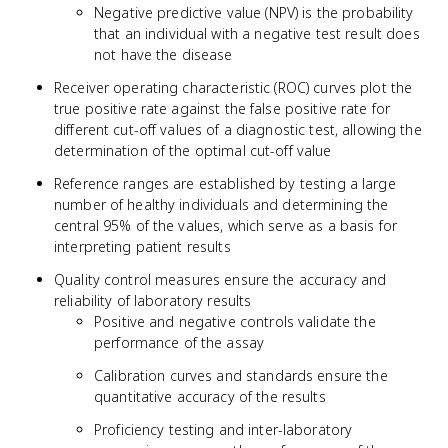
Negative predictive value (NPV) is the probability
that an individual with a negative test result does
not have the disease
Receiver operating characteristic (ROC) curves plot the
true positive rate against the false positive rate for
different cut-off values of a diagnostic test, allowing the
determination of the optimal cut-off value
Reference ranges are established by testing a large
number of healthy individuals and determining the
central 95% of the values, which serve as a basis for
interpreting patient results
Quality control measures ensure the accuracy and
reliability of laboratory results
Positive and negative controls validate the
performance of the assay
Calibration curves and standards ensure the
quantitative accuracy of the results
Proficiency testing and inter-laboratory