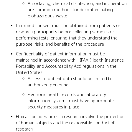
Autoclaving, chemical disinfection, and incineration
are common methods for decontaminating
biohazardous waste
Informed consent must be obtained from patients or
research participants before collecting samples or
performing tests, ensuring that they understand the
purpose, risks, and benefits of the procedure
Confidentiality of patient information must be
maintained in accordance with HIPAA (Health Insurance
Portability and Accountability Act) regulations in the
United States
Access to patient data should be limited to
authorized personnel
Electronic health records and laboratory
information systems must have appropriate
security measures in place
Ethical considerations in research involve the protection
of human subjects and the responsible conduct of
research