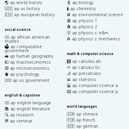
🌎 ap world history
🧬 ap biology
🇺🇸 ap us history
🧪 ap chemistry
🇪🇺 ap european history
♻️ ap environmental science
🎡 ap physics 1
🧲 ap physics 2
social science
💡 ap physics c: e&m
✊🏿 ap african american
⚙️ ap physics c: mechanics
studies
🗳️ ap comparative
government
math & computer science
🚜 ap human geography
🧮 ap calculus ab
💶 ap macroeconomics
♾️ ap calculus bc
🤑 ap microeconomics
📐 ap precalculus
🧠 ap psychology
📊 ap statistics
👩🏾‍⚖️ ap us government
💻 ap computer science a
⌨️ ap computer science p
english & capstone
✍🏽 ap english language
world languages
📚 ap english literature
🇨🇳 ap chinese
🔍 ap research
🇫🇷 ap french
💬 ap seminar
🇩🇪 ap german