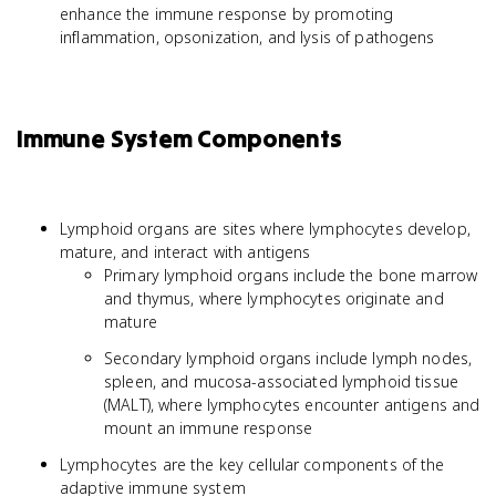
enhance the immune response by promoting
inflammation, opsonization, and lysis of pathogens
Immune System Components
Lymphoid organs are sites where lymphocytes develop,
mature, and interact with antigens
Primary lymphoid organs include the bone marrow
and thymus, where lymphocytes originate and
mature
Secondary lymphoid organs include lymph nodes,
spleen, and mucosa-associated lymphoid tissue
(MALT), where lymphocytes encounter antigens and
mount an immune response
Lymphocytes are the key cellular components of the
adaptive immune system