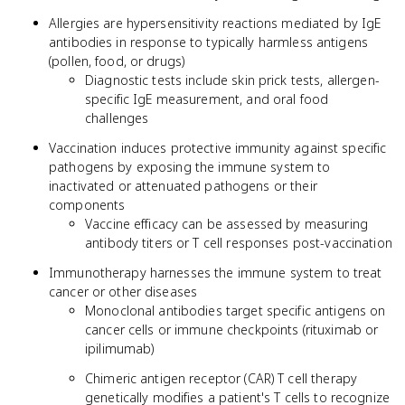
Allergies are hypersensitivity reactions mediated by IgE
antibodies in response to typically harmless antigens
(pollen, food, or drugs)
Diagnostic tests include skin prick tests, allergen-
specific IgE measurement, and oral food
challenges
Vaccination induces protective immunity against specific
pathogens by exposing the immune system to
inactivated or attenuated pathogens or their
components
Vaccine efficacy can be assessed by measuring
antibody titers or T cell responses post-vaccination
Immunotherapy harnesses the immune system to treat
cancer or other diseases
Monoclonal antibodies target specific antigens on
cancer cells or immune checkpoints (rituximab or
ipilimumab)
Chimeric antigen receptor (CAR) T cell therapy
genetically modifies a patient's T cells to recognize