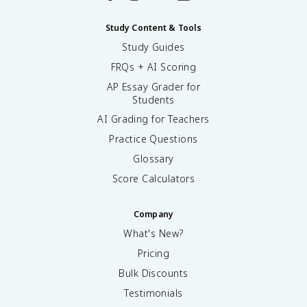
Study Content & Tools
Study Guides
FRQs + AI Scoring
AP Essay Grader for
Students
AI Grading for Teachers
Practice Questions
Glossary
Score Calculators
Company
What's New?
Pricing
Bulk Discounts
Testimonials