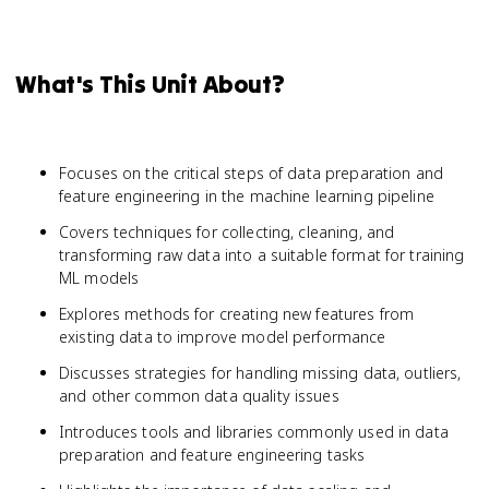
What's This Unit About?
Focuses on the critical steps of data preparation and
feature engineering in the machine learning pipeline
Covers techniques for collecting, cleaning, and
transforming raw data into a suitable format for training
ML models
Explores methods for creating new features from
existing data to improve model performance
Discusses strategies for handling missing data, outliers,
and other common data quality issues
Introduces tools and libraries commonly used in data
preparation and feature engineering tasks