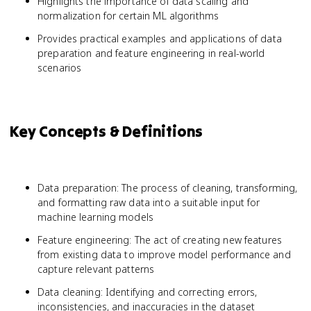
Highlights the importance of data scaling and
normalization for certain ML algorithms
Provides practical examples and applications of data
preparation and feature engineering in real-world
scenarios
Key Concepts & Definitions
Data preparation: The process of cleaning, transforming,
and formatting raw data into a suitable input for
machine learning models
Feature engineering: The act of creating new features
from existing data to improve model performance and
capture relevant patterns
Data cleaning: Identifying and correcting errors,
inconsistencies, and inaccuracies in the dataset