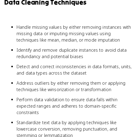
Data Cleaning Techniques
Handle missing values by either removing instances with
missing data or imputing missing values using
techniques like mean, median, or mode imputation
Identify and remove duplicate instances to avoid data
redundancy and potential biases
Detect and correct inconsistencies in data formats, units,
and data types across the dataset
Address outliers by either removing them or applying
techniques like winsorization or transformation
Perform data validation to ensure data falls within
expected ranges and adheres to domain-specific
constraints
Standardize text data by applying techniques like
lowercase conversion, removing punctuation, and
stemming or lemmatization