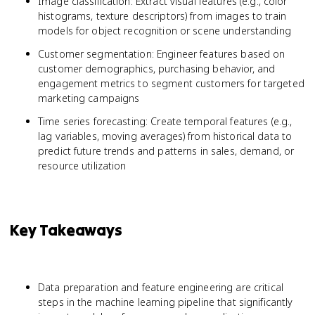
Image classification: Extract visual features (e.g., color
histograms, texture descriptors) from images to train
models for object recognition or scene understanding
Customer segmentation: Engineer features based on
customer demographics, purchasing behavior, and
engagement metrics to segment customers for targeted
marketing campaigns
Time series forecasting: Create temporal features (e.g.,
lag variables, moving averages) from historical data to
predict future trends and patterns in sales, demand, or
resource utilization
Key Takeaways
Data preparation and feature engineering are critical
steps in the machine learning pipeline that significantly