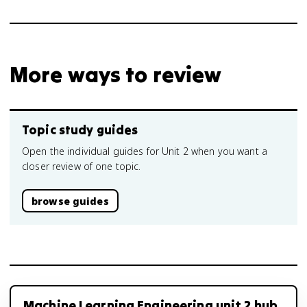
More ways to review
Topic study guides
Open the individual guides for Unit 2 when you want a
closer review of one topic.
browse guides
Machine Learning Engineering unit 2 hub