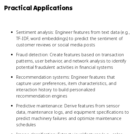
Practical Applications
Sentiment analysis: Engineer features from text data (e.g.,
TF-IDF, word embeddings) to predict the sentiment of
customer reviews or social media posts
Fraud detection: Create features based on transaction
patterns, user behavior, and network analysis to identify
potential fraudulent activities in financial systems
Recommendation systems: Engineer features that
capture user preferences, item characteristics, and
interaction history to build personalized
recommendation engines
Predictive maintenance: Derive features from sensor
data, maintenance logs, and equipment specifications to
predict machinery failures and optimize maintenance
schedules