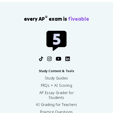
®
every AP
exam is
fiveable
Study Content & Tools
Study Guides
FRQs + AI Scoring
AP Essay Grader for
Students
AI Grading for Teachers
Practice Questions