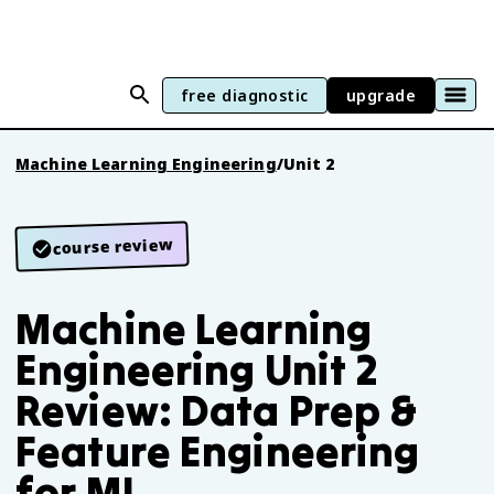
free diagnostic
upgrade
Machine Learning Engineering
/
Unit 2
course review
Machine Learning
Engineering Unit 2
Review: Data Prep &
Feature Engineering
for ML