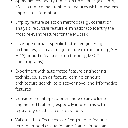
Apply dimensionality reduction techniques (e.g., PCA, t-
SNE) to reduce the number of features while preserving
important information
Employ feature selection methods (e.g., correlation
analysis, recursive feature elimination) to identify the
most relevant features for the ML task
Leverage domain-specific feature engineering
techniques, such as image feature extraction (e.g., SIFT,
HOG) or audio feature extraction (e.g., MFCC,
spectrograms)
Experiment with automated feature engineering
techniques, such as feature learning or neural
architecture search, to discover novel and informative
features
Consider the interpretability and explainability of
engineered features, especially in domains with
regulatory or ethical considerations
Validate the effectiveness of engineered features
through model evaluation and feature importance