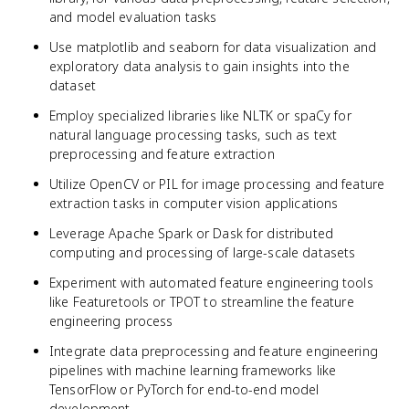
and model evaluation tasks
Use matplotlib and seaborn for data visualization and
exploratory data analysis to gain insights into the
dataset
Employ specialized libraries like NLTK or spaCy for
natural language processing tasks, such as text
preprocessing and feature extraction
Utilize OpenCV or PIL for image processing and feature
extraction tasks in computer vision applications
Leverage Apache Spark or Dask for distributed
computing and processing of large-scale datasets
Experiment with automated feature engineering tools
like Featuretools or TPOT to streamline the feature
engineering process
Integrate data preprocessing and feature engineering
pipelines with machine learning frameworks like
TensorFlow or PyTorch for end-to-end model
development