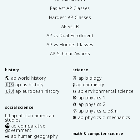
Easiest AP Classes
Hardest AP Classes
AP vs IB
AP vs Dual Enrollment
AP vs Honors Classes
AP Scholar Awards
history
science
🌎 ap world history
🧬 ap biology
🇺🇸 ap us history
🧪 ap chemistry
🇪🇺 ap european history
♻️ ap environmental science
🎡 ap physics 1
🧲 ap physics 2
social science
💡 ap physics c: e&m
✊🏿 ap african american
⚙️ ap physics c: mechanics
studies
🗳️ ap comparative
government
math & computer science
🚜 ap human geography