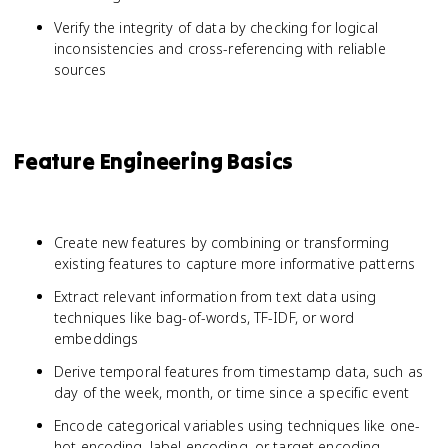
Verify the integrity of data by checking for logical
inconsistencies and cross-referencing with reliable
sources
Feature Engineering Basics
Create new features by combining or transforming
existing features to capture more informative patterns
Extract relevant information from text data using
techniques like bag-of-words, TF-IDF, or word
embeddings
Derive temporal features from timestamp data, such as
day of the week, month, or time since a specific event
Encode categorical variables using techniques like one-
hot encoding, label encoding, or target encoding