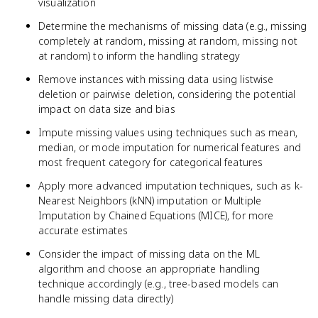
visualization
Determine the mechanisms of missing data (e.g., missing
completely at random, missing at random, missing not
at random) to inform the handling strategy
Remove instances with missing data using listwise
deletion or pairwise deletion, considering the potential
impact on data size and bias
Impute missing values using techniques such as mean,
median, or mode imputation for numerical features and
most frequent category for categorical features
Apply more advanced imputation techniques, such as k-
Nearest Neighbors (kNN) imputation or Multiple
Imputation by Chained Equations (MICE), for more
accurate estimates
Consider the impact of missing data on the ML
algorithm and choose an appropriate handling
technique accordingly (e.g., tree-based models can
handle missing data directly)