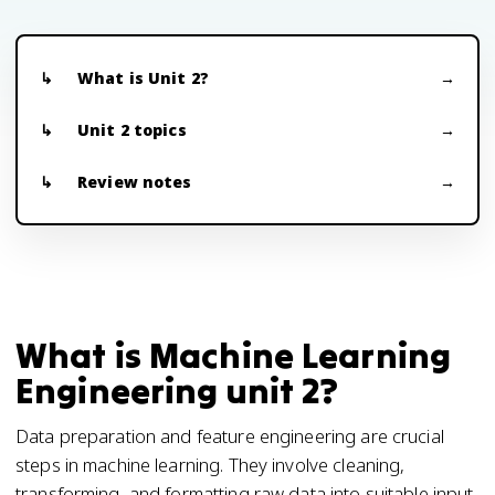
What is Unit 2?
Unit 2 topics
Review notes
What is Machine Learning
Engineering unit 2?
Data preparation and feature engineering are crucial
steps in machine learning. They involve cleaning,
transforming, and formatting raw data into suitable input