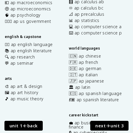
🧮 ap calculus ab
💶 ap macroeconomics
♾️ ap calculus bc
🤑 ap microeconomics
📐 ap precalculus
🧠 ap psychology
📊 ap statistics
👩🏾‍⚖️ ap us government
💻 ap computer science a
⌨️ ap computer science p
english & capstone
✍🏽 ap english language
world languages
📚 ap english literature
🇨🇳 ap chinese
🔍 ap research
🇫🇷 ap french
💬 ap seminar
🇩🇪 ap german
🇮🇹 ap italian
arts
🇯🇵 ap japanese
🎨 ap art & design
🏛️ ap latin
🖼️ ap art history
🇪🇸 ap spanish language
🎵 ap music theory
💃🏽 ap spanish literature
career kickstart
💼 ap business with personal
unit 1
back
next
unit 3
finance
🔒 ap cybersecurity