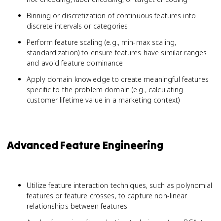
Binning or discretization of continuous features into
discrete intervals or categories
Perform feature scaling (e.g., min-max scaling,
standardization) to ensure features have similar ranges
and avoid feature dominance
Apply domain knowledge to create meaningful features
specific to the problem domain (e.g., calculating
customer lifetime value in a marketing context)
Advanced Feature Engineering
Utilize feature interaction techniques, such as polynomial
features or feature crosses, to capture non-linear
relationships between features