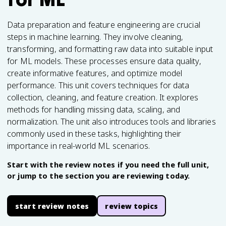
Data preparation and feature engineering are crucial
steps in machine learning. They involve cleaning,
transforming, and formatting raw data into suitable input
for ML models. These processes ensure data quality,
create informative features, and optimize model
performance. This unit covers techniques for data
collection, cleaning, and feature creation. It explores
methods for handling missing data, scaling, and
normalization. The unit also introduces tools and libraries
commonly used in these tasks, highlighting their
importance in real-world ML scenarios.
Start with the review notes if you need the full unit,
or jump to the section you are reviewing today.
start review notes
review topics