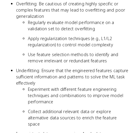
Overfitting: Be cautious of creating highly specific or
complex features that may lead to overfitting and poor
generalization
Regularly evaluate model performance on a
validation set to detect overfitting
Apply regularization techniques (e.g., L1/L2
regularization) to control model complexity
Use feature selection methods to identify and
remove irrelevant or redundant features
Underfitting: Ensure that the engineered features capture
sufficient information and patterns to solve the ML task
effectively
Experiment with different feature engineering
techniques and combinations to improve model
performance
Collect additional relevant data or explore
alternative data sources to enrich the feature
space