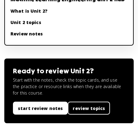
What is Unit 2?
Unit 2 topics
Review notes
Ready to review
Unit 2
?
Start with the notes, check the topic cards, and use
the practice or resource links when they are available
for this course.
start review notes
review topics