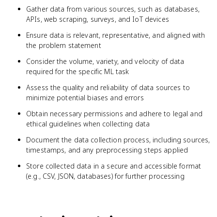
Gather data from various sources, such as databases,
APIs, web scraping, surveys, and IoT devices
Ensure data is relevant, representative, and aligned with
the problem statement
Consider the volume, variety, and velocity of data
required for the specific ML task
Assess the quality and reliability of data sources to
minimize potential biases and errors
Obtain necessary permissions and adhere to legal and
ethical guidelines when collecting data
Document the data collection process, including sources,
timestamps, and any preprocessing steps applied
Store collected data in a secure and accessible format
(e.g., CSV, JSON, databases) for further processing