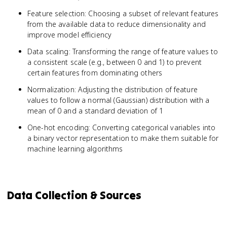
Feature selection: Choosing a subset of relevant features
from the available data to reduce dimensionality and
improve model efficiency
Data scaling: Transforming the range of feature values to
a consistent scale (e.g., between 0 and 1) to prevent
certain features from dominating others
Normalization: Adjusting the distribution of feature
values to follow a normal (Gaussian) distribution with a
mean of 0 and a standard deviation of 1
One-hot encoding: Converting categorical variables into
a binary vector representation to make them suitable for
machine learning algorithms
Data Collection & Sources