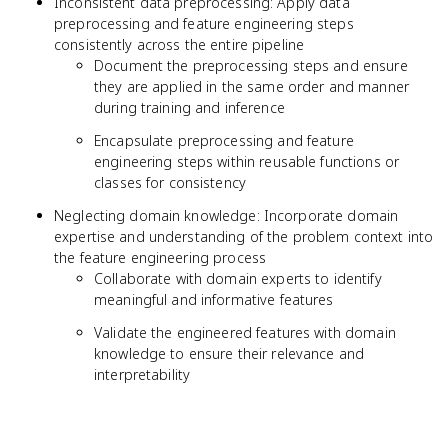
Inconsistent data preprocessing: Apply data
preprocessing and feature engineering steps
consistently across the entire pipeline
Document the preprocessing steps and ensure
they are applied in the same order and manner
during training and inference
Encapsulate preprocessing and feature
engineering steps within reusable functions or
classes for consistency
Neglecting domain knowledge: Incorporate domain
expertise and understanding of the problem context into
the feature engineering process
Collaborate with domain experts to identify
meaningful and informative features
Validate the engineered features with domain
knowledge to ensure their relevance and
interpretability