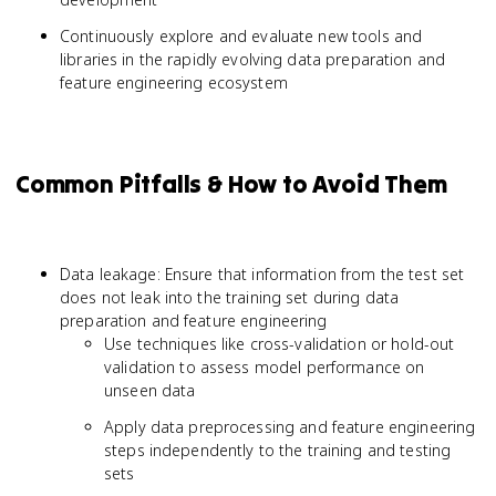
Continuously explore and evaluate new tools and
libraries in the rapidly evolving data preparation and
feature engineering ecosystem
Common Pitfalls & How to Avoid Them
Data leakage: Ensure that information from the test set
does not leak into the training set during data
preparation and feature engineering
Use techniques like cross-validation or hold-out
validation to assess model performance on
unseen data
Apply data preprocessing and feature engineering
steps independently to the training and testing
sets