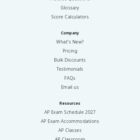
Glossary
Score Calculators
Company
What's New?
Pricing
Bulk Discounts
Testimonials
FAQs
Email us
Resources
AP Exam Schedule
2027
AP Exam Accommodations
AP Classes
AP Classroom