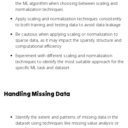
the ML algorithm when choosing between scaling and
normalization techniques
Apply scaling and normalization techniques consistently
to both training and testing data to avoid data leakage
Be cautious when applying scaling or normalization to
sparse data, as it may impact the sparsity structure and
computational efficiency
Experiment with different scaling and normalization
techniques to identify the most suitable approach for the
specific ML task and dataset
Handling Missing Data
Identify the extent and patterns of missing data in the
dataset using techniques like missing value analysis or