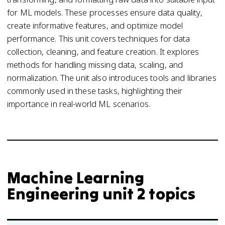
for ML models. These processes ensure data quality,
create informative features, and optimize model
performance. This unit covers techniques for data
collection, cleaning, and feature creation. It explores
methods for handling missing data, scaling, and
normalization. The unit also introduces tools and libraries
commonly used in these tasks, highlighting their
importance in real-world ML scenarios.
Machine Learning
Engineering unit 2 topics