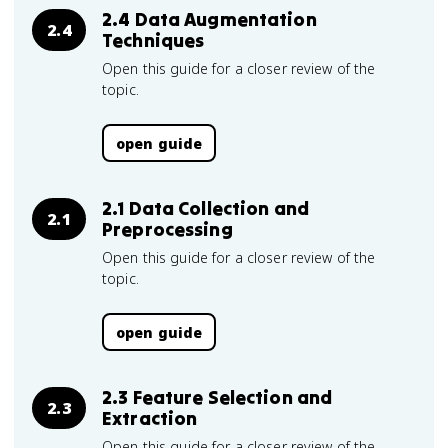
2.4 Data Augmentation
2.4
Techniques
Open this guide for a closer review of the
topic.
open guide
2.1 Data Collection and
2.1
Preprocessing
Open this guide for a closer review of the
topic.
open guide
2.3 Feature Selection and
2.3
Extraction
Open this guide for a closer review of the