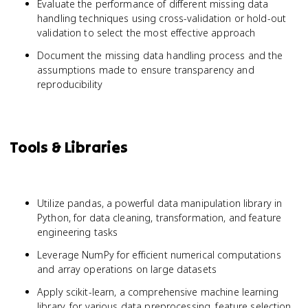
Evaluate the performance of different missing data
handling techniques using cross-validation or hold-out
validation to select the most effective approach
Document the missing data handling process and the
assumptions made to ensure transparency and
reproducibility
Tools & Libraries
Utilize pandas, a powerful data manipulation library in
Python, for data cleaning, transformation, and feature
engineering tasks
Leverage NumPy for efficient numerical computations
and array operations on large datasets
Apply scikit-learn, a comprehensive machine learning
library, for various data preprocessing, feature selection,