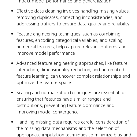
impact model performance and generalization
Effective data cleaning involves handling missing values,
removing duplicates, correcting inconsistencies, and
addressing outliers to ensure data quality and reliability
Feature engineering techniques, such as combining
features, encoding categorical variables, and scaling
numerical features, help capture relevant patterns and
improve model performance
Advanced feature engineering approaches, like feature
interaction, dimensionality reduction, and automated
feature learning, can uncover complex relationships and
optimize the feature space
Scaling and normalization techniques are essential for
ensuring that features have similar ranges and
distributions, preventing feature dominance and
improving model convergence
Handling missing data requires careful consideration of
the missing data mechanisms and the selection of
appropriate imputation techniques to minimize bias and