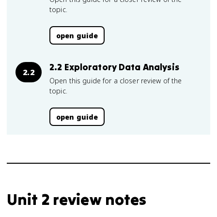
topic.
open guide
2.2 Exploratory Data Analysis
2.2
Open this guide for a closer review of the
topic.
open guide
Unit 2 review notes