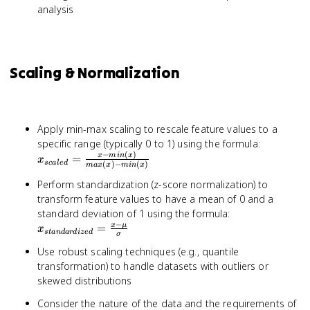
analysis
Scaling & Normalization
Apply min-max scaling to rescale feature values to a
x_{scale
specific range (typically 0 to 1) using the formula:
−
(
)
= \frac{
x
min
x
=
x
sc
a
l
e
d
(
)
−
(
)
ma
x
x
min
x
- min(x)}
{max(x) 
Perform standardization (z-score normalization) to
min(x)}
transform feature values to have a mean of 0 and a
x_{standardiz
standard deviation of 1 using the formula:
−
= \frac{x - \m
x
μ
=
x
s
t
an
d
a
r
d
i
ze
d
σ
{\sigma}
Use robust scaling techniques (e.g., quantile
transformation) to handle datasets with outliers or
skewed distributions
Consider the nature of the data and the requirements of