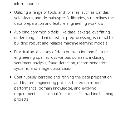
information loss
Utilizing a range of tools and libraries, such as pandas,
scikit-learn, and domain-specific libraries, streamlines the
data preparation and feature engineering workflow
Avoiding common pitfalls, like data leakage, overfitting,
underfitting, and inconsistent preprocessing, is crucial for
building robust and reliable machine learning models
Practical applications of data preparation and feature
engineering span across various domains, including
sentiment analysis, fraud detection, recommendation
systems, and image classification
Continuously iterating and refining the data preparation
and feature engineering process based on model
performance, domain knowledge, and evolving
requirements is essential for successful machine learning
projects