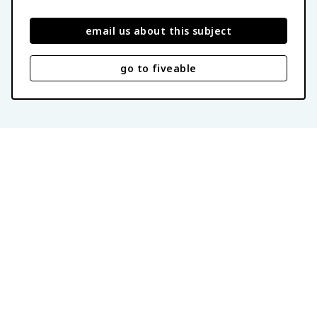
email us about this subject
go to fiveable