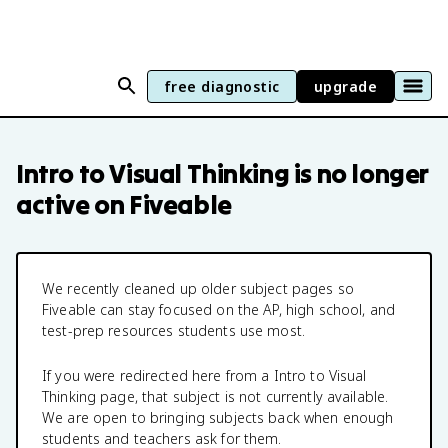
free diagnostic
upgrade
Intro to Visual Thinking
is no longer
active on Fiveable
We recently cleaned up older subject pages so
Fiveable can stay focused on the AP, high school, and
test-prep resources students use most.
If you were redirected here from a
Intro to Visual
Thinking
page, that subject is not currently available.
We are open to bringing subjects back when enough
students and teachers ask for them.