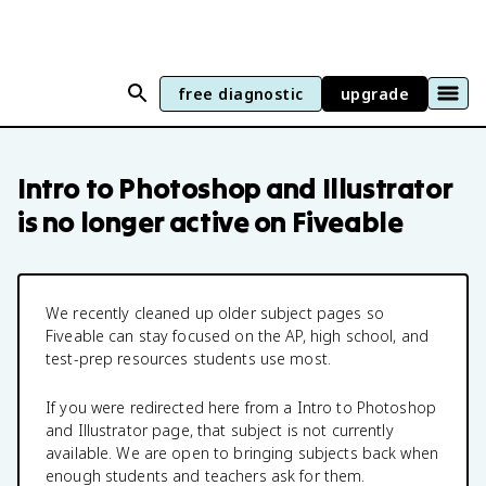
free diagnostic
upgrade
Intro to Photoshop and Illustrator
is no longer active on Fiveable
We recently cleaned up older subject pages so
Fiveable can stay focused on the AP, high school, and
test-prep resources students use most.
If you were redirected here from a
Intro to Photoshop
and Illustrator
page, that subject is not currently
available. We are open to bringing subjects back when
enough students and teachers ask for them.