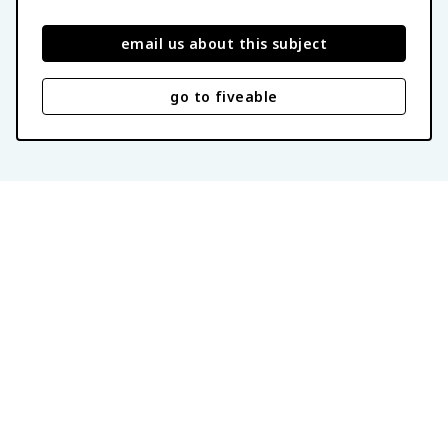
email us about this subject
go to fiveable