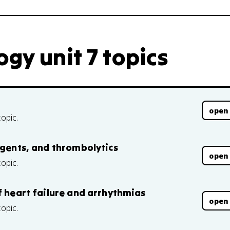
gy unit 7 topics
open
topic.
agents, and thrombolytics
open
topic.
f heart failure and arrhythmias
open
topic.