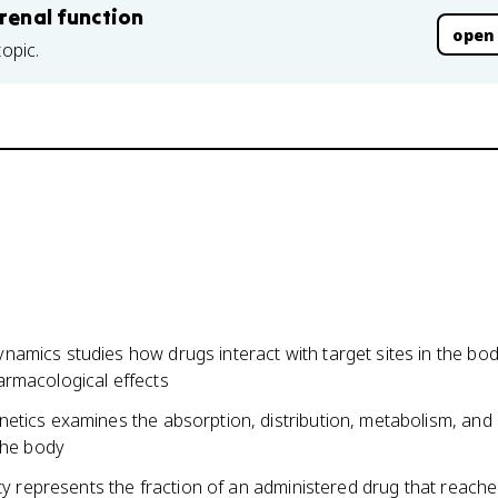
 renal function
open
topic.
amics studies how drugs interact with target sites in the bo
rmacological effects
etics examines the absorption, distribution, metabolism, and
the body
ity represents the fraction of an administered drug that reach