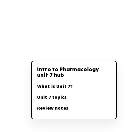
Intro to Pharmacology
unit 7 hub
What is Unit 7?
Unit 7 topics
Review notes