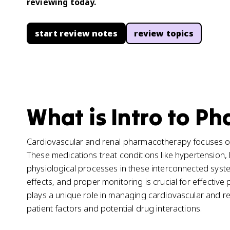
reviewing today.
start review notes
review topics
What is Intro to P
Cardiovascular and renal pharmacotherapy focuses on 
These medications treat conditions like hypertension, 
physiological processes in these interconnected syst
effects, and proper monitoring is crucial for effective 
plays a unique role in managing cardiovascular and ren
patient factors and potential drug interactions.