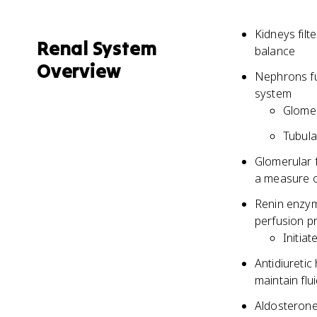
Kidneys filt
Renal System
balance
Overview
Nephrons fun
system
Glomer
Tubula
Glomerular f
a measure o
Renin enzym
perfusion p
Initia
Antidiuretic
maintain flu
Aldosterone