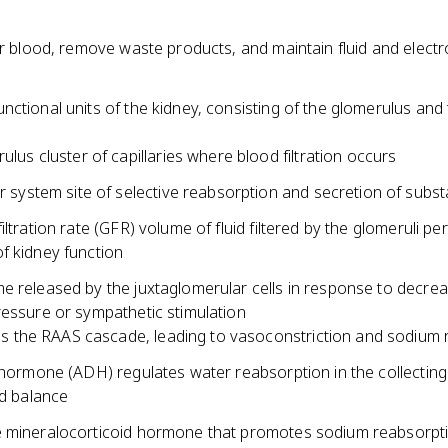
er blood, remove waste products, and maintain fluid and electr
ctional units of the kidney, consisting of the glomerulus and 
ulus cluster of capillaries where blood filtration occurs
r system site of selective reabsorption and secretion of subs
iltration rate (GFR) volume of fluid filtered by the glomeruli per
f kidney function
e released by the juxtaglomerular cells in response to decre
ressure or sympathetic stimulation
tes the RAAS cascade, leading to vasoconstriction and sodium 
 hormone (ADH) regulates water reabsorption in the collecting
id balance
 mineralocorticoid hormone that promotes sodium reabsorpt