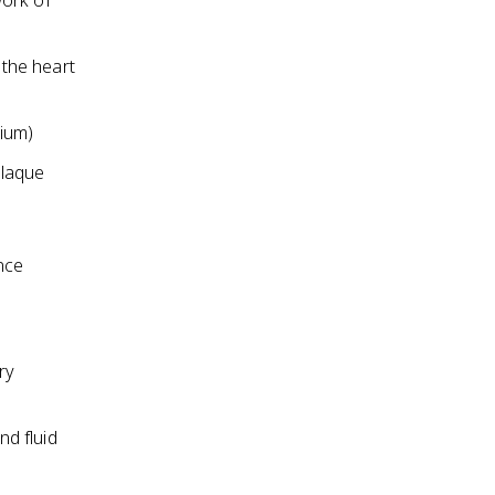
work of
 the heart
ium)
plaque
nce
ry
d fluid