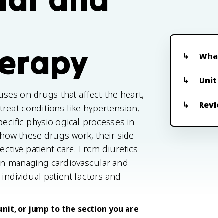
erapy
What
Unit
ses on drugs that affect the heart,
Revi
reat conditions like hypertension,
pecific physiological processes in
how these drugs work, their side
fective patient care. From diuretics
e in managing cardiovascular and
 individual patient factors and
unit, or jump to the section you are