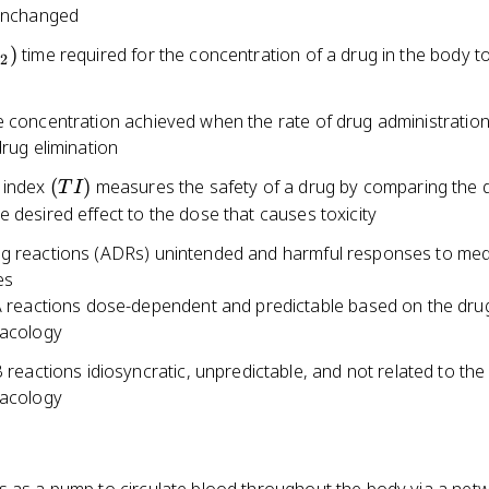
 unchanged
{1/2})
)
time required for the concentration of a drug in the body 
/2
e concentration achieved when the rate of drug administratio
drug elimination
(TI)
 index
(
)
measures the safety of a drug by comparing the 
T
I
 desired effect to the dose that causes toxicity
g reactions (ADRs) unintended and harmful responses to med
es
 reactions dose-dependent and predictable based on the dru
acology
 reactions idiosyncratic, unpredictable, and not related to the
acology