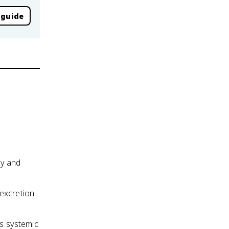
 guide
dy and
 excretion
es systemic