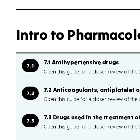
Intro to Pharmacolo
7.1 Antihypertensive drugs
7.1
Open this guide for a closer review of the 
7.2 Anticoagulants, antiplatelet 
7.2
Open this guide for a closer review of the 
7.3 Drugs used in the treatment o
7.3
Open this guide for a closer review of the 