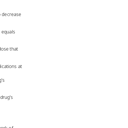
to decrease
n equals
dose that
ications at
g's
 drug's