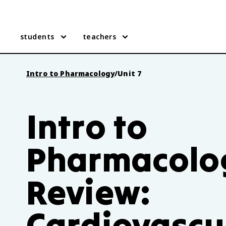
students
teachers
Intro to Pharmacology
/
Unit 7
Intro to
Pharmacolog
Review:
Cardiovascu