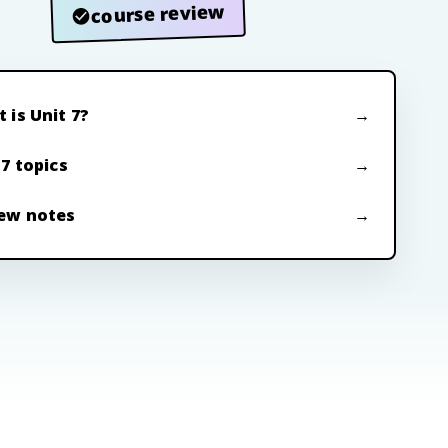
course review
 is Unit 7?
 7 topics
ew notes