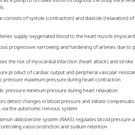
s as a pump to circulate blood throughout the body via a net
ls
e consists of systole (contraction) and diastole (relaxation) of
teries supply oxygenated blood to the heart muscle (myocard
osis progressive narrowing and hardening of arteries due to 
ses the risk of myocardial infarction (heart attack) and stroke
ure product of cardiac output and peripheral vascular resista
ic pressure maximum pressure during heart contraction
lic pressure minimum pressure during heart relaxation
rs detect changes in blood pressure and initiate compensato
 via the autonomic nervous system
tensin-aldosterone system (RAAS) regulates blood pressure an
controlling vasoconstriction and sodium retention