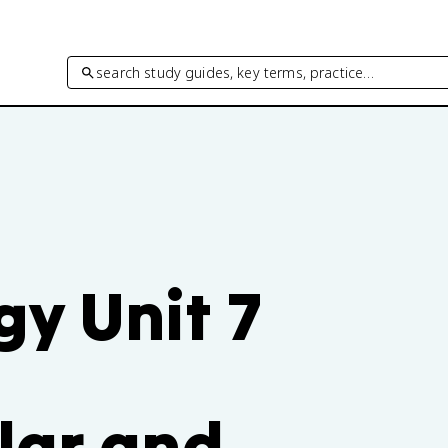
search study guides, key terms, practice…
y Unit 7
lar and