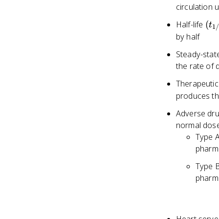
circulation
(t_
Half-life
(
t
1
by half
Steady-stat
the rate of 
Therapeutic
produces the
Adverse dru
normal dos
Type A
pharm
Type B
pharm