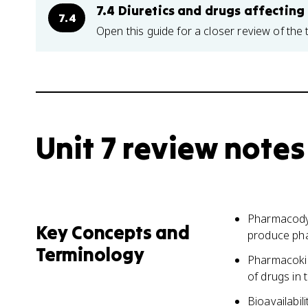
7.4 Diuretics and drugs affecting
7.4
Open this guide for a closer review of the 
Unit 7 review notes
Pharmacodyn
Key Concepts and
produce pha
Terminology
Pharmacokin
of drugs in 
Bioavailabil