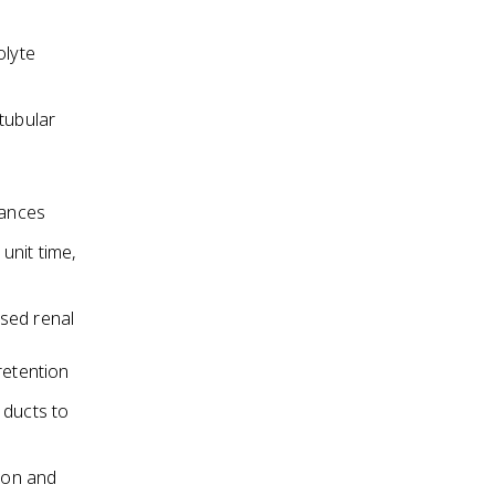
olyte
tubular
tances
 unit time,
ased renal
retention
 ducts to
ion and