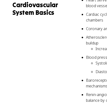
Heart serve
Cardiovascular
blood vesse
System Basics
Cardiac cycl
chambers
Coronary ar
Atheroscler
buildup
Increa
Blood press
Systol
Diasto
Barorecepto
mechanisms
Renin-angio
balance by 