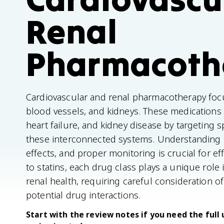
Renal
Pharmacoth
Cardiovascular and renal pharmacotherapy focu
blood vessels, and kidneys. These medications t
heart failure, and kidney disease by targeting s
these interconnected systems. Understanding 
effects, and proper monitoring is crucial for ef
to statins, each drug class plays a unique rol
renal health, requiring careful consideration of
potential drug interactions.
Start with the review notes if you need the full 