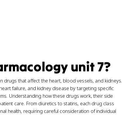
harmacology unit 7?
drugs that affect the heart, blood vessels, and kidneys.
heart failure, and kidney disease by targeting specific
ems. Understanding how these drugs work, their side
patient care. From diuretics to statins, each drug class
al health, requiring careful consideration of individual