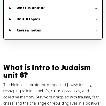
What is Unit 8?
Unit 8 topics
Review notes
What is Intro to Judaism
unit 8?
The Holocaust profoundly impacted Jewish identity,
reshaping religious beliefs, cultural practices, and
collective memory. Survivors grappled with trauma, faith
crises, and the challenge of rebuilding lives in a post-war