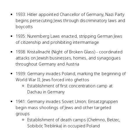
1933: Hitler appointed Chancellor of Germany, Nazi Party
begins persecuting Jews through discriminatory laws and
boycotts
1935: Nuremberg Laws enacted, stripping German Jews
of citizenship and prohibiting intermarriage
1938: Kristallnacht (Night of Broken Glass) - coordinated
attacks on Jewish businesses, homes, and synagogues
throughout Germany and Austria
1939: Germany invades Poland, marking the beginning of
World War II; Jews forced into ghettos
Establishment of first concentration camp at
Dachau in Germany
1941: Germany invades Soviet Union; Einsatzgruppen
begin mass shootings of Jews and other targeted
groups
Establishment of death camps (Chełmno, Bełżec,
Sobibór, Treblinka) in occupied Poland