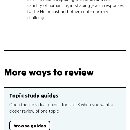
sanctity of human life, in shaping Jewish responses
to the Holocaust and other contemporary
challenges.
More ways to review
Topic study guides
Open the individual guides for Unit 8 when you want a
closer review of one topic.
browse guides