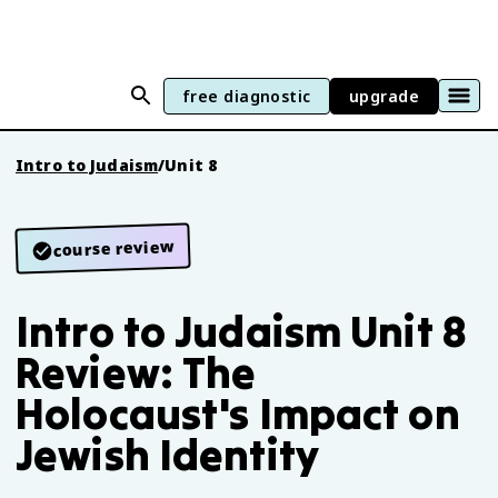
free diagnostic
upgrade
Intro to Judaism
/
Unit 8
course review
Intro to Judaism Unit 8
Review: The
Holocaust's Impact on
Jewish Identity