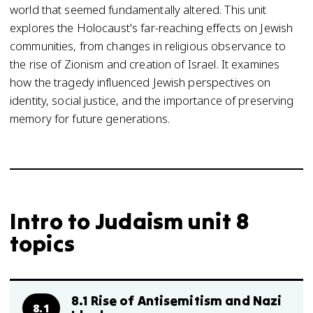
world that seemed fundamentally altered. This unit
explores the Holocaust's far-reaching effects on Jewish
communities, from changes in religious observance to
the rise of Zionism and creation of Israel. It examines
how the tragedy influenced Jewish perspectives on
identity, social justice, and the importance of preserving
memory for future generations.
Intro to Judaism unit 8
topics
8.1 Rise of Antisemitism and Nazi
8.1