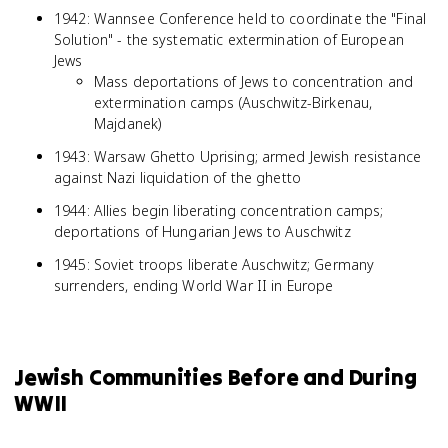
1942: Wannsee Conference held to coordinate the "Final
Solution" - the systematic extermination of European
Jews
Mass deportations of Jews to concentration and
extermination camps (Auschwitz-Birkenau,
Majdanek)
1943: Warsaw Ghetto Uprising; armed Jewish resistance
against Nazi liquidation of the ghetto
1944: Allies begin liberating concentration camps;
deportations of Hungarian Jews to Auschwitz
1945: Soviet troops liberate Auschwitz; Germany
surrenders, ending World War II in Europe
Jewish Communities Before and During
WWII