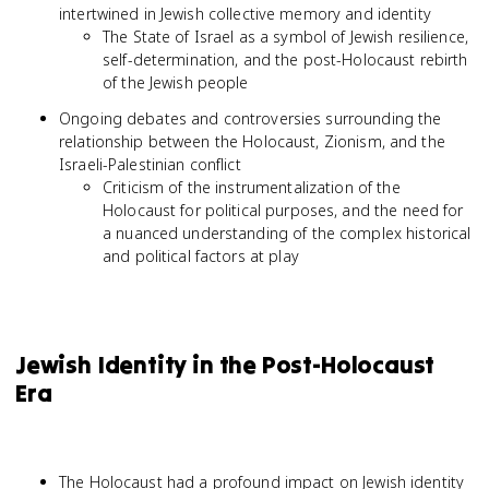
intertwined in Jewish collective memory and identity
The State of Israel as a symbol of Jewish resilience,
self-determination, and the post-Holocaust rebirth
of the Jewish people
Ongoing debates and controversies surrounding the
relationship between the Holocaust, Zionism, and the
Israeli-Palestinian conflict
Criticism of the instrumentalization of the
Holocaust for political purposes, and the need for
a nuanced understanding of the complex historical
and political factors at play
Jewish Identity in the Post-Holocaust
Era
The Holocaust had a profound impact on Jewish identity