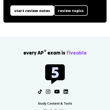
start review notes
review topics
®
every AP
exam is
fiveable
Study Content & Tools