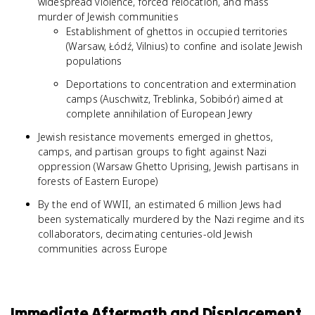
widespread violence, forced relocation, and mass
murder of Jewish communities
Establishment of ghettos in occupied territories
(Warsaw, Łódź, Vilnius) to confine and isolate Jewish
populations
Deportations to concentration and extermination
camps (Auschwitz, Treblinka, Sobibór) aimed at
complete annihilation of European Jewry
Jewish resistance movements emerged in ghettos,
camps, and partisan groups to fight against Nazi
oppression (Warsaw Ghetto Uprising, Jewish partisans in
forests of Eastern Europe)
By the end of WWII, an estimated 6 million Jews had
been systematically murdered by the Nazi regime and its
collaborators, decimating centuries-old Jewish
communities across Europe
Immediate Aftermath and Displacement