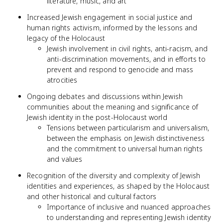
literature, music, and art
Increased Jewish engagement in social justice and
human rights activism, informed by the lessons and
legacy of the Holocaust
Jewish involvement in civil rights, anti-racism, and
anti-discrimination movements, and in efforts to
prevent and respond to genocide and mass
atrocities
Ongoing debates and discussions within Jewish
communities about the meaning and significance of
Jewish identity in the post-Holocaust world
Tensions between particularism and universalism,
between the emphasis on Jewish distinctiveness
and the commitment to universal human rights
and values
Recognition of the diversity and complexity of Jewish
identities and experiences, as shaped by the Holocaust
and other historical and cultural factors
Importance of inclusive and nuanced approaches
to understanding and representing Jewish identity