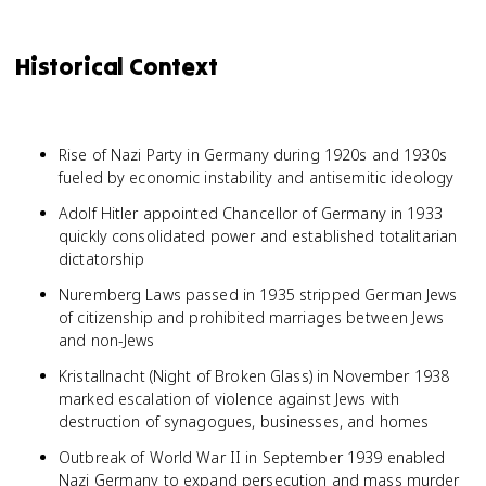
Historical Context
Rise of Nazi Party in Germany during 1920s and 1930s
fueled by economic instability and antisemitic ideology
Adolf Hitler appointed Chancellor of Germany in 1933
quickly consolidated power and established totalitarian
dictatorship
Nuremberg Laws passed in 1935 stripped German Jews
of citizenship and prohibited marriages between Jews
and non-Jews
Kristallnacht (Night of Broken Glass) in November 1938
marked escalation of violence against Jews with
destruction of synagogues, businesses, and homes
Outbreak of World War II in September 1939 enabled
Nazi Germany to expand persecution and mass murder