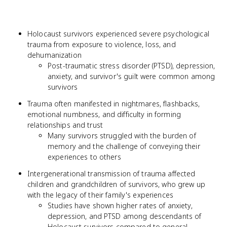
Holocaust survivors experienced severe psychological
trauma from exposure to violence, loss, and
dehumanization
Post-traumatic stress disorder (PTSD), depression,
anxiety, and survivor's guilt were common among
survivors
Trauma often manifested in nightmares, flashbacks,
emotional numbness, and difficulty in forming
relationships and trust
Many survivors struggled with the burden of
memory and the challenge of conveying their
experiences to others
Intergenerational transmission of trauma affected
children and grandchildren of survivors, who grew up
with the legacy of their family's experiences
Studies have shown higher rates of anxiety,
depression, and PTSD among descendants of
Holocaust survivors compared to general