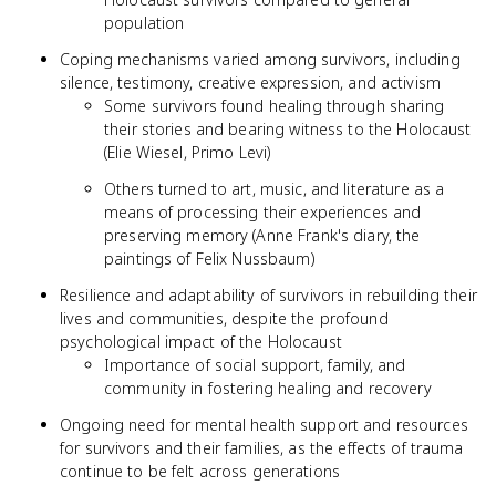
population
Coping mechanisms varied among survivors, including
silence, testimony, creative expression, and activism
Some survivors found healing through sharing
their stories and bearing witness to the Holocaust
(Elie Wiesel, Primo Levi)
Others turned to art, music, and literature as a
means of processing their experiences and
preserving memory (Anne Frank's diary, the
paintings of Felix Nussbaum)
Resilience and adaptability of survivors in rebuilding their
lives and communities, despite the profound
psychological impact of the Holocaust
Importance of social support, family, and
community in fostering healing and recovery
Ongoing need for mental health support and resources
for survivors and their families, as the effects of trauma
continue to be felt across generations