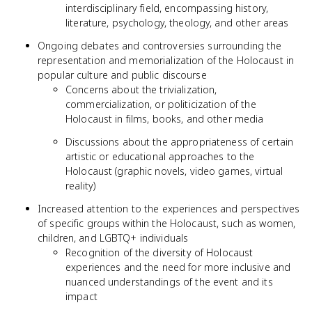
interdisciplinary field, encompassing history,
literature, psychology, theology, and other areas
Ongoing debates and controversies surrounding the
representation and memorialization of the Holocaust in
popular culture and public discourse
Concerns about the trivialization,
commercialization, or politicization of the
Holocaust in films, books, and other media
Discussions about the appropriateness of certain
artistic or educational approaches to the
Holocaust (graphic novels, video games, virtual
reality)
Increased attention to the experiences and perspectives
of specific groups within the Holocaust, such as women,
children, and LGBTQ+ individuals
Recognition of the diversity of Holocaust
experiences and the need for more inclusive and
nuanced understandings of the event and its
impact