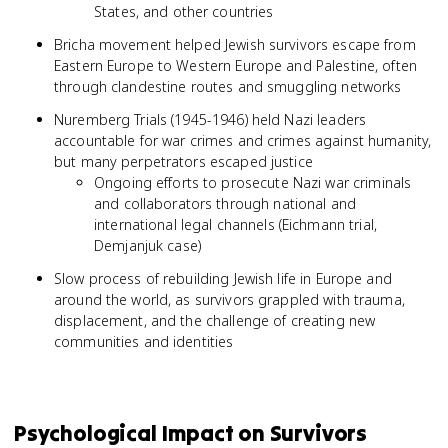
States, and other countries
Bricha movement helped Jewish survivors escape from
Eastern Europe to Western Europe and Palestine, often
through clandestine routes and smuggling networks
Nuremberg Trials (1945-1946) held Nazi leaders
accountable for war crimes and crimes against humanity,
but many perpetrators escaped justice
Ongoing efforts to prosecute Nazi war criminals
and collaborators through national and
international legal channels (Eichmann trial,
Demjanjuk case)
Slow process of rebuilding Jewish life in Europe and
around the world, as survivors grappled with trauma,
displacement, and the challenge of creating new
communities and identities
Psychological Impact on Survivors