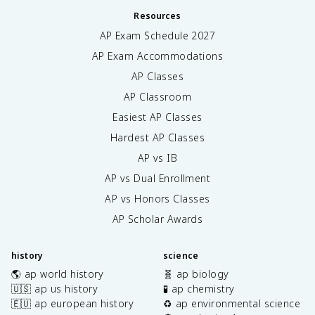
Resources
AP Exam Schedule
2027
AP Exam Accommodations
AP Classes
AP Classroom
Easiest AP Classes
Hardest AP Classes
AP vs IB
AP vs Dual Enrollment
AP vs Honors Classes
AP Scholar Awards
history
science
🌎 ap world history
🧬 ap biology
🇺🇸 ap us history
🧪 ap chemistry
🇪🇺 ap european history
♻️ ap environmental science