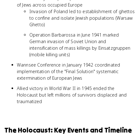
of Jews across occupied Europe
Invasion of Poland led to establishment of ghettos
to confine and isolate Jewish populations (Warsaw
Ghetto)
Operation Barbarossa in June 1941 marked
German invasion of Soviet Union and
intensification of mass killings by Einsatzgruppen
(mobile killing units)
Wannsee Conference in January 1942 coordinated
implementation of the "Final Solution" systematic
extermination of European Jews
Allied victory in World War II in 1945 ended the
Holocaust but left millions of survivors displaced and
traumatized
The Holocaust: Key Events and Timeline