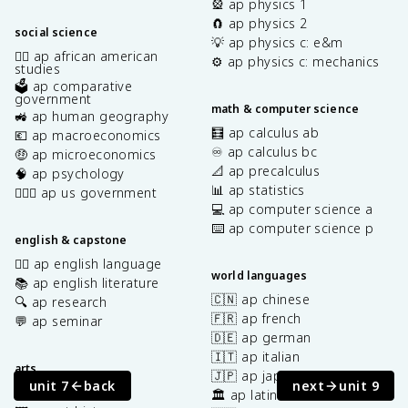
🎡 ap physics 1
🧲 ap physics 2
social science
💡 ap physics c: e&m
✊🏿 ap african american
⚙️ ap physics c: mechanics
studies
🗳️ ap comparative
government
math & computer science
🚜 ap human geography
🧮 ap calculus ab
💶 ap macroeconomics
♾️ ap calculus bc
🤑 ap microeconomics
📐 ap precalculus
🧠 ap psychology
📊 ap statistics
👩🏾‍⚖️ ap us government
💻 ap computer science a
⌨️ ap computer science p
english & capstone
✍🏽 ap english language
world languages
📚 ap english literature
🇨🇳 ap chinese
🔍 ap research
🇫🇷 ap french
💬 ap seminar
🇩🇪 ap german
🇮🇹 ap italian
arts
🇯🇵 ap japanese
unit 7
back
next
unit 9
🎨 ap art & design
🏛️ ap latin