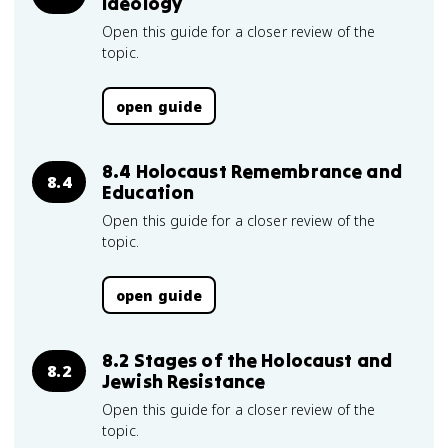
Ideology
Open this guide for a closer review of the
topic.
open guide
8.4 Holocaust Remembrance and
8.4
Education
Open this guide for a closer review of the
topic.
open guide
8.2 Stages of the Holocaust and
8.2
Jewish Resistance
Open this guide for a closer review of the
topic.