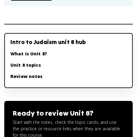
Intro to Judaism unit 8 hub
What is Unit 8?
Unit 8 topics
Review notes
Ready to review
Unit 8
?
Start with the notes, check the topic cards, and use
the practice or resource links when they are available
for this course.