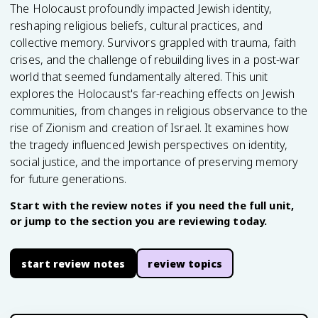
The Holocaust profoundly impacted Jewish identity,
reshaping religious beliefs, cultural practices, and
collective memory. Survivors grappled with trauma, faith
crises, and the challenge of rebuilding lives in a post-war
world that seemed fundamentally altered. This unit
explores the Holocaust's far-reaching effects on Jewish
communities, from changes in religious observance to the
rise of Zionism and creation of Israel. It examines how
the tragedy influenced Jewish perspectives on identity,
social justice, and the importance of preserving memory
for future generations.
Start with the review notes if you need the full unit,
or jump to the section you are reviewing today.
start review notes
review topics