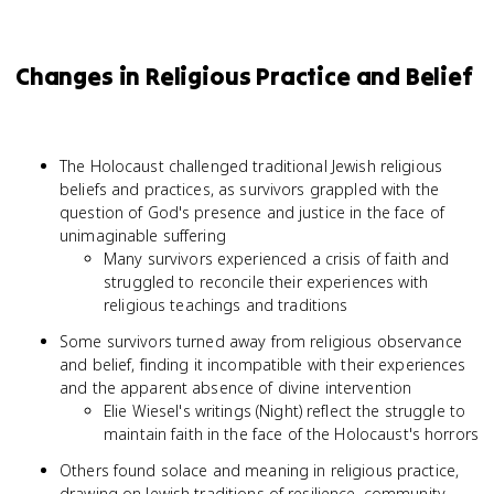
Changes in Religious Practice and Belief
The Holocaust challenged traditional Jewish religious
beliefs and practices, as survivors grappled with the
question of God's presence and justice in the face of
unimaginable suffering
Many survivors experienced a crisis of faith and
struggled to reconcile their experiences with
religious teachings and traditions
Some survivors turned away from religious observance
and belief, finding it incompatible with their experiences
and the apparent absence of divine intervention
Elie Wiesel's writings (Night) reflect the struggle to
maintain faith in the face of the Holocaust's horrors
Others found solace and meaning in religious practice,
drawing on Jewish traditions of resilience, community,