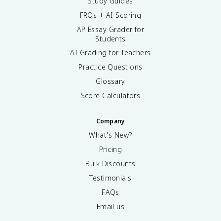
Study Guides
FRQs + AI Scoring
AP Essay Grader for
Students
AI Grading for Teachers
Practice Questions
Glossary
Score Calculators
Company
What's New?
Pricing
Bulk Discounts
Testimonials
FAQs
Email us