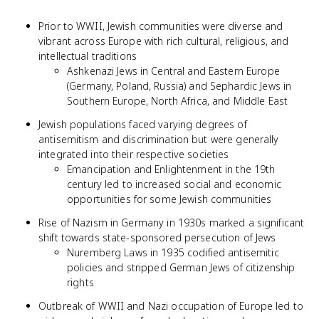
Prior to WWII, Jewish communities were diverse and
vibrant across Europe with rich cultural, religious, and
intellectual traditions
Ashkenazi Jews in Central and Eastern Europe
(Germany, Poland, Russia) and Sephardic Jews in
Southern Europe, North Africa, and Middle East
Jewish populations faced varying degrees of
antisemitism and discrimination but were generally
integrated into their respective societies
Emancipation and Enlightenment in the 19th
century led to increased social and economic
opportunities for some Jewish communities
Rise of Nazism in Germany in 1930s marked a significant
shift towards state-sponsored persecution of Jews
Nuremberg Laws in 1935 codified antisemitic
policies and stripped German Jews of citizenship
rights
Outbreak of WWII and Nazi occupation of Europe led to