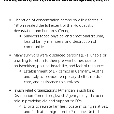
Liberation of concentration camps by Allied forces in
1945 revealed the full extent of the Holocaust's
devastation and human suffering
Survivors faced physical and emotional trauma,
loss of family members, and destruction of
communities
Many survivors were displaced persons (DPs) unable or
unwilling to return to their pre-war homes due to
antisemitism, political instability, and lack of resources
Establishment of DP camps in Germany, Austria,
and Italy to provide temporary shelter, medical
care, and assistance to survivors
Jewish relief organizations (American Jewish Joint
Distribution Committee, Jewish Agency) played crucial
role in providing aid and support to DPs
Efforts to reunite families, locate missing relatives,
and facilitate emigration to Palestine, United