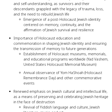
and self-understanding, as survivors and their
descendants grappled with the legacy of trauma, loss,
and the need to rebuild Jewish life
Emergence of a post-Holocaust Jewish identity
centered on memory, continuity, and the
affirmation of Jewish survival and resilience
Importance of Holocaust education and
commemoration in shaping Jewish identity and ensuring
the transmission of memory to future generations
Establishment of Holocaust museums, memorials,
and educational programs worldwide (Yad Vashem,
United States Holocaust Memorial Museum)
Annual observance of Yom HaShoah (Holocaust
Remembrance Day) and other commemorative
events
Renewed emphasis on Jewish cultural and intellectual life,
as a means of preserving and celebrating Jewish heritage
in the face of destruction
Revival of Yiddish language and culture, Jewish