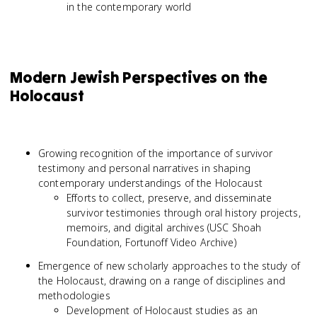
in the contemporary world
Modern Jewish Perspectives on the
Holocaust
Growing recognition of the importance of survivor
testimony and personal narratives in shaping
contemporary understandings of the Holocaust
Efforts to collect, preserve, and disseminate
survivor testimonies through oral history projects,
memoirs, and digital archives (USC Shoah
Foundation, Fortunoff Video Archive)
Emergence of new scholarly approaches to the study of
the Holocaust, drawing on a range of disciplines and
methodologies
Development of Holocaust studies as an