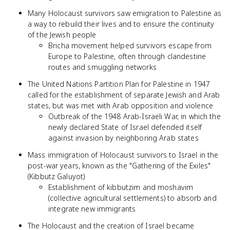
Many Holocaust survivors saw emigration to Palestine as
a way to rebuild their lives and to ensure the continuity
of the Jewish people
Bricha movement helped survivors escape from
Europe to Palestine, often through clandestine
routes and smuggling networks
The United Nations Partition Plan for Palestine in 1947
called for the establishment of separate Jewish and Arab
states, but was met with Arab opposition and violence
Outbreak of the 1948 Arab-Israeli War, in which the
newly declared State of Israel defended itself
against invasion by neighboring Arab states
Mass immigration of Holocaust survivors to Israel in the
post-war years, known as the "Gathering of the Exiles"
(Kibbutz Galuyot)
Establishment of kibbutzim and moshavim
(collective agricultural settlements) to absorb and
integrate new immigrants
The Holocaust and the creation of Israel became