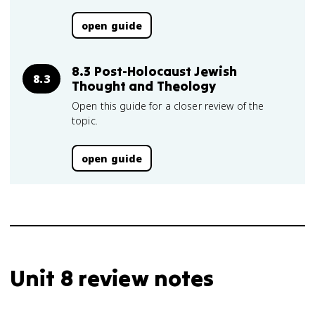
open guide
8.3 Post-Holocaust Jewish
8.3
Thought and Theology
Open this guide for a closer review of the
topic.
open guide
Unit 8 review notes