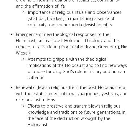
and the affirmation of life
Importance of religious rituals and observances
(Shabbat, holidays) in maintaining a sense of
continuity and connection to Jewish identity
Emergence of new theological responses to the
Holocaust, such as post-Holocaust theology and the
concept of a "suffering God" (Rabbi Irving Greenberg, Elie
Wiesel)
Attempts to grapple with the theological
implications of the Holocaust and to find new ways
of understanding God's role in history and human
suffering
Renewal of Jewish religious life in the post-Holocaust era,
with the establishment of new synagogues, yeshivas, and
religious institutions
Efforts to preserve and transmit Jewish religious
knowledge and traditions to future generations, in
the face of the destruction wrought by the
Holocaust