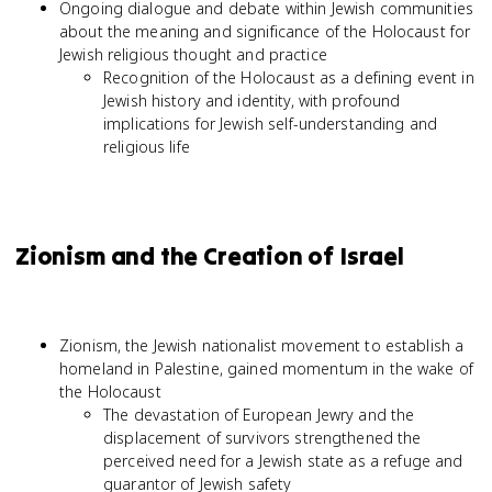
Ongoing dialogue and debate within Jewish communities
about the meaning and significance of the Holocaust for
Jewish religious thought and practice
Recognition of the Holocaust as a defining event in
Jewish history and identity, with profound
implications for Jewish self-understanding and
religious life
Zionism and the Creation of Israel
Zionism, the Jewish nationalist movement to establish a
homeland in Palestine, gained momentum in the wake of
the Holocaust
The devastation of European Jewry and the
displacement of survivors strengthened the
perceived need for a Jewish state as a refuge and
guarantor of Jewish safety