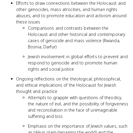
Efforts to draw connections between the Holocaust and
other genocides, mass atrocities, and human rights
abuses, and to promote education and activism around
these issues
Comparisons and contrasts between the
Holocaust and other historical and contemporary
cases of genocide and mass violence (Rwanda,
Bosnia, Darfur)
Jewish involvement in global efforts to prevent and
respond to genocide and to promote human
rights and social justice
Ongoing reflections on the theological, philosophical,
and ethical implications of the Holocaust for Jewish
thought and practice
Attempts to grapple with questions of theodicy,
the nature of evil, and the possibility of forgiveness
and reconciliation in the face of unimaginable
suffering and loss
Emphasis on the importance of Jewish values, such
as tikkun olam (repairing the world) and the