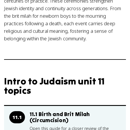
centuries of practice. These ceremonies strengthen
Jewish identity and continuity across generations. From
the brit milah for newborn boys to the mourning
practices following a death, each event carries deep
religious and cultural meaning, fostering a sense of
belonging within the Jewish community.
Intro to Judaism unit 11
topics
11.1 Birth and Brit Milah
11.1
(Circumcision)
Open this guide for a closer review of the