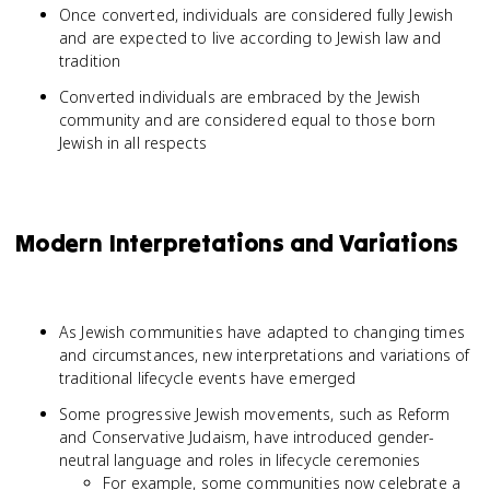
Once converted, individuals are considered fully Jewish
and are expected to live according to Jewish law and
tradition
Converted individuals are embraced by the Jewish
community and are considered equal to those born
Jewish in all respects
Modern Interpretations and Variations
As Jewish communities have adapted to changing times
and circumstances, new interpretations and variations of
traditional lifecycle events have emerged
Some progressive Jewish movements, such as Reform
and Conservative Judaism, have introduced gender-
neutral language and roles in lifecycle ceremonies
For example, some communities now celebrate a