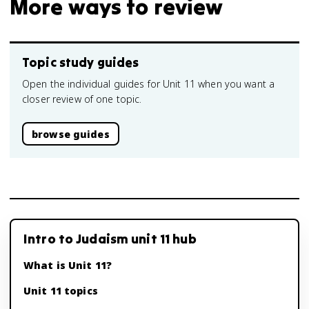
More ways to review
Topic study guides
Open the individual guides for Unit 11 when you want a
closer review of one topic.
browse guides
Intro to Judaism unit 11 hub
What is Unit 11?
Unit 11 topics