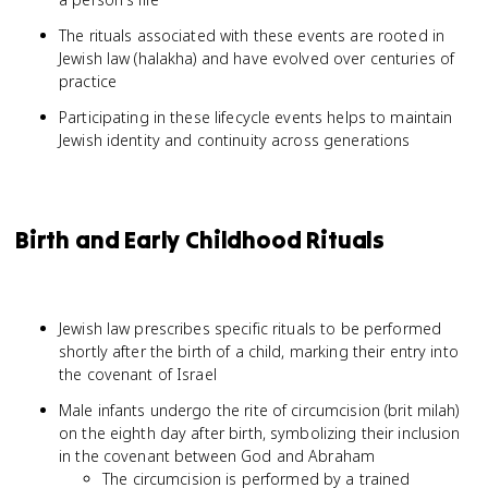
The rituals associated with these events are rooted in
Jewish law (halakha) and have evolved over centuries of
practice
Participating in these lifecycle events helps to maintain
Jewish identity and continuity across generations
Birth and Early Childhood Rituals
Jewish law prescribes specific rituals to be performed
shortly after the birth of a child, marking their entry into
the covenant of Israel
Male infants undergo the rite of circumcision (brit milah)
on the eighth day after birth, symbolizing their inclusion
in the covenant between God and Abraham
The circumcision is performed by a trained