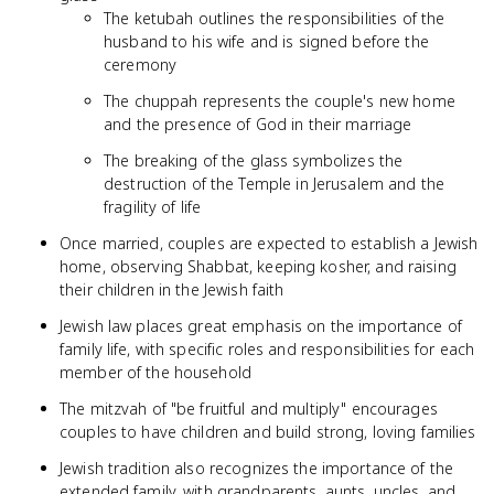
The ketubah outlines the responsibilities of the
husband to his wife and is signed before the
ceremony
The chuppah represents the couple's new home
and the presence of God in their marriage
The breaking of the glass symbolizes the
destruction of the Temple in Jerusalem and the
fragility of life
Once married, couples are expected to establish a Jewish
home, observing Shabbat, keeping kosher, and raising
their children in the Jewish faith
Jewish law places great emphasis on the importance of
family life, with specific roles and responsibilities for each
member of the household
The mitzvah of "be fruitful and multiply" encourages
couples to have children and build strong, loving families
Jewish tradition also recognizes the importance of the
extended family, with grandparents, aunts, uncles, and