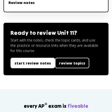
Review notes
Ready to review
Unit 11
?
Start with the notes, check the topic cards, and use
the practice or resource links when they are available
for this course.
start review notes
review topics
®
every AP
exam is
fiveable