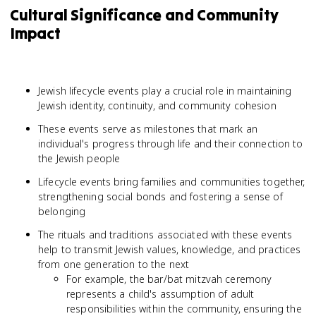
Cultural Significance and Community
Impact
Jewish lifecycle events play a crucial role in maintaining
Jewish identity, continuity, and community cohesion
These events serve as milestones that mark an
individual's progress through life and their connection to
the Jewish people
Lifecycle events bring families and communities together,
strengthening social bonds and fostering a sense of
belonging
The rituals and traditions associated with these events
help to transmit Jewish values, knowledge, and practices
from one generation to the next
For example, the bar/bat mitzvah ceremony
represents a child's assumption of adult
responsibilities within the community, ensuring the