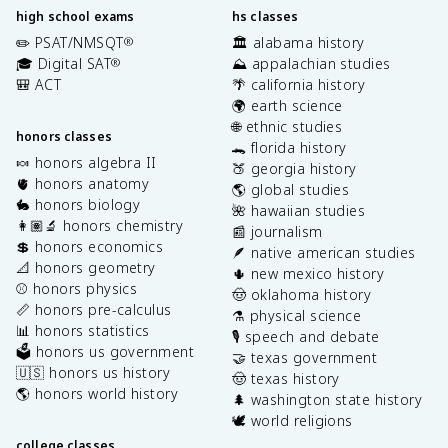
high school exams
hs classes
✏️ PSAT/NMSQT
🏛️ alabama history
®
🎓 Digital SAT
⛰️ appalachian studies
®
🎒 ACT
🌴 california history
🌍 earth science
🌐 ethnic studies
honors classes
🐊 florida history
🍬 honors algebra II
🍑 georgia history
🫀 honors anatomy
🌎 global studies
🐇 honors biology
🌺 hawaiian studies
👩🏽‍🔬 honors chemistry
📰 journalism
💲 honors economics
🪶 native american studies
📐 honors geometry
🌵 new mexico history
⚾️ honors physics
🤠 oklahoma history
📏 honors pre-calculus
⚗️ physical science
📊 honors statistics
🎙️ speech and debate
🗳️ honors us government
🤝 texas government
🇺🇸 honors us history
🤠 texas history
🌎 honors world history
🌲 washington state history
🕊️ world religions
college classes