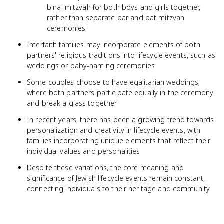
b'nai mitzvah for both boys and girls together,
rather than separate bar and bat mitzvah
ceremonies
Interfaith families may incorporate elements of both
partners' religious traditions into lifecycle events, such as
weddings or baby-naming ceremonies
Some couples choose to have egalitarian weddings,
where both partners participate equally in the ceremony
and break a glass together
In recent years, there has been a growing trend towards
personalization and creativity in lifecycle events, with
families incorporating unique elements that reflect their
individual values and personalities
Despite these variations, the core meaning and
significance of Jewish lifecycle events remain constant,
connecting individuals to their heritage and community