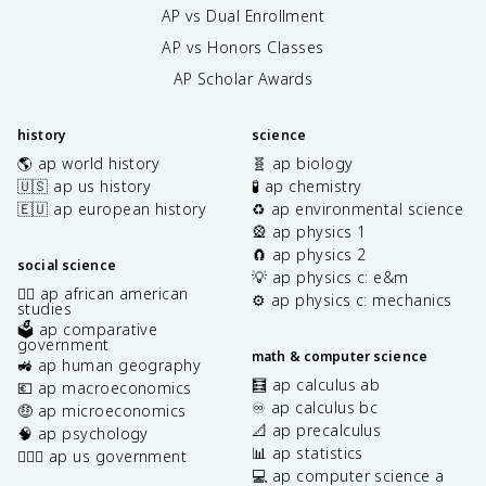
AP vs Dual Enrollment
AP vs Honors Classes
AP Scholar Awards
history
science
🌎 ap world history
🧬 ap biology
🇺🇸 ap us history
🧪 ap chemistry
🇪🇺 ap european history
♻️ ap environmental science
🎡 ap physics 1
🧲 ap physics 2
social science
💡 ap physics c: e&m
✊🏿 ap african american
⚙️ ap physics c: mechanics
studies
🗳️ ap comparative
government
math & computer science
🚜 ap human geography
🧮 ap calculus ab
💶 ap macroeconomics
♾️ ap calculus bc
🤑 ap microeconomics
📐 ap precalculus
🧠 ap psychology
📊 ap statistics
👩🏾‍⚖️ ap us government
💻 ap computer science a