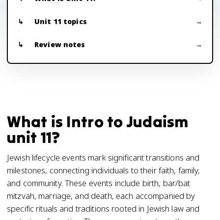
Unit 11 topics
Review notes
What is Intro to Judaism
unit 11?
Jewish lifecycle events mark significant transitions and
milestones, connecting individuals to their faith, family,
and community. These events include birth, bar/bat
mitzvah, marriage, and death, each accompanied by
specific rituals and traditions rooted in Jewish law and