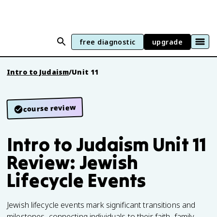
free diagnostic
upgrade
Intro to Judaism
/
Unit 11
course review
Intro to Judaism Unit 11
Review: Jewish
Lifecycle Events
Jewish lifecycle events mark significant transitions and
milestones, connecting individuals to their faith, family,