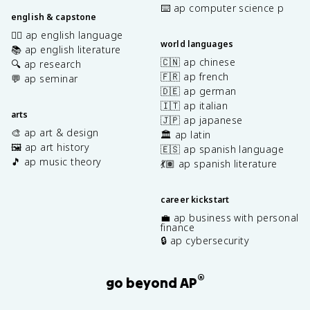
⌨️ ap computer science p
english & capstone
✍🏽 ap english language
world languages
📚 ap english literature
🇨🇳 ap chinese
🔍 ap research
🇫🇷 ap french
💬 ap seminar
🇩🇪 ap german
🇮🇹 ap italian
arts
🇯🇵 ap japanese
🎨 ap art & design
🏛️ ap latin
🖼️ ap art history
🇪🇸 ap spanish language
🎵 ap music theory
💃🏽 ap spanish literature
career kickstart
💼 ap business with personal
finance
🔒 ap cybersecurity
®
go beyond AP