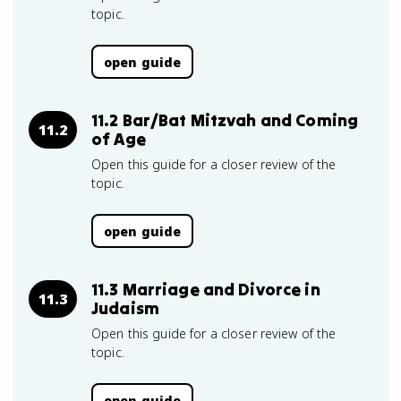
topic.
open guide
11.2 Bar/Bat Mitzvah and Coming
11.2
of Age
Open this guide for a closer review of the
topic.
open guide
11.3 Marriage and Divorce in
11.3
Judaism
Open this guide for a closer review of the
topic.
open guide