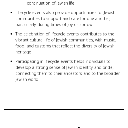
continuation of Jewish life
Lifecycle events also provide opportunities for Jewish
communities to support and care for one another,
particularly during times of joy or sorrow
The celebration of lifecycle events contributes to the
vibrant cultural life of Jewish communities, with music,
food, and customs that reflect the diversity of Jewish
heritage
Participating in lifecycle events helps individuals to
develop a strong sense of Jewish identity and pride,
connecting them to their ancestors and to the broader
Jewish world