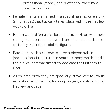
professional (mohel) and is often followed by a
celebratory meal
Female infants are named in a special naming ceremony
(simchat bat) that typically takes place within the first few
weeks of life
Both male and female children are given Hebrew names
during these ceremonies, which are often chosen based
on family tradition or biblical figures
Parents may also choose to have a pidyon haben
(redemption of the firstborn son) ceremony, which recalls
the biblical commandment to dedicate the firstborn to
God
As children grow, they are gradually introduced to Jewish
education and practice, learning prayers, rituals, and the
Hebrew language
Coming of Age Ceremonies