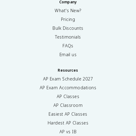
Company
What's New?
Pricing
Bulk Discounts
Testimonials
FAQs
Email us
Resources
AP Exam Schedule
2027
AP Exam Accommodations
AP Classes
AP Classroom
Easiest AP Classes
Hardest AP Classes
AP vs IB