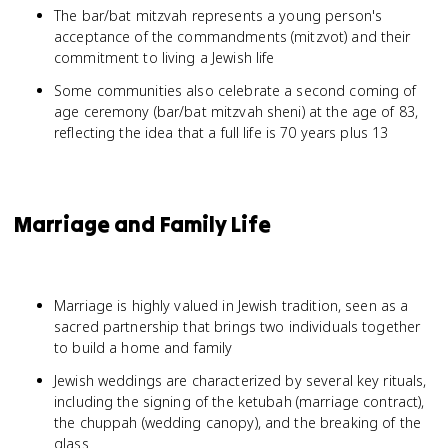
The bar/bat mitzvah represents a young person's
acceptance of the commandments (mitzvot) and their
commitment to living a Jewish life
Some communities also celebrate a second coming of
age ceremony (bar/bat mitzvah sheni) at the age of 83,
reflecting the idea that a full life is 70 years plus 13
Marriage and Family Life
Marriage is highly valued in Jewish tradition, seen as a
sacred partnership that brings two individuals together
to build a home and family
Jewish weddings are characterized by several key rituals,
including the signing of the ketubah (marriage contract),
the chuppah (wedding canopy), and the breaking of the
glass