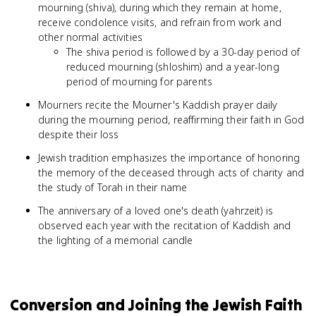
mourning (shiva), during which they remain at home,
receive condolence visits, and refrain from work and
other normal activities
The shiva period is followed by a 30-day period of
reduced mourning (shloshim) and a year-long
period of mourning for parents
Mourners recite the Mourner's Kaddish prayer daily
during the mourning period, reaffirming their faith in God
despite their loss
Jewish tradition emphasizes the importance of honoring
the memory of the deceased through acts of charity and
the study of Torah in their name
The anniversary of a loved one's death (yahrzeit) is
observed each year with the recitation of Kaddish and
the lighting of a memorial candle
Conversion and Joining the Jewish Faith