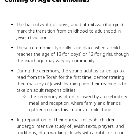
The bar mitzvah (for boys) and bat mitzvah (for girls)
mark the transition from childhood to adulthood in
Jewish tradition
These ceremonies typically take place when a child
reaches the age of 13 (for boys) or 12 (for girls), though
the exact age may vary by community
During the ceremony, the young adult is called up to
read from the Torah for the first time, demonstrating
their mastery of Jewish learning and their readiness to
take on adult responsibilities
The ceremony is often followed by a celebratory
meal and reception, where family and friends
gather to mark this important milestone
In preparation for their bar/bat mitzvah, children
undergo intensive study of Jewish texts, prayers, and
traditions, often working closely with a rabbi or tutor