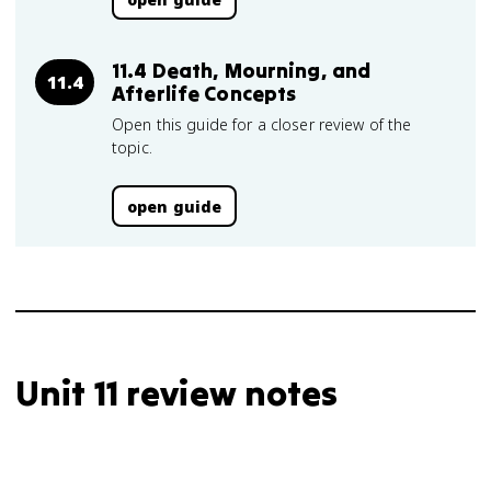
11.4 Death, Mourning, and
11.4
Afterlife Concepts
Open this guide for a closer review of the
topic.
open guide
Unit 11 review notes