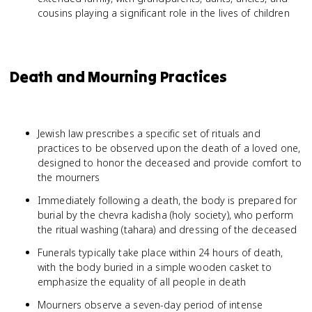
cousins playing a significant role in the lives of children
Death and Mourning Practices
Jewish law prescribes a specific set of rituals and
practices to be observed upon the death of a loved one,
designed to honor the deceased and provide comfort to
the mourners
Immediately following a death, the body is prepared for
burial by the chevra kadisha (holy society), who perform
the ritual washing (tahara) and dressing of the deceased
Funerals typically take place within 24 hours of death,
with the body buried in a simple wooden casket to
emphasize the equality of all people in death
Mourners observe a seven-day period of intense