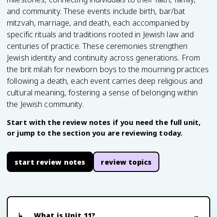
and community. These events include birth, bar/bat
mitzvah, marriage, and death, each accompanied by
specific rituals and traditions rooted in Jewish law and
centuries of practice. These ceremonies strengthen
Jewish identity and continuity across generations. From
the brit milah for newborn boys to the mourning practices
following a death, each event carries deep religious and
cultural meaning, fostering a sense of belonging within
the Jewish community.
Start with the review notes if you need the full unit,
or jump to the section you are reviewing today.
start review notes
review topics
What is Unit 11?