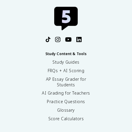
Study Content & Tools
Study Guides
FRQs + AI Scoring
AP Essay Grader for
Students
AI Grading for Teachers
Practice Questions
Glossary
Score Calculators