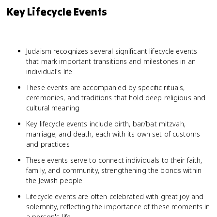
Key Lifecycle Events
Judaism recognizes several significant lifecycle events
that mark important transitions and milestones in an
individual's life
These events are accompanied by specific rituals,
ceremonies, and traditions that hold deep religious and
cultural meaning
Key lifecycle events include birth, bar/bat mitzvah,
marriage, and death, each with its own set of customs
and practices
These events serve to connect individuals to their faith,
family, and community, strengthening the bonds within
the Jewish people
Lifecycle events are often celebrated with great joy and
solemnity, reflecting the importance of these moments in
a person's life