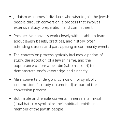
Judaism welcomes individuals who wish to join the Jewish
people through conversion, a process that involves
extensive study, preparation, and commitment
Prospective converts work closely with a rabbi to learn
about Jewish beliefs, practices, and history, often
attending classes and participating in community events
The conversion process typically includes a period of
study, the adoption of a Jewish name, and the
appearance before a beit din (rabbinic court) to
demonstrate one's knowledge and sincerity
Male converts undergo circumcision (or symbolic
circumcision if already circumcised) as part of the
conversion process
Both male and female converts immerse in a mikvah
(ritual bath) to symbolize their spiritual rebirth as a
member of the Jewish people