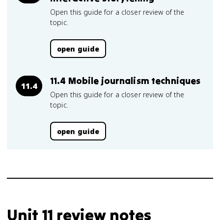
Open this guide for a closer review of the
topic.
open guide
11.4 Mobile journalism techniques
11.4
Open this guide for a closer review of the
topic.
open guide
Unit 11 review notes