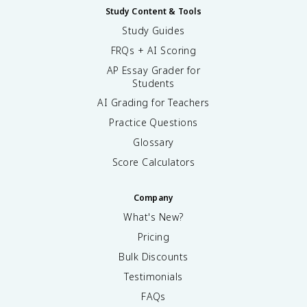
Study Content & Tools
Study Guides
FRQs + AI Scoring
AP Essay Grader for
Students
AI Grading for Teachers
Practice Questions
Glossary
Score Calculators
Company
What's New?
Pricing
Bulk Discounts
Testimonials
FAQs