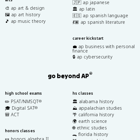
🇯🇵 ap japanese
🎨 ap art & design
🏛️ ap latin
🖼️ ap art history
🇪🇸 ap spanish language
🎵 ap music theory
💃🏽 ap spanish literature
career kickstart
💼 ap business with personal
finance
🔒 ap cybersecurity
®
go beyond AP
high school exams
hs classes
✏️ PSAT/NMSQT
🏛️ alabama history
®
🎓 Digital SAT
⛰️ appalachian studies
®
🎒 ACT
🌴 california history
🌍 earth science
🌐 ethnic studies
honors classes
🐊 florida history
🍬 honors algebra II