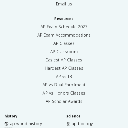
Email us
Resources
AP Exam Schedule
2027
AP Exam Accommodations
AP Classes
AP Classroom
Easiest AP Classes
Hardest AP Classes
AP vs IB
AP vs Dual Enrollment
AP vs Honors Classes
AP Scholar Awards
history
science
🌎 ap world history
🧬 ap biology