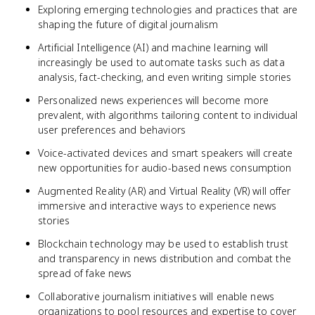
Exploring emerging technologies and practices that are
shaping the future of digital journalism
Artificial Intelligence (AI) and machine learning will
increasingly be used to automate tasks such as data
analysis, fact-checking, and even writing simple stories
Personalized news experiences will become more
prevalent, with algorithms tailoring content to individual
user preferences and behaviors
Voice-activated devices and smart speakers will create
new opportunities for audio-based news consumption
Augmented Reality (AR) and Virtual Reality (VR) will offer
immersive and interactive ways to experience news
stories
Blockchain technology may be used to establish trust
and transparency in news distribution and combat the
spread of fake news
Collaborative journalism initiatives will enable news
organizations to pool resources and expertise to cover