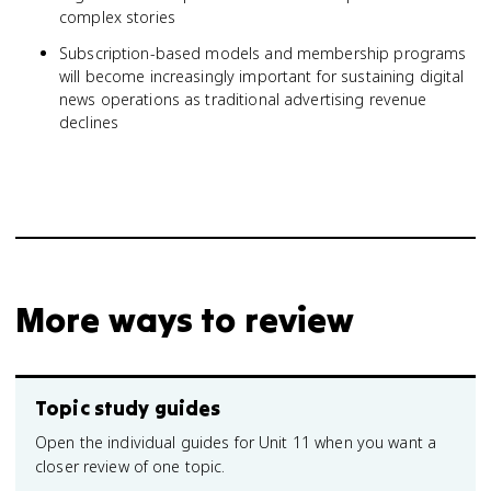
complex stories
Subscription-based models and membership programs
will become increasingly important for sustaining digital
news operations as traditional advertising revenue
declines
More ways to review
Topic study guides
Open the individual guides for Unit 11 when you want a
closer review of one topic.