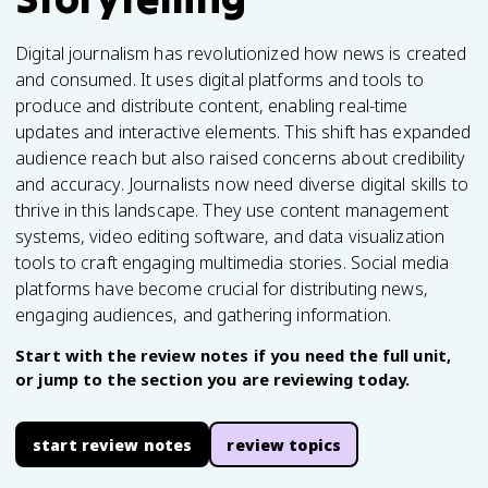
Digital journalism has revolutionized how news is created
and consumed. It uses digital platforms and tools to
produce and distribute content, enabling real-time
updates and interactive elements. This shift has expanded
audience reach but also raised concerns about credibility
and accuracy. Journalists now need diverse digital skills to
thrive in this landscape. They use content management
systems, video editing software, and data visualization
tools to craft engaging multimedia stories. Social media
platforms have become crucial for distributing news,
engaging audiences, and gathering information.
Start with the review notes if you need the full unit,
or jump to the section you are reviewing today.
start review notes
review topics