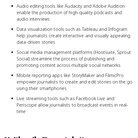
Audio editing tools like Audacity and Adobe Audition
enable the production of high-quality podcasts and
audio interviews
Data visualization tools such as Tableau and Infogram
help journalists create interactive and visually appealing
data-driven stories
Social media management platforms (Hootsuite, Sprout
Social) streamline the process of publishing and
promoting content across multiple social networks
Mobile reporting apps like StoryMaker and FilmicPro
empower journalists to create and edit stories on the go
using their smartphones
Live streaming tools such as Facebook Live and
Periscope allow journalists to broadcast events in real-
time