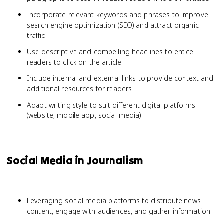
Incorporate relevant keywords and phrases to improve
search engine optimization (SEO) and attract organic
traffic
Use descriptive and compelling headlines to entice
readers to click on the article
Include internal and external links to provide context and
additional resources for readers
Adapt writing style to suit different digital platforms
(website, mobile app, social media)
Social Media in Journalism
Leveraging social media platforms to distribute news
content, engage with audiences, and gather information