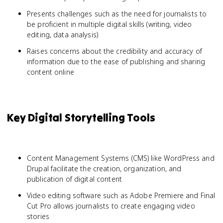
Presents challenges such as the need for journalists to
be proficient in multiple digital skills (writing, video
editing, data analysis)
Raises concerns about the credibility and accuracy of
information due to the ease of publishing and sharing
content online
Key Digital Storytelling Tools
Content Management Systems (CMS) like WordPress and
Drupal facilitate the creation, organization, and
publication of digital content
Video editing software such as Adobe Premiere and Final
Cut Pro allows journalists to create engaging video
stories