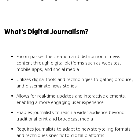
What's Digital Journalism?
Encompasses the creation and distribution of news
content through digital platforms such as websites,
mobile apps, and social media
Utilizes digital tools and technologies to gather, produce,
and disseminate news stories
Allows for real-time updates and interactive elements,
enabling a more engaging user experience
Enables journalists to reach a wider audience beyond
traditional print and broadcast media
Requires journalists to adapt to new storytelling formats
and techniques specific to digital platforms