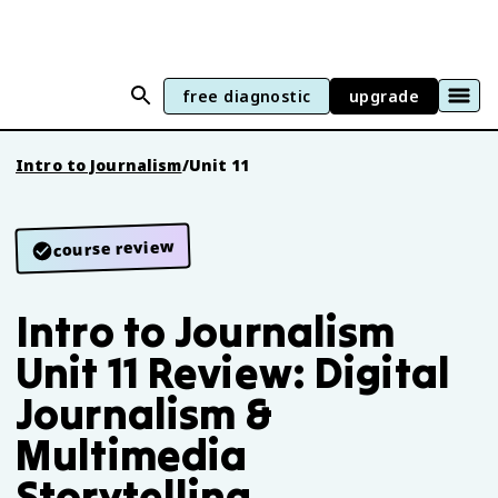
free diagnostic
upgrade
Intro to Journalism
/
Unit 11
course review
Intro to Journalism
Unit 11 Review: Digital
Journalism &
Multimedia
Storytelling