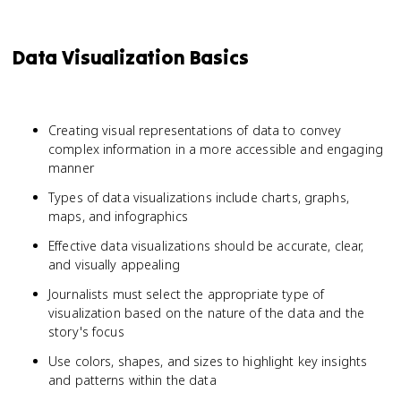
Data Visualization Basics
Creating visual representations of data to convey
complex information in a more accessible and engaging
manner
Types of data visualizations include charts, graphs,
maps, and infographics
Effective data visualizations should be accurate, clear,
and visually appealing
Journalists must select the appropriate type of
visualization based on the nature of the data and the
story's focus
Use colors, shapes, and sizes to highlight key insights
and patterns within the data