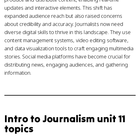
updates and interactive elements. This shift has
expanded audience reach but also raised concerns
about credibility and accuracy. Journalists now need
diverse digital skills to thrive in this landscape. They use
content management systems, video editing software,
and data visualization tools to craft engaging multimedia
stories. Social media platforms have become crucial for
distributing news, engaging audiences, and gathering
information.
Intro to Journalism unit 11
topics