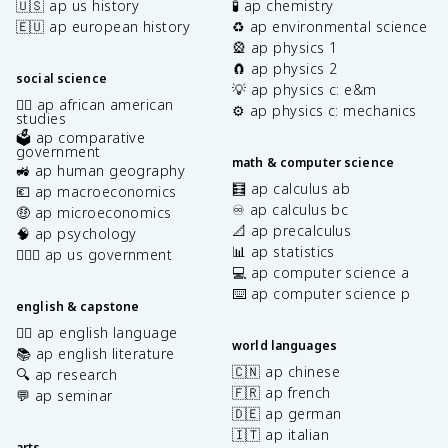
🇺🇸 ap us history
🧪 ap chemistry
🇪🇺 ap european history
♻️ ap environmental science
🎡 ap physics 1
🧲 ap physics 2
social science
💡 ap physics c: e&m
✊🏿 ap african american
⚙️ ap physics c: mechanics
studies
🗳️ ap comparative
government
math & computer science
🚜 ap human geography
🧮 ap calculus ab
💶 ap macroeconomics
♾️ ap calculus bc
🤑 ap microeconomics
📐 ap precalculus
🧠 ap psychology
📊 ap statistics
👩🏾‍⚖️ ap us government
💻 ap computer science a
⌨️ ap computer science p
english & capstone
✍🏽 ap english language
world languages
📚 ap english literature
🇨🇳 ap chinese
🔍 ap research
🇫🇷 ap french
💬 ap seminar
🇩🇪 ap german
🇮🇹 ap italian
arts