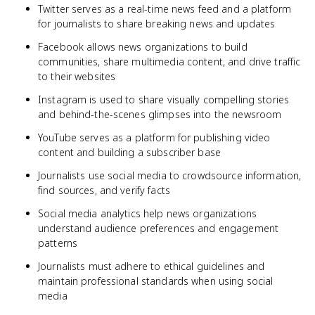
Twitter serves as a real-time news feed and a platform
for journalists to share breaking news and updates
Facebook allows news organizations to build
communities, share multimedia content, and drive traffic
to their websites
Instagram is used to share visually compelling stories
and behind-the-scenes glimpses into the newsroom
YouTube serves as a platform for publishing video
content and building a subscriber base
Journalists use social media to crowdsource information,
find sources, and verify facts
Social media analytics help news organizations
understand audience preferences and engagement
patterns
Journalists must adhere to ethical guidelines and
maintain professional standards when using social
media