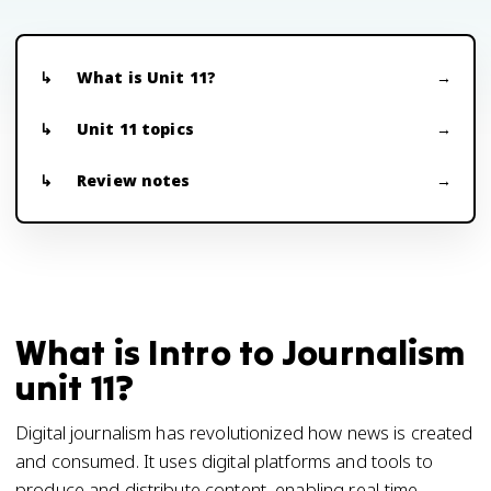
What is Unit 11?
Unit 11 topics
Review notes
What is Intro to Journalism
unit 11?
Digital journalism has revolutionized how news is created
and consumed. It uses digital platforms and tools to
produce and distribute content, enabling real-time