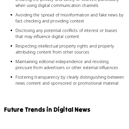
when using digital communication channels
Avoiding the spread of misinformation and fake news by
fact-checking and providing context
Disclosing any potential conflicts of interest or biases
that may influence digital content
Respecting intellectual property rights and properly
attributing content from other sources
Maintaining editorial independence and resisting
pressure from advertisers or other external influences
Fostering transparency by clearly distinguishing between
news content and sponsored or promotional material
Future Trends in Digital News