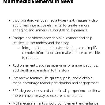
Multimedia Elements in News
Incorporating various media types (text, images, video,
audio, and interactive elements) to create a more
engaging and immersive storytelling experience
Images and videos provide visual context and help
readers better understand the story
Infographics and data visualizations can simplify
complex information and make it more accessible
to readers
Audio elements, such as interviews or ambient sounds,
add depth and emotion to the story
Interactive features like quizzes, polls, and clickable
maps encourage reader participation and engagement
360-degree videos and virtual reality experiences offer a
more immersive way to explore news stories
Multimedia elements should complement and enhance