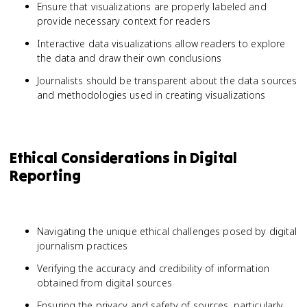
Ensure that visualizations are properly labeled and
provide necessary context for readers
Interactive data visualizations allow readers to explore
the data and draw their own conclusions
Journalists should be transparent about the data sources
and methodologies used in creating visualizations
Ethical Considerations in Digital
Reporting
Navigating the unique ethical challenges posed by digital
journalism practices
Verifying the accuracy and credibility of information
obtained from digital sources
Ensuring the privacy and safety of sources, particularly