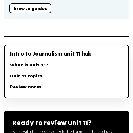
browse guides
Intro to Journalism unit 11 hub
What is Unit 11?
Unit 11 topics
Review notes
Ready to review
Unit 11
?
Start with the notes, check the topic cards, and use