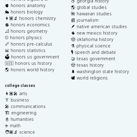
🍑 georgia history
🫀 honors anatomy
🌎 global studies
🐇 honors biology
🌺 hawaiian studies
👩🏽‍🔬 honors chemistry
📰 journalism
💲 honors economics
🪶 native american studies
📐 honors geometry
🌵 new mexico history
⚾️ honors physics
🤠 oklahoma history
📏 honors pre-calculus
⚗️ physical science
📊 honors statistics
🎙️ speech and debate
🗳️ honors us government
🤝 texas government
🇺🇸 honors us history
🤠 texas history
🌎 honors world history
🌲 washington state history
🕊️ world religions
college classes
👩🏽‍🎤 arts
👔 business
🎤 communications
🏗️ engineering
📓 humanities
➗ math
🧑🏽‍🔬 science