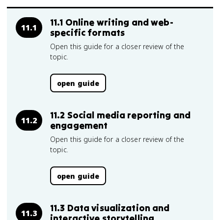
11.1 Online writing and web-
11.1
specific formats
Open this guide for a closer review of the
topic.
open guide
11.2 Social media reporting and
11.2
engagement
Open this guide for a closer review of the
topic.
open guide
11.3 Data visualization and
11.3
interactive storytelling