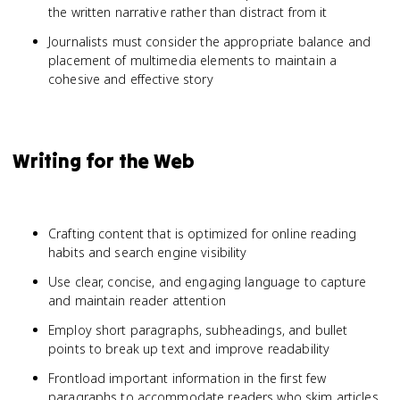
the written narrative rather than distract from it
Journalists must consider the appropriate balance and
placement of multimedia elements to maintain a
cohesive and effective story
Writing for the Web
Crafting content that is optimized for online reading
habits and search engine visibility
Use clear, concise, and engaging language to capture
and maintain reader attention
Employ short paragraphs, subheadings, and bullet
points to break up text and improve readability
Frontload important information in the first few
paragraphs to accommodate readers who skim articles