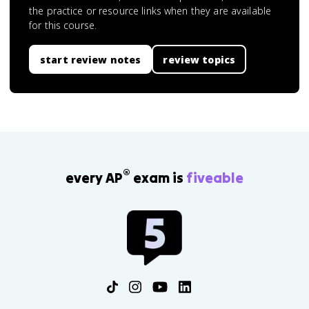
the practice or resource links when they are available
for this course.
start review notes
review topics
®
every AP
exam is
fiveable