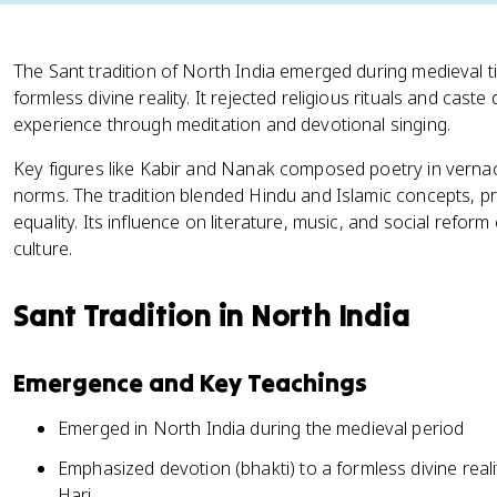
The Sant tradition of North India emerged during medieval 
formless divine reality. It rejected religious rituals and caste
experience through meditation and devotional singing.
Key figures like Kabir and Nanak composed poetry in vernac
norms. The tradition blended Hindu and Islamic concepts, p
equality. Its influence on literature, music, and social refo
culture.
Sant Tradition in North India
Emergence and Key Teachings
Emerged in North India during the medieval period
Emphasized devotion (bhakti) to a formless divine re
Hari