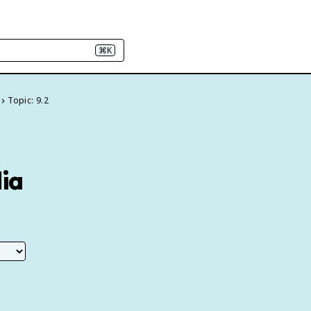
⌘K
Topic: 9.2
dia