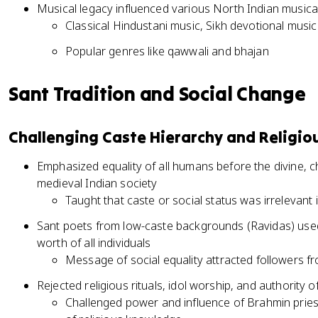
Musical legacy influenced various North Indian musical
Classical Hindustani music, Sikh devotional music
Popular genres like qawwali and bhajan
Sant Tradition and Social Change
Challenging Caste Hierarchy and Religi
Emphasized equality of all humans before the divine, ch
medieval Indian society
Taught that caste or social status was irrelevant in
Sant poets from low-caste backgrounds (Ravidas) used
worth of all individuals
Message of social equality attracted followers 
Rejected religious rituals, idol worship, and authority o
Challenged power and influence of Brahmin priest