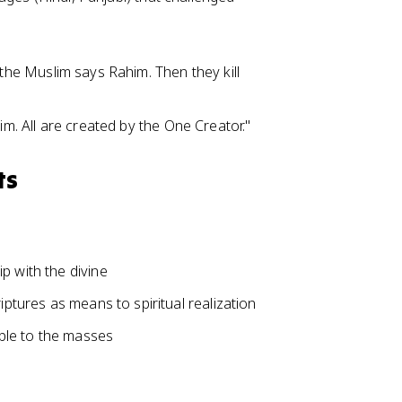
the Muslim says Rahim. Then they kill
m. All are created by the One Creator."
ts
p with the divine
iptures as means to spiritual realization
ble to the masses