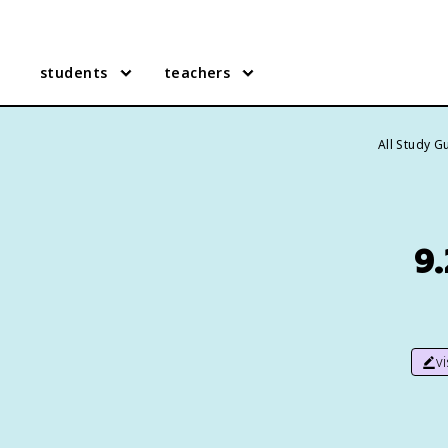
students
teachers
All Study G
9.
v