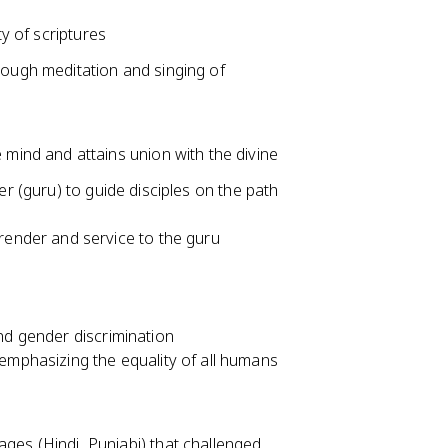
ty of scriptures
rough meditation and singing of
 mind and attains union with the divine
er (guru) to guide disciples on the path
render and service to the guru
and gender discrimination
emphasizing the equality of all humans
ges (Hindi, Punjabi) that challenged