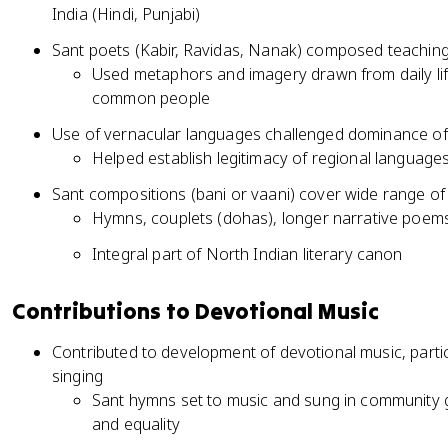
India (Hindi, Punjabi)
Sant poets (Kabir, Ravidas, Nanak) composed teachings
Used metaphors and imagery drawn from daily li
common people
Use of vernacular languages challenged dominance of S
Helped establish legitimacy of regional languages
Sant compositions (bani or vaani) cover wide range of
Hymns, couplets (dohas), longer narrative poem
Integral part of North Indian literary canon
Contributions to Devotional Music
Contributed to development of devotional music, particu
singing
Sant hymns set to music and sung in community g
and equality