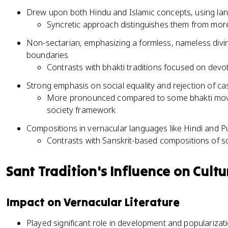
Drew upon both Hindu and Islamic concepts, using la
Syncretic approach distinguishes them from mor
Non-sectarian, emphasizing a formless, nameless divine
boundaries
Contrasts with bhakti traditions focused on devoti
Strong emphasis on social equality and rejection of cas
More pronounced compared to some bhakti move
society framework
Compositions in vernacular languages like Hindi and P
Contrasts with Sanskrit-based compositions of 
Sant Tradition's Influence on Cultu
Impact on Vernacular Literature
Played significant role in development and popularizati