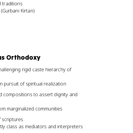
 traditions
 (Gurbani Kirtan)
ous Orthodoxy
allenging rigid caste hierarchy of
 pursuit of spiritual realization
 compositions to assert dignity and
from marginalized communities
f scriptures
ly class as mediators and interpreters