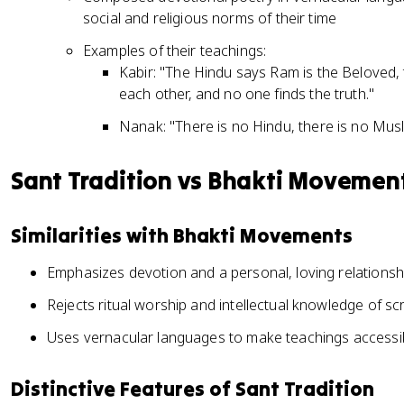
social and religious norms of their time
Examples of their teachings:
Kabir: "The Hindu says Ram is the Beloved, 
each other, and no one finds the truth."
Nanak: "There is no Hindu, there is no Musli
Sant Tradition vs Bhakti Movemen
Similarities with Bhakti Movements
Emphasizes devotion and a personal, loving relationshi
Rejects ritual worship and intellectual knowledge of scr
Uses vernacular languages to make teachings accessi
Distinctive Features of Sant Tradition