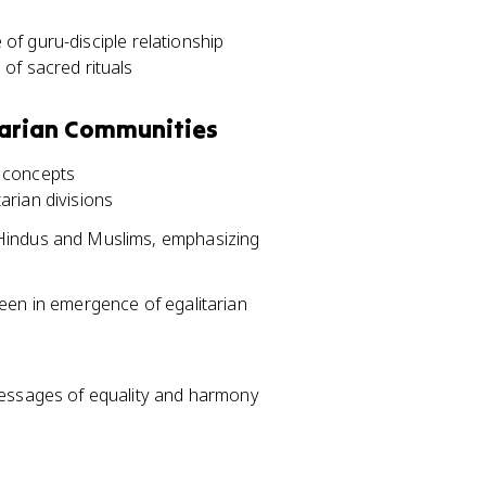
of guru-disciple relationship
of sacred rituals
tarian Communities
c concepts
rian divisions
Hindus and Muslims, emphasizing
seen in emergence of egalitarian
messages of equality and harmony