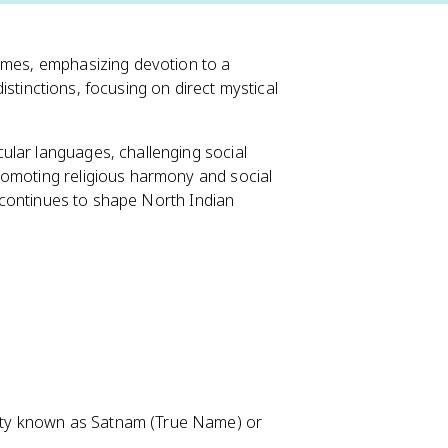
times, emphasizing devotion to a
 distinctions, focusing on direct mystical
ular languages, challenging social
romoting religious harmony and social
rm continues to shape North Indian
ality known as Satnam (True Name) or