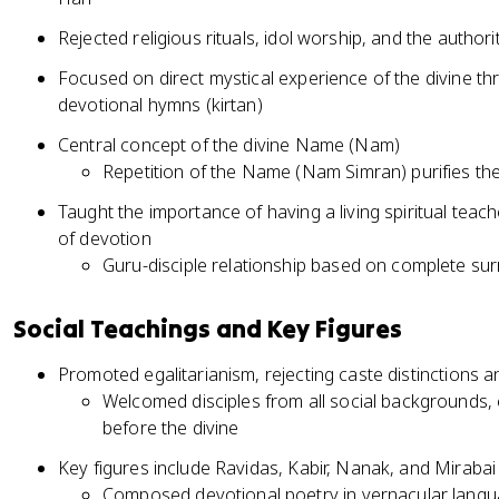
Rejected religious rituals, idol worship, and the authori
Focused on direct mystical experience of the divine th
devotional hymns (kirtan)
Central concept of the divine Name (Nam)
Repetition of the Name (Nam Simran) purifies the
Taught the importance of having a living spiritual teach
of devotion
Guru-disciple relationship based on complete sur
Social Teachings and Key Figures
Promoted egalitarianism, rejecting caste distinctions 
Welcomed disciples from all social backgrounds, 
before the divine
Key figures include Ravidas, Kabir, Nanak, and Mirabai
Composed devotional poetry in vernacular langua