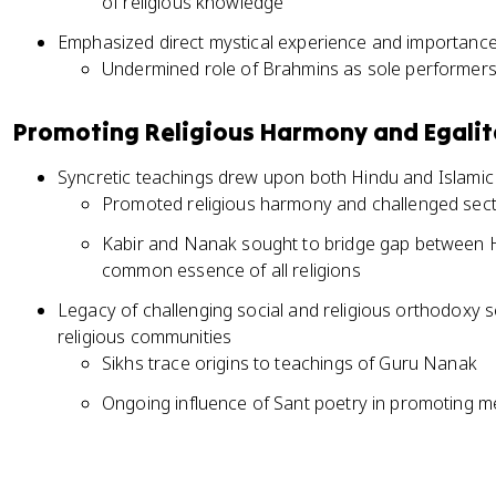
of religious knowledge
Emphasized direct mystical experience and importance 
Undermined role of Brahmins as sole performers 
Promoting Religious Harmony and Egali
Syncretic teachings drew upon both Hindu and Islami
Promoted religious harmony and challenged secta
Kabir and Nanak sought to bridge gap between 
common essence of all religions
Legacy of challenging social and religious orthodoxy 
religious communities
Sikhs trace origins to teachings of Guru Nanak
Ongoing influence of Sant poetry in promoting 