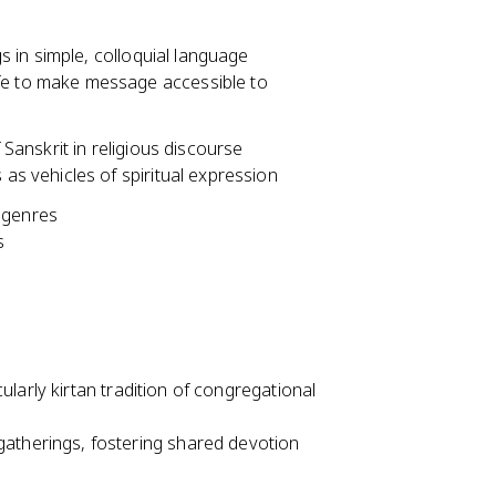
 in simple, colloquial language
fe to make message accessible to
anskrit in religious discourse
 as vehicles of spiritual expression
 genres
s
larly kirtan tradition of congregational
atherings, fostering shared devotion