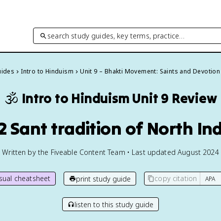
search study guides, key terms, practice…
uides
Intro to Hinduism
Unit 9 – Bhakti Movement: Saints and Devotion
🕉️
Intro to Hinduism
Unit 9 Review
2 Sant tradition of North In
Written by the Fiveable Content Team • Last updated August 2024
isual cheatsheet
copy citation
print study guide
listen to this study guide