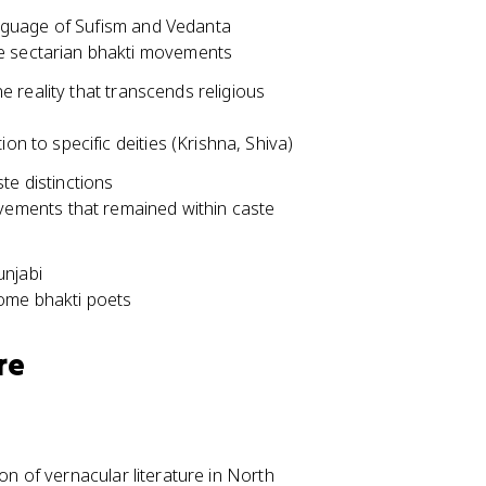
nguage of Sufism and Vedanta
e sectarian bhakti movements
 reality that transcends religious
on to specific deities (Krishna, Shiva)
te distinctions
ments that remained within caste
unjabi
some bhakti poets
re
on of vernacular literature in North