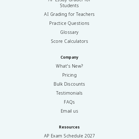
Students
AI Grading for Teachers
Practice Questions
Glossary
Score Calculators
Company
What's New?
Pricing
Bulk Discounts
Testimonials
FAQs
Email us
Resources
AP Exam Schedule
2027