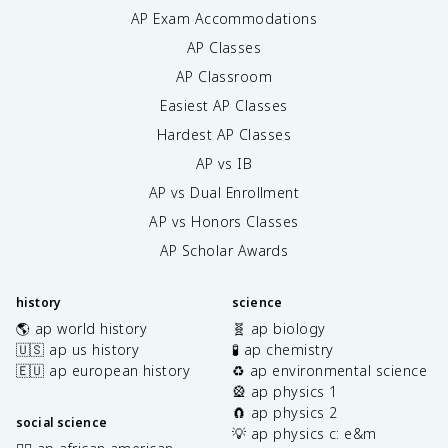
AP Exam Accommodations
AP Classes
AP Classroom
Easiest AP Classes
Hardest AP Classes
AP vs IB
AP vs Dual Enrollment
AP vs Honors Classes
AP Scholar Awards
history
science
🌎 ap world history
🧬 ap biology
🇺🇸 ap us history
🧪 ap chemistry
🇪🇺 ap european history
♻️ ap environmental science
🎡 ap physics 1
🧲 ap physics 2
social science
💡 ap physics c: e&m