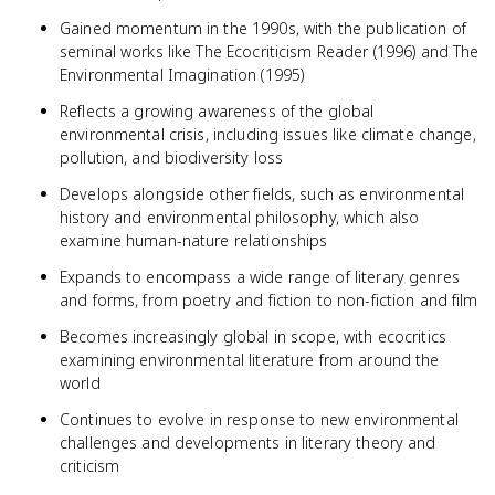
Gained momentum in the 1990s, with the publication of
seminal works like The Ecocriticism Reader (1996) and The
Environmental Imagination (1995)
Reflects a growing awareness of the global
environmental crisis, including issues like climate change,
pollution, and biodiversity loss
Develops alongside other fields, such as environmental
history and environmental philosophy, which also
examine human-nature relationships
Expands to encompass a wide range of literary genres
and forms, from poetry and fiction to non-fiction and film
Becomes increasingly global in scope, with ecocritics
examining environmental literature from around the
world
Continues to evolve in response to new environmental
challenges and developments in literary theory and
criticism