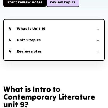
start review notes
review topics
What is Unit 9?
Unit 9 topics
Review notes
What is Intro to
Contemporary Literature
unit 9?