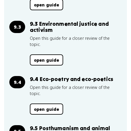
open guide
9.3 Environmental justice and
9.3
activism
Open this guide for a closer review of the
topic.
open guide
9.4 Eco-poetry and eco-poetics
9.4
Open this guide for a closer review of the
topic.
open guide
9.5 Posthumanism and animal