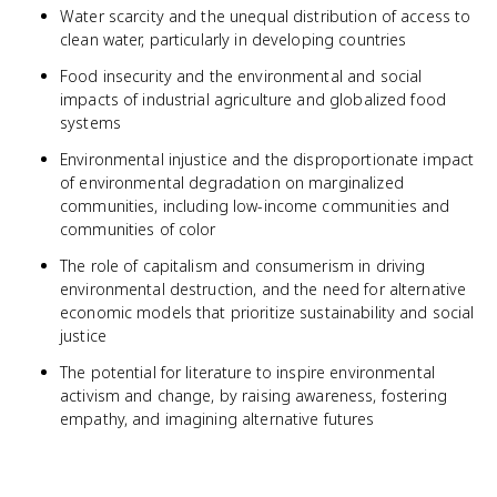
Water scarcity and the unequal distribution of access to
clean water, particularly in developing countries
Food insecurity and the environmental and social
impacts of industrial agriculture and globalized food
systems
Environmental injustice and the disproportionate impact
of environmental degradation on marginalized
communities, including low-income communities and
communities of color
The role of capitalism and consumerism in driving
environmental destruction, and the need for alternative
economic models that prioritize sustainability and social
justice
The potential for literature to inspire environmental
activism and change, by raising awareness, fostering
empathy, and imagining alternative futures