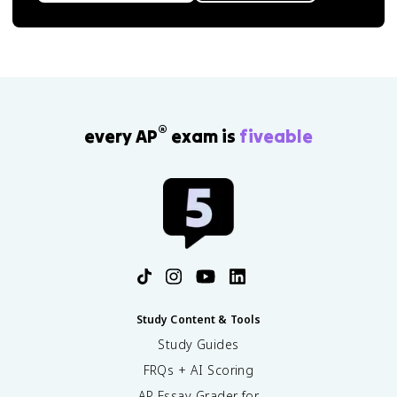
®
every AP
exam is
fiveable
Study Content & Tools
Study Guides
FRQs + AI Scoring
AP Essay Grader for