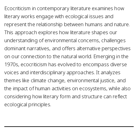
Ecocriticism in contemporary literature examines how
literary works engage with ecological issues and
represent the relationship between humans and nature.
This approach explores how literature shapes our
understanding of environmental concerns, challenges
dominant narratives, and offers alternative perspectives
on our connection to the natural world. Emerging in the
1970s, ecocriticism has evolved to encompass diverse
voices and interdisciplinary approaches. It analyzes
themes like climate change, environmental justice, and
the impact of human activities on ecosystems, while also
considering how literary form and structure can reflect
ecological principles.