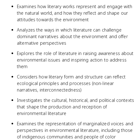
Examines how literary works represent and engage with
the natural world, and how they reflect and shape our
attitudes towards the environment
Analyzes the ways in which literature can challenge
dominant narratives about the environment and offer
alternative perspectives
Explores the role of literature in raising awareness about
environmental issues and inspiring action to address
them
Considers how literary form and structure can reflect
ecological principles and processes (non-linear
narratives, interconnectedness)
Investigates the cultural, historical, and political contexts
that shape the production and reception of
environmental literature
Examines the representation of marginalized voices and
perspectives in environmental literature, including those
of indigenous communities and people of color