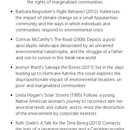
the rights of marginalized communities
Barbara Kingsolver's Flight Behavior (2012): Addresses
the impact of climate change on a small Appalachian
community and the ways in which individuals and
communities respond to environmental crisis
Cormac McCarthy's The Road (2006): Depicts a post-
apocalyptic landscape devastated by an unnamed
environmental catastrophe, and the struggle of a father
and son to survive in this bleak new world
Jesmyn Ward's Salvage the Bones (2011): Set in the days
leading up to Hurricane Katrina, the novel explores the
disproportionate impact of environmental disasters on
poor and marginalized communities
Linda Hogan's Solar Storms (1995): Follows a young
Native American woman's journey to reconnect with her
ancestral lands and culture, and to resist the destruction
of the environment by corporate interests
Ruth Ozeki's A Tale for the Time Being (2013): Connects
the lives of a Japanese teenager and a Canadian novelist