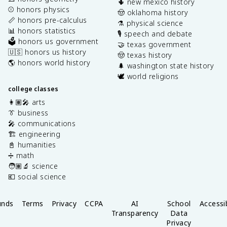
🌵 new mexico history
⚾️ honors physics
🤠 oklahoma history
📏 honors pre-calculus
⚗️ physical science
📊 honors statistics
🎙️ speech and debate
🗳️ honors us government
🤝 texas government
🇺🇸 honors us history
🤠 texas history
🌎 honors world history
🌲 washington state history
🕊️ world religions
college classes
👩🏽‍🎤 arts
👔 business
🎤 communications
🏗️ engineering
📓 humanities
➗ math
🧑🏽‍🔬 science
💶 social science
unds
Terms
Privacy
CCPA
AI
School
Accessib
Transparency
Data
Privacy