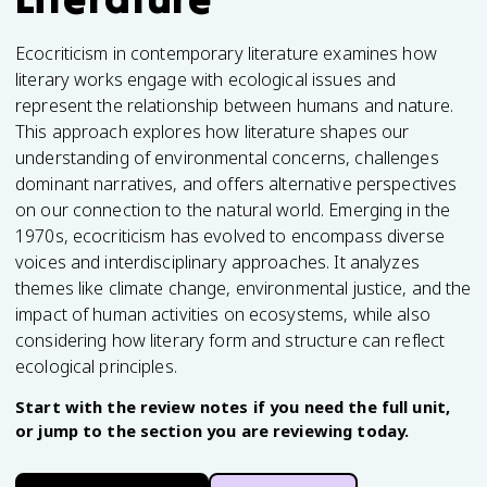
Ecocriticism in contemporary literature examines how
literary works engage with ecological issues and
represent the relationship between humans and nature.
This approach explores how literature shapes our
understanding of environmental concerns, challenges
dominant narratives, and offers alternative perspectives
on our connection to the natural world. Emerging in the
1970s, ecocriticism has evolved to encompass diverse
voices and interdisciplinary approaches. It analyzes
themes like climate change, environmental justice, and the
impact of human activities on ecosystems, while also
considering how literary form and structure can reflect
ecological principles.
Start with the review notes if you need the full unit,
or jump to the section you are reviewing today.