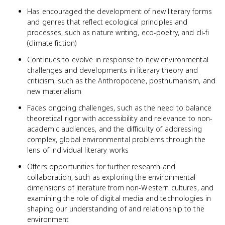
Has encouraged the development of new literary forms
and genres that reflect ecological principles and
processes, such as nature writing, eco-poetry, and cli-fi
(climate fiction)
Continues to evolve in response to new environmental
challenges and developments in literary theory and
criticism, such as the Anthropocene, posthumanism, and
new materialism
Faces ongoing challenges, such as the need to balance
theoretical rigor with accessibility and relevance to non-
academic audiences, and the difficulty of addressing
complex, global environmental problems through the
lens of individual literary works
Offers opportunities for further research and
collaboration, such as exploring the environmental
dimensions of literature from non-Western cultures, and
examining the role of digital media and technologies in
shaping our understanding of and relationship to the
environment