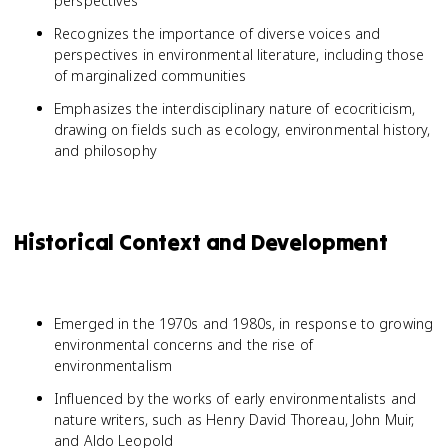
perspectives
Recognizes the importance of diverse voices and
perspectives in environmental literature, including those
of marginalized communities
Emphasizes the interdisciplinary nature of ecocriticism,
drawing on fields such as ecology, environmental history,
and philosophy
Historical Context and Development
Emerged in the 1970s and 1980s, in response to growing
environmental concerns and the rise of
environmentalism
Influenced by the works of early environmentalists and
nature writers, such as Henry David Thoreau, John Muir,
and Aldo Leopold