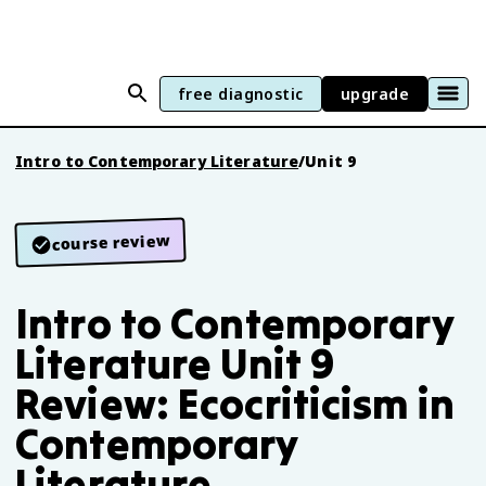
free diagnostic
upgrade
Intro to Contemporary Literature
/
Unit 9
course review
Intro to Contemporary
Literature Unit 9
Review: Ecocriticism in
Contemporary
Literature