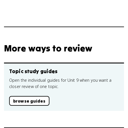
More ways to review
Topic study guides
Open the individual guides for Unit 9 when you want a
closer review of one topic.
browse guides