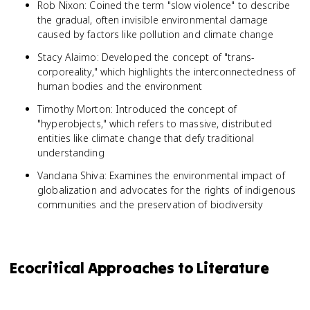
Rob Nixon: Coined the term "slow violence" to describe
the gradual, often invisible environmental damage
caused by factors like pollution and climate change
Stacy Alaimo: Developed the concept of "trans-
corporeality," which highlights the interconnectedness of
human bodies and the environment
Timothy Morton: Introduced the concept of
"hyperobjects," which refers to massive, distributed
entities like climate change that defy traditional
understanding
Vandana Shiva: Examines the environmental impact of
globalization and advocates for the rights of indigenous
communities and the preservation of biodiversity
Ecocritical Approaches to Literature