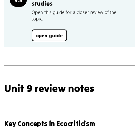
9.5
studies
Open this guide for a closer review of the
topic.
open guide
Unit 9 review notes
Key Concepts in Ecocriticism