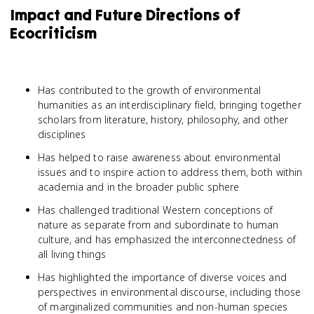
Impact and Future Directions of
Ecocriticism
Has contributed to the growth of environmental
humanities as an interdisciplinary field, bringing together
scholars from literature, history, philosophy, and other
disciplines
Has helped to raise awareness about environmental
issues and to inspire action to address them, both within
academia and in the broader public sphere
Has challenged traditional Western conceptions of
nature as separate from and subordinate to human
culture, and has emphasized the interconnectedness of
all living things
Has highlighted the importance of diverse voices and
perspectives in environmental discourse, including those
of marginalized communities and non-human species