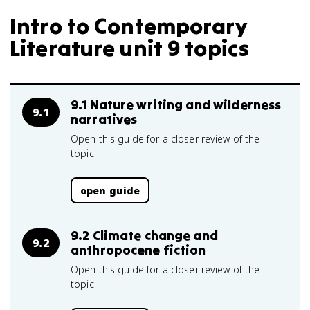
Intro to Contemporary
Literature unit 9 topics
9.1 Nature writing and wilderness
9.1
narratives
Open this guide for a closer review of the
topic.
open guide
9.2 Climate change and
9.2
anthropocene fiction
Open this guide for a closer review of the
topic.