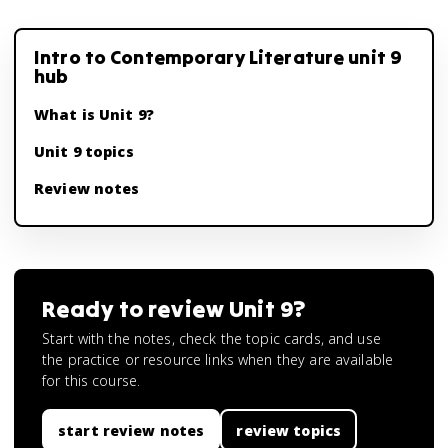
Intro to Contemporary Literature unit 9
hub
What is Unit 9?
Unit 9 topics
Review notes
Ready to review
Unit 9
?
Start with the notes, check the topic cards, and use
the practice or resource links when they are available
for this course.
start review notes
review topics