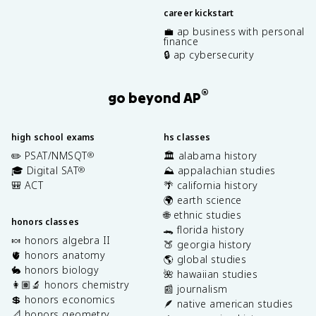
career kickstart
💼 ap business with personal
finance
🔒 ap cybersecurity
®
go beyond AP
high school exams
hs classes
✏️ PSAT/NMSQT
🏛️ alabama history
®
🎓 Digital SAT
⛰️ appalachian studies
®
🎒 ACT
🌴 california history
🌍 earth science
🌐 ethnic studies
honors classes
🐊 florida history
🍬 honors algebra II
🍑 georgia history
🫀 honors anatomy
🌎 global studies
🐇 honors biology
🌺 hawaiian studies
👩🏽‍🔬 honors chemistry
📰 journalism
💲 honors economics
🪶 native american studies
📐 honors geometry