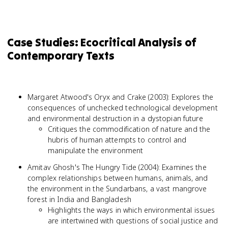
Case Studies: Ecocritical Analysis of
Contemporary Texts
Margaret Atwood's Oryx and Crake (2003): Explores the
consequences of unchecked technological development
and environmental destruction in a dystopian future
Critiques the commodification of nature and the
hubris of human attempts to control and
manipulate the environment
Amitav Ghosh's The Hungry Tide (2004): Examines the
complex relationships between humans, animals, and
the environment in the Sundarbans, a vast mangrove
forest in India and Bangladesh
Highlights the ways in which environmental issues
are intertwined with questions of social justice and