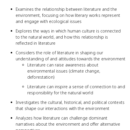
Examines the relationship between literature and the
environment, focusing on how literary works represent
and engage with ecological issues
Explores the ways in which human culture is connected
to the natural world, and how this relationship is
reflected in literature
Considers the role of literature in shaping our
understanding of and attitudes towards the environment
Literature can raise awareness about
environmental issues (climate change,
deforestation)
Literature can inspire a sense of connection to and
responsibility for the natural world
Investigates the cultural, historical, and political contexts
that shape our interactions with the environment
Analyzes how literature can challenge dominant
narratives about the environment and offer alternative