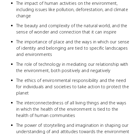
The impact of human activities on the environment,
including issues like pollution, deforestation, and climate
change
The beauty and complexity of the natural world, and the
sense of wonder and connection that it can inspire
The importance of place and the ways in which our sense
of identity and belonging are tied to specific landscapes
and environments
The role of technology in mediating our relationship with
the environment, both positively and negatively
The ethics of environmental responsibility and the need
for individuals and societies to take action to protect the
planet
The interconnectedness of all living things and the ways
in which the health of the environment is tied to the
health of human communities
The power of storytelling and imagination in shaping our
understanding of and attitudes towards the environment