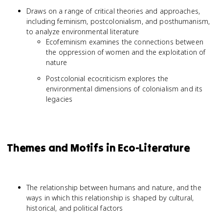
Draws on a range of critical theories and approaches,
including feminism, postcolonialism, and posthumanism,
to analyze environmental literature
Ecofeminism examines the connections between
the oppression of women and the exploitation of
nature
Postcolonial ecocriticism explores the
environmental dimensions of colonialism and its
legacies
Themes and Motifs in Eco-Literature
The relationship between humans and nature, and the
ways in which this relationship is shaped by cultural,
historical, and political factors