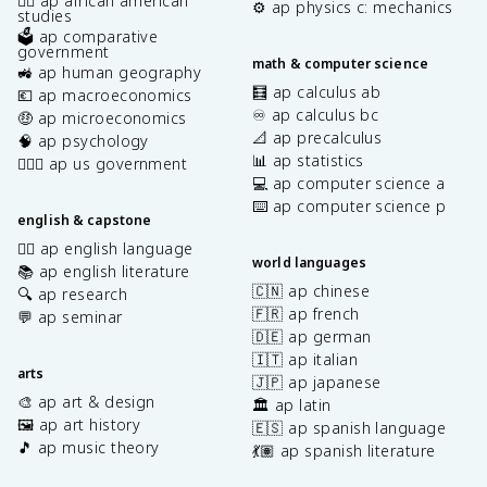
✊🏿 ap african american
⚙️ ap physics c: mechanics
studies
🗳️ ap comparative
government
math & computer science
🚜 ap human geography
🧮 ap calculus ab
💶 ap macroeconomics
♾️ ap calculus bc
🤑 ap microeconomics
📐 ap precalculus
🧠 ap psychology
📊 ap statistics
👩🏾‍⚖️ ap us government
💻 ap computer science a
⌨️ ap computer science p
english & capstone
✍🏽 ap english language
world languages
📚 ap english literature
🇨🇳 ap chinese
🔍 ap research
🇫🇷 ap french
💬 ap seminar
🇩🇪 ap german
🇮🇹 ap italian
arts
🇯🇵 ap japanese
🎨 ap art & design
🏛️ ap latin
🖼️ ap art history
🇪🇸 ap spanish language
🎵 ap music theory
💃🏽 ap spanish literature