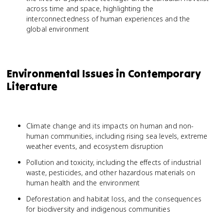
across time and space, highlighting the
interconnectedness of human experiences and the
global environment
Environmental Issues in Contemporary
Literature
Climate change and its impacts on human and non-
human communities, including rising sea levels, extreme
weather events, and ecosystem disruption
Pollution and toxicity, including the effects of industrial
waste, pesticides, and other hazardous materials on
human health and the environment
Deforestation and habitat loss, and the consequences
for biodiversity and indigenous communities