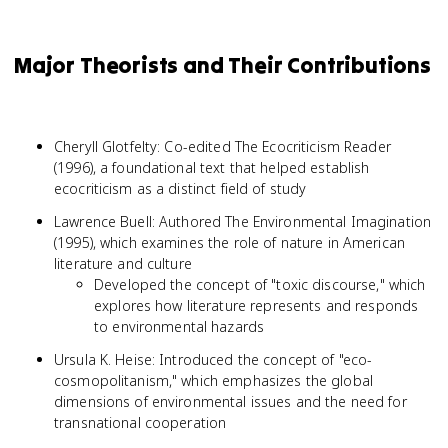
Major Theorists and Their Contributions
Cheryll Glotfelty: Co-edited The Ecocriticism Reader
(1996), a foundational text that helped establish
ecocriticism as a distinct field of study
Lawrence Buell: Authored The Environmental Imagination
(1995), which examines the role of nature in American
literature and culture
Developed the concept of "toxic discourse," which
explores how literature represents and responds
to environmental hazards
Ursula K. Heise: Introduced the concept of "eco-
cosmopolitanism," which emphasizes the global
dimensions of environmental issues and the need for
transnational cooperation