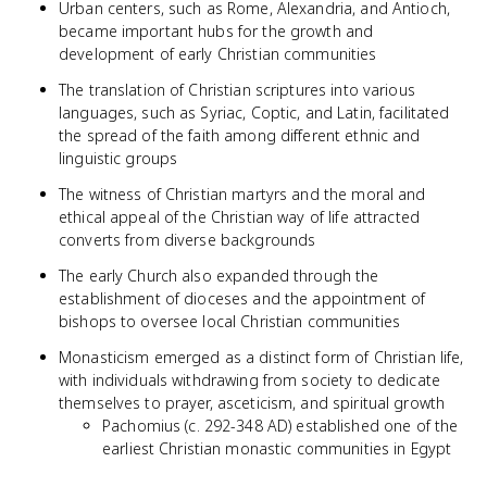
Urban centers, such as Rome, Alexandria, and Antioch,
became important hubs for the growth and
development of early Christian communities
The translation of Christian scriptures into various
languages, such as Syriac, Coptic, and Latin, facilitated
the spread of the faith among different ethnic and
linguistic groups
The witness of Christian martyrs and the moral and
ethical appeal of the Christian way of life attracted
converts from diverse backgrounds
The early Church also expanded through the
establishment of dioceses and the appointment of
bishops to oversee local Christian communities
Monasticism emerged as a distinct form of Christian life,
with individuals withdrawing from society to dedicate
themselves to prayer, asceticism, and spiritual growth
Pachomius (c. 292-348 AD) established one of the
earliest Christian monastic communities in Egypt