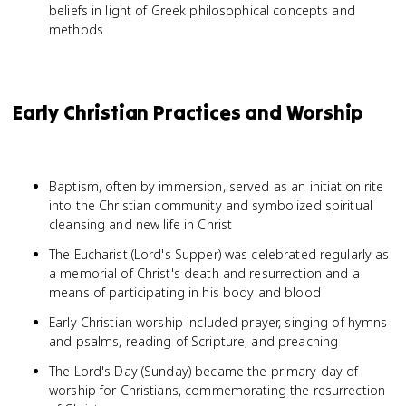
beliefs in light of Greek philosophical concepts and
methods
Early Christian Practices and Worship
Baptism, often by immersion, served as an initiation rite
into the Christian community and symbolized spiritual
cleansing and new life in Christ
The Eucharist (Lord's Supper) was celebrated regularly as
a memorial of Christ's death and resurrection and a
means of participating in his body and blood
Early Christian worship included prayer, singing of hymns
and psalms, reading of Scripture, and preaching
The Lord's Day (Sunday) became the primary day of
worship for Christians, commemorating the resurrection