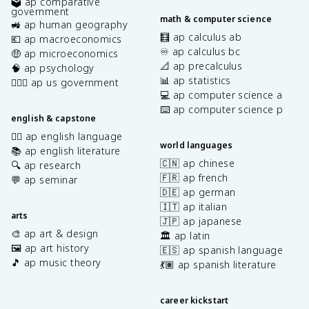
🗳️ ap comparative
government
math & computer science
🚜 ap human geography
🧮 ap calculus ab
💶 ap macroeconomics
♾️ ap calculus bc
🤑 ap microeconomics
📐 ap precalculus
🧠 ap psychology
📊 ap statistics
👩🏾‍⚖️ ap us government
💻 ap computer science a
⌨️ ap computer science p
english & capstone
✍🏽 ap english language
world languages
📚 ap english literature
🇨🇳 ap chinese
🔍 ap research
🇫🇷 ap french
💬 ap seminar
🇩🇪 ap german
🇮🇹 ap italian
arts
🇯🇵 ap japanese
🎨 ap art & design
🏛️ ap latin
🖼️ ap art history
🇪🇸 ap spanish language
🎵 ap music theory
💃🏽 ap spanish literature
career kickstart