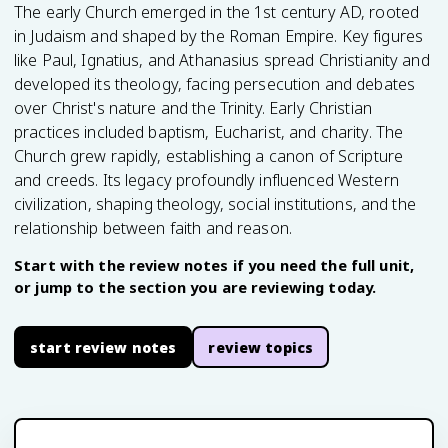
The early Church emerged in the 1st century AD, rooted
in Judaism and shaped by the Roman Empire. Key figures
like Paul, Ignatius, and Athanasius spread Christianity and
developed its theology, facing persecution and debates
over Christ's nature and the Trinity. Early Christian
practices included baptism, Eucharist, and charity. The
Church grew rapidly, establishing a canon of Scripture
and creeds. Its legacy profoundly influenced Western
civilization, shaping theology, social institutions, and the
relationship between faith and reason.
Start with the review notes if you need the full unit,
or jump to the section you are reviewing today.
start review notes
review topics