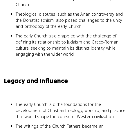
Church
Theological disputes, such as the Arian controversy and
the Donatist schism, also posed challenges to the unity
and orthodoxy of the early Church
The early Church also grappled with the challenge of
defining its relationship to Judaism and Greco-Roman
culture, seeking to maintain its distinct identity while
engaging with the wider world
Legacy and Influence
The early Church laid the foundations for the
development of Christian theology, worship, and practice
that would shape the course of Western civilization
The writings of the Church Fathers became an