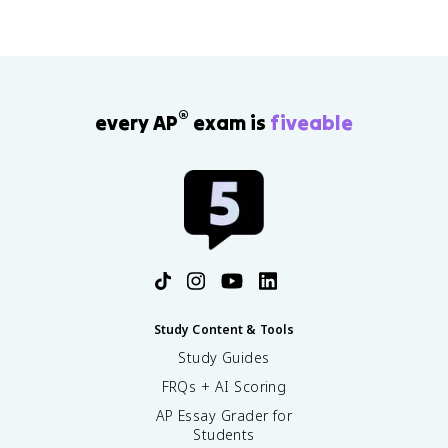
®
every AP
exam is
fiveable
Study Content & Tools
Study Guides
FRQs + AI Scoring
AP Essay Grader for
Students