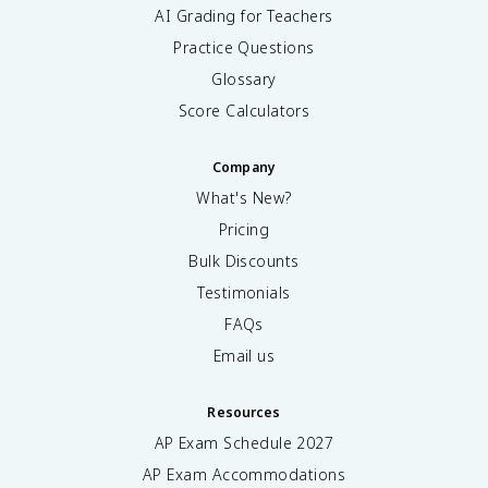
AI Grading for Teachers
Practice Questions
Glossary
Score Calculators
Company
What's New?
Pricing
Bulk Discounts
Testimonials
FAQs
Email us
Resources
AP Exam Schedule
2027
AP Exam Accommodations