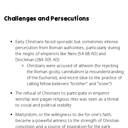
Challenges and Persecutions
Early Christians faced sporadic but sometimes intense
persecution from Roman authorities, particularly during
the reigns of emperors like Nero (54-68 AD) and
Diocletian (284-305 AD)
Christians were accused of atheism (for rejecting
the Roman gods), cannibalism (a misunderstanding
of the Eucharist), and incest (due to the practice of
calling fellow believers "brother" and "sister")
The refusal of Christians to participate in emperor
worship and pagan religious rites was seen as a threat
to social and political stability
Martyrdom, or the willingness to die for one's faith,
became a powerful witness to the strength of Christian
conviction and a source of inspiration for the early