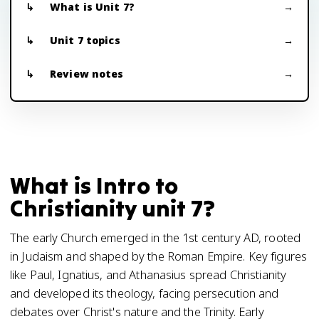
What is Unit 7?
Unit 7 topics
Review notes
What is Intro to
Christianity unit 7?
The early Church emerged in the 1st century AD, rooted
in Judaism and shaped by the Roman Empire. Key figures
like Paul, Ignatius, and Athanasius spread Christianity
and developed its theology, facing persecution and
debates over Christ's nature and the Trinity. Early