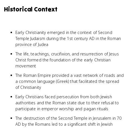
Historical Context
Early Christianity emerged in the context of Second
Temple Judaism during the 1st century AD in the Roman
province of Judea
The life, teachings, crucifixion, and resurrection of Jesus
Christ formed the foundation of the early Christian
movement
The Roman Empire provided a vast network of roads and
a common language (Greek) that facilitated the spread
of Christianity
Early Christians faced persecution from both Jewish
authorities and the Roman state due to their refusal to
participate in emperor worship and pagan rituals
The destruction of the Second Temple in Jerusalem in 70
AD by the Romans led to a significant shift in Jewish