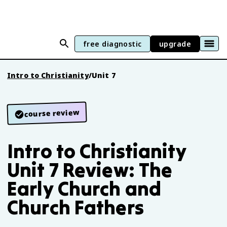
free diagnostic
upgrade
Intro to Christianity
/
Unit 7
course review
Intro to Christianity
Unit 7 Review: The
Early Church and
Church Fathers