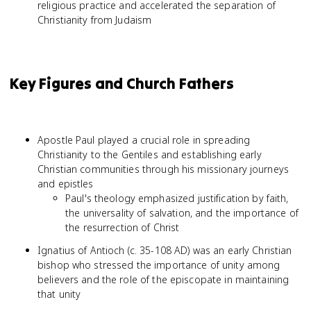
religious practice and accelerated the separation of
Christianity from Judaism
Key Figures and Church Fathers
Apostle Paul played a crucial role in spreading
Christianity to the Gentiles and establishing early
Christian communities through his missionary journeys
and epistles
Paul's theology emphasized justification by faith,
the universality of salvation, and the importance of
the resurrection of Christ
Ignatius of Antioch (c. 35-108 AD) was an early Christian
bishop who stressed the importance of unity among
believers and the role of the episcopate in maintaining
that unity