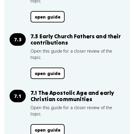
topic.
open guide
7.3 Early Church Fathers and their
7.3
contributions
Open this guide for a closer review of the
topic.
open guide
7.1 The Apostolic Age and early
7.1
Christian communities
Open this guide for a closer review of the
topic.
open guide