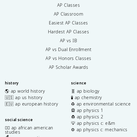
AP Classes
AP Classroom
Easiest AP Classes
Hardest AP Classes
AP vs IB
AP vs Dual Enrollment
AP vs Honors Classes
AP Scholar Awards
history
science
🌎 ap world history
🧬 ap biology
🇺🇸 ap us history
🧪 ap chemistry
🇪🇺 ap european history
♻️ ap environmental science
🎡 ap physics 1
🧲 ap physics 2
social science
💡 ap physics c: e&m
✊🏿 ap african american
⚙️ ap physics c: mechanics
studies