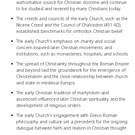
authoritative source for Christian doctrine and continue
to be studied and revered by many Christians today
The creeds and councils of the early Church, such as the
Nicene Creed and the Council of Chalcedon (451 AD),
established benchmarks for orthodox Christian belief
The early Church's emphasis on charity and social
concern inspired later Christian movements and
institutions, such as monasteries, hospitals, and schools
The spread of Christianity throughout the Roman Empire
and beyond laid the groundwork for the emergence of
Christendom and the close relationship between church
and state in medieval Europe
The early Christian tradition of martyrdom and
asceticism influenced later Christian spirituality and the
development of religious orders
The early Church's engagement with Greco-Roman
philosophy and culture set a precedent for the ongoing
dialogue between faith and reason in Christian thought