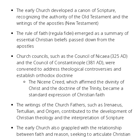
The early Church developed a canon of Scripture,
recognizing the authority of the Old Testament and the
writings of the apostles (New Testament)
The rule of faith (regula fidei) emerged as a summary of
essential Christian beliefs passed down from the
apostles
Church councils, such as the Council of Nicaea (325 AD)
and the Council of Constantinople (381 AD), were
convened to address theological controversies and
establish orthodox doctrine
The Nicene Creed, which affirmed the divinity of
Christ and the doctrine of the Trinity, became a
standard expression of Christian faith
The writings of the Church Fathers, such as Irenaeus,
Tertullian, and Origen, contributed to the development of
Christian theology and the interpretation of Scripture
The early Church also grappled with the relationship
between faith and reason, seeking to articulate Christian