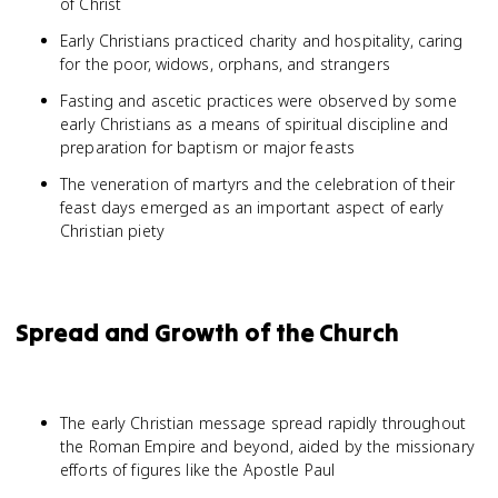
of Christ
Early Christians practiced charity and hospitality, caring
for the poor, widows, orphans, and strangers
Fasting and ascetic practices were observed by some
early Christians as a means of spiritual discipline and
preparation for baptism or major feasts
The veneration of martyrs and the celebration of their
feast days emerged as an important aspect of early
Christian piety
Spread and Growth of the Church
The early Christian message spread rapidly throughout
the Roman Empire and beyond, aided by the missionary
efforts of figures like the Apostle Paul