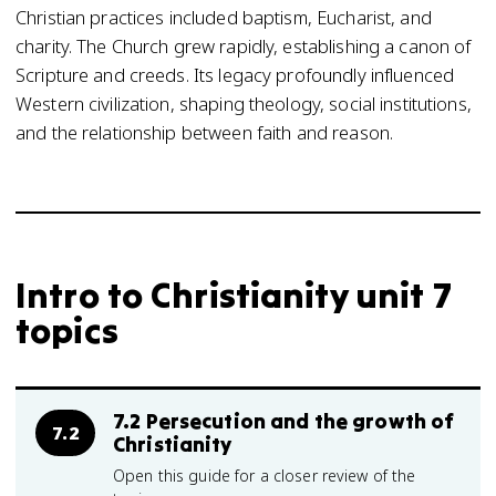
Christian practices included baptism, Eucharist, and
charity. The Church grew rapidly, establishing a canon of
Scripture and creeds. Its legacy profoundly influenced
Western civilization, shaping theology, social institutions,
and the relationship between faith and reason.
Intro to Christianity unit 7
topics
7.2 Persecution and the growth of
7.2
Christianity
Open this guide for a closer review of the