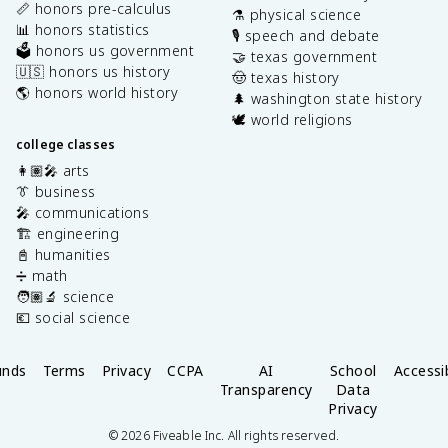
📏 honors pre-calculus
⚗️ physical science
📊 honors statistics
🎙️ speech and debate
🗳️ honors us government
🤝 texas government
🇺🇸 honors us history
🤠 texas history
🌎 honors world history
🌲 washington state history
🕊️ world religions
college classes
👩🏽‍🎤 arts
👔 business
🎤 communications
🏗️ engineering
📓 humanities
➗ math
🧑🏽‍🔬 science
💶 social science
unds
Terms
Privacy
CCPA
AI
School
Accessib
Transparency
Data
Privacy
©
2026
Fiveable Inc. All rights reserved.