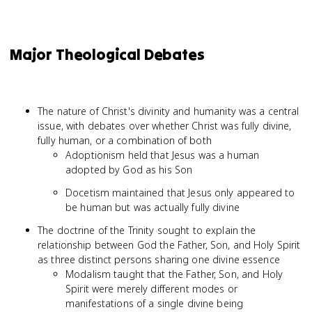
Major Theological Debates
The nature of Christ's divinity and humanity was a central
issue, with debates over whether Christ was fully divine,
fully human, or a combination of both
Adoptionism held that Jesus was a human
adopted by God as his Son
Docetism maintained that Jesus only appeared to
be human but was actually fully divine
The doctrine of the Trinity sought to explain the
relationship between God the Father, Son, and Holy Spirit
as three distinct persons sharing one divine essence
Modalism taught that the Father, Son, and Holy
Spirit were merely different modes or
manifestations of a single divine being