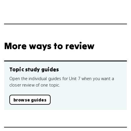
More ways to review
Topic study guides
Open the individual guides for Unit 7 when you want a
closer review of one topic.
browse guides