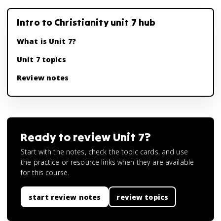
Intro to Christianity unit 7 hub
What is Unit 7?
Unit 7 topics
Review notes
Ready to review
Unit 7
?
Start with the notes, check the topic cards, and use
the practice or resource links when they are available
for this course.
start review notes
review topics