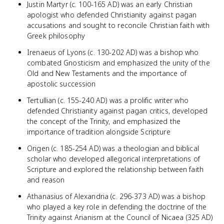
Justin Martyr (c. 100-165 AD) was an early Christian
apologist who defended Christianity against pagan
accusations and sought to reconcile Christian faith with
Greek philosophy
Irenaeus of Lyons (c. 130-202 AD) was a bishop who
combated Gnosticism and emphasized the unity of the
Old and New Testaments and the importance of
apostolic succession
Tertullian (c. 155-240 AD) was a prolific writer who
defended Christianity against pagan critics, developed
the concept of the Trinity, and emphasized the
importance of tradition alongside Scripture
Origen (c. 185-254 AD) was a theologian and biblical
scholar who developed allegorical interpretations of
Scripture and explored the relationship between faith
and reason
Athanasius of Alexandria (c. 296-373 AD) was a bishop
who played a key role in defending the doctrine of the
Trinity against Arianism at the Council of Nicaea (325 AD)