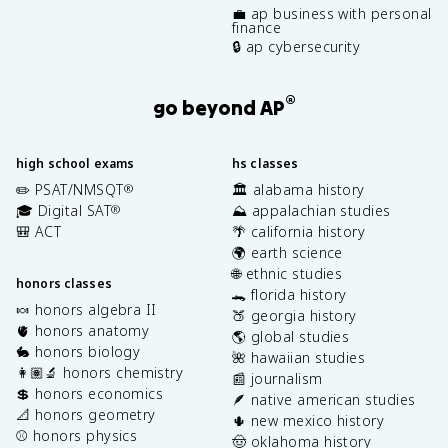
💼 ap business with personal
finance
🔒 ap cybersecurity
®
go beyond AP
high school exams
hs classes
✏️ PSAT/NMSQT
🏛️ alabama history
®
🎓 Digital SAT
⛰️ appalachian studies
®
🎒 ACT
🌴 california history
🌍 earth science
🌐 ethnic studies
honors classes
🐊 florida history
🍬 honors algebra II
🍑 georgia history
🫀 honors anatomy
🌎 global studies
🐇 honors biology
🌺 hawaiian studies
👩🏽‍🔬 honors chemistry
📰 journalism
💲 honors economics
🪶 native american studies
📐 honors geometry
🌵 new mexico history
⚾️ honors physics
🤠 oklahoma history