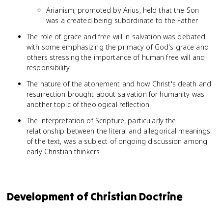
Arianism, promoted by Arius, held that the Son
was a created being subordinate to the Father
The role of grace and free will in salvation was debated,
with some emphasizing the primacy of God's grace and
others stressing the importance of human free will and
responsibility
The nature of the atonement and how Christ's death and
resurrection brought about salvation for humanity was
another topic of theological reflection
The interpretation of Scripture, particularly the
relationship between the literal and allegorical meanings
of the text, was a subject of ongoing discussion among
early Christian thinkers
Development of Christian Doctrine