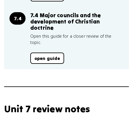
7.4 Major councils and the
7.4
development of Christian
doctrine
Open this guide for a closer review of the
topic.
open guide
Unit 7 review notes