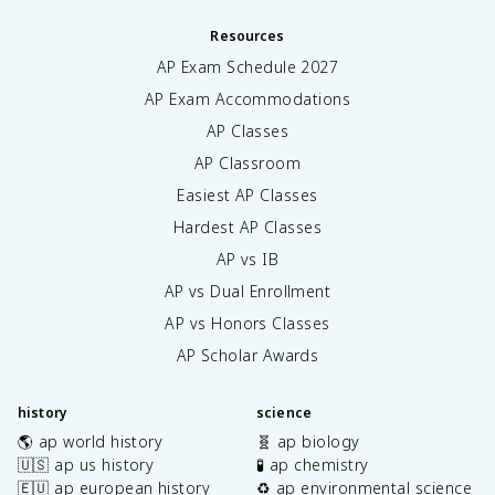
Resources
AP Exam Schedule
2027
AP Exam Accommodations
AP Classes
AP Classroom
Easiest AP Classes
Hardest AP Classes
AP vs IB
AP vs Dual Enrollment
AP vs Honors Classes
AP Scholar Awards
history
science
🌎 ap world history
🧬 ap biology
🇺🇸 ap us history
🧪 ap chemistry
🇪🇺 ap european history
♻️ ap environmental science