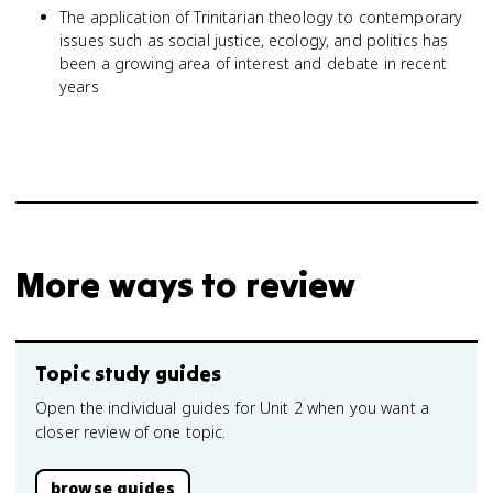
The application of Trinitarian theology to contemporary
issues such as social justice, ecology, and politics has
been a growing area of interest and debate in recent
years
More ways to review
Topic study guides
Open the individual guides for Unit 2 when you want a
closer review of one topic.
browse guides