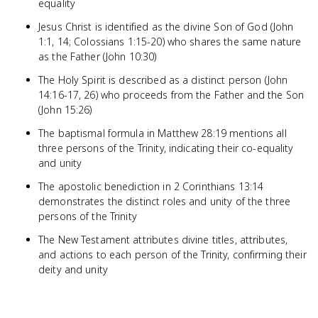
equality
Jesus Christ is identified as the divine Son of God (John
1:1, 14; Colossians 1:15-20) who shares the same nature
as the Father (John 10:30)
The Holy Spirit is described as a distinct person (John
14:16-17, 26) who proceeds from the Father and the Son
(John 15:26)
The baptismal formula in Matthew 28:19 mentions all
three persons of the Trinity, indicating their co-equality
and unity
The apostolic benediction in 2 Corinthians 13:14
demonstrates the distinct roles and unity of the three
persons of the Trinity
The New Testament attributes divine titles, attributes,
and actions to each person of the Trinity, confirming their
deity and unity