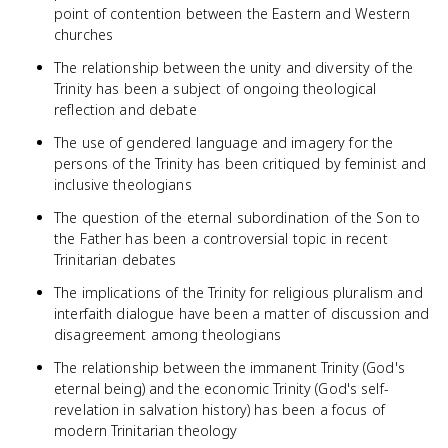
point of contention between the Eastern and Western
churches
The relationship between the unity and diversity of the
Trinity has been a subject of ongoing theological
reflection and debate
The use of gendered language and imagery for the
persons of the Trinity has been critiqued by feminist and
inclusive theologians
The question of the eternal subordination of the Son to
the Father has been a controversial topic in recent
Trinitarian debates
The implications of the Trinity for religious pluralism and
interfaith dialogue have been a matter of discussion and
disagreement among theologians
The relationship between the immanent Trinity (God's
eternal being) and the economic Trinity (God's self-
revelation in salvation history) has been a focus of
modern Trinitarian theology