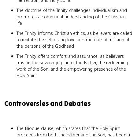
Father, Son, and Holy Spirit
The doctrine of the Trinity challenges individualism and
promotes a communal understanding of the Christian
life
The Trinity informs Christian ethics, as believers are called
to imitate the self-giving love and mutual submission of
the persons of the Godhead
The Trinity offers comfort and assurance, as believers
trust in the sovereign plan of the Father, the redeeming
work of the Son, and the empowering presence of the
Holy Spirit
Controversies and Debates
The filioque clause, which states that the Holy Spirit
proceeds from both the Father and the Son, has been a