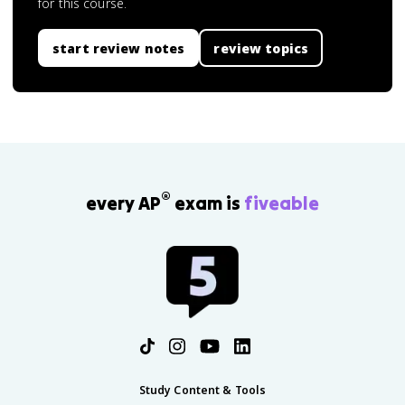
for this course.
start review notes
review topics
®
every AP
exam is
fiveable
Study Content & Tools