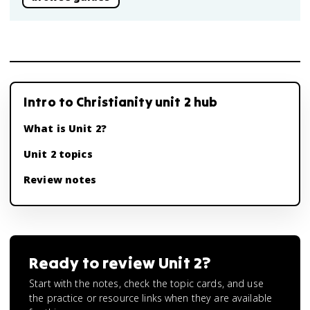
Intro to Christianity unit 2 hub
What is Unit 2?
Unit 2 topics
Review notes
Ready to review
Unit 2
?
Start with the notes, check the topic cards, and use
the practice or resource links when they are available