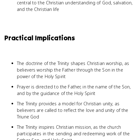
central to the Christian understanding of God, salvation,
and the Christian life
Practical Implications
The doctrine of the Trinity shapes Christian worship, as
believers worship the Father through the Son in the
power of the Holy Spirit
Prayer is directed to the Father, in the name of the Son,
and by the guidance of the Holy Spirit
The Trinity provides a model for Christian unity, as
believers are called to reflect the love and unity of the
Triune God
The Trinity inspires Christian mission, as the church
participates in the sending and redeeming work of the