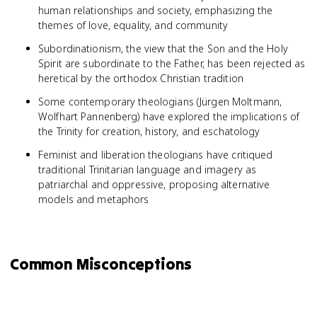
human relationships and society, emphasizing the
themes of love, equality, and community
Subordinationism, the view that the Son and the Holy
Spirit are subordinate to the Father, has been rejected as
heretical by the orthodox Christian tradition
Some contemporary theologians (Jürgen Moltmann,
Wolfhart Pannenberg) have explored the implications of
the Trinity for creation, history, and eschatology
Feminist and liberation theologians have critiqued
traditional Trinitarian language and imagery as
patriarchal and oppressive, proposing alternative
models and metaphors
Common Misconceptions