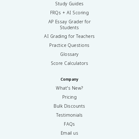
Study Guides
FRQs + AI Scoring
AP Essay Grader for
Students
AI Grading for Teachers
Practice Questions
Glossary
Score Calculators
Company
What's New?
Pricing
Bulk Discounts
Testimonials
FAQs
Email us