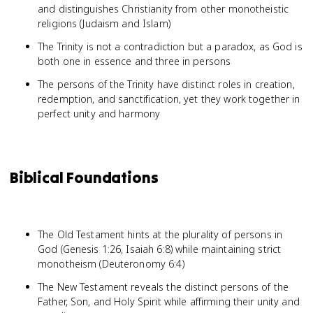
and distinguishes Christianity from other monotheistic
religions (Judaism and Islam)
The Trinity is not a contradiction but a paradox, as God is
both one in essence and three in persons
The persons of the Trinity have distinct roles in creation,
redemption, and sanctification, yet they work together in
perfect unity and harmony
Biblical Foundations
The Old Testament hints at the plurality of persons in
God (Genesis 1:26, Isaiah 6:8) while maintaining strict
monotheism (Deuteronomy 6:4)
The New Testament reveals the distinct persons of the
Father, Son, and Holy Spirit while affirming their unity and