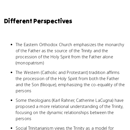
Different Perspectives
The Eastern Orthodox Church emphasizes the monarchy
of the Father as the source of the Trinity and the
procession of the Holy Spirit from the Father alone
(monopatrism)
The Western (Catholic and Protestant) tradition affirms
the procession of the Holy Spirit from both the Father
and the Son (filioque), emphasizing the co-equality of the
persons
Some theologians (Karl Rahner, Catherine LaCugna) have
proposed a more relational understanding of the Trinity,
focusing on the dynamic relationships between the
persons
Social Trinitarianism views the Trinity as a model for