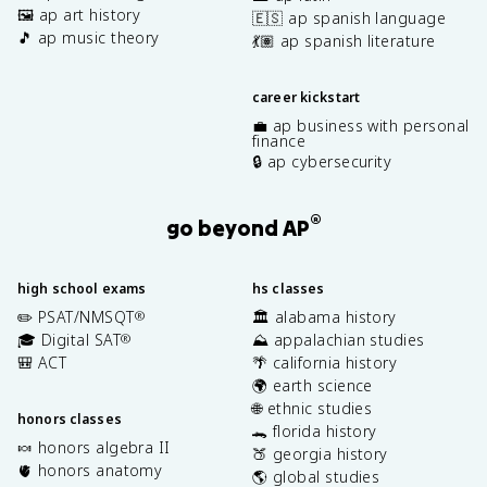
🖼️ ap art history
🇪🇸 ap spanish language
🎵 ap music theory
💃🏽 ap spanish literature
career kickstart
💼 ap business with personal
finance
🔒 ap cybersecurity
®
go beyond AP
high school exams
hs classes
✏️ PSAT/NMSQT
🏛️ alabama history
®
🎓 Digital SAT
⛰️ appalachian studies
®
🎒 ACT
🌴 california history
🌍 earth science
🌐 ethnic studies
honors classes
🐊 florida history
🍬 honors algebra II
🍑 georgia history
🫀 honors anatomy
🌎 global studies