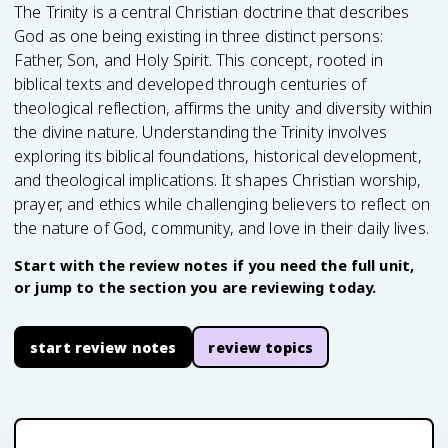
The Trinity is a central Christian doctrine that describes
God as one being existing in three distinct persons:
Father, Son, and Holy Spirit. This concept, rooted in
biblical texts and developed through centuries of
theological reflection, affirms the unity and diversity within
the divine nature. Understanding the Trinity involves
exploring its biblical foundations, historical development,
and theological implications. It shapes Christian worship,
prayer, and ethics while challenging believers to reflect on
the nature of God, community, and love in their daily lives.
Start with the review notes if you need the full unit,
or jump to the section you are reviewing today.
start review notes
review topics