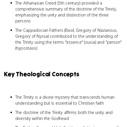
The Athanasian Creed (5th century) provided a
comprehensive summary of the doctrine of the Trinity,
emphasizing the unity and distinction of the three
persons
The Cappadocian Fathers (Basil, Gregory of Nazianzus,
Gregory of Nyssa) contributed to the understanding of
the Trinity using the terms "essence" (ousia) and "person"
(hypostasis)
Key Theological Concepts
The Trinity is a divine mystery that transcends human
understanding but is essential to Christian faith
The doctrine of the Trinity affirms both the unity and
diversity within the Godhead