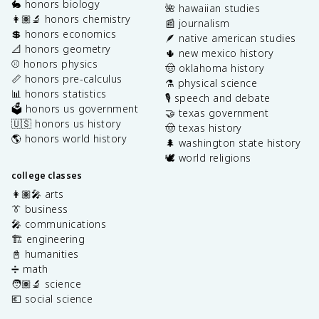
🐇 honors biology
🌺 hawaiian studies
👩🏽‍🔬 honors chemistry
📰 journalism
💲 honors economics
🪶 native american studies
📐 honors geometry
🌵 new mexico history
⚾️ honors physics
🤠 oklahoma history
📏 honors pre-calculus
⚗️ physical science
📊 honors statistics
🎙️ speech and debate
🗳️ honors us government
🤝 texas government
🇺🇸 honors us history
🤠 texas history
🌎 honors world history
🌲 washington state history
🕊️ world religions
college classes
👩🏽‍🎤 arts
👔 business
🎤 communications
🏗️ engineering
📓 humanities
➗ math
🧑🏽‍🔬 science
💶 social science