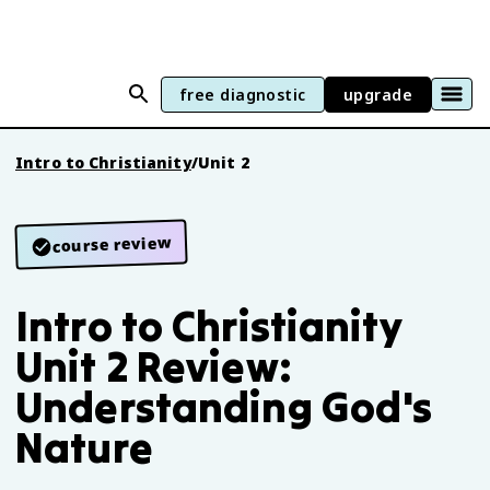
free diagnostic
upgrade
Intro to Christianity
/
Unit 2
course review
Intro to Christianity
Unit 2 Review:
Understanding God's
Nature