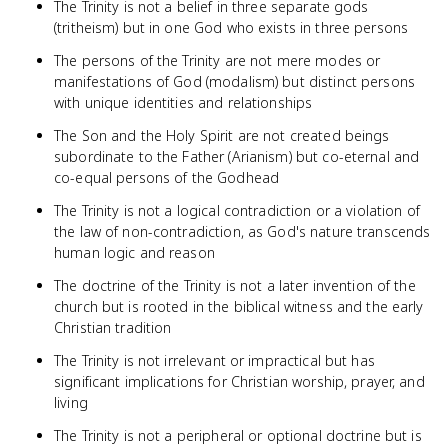
The Trinity is not a belief in three separate gods
(tritheism) but in one God who exists in three persons
The persons of the Trinity are not mere modes or
manifestations of God (modalism) but distinct persons
with unique identities and relationships
The Son and the Holy Spirit are not created beings
subordinate to the Father (Arianism) but co-eternal and
co-equal persons of the Godhead
The Trinity is not a logical contradiction or a violation of
the law of non-contradiction, as God's nature transcends
human logic and reason
The doctrine of the Trinity is not a later invention of the
church but is rooted in the biblical witness and the early
Christian tradition
The Trinity is not irrelevant or impractical but has
significant implications for Christian worship, prayer, and
living
The Trinity is not a peripheral or optional doctrine but is