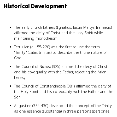
Historical Development
The early church fathers (Ignatius, Justin Martyr, Irenaeus)
affirmed the deity of Christ and the Holy Spirit while
maintaining monotheism
Tertullian (c. 155-220) was the first to use the term
"Trinity" (Latin: trinitas) to describe the triune nature of
God
The Council of Nicaea (325) affirmed the deity of Christ
and his co-equality with the Father, rejecting the Arian
heresy
The Council of Constantinople (381) affirmed the deity of
the Holy Spirit and his co-equality with the Father and the
Son
Augustine (354-430) developed the concept of the Trinity
as one essence (substantia) in three persons (personae)