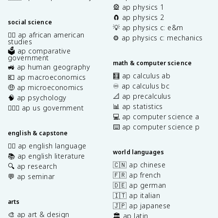
🎡 ap physics 1
🧲 ap physics 2
social science
💡 ap physics c: e&m
✊🏿 ap african american
⚙️ ap physics c: mechanics
studies
🗳️ ap comparative
government
math & computer science
🚜 ap human geography
🧮 ap calculus ab
💶 ap macroeconomics
♾️ ap calculus bc
🤑 ap microeconomics
📐 ap precalculus
🧠 ap psychology
📊 ap statistics
👩🏾‍⚖️ ap us government
💻 ap computer science a
⌨️ ap computer science p
english & capstone
✍🏽 ap english language
world languages
📚 ap english literature
🇨🇳 ap chinese
🔍 ap research
🇫🇷 ap french
💬 ap seminar
🇩🇪 ap german
🇮🇹 ap italian
arts
🇯🇵 ap japanese
🎨 ap art & design
🏛️ ap latin