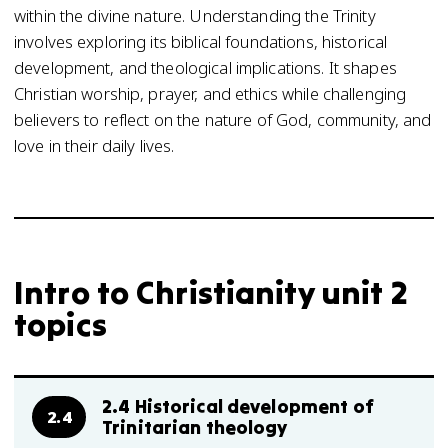
within the divine nature. Understanding the Trinity
involves exploring its biblical foundations, historical
development, and theological implications. It shapes
Christian worship, prayer, and ethics while challenging
believers to reflect on the nature of God, community, and
love in their daily lives.
Intro to Christianity unit 2
topics
2.4 Historical development of
2.4
Trinitarian theology