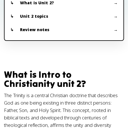
What is Unit 2?
Unit 2 topics
Review notes
What is Intro to
Christianity unit 2?
The Trinity is a central Christian doctrine that describes
God as one being existing in three distinct persons:
Father, Son, and Holy Spirit. This concept, rooted in
biblical texts and developed through centuries of
theological reflection, affirms the unity and diversity