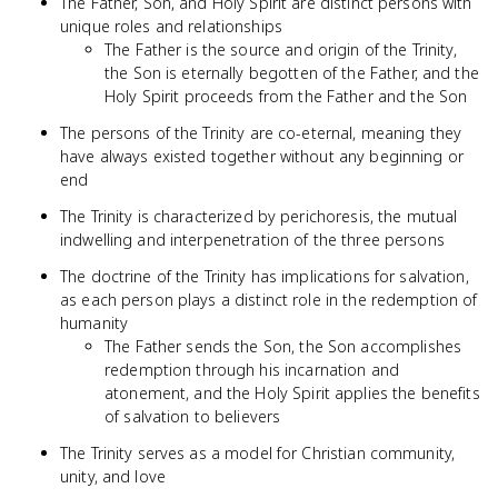
The Father, Son, and Holy Spirit are distinct persons with
unique roles and relationships
The Father is the source and origin of the Trinity,
the Son is eternally begotten of the Father, and the
Holy Spirit proceeds from the Father and the Son
The persons of the Trinity are co-eternal, meaning they
have always existed together without any beginning or
end
The Trinity is characterized by perichoresis, the mutual
indwelling and interpenetration of the three persons
The doctrine of the Trinity has implications for salvation,
as each person plays a distinct role in the redemption of
humanity
The Father sends the Son, the Son accomplishes
redemption through his incarnation and
atonement, and the Holy Spirit applies the benefits
of salvation to believers
The Trinity serves as a model for Christian community,
unity, and love