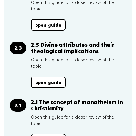
Open this guide for a closer review of the
topic.
open guide
2.3 Divine attributes and their
2.3
theological implications
Open this guide for a closer review of the
topic.
open guide
2.1 The concept of monotheism in
2.1
Christianity
Open this guide for a closer review of the
topic.