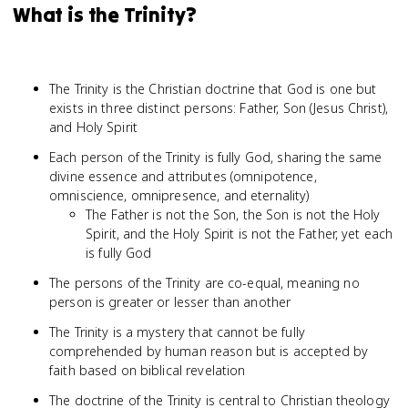
What is the Trinity?
The Trinity is the Christian doctrine that God is one but
exists in three distinct persons: Father, Son (Jesus Christ),
and Holy Spirit
Each person of the Trinity is fully God, sharing the same
divine essence and attributes (omnipotence,
omniscience, omnipresence, and eternality)
The Father is not the Son, the Son is not the Holy
Spirit, and the Holy Spirit is not the Father, yet each
is fully God
The persons of the Trinity are co-equal, meaning no
person is greater or lesser than another
The Trinity is a mystery that cannot be fully
comprehended by human reason but is accepted by
faith based on biblical revelation
The doctrine of the Trinity is central to Christian theology