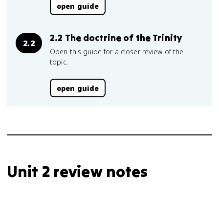
open guide
2.2 The doctrine of the Trinity
2.2
Open this guide for a closer review of the
topic.
open guide
Unit 2 review notes