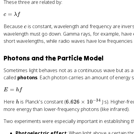
These three are related by:
c
=
c
λ
f
=
c
Because
is constant, wavelength and frequency are inverse
c
\l
wavelength must go down. Gamma rays, for example, have e
a
short wavelengths, while radio waves have low frequencies
m
b
d
Photons and the Particle Model
a
f
Sometimes light behaves not as a continuous wave but as a 
called
photons
. Each photon carries an amount of energy se
E
=
E
h
f
=
−
34
h
6.
Here
is Planck's constant (
6.626
×
1
0
J·s). Higher-fre
h
h
6
more energy than lower-frequency photons (like infrared).
f
2
Two experiments were especially important in establishing th
6
\
Photoelectric effect
: When light above a certain th