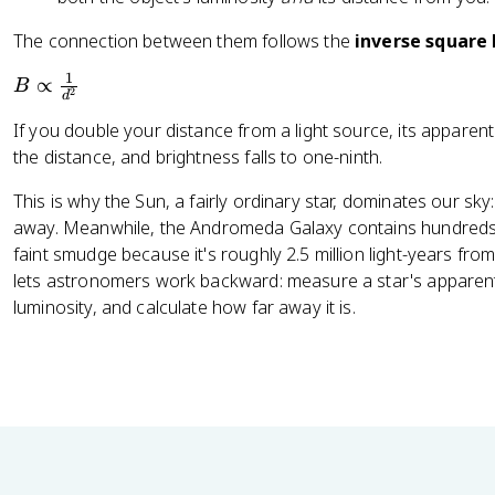
The connection between them follows the
inverse square
1
B
∝
B
2
d
\
If you double your distance from a light source, its apparent
p
the distance, and brightness falls to one-ninth.
r
o
This is why the Sun, a fairly ordinary star, dominates our sky:
p
away. Meanwhile, the Andromeda Galaxy contains hundreds of
t
faint smudge because it's roughly 2.5 million light-years fr
o
lets astronomers work backward: measure a star's apparent
\
luminosity, and calculate how far away it is.
f
r
a
c
{
1
}
{