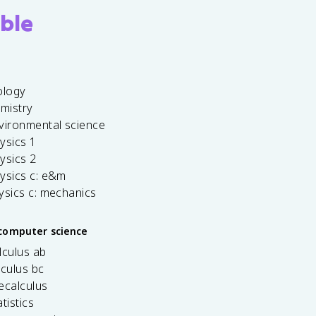
ble
ology
emistry
vironmental science
ysics 1
ysics 2
ysics c: e&m
ysics c: mechanics
computer science
lculus ab
lculus bc
ecalculus
tistics