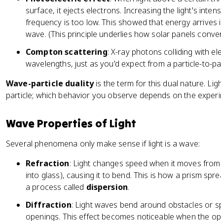
ti
surface, it ejects electrons. Increasing the light's intens
m
frequency is too low. This showed that energy arrives 
es
wave. (This principle underlies how solar panels convert 
1
0
Compton scattering
: X-ray photons colliding with e
^
wavelengths, just as you'd expect from a particle-to-part
{
-
Wave-particle duality
is the term for this dual nature. Lig
3
particle; which behavior you observe depends on the experi
4
}
Wave Properties of Light
Several phenomena only make sense if light is a wave:
Refraction
: Light changes speed when it moves from
into glass), causing it to bend. This is how a prism spre
a process called
dispersion
.
Diffraction
: Light waves bend around obstacles or s
openings. This effect becomes noticeable when the open