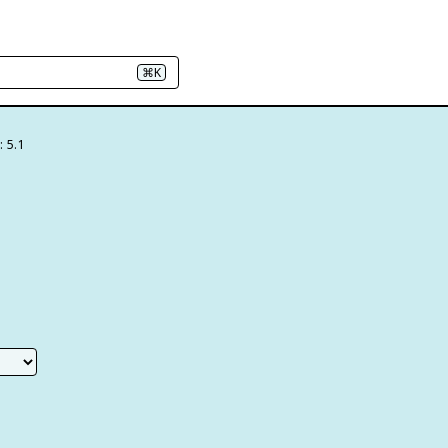
⌘K
: 5.1