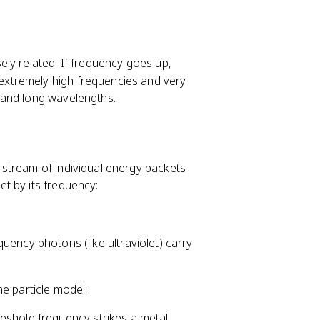
m
es
1
0
ly related. If frequency goes up,
^
xtremely high frequencies and very
8
 and long wavelengths.
stream of individual energy packets
t by its frequency:
quency photons (like ultraviolet) carry
e particle model:
reshold frequency strikes a metal