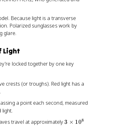
del. Because light is a transverse
ection. Polarized sunglasses work by
g glare.
 Light
ey're locked together by one key
e crests (or troughs). Red light has a
.
passing a point each second, measured
light.
8
3
waves travel at approximately
3
×
1
0
\
ti