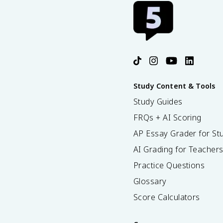
Study Content & Tools
Study Guides
FRQs + AI Scoring
AP Essay Grader for St
AI Grading for Teacher
Practice Questions
Glossary
Score Calculators