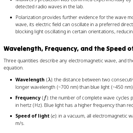
detected radio waves in the lab.
Polarization provides further evidence for the wave mo
wave, its electric field can oscillate in a preferred dir
blocking light oscillating in certain orientations, reducin
Wavelength, Frequency, and the Speed of
Three quantities describe any electromagnetic wave, and th
equation.
\l
Wavelength
(
): the distance between two consecutiv
λ
a
longer wavelength (~700 nm) than blue light (~450 nm)
m
f
Frequency
(
): the number of complete wave cycles 
f
b
in hertz (Hz). Blue light has a higher frequency than red 
d
a
c
Speed of light
(
): in a vacuum, all electromagnetic 
c
m/s.