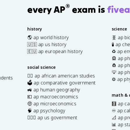
®
d
every AP
exam is
fivea
^
2
}
history
science
🌎 ap world history
🧬 ap bi
🇺🇸 ap us history
🧪 ap ch
🇪🇺 ap european history
♻️ ap en
🎡 ap ph
🧲 ap ph
social science
💡 ap ph
✊🏿 ap african american studies
udents
⚙️ ap ph
🗳️ ap comparative government
s
🚜 ap human geography
math & 
💶 ap macroeconomics
🤑 ap microeconomics
🧮 ap ca
🧠 ap psychology
♾️ ap ca
👩🏾‍⚖️ ap us government
📐 ap pr
📊 ap sta