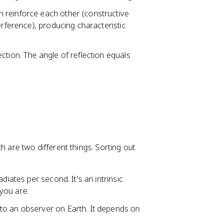
n reinforce each other (constructive
erference), producing characteristic
ection. The angle of reflection equals
h are two different things. Sorting out
adiates per second. It's an intrinsic
you are.
 to an observer on Earth. It depends on