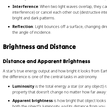
Interference
: When two light waves overlap, they ca
interference) or cancel each other out (destructive int
bright and dark patterns.
Reflection
: Light bounces off a surface, changing dir
the angle of incidence.
Brightness and Distance
Distance and Apparent Brightness
A star's true energy output and how bright it looks from Eart
the difference is one of the central tasks in astronomy.
Luminosity
is the total energy a star (or any object) r
property that doesn't change no matter how far away 
Apparent brightness
is how bright that object looks
both the object's luminosity
and
its distance from you.