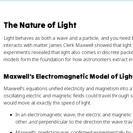
The Nature of Light
Light behaves as both a wave and a particle, and you need bo
interacts with matter. James Clerk Maxwell showed that light
experiments revealed that light also comes in discrete packe
models form the foundation for how astronomers extract inf
Maxwell's Electromagnetic Model of Ligh
Maxwell's equations unified electricity and magnetism into a
oscillating electric and magnetic fields could travel through
would move at exactly the speed of light.
In an electromagnetic wave, the electric and magnetic f
other
and
perpendicular to the direction the wave trav
Maxwell's prediction was confirmed experimentally by