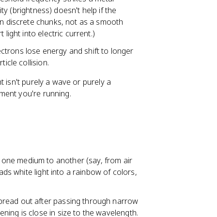
ity (brightness) doesn't help if the
in discrete chunks, not as a smooth
light into electric current.)
lectrons lose energy and shift to longer
icle collision.
ht isn't purely a wave or purely a
ment you're running.
 one medium to another (say, from air
ads white light into a rainbow of colors,
pread out after passing through narrow
ing is close in size to the wavelength.