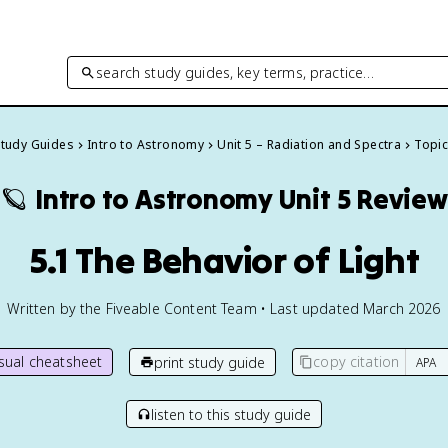
search study guides, key terms, practice…
Study Guides
Intro to Astronomy
Unit 5 – Radiation and Spectra
Topic
🪐
Intro to Astronomy
Unit 5 Review
5.1 The Behavior of Light
Written by the Fiveable Content Team • Last updated March 2026
isual cheatsheet
copy citation
print study guide
listen to this study guide