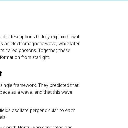
th descriptions to fully explain how it
 is an electromagnetic wave, while later
ts called photons. Together, these
ormation from starlight.
t
 single framework. They predicted that
 space as a wave, and that this wave
ields oscillate perpendicular to each
els.
 Heinrich Hertz, who generated and