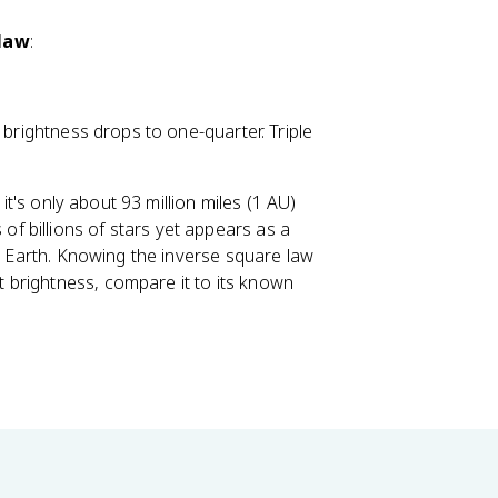
 law
:
 brightness drops to one-quarter. Triple
 it's only about 93 million miles (1 AU)
 billions of stars yet appears as a
om Earth. Knowing the inverse square law
 brightness, compare it to its known