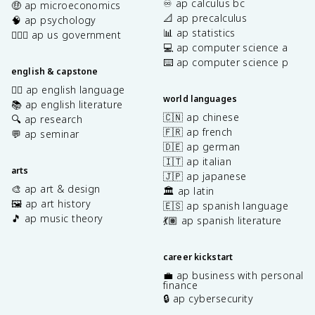
♾️ ap calculus bc
🤑 ap microeconomics
📐 ap precalculus
🧠 ap psychology
📊 ap statistics
👩🏾‍⚖️ ap us government
💻 ap computer science a
⌨️ ap computer science p
english & capstone
✍🏽 ap english language
world languages
📚 ap english literature
🇨🇳 ap chinese
🔍 ap research
🇫🇷 ap french
💬 ap seminar
🇩🇪 ap german
🇮🇹 ap italian
arts
🇯🇵 ap japanese
🎨 ap art & design
🏛️ ap latin
🖼️ ap art history
🇪🇸 ap spanish language
🎵 ap music theory
💃🏽 ap spanish literature
career kickstart
💼 ap business with personal
finance
🔒 ap cybersecurity