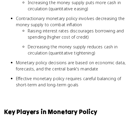
Increasing the money supply puts more cash in
circulation (quantitative easing)
Contractionary monetary policy involves decreasing the
money supply to combat inflation
Raising interest rates discourages borrowing and
spending (higher cost of credit)
Decreasing the money supply reduces cash in
circulation (quantitative tightening)
Monetary policy decisions are based on economic data,
forecasts, and the central bank's mandate
Effective monetary policy requires careful balancing of
short-term and long-term goals
Key Players in Monetary Policy