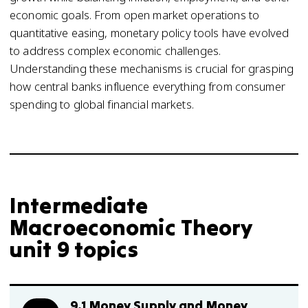
economic goals. From open market operations to
quantitative easing, monetary policy tools have evolved
to address complex economic challenges.
Understanding these mechanisms is crucial for grasping
how central banks influence everything from consumer
spending to global financial markets.
Intermediate
Macroeconomic Theory
unit 9 topics
9.1 Money Supply and Money