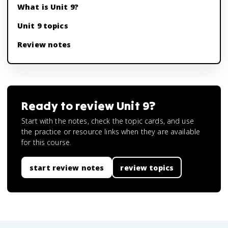
What is Unit 9?
Unit 9 topics
Review notes
Ready to review
Unit 9
?
Start with the notes, check the topic cards, and use
the practice or resource links when they are available
for this course.
start review notes
review topics