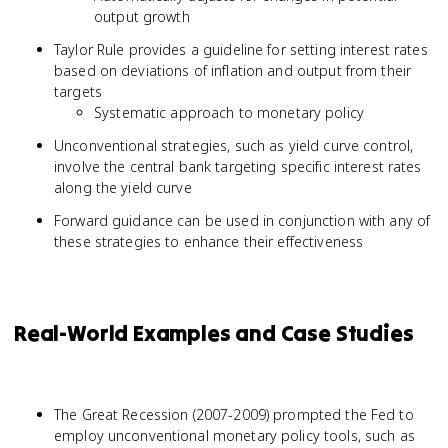
output growth
Taylor Rule provides a guideline for setting interest rates
based on deviations of inflation and output from their
targets
Systematic approach to monetary policy
Unconventional strategies, such as yield curve control,
involve the central bank targeting specific interest rates
along the yield curve
Forward guidance can be used in conjunction with any of
these strategies to enhance their effectiveness
Real-World Examples and Case Studies
The Great Recession (2007-2009) prompted the Fed to
employ unconventional monetary policy tools, such as