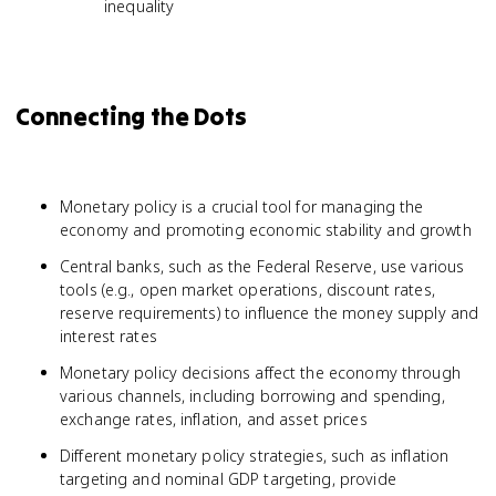
inequality
Connecting the Dots
Monetary policy is a crucial tool for managing the
economy and promoting economic stability and growth
Central banks, such as the Federal Reserve, use various
tools (e.g., open market operations, discount rates,
reserve requirements) to influence the money supply and
interest rates
Monetary policy decisions affect the economy through
various channels, including borrowing and spending,
exchange rates, inflation, and asset prices
Different monetary policy strategies, such as inflation
targeting and nominal GDP targeting, provide