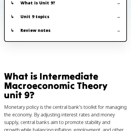
What is Unit 9?
Unit 9 topics
Review notes
What is Intermediate
Macroeconomic Theory
unit 9?
Monetary policy is the central bank's toolkit for managing
the economy. By adjusting interest rates and money
supply, central banks aim to promote stability and
growth while balancing inflation, employment, and other