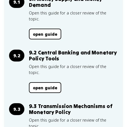
9.1
Demand
Open this guide for a closer review of the
topic.
open guide
9.2 Central Banking and Monetary
9.2
Policy Tools
Open this guide for a closer review of the
topic.
open guide
9.3 Transmission Mechanisms of
9.3
Monetary Policy
Open this guide for a closer review of the
topic.