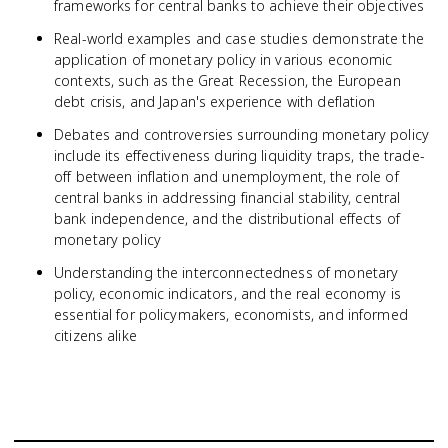
frameworks for central banks to achieve their objectives
Real-world examples and case studies demonstrate the
application of monetary policy in various economic
contexts, such as the Great Recession, the European
debt crisis, and Japan's experience with deflation
Debates and controversies surrounding monetary policy
include its effectiveness during liquidity traps, the trade-
off between inflation and unemployment, the role of
central banks in addressing financial stability, central
bank independence, and the distributional effects of
monetary policy
Understanding the interconnectedness of monetary
policy, economic indicators, and the real economy is
essential for policymakers, economists, and informed
citizens alike