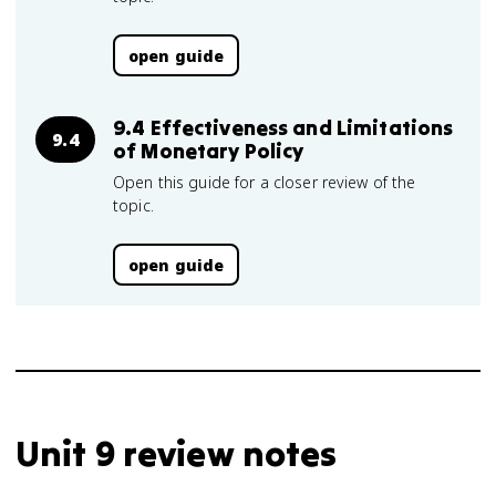
open guide
9.4 Effectiveness and Limitations
9.4
of Monetary Policy
Open this guide for a closer review of the
topic.
open guide
Unit 9 review notes