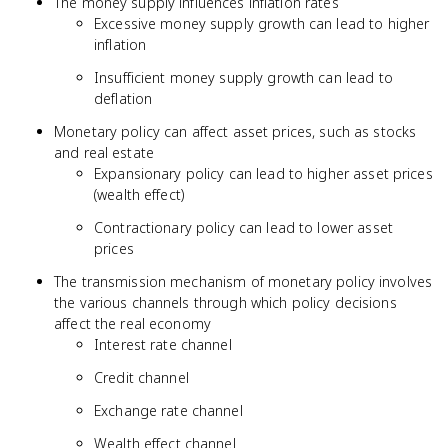
The money supply influences inflation rates
Excessive money supply growth can lead to higher
inflation
Insufficient money supply growth can lead to
deflation
Monetary policy can affect asset prices, such as stocks
and real estate
Expansionary policy can lead to higher asset prices
(wealth effect)
Contractionary policy can lead to lower asset
prices
The transmission mechanism of monetary policy involves
the various channels through which policy decisions
affect the real economy
Interest rate channel
Credit channel
Exchange rate channel
Wealth effect channel