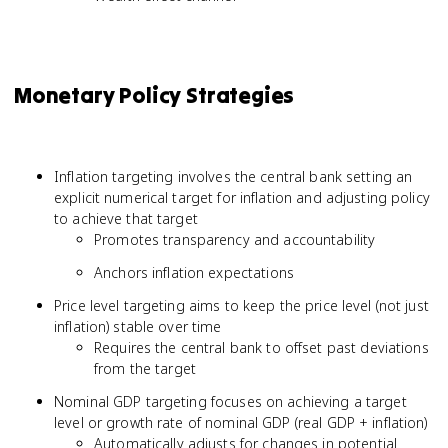
Monetary Policy Strategies
Inflation targeting involves the central bank setting an
explicit numerical target for inflation and adjusting policy
to achieve that target
Promotes transparency and accountability
Anchors inflation expectations
Price level targeting aims to keep the price level (not just
inflation) stable over time
Requires the central bank to offset past deviations
from the target
Nominal GDP targeting focuses on achieving a target
level or growth rate of nominal GDP (real GDP + inflation)
Automatically adjusts for changes in potential