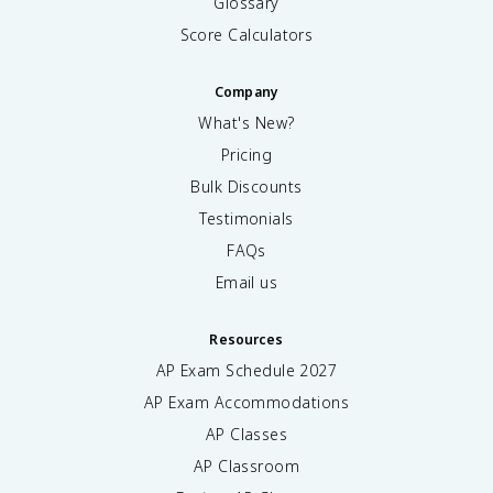
Glossary
Score Calculators
Company
What's New?
Pricing
Bulk Discounts
Testimonials
FAQs
Email us
Resources
AP Exam Schedule
2027
AP Exam Accommodations
AP Classes
AP Classroom