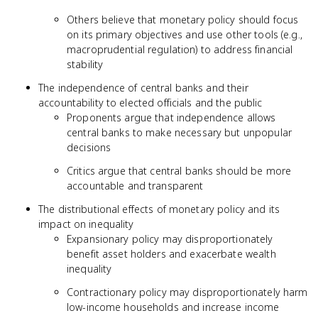
Others believe that monetary policy should focus
on its primary objectives and use other tools (e.g.,
macroprudential regulation) to address financial
stability
The independence of central banks and their
accountability to elected officials and the public
Proponents argue that independence allows
central banks to make necessary but unpopular
decisions
Critics argue that central banks should be more
accountable and transparent
The distributional effects of monetary policy and its
impact on inequality
Expansionary policy may disproportionately
benefit asset holders and exacerbate wealth
inequality
Contractionary policy may disproportionately harm
low-income households and increase income