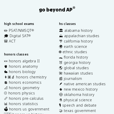
®
go beyond AP
high school exams
hs classes
✏️ PSAT/NMSQT
🏛️ alabama history
®
🎓 Digital SAT
⛰️ appalachian studies
®
🎒 ACT
🌴 california history
🌍 earth science
🌐 ethnic studies
honors classes
🐊 florida history
🍬 honors algebra II
🍑 georgia history
🫀 honors anatomy
🌎 global studies
🐇 honors biology
🌺 hawaiian studies
👩🏽‍🔬 honors chemistry
📰 journalism
💲 honors economics
🪶 native american studies
📐 honors geometry
🌵 new mexico history
⚾️ honors physics
🤠 oklahoma history
📏 honors pre-calculus
⚗️ physical science
📊 honors statistics
🎙️ speech and debate
🗳️ honors us government
🤝 texas government