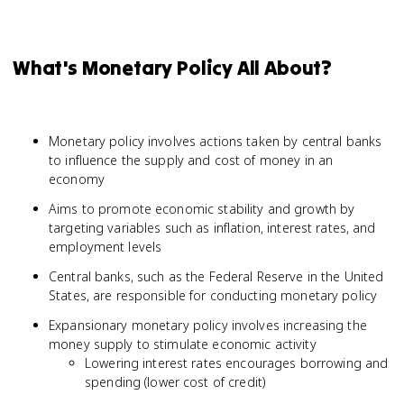
What's Monetary Policy All About?
Monetary policy involves actions taken by central banks
to influence the supply and cost of money in an
economy
Aims to promote economic stability and growth by
targeting variables such as inflation, interest rates, and
employment levels
Central banks, such as the Federal Reserve in the United
States, are responsible for conducting monetary policy
Expansionary monetary policy involves increasing the
money supply to stimulate economic activity
Lowering interest rates encourages borrowing and
spending (lower cost of credit)