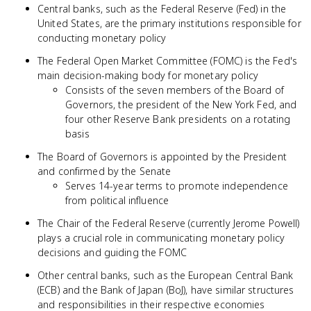
Central banks, such as the Federal Reserve (Fed) in the
United States, are the primary institutions responsible for
conducting monetary policy
The Federal Open Market Committee (FOMC) is the Fed's
main decision-making body for monetary policy
Consists of the seven members of the Board of
Governors, the president of the New York Fed, and
four other Reserve Bank presidents on a rotating
basis
The Board of Governors is appointed by the President
and confirmed by the Senate
Serves 14-year terms to promote independence
from political influence
The Chair of the Federal Reserve (currently Jerome Powell)
plays a crucial role in communicating monetary policy
decisions and guiding the FOMC
Other central banks, such as the European Central Bank
(ECB) and the Bank of Japan (BoJ), have similar structures
and responsibilities in their respective economies