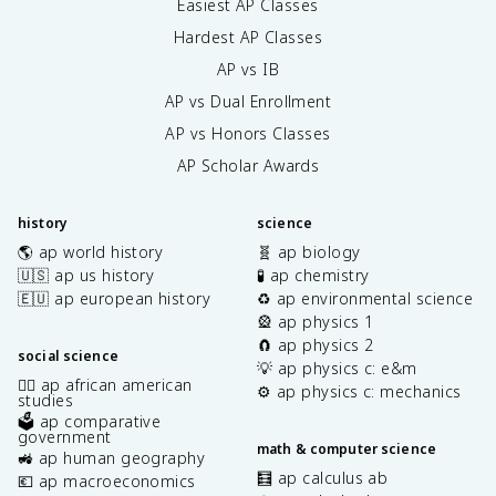
Easiest AP Classes
Hardest AP Classes
AP vs IB
AP vs Dual Enrollment
AP vs Honors Classes
AP Scholar Awards
history
science
🌎 ap world history
🧬 ap biology
🇺🇸 ap us history
🧪 ap chemistry
🇪🇺 ap european history
♻️ ap environmental science
🎡 ap physics 1
🧲 ap physics 2
social science
💡 ap physics c: e&m
✊🏿 ap african american
⚙️ ap physics c: mechanics
studies
🗳️ ap comparative
government
math & computer science
🚜 ap human geography
🧮 ap calculus ab
💶 ap macroeconomics