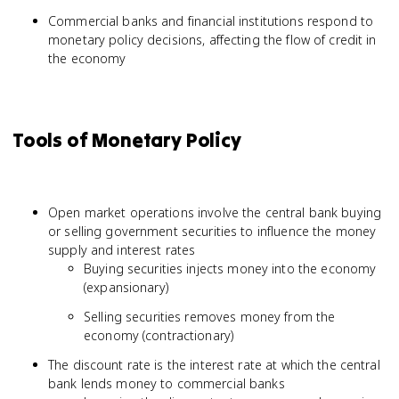
Commercial banks and financial institutions respond to
monetary policy decisions, affecting the flow of credit in
the economy
Tools of Monetary Policy
Open market operations involve the central bank buying
or selling government securities to influence the money
supply and interest rates
Buying securities injects money into the economy
(expansionary)
Selling securities removes money from the
economy (contractionary)
The discount rate is the interest rate at which the central
bank lends money to commercial banks