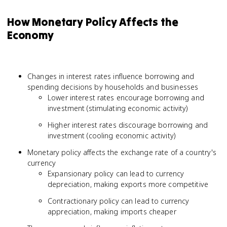
How Monetary Policy Affects the
Economy
Changes in interest rates influence borrowing and
spending decisions by households and businesses
Lower interest rates encourage borrowing and
investment (stimulating economic activity)
Higher interest rates discourage borrowing and
investment (cooling economic activity)
Monetary policy affects the exchange rate of a country's
currency
Expansionary policy can lead to currency
depreciation, making exports more competitive
Contractionary policy can lead to currency
appreciation, making imports cheaper