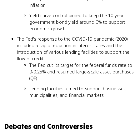
inflation
Yield curve control aimed to keep the 10-year
government bond yield around 0% to support
economic growth
The Fed's response to the COVID-19 pandemic (2020)
included a rapid reduction in interest rates and the
introduction of various lending facilities to support the
flow of credit
The Fed cut its target for the federal funds rate to
0-0.25% and resumed large-scale asset purchases
(QE)
Lending facilities aimed to support businesses,
municipalities, and financial markets
Debates and Controversies