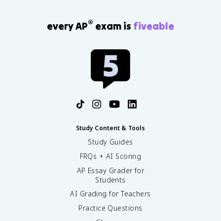
®
every AP
exam is
fiveable
Study Content & Tools
Study Guides
FRQs + AI Scoring
AP Essay Grader for
Students
AI Grading for Teachers
Practice Questions