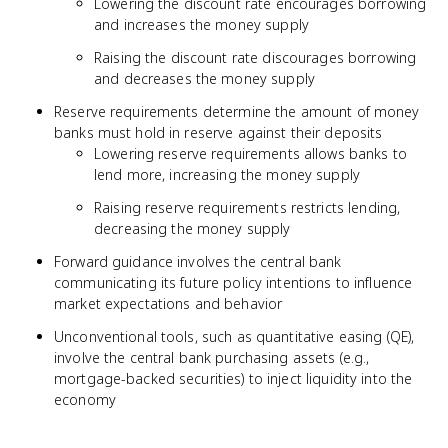
Lowering the discount rate encourages borrowing
and increases the money supply
Raising the discount rate discourages borrowing
and decreases the money supply
Reserve requirements determine the amount of money
banks must hold in reserve against their deposits
Lowering reserve requirements allows banks to
lend more, increasing the money supply
Raising reserve requirements restricts lending,
decreasing the money supply
Forward guidance involves the central bank
communicating its future policy intentions to influence
market expectations and behavior
Unconventional tools, such as quantitative easing (QE),
involve the central bank purchasing assets (e.g.,
mortgage-backed securities) to inject liquidity into the
economy