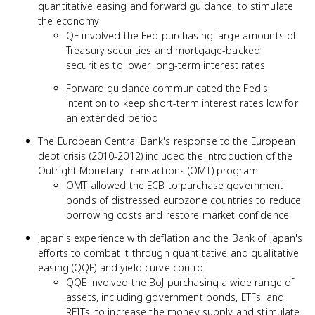
quantitative easing and forward guidance, to stimulate
the economy
QE involved the Fed purchasing large amounts of
Treasury securities and mortgage-backed
securities to lower long-term interest rates
Forward guidance communicated the Fed's
intention to keep short-term interest rates low for
an extended period
The European Central Bank's response to the European
debt crisis (2010-2012) included the introduction of the
Outright Monetary Transactions (OMT) program
OMT allowed the ECB to purchase government
bonds of distressed eurozone countries to reduce
borrowing costs and restore market confidence
Japan's experience with deflation and the Bank of Japan's
efforts to combat it through quantitative and qualitative
easing (QQE) and yield curve control
QQE involved the BoJ purchasing a wide range of
assets, including government bonds, ETFs, and
REITs, to increase the money supply and stimulate