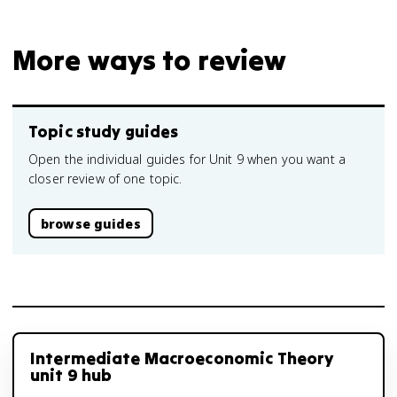
More ways to review
Topic study guides
Open the individual guides for Unit 9 when you want a
closer review of one topic.
browse guides
Intermediate Macroeconomic Theory
unit 9 hub