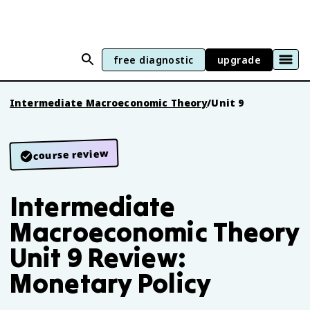
free diagnostic
upgrade
Intermediate Macroeconomic Theory
/
Unit 9
course review
Intermediate
Macroeconomic Theory
Unit 9 Review:
Monetary Policy