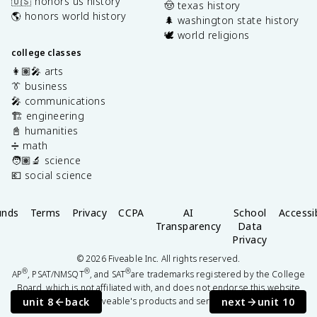
🇺🇸 honors us history
🤠 texas history
🌎 honors world history
🌲 washington state history
🕊️ world religions
college classes
👩🏽‍🎤 arts
👔 business
🎤 communications
🏗️ engineering
📓 humanities
➗ math
🧑🏽‍🔬 science
💶 social science
unds
Terms
Privacy
CCPA
AI
School
Accessib
Transparency
Data
Privacy
©
2026
Fiveable Inc. All rights reserved.
®
®
®
AP
, PSAT/NMSQT
, and SAT
are trademarks registered by the College
Board, which is not affiliated with, and does not endorse this website
unit 8
back
next
unit 10
or Fiveable's products and services.