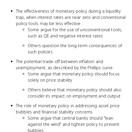
The effectiveness of monetary policy during a liquidity
trap, when interest rates are near zero and conventional
policy tools may be less effective
Some argue for the use of unconventional tools,
such as QE and negative interest rates
Others question the long-term consequences of
such policies
The potential trade-off between inflation and
unemployment, as described by the Phillips curve
Some argue that monetary policy should focus
solely on price stability
Others believe that monetary policy should also
consider its impact on employment and output
The role of monetary policy in addressing asset price
bubbles and financial stability concerns
Some argue that central banks should "lean
against the wind" and tighten policy to prevent
bubbles