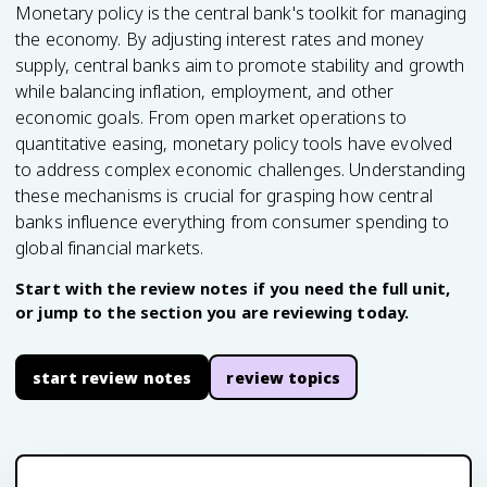
Monetary policy is the central bank's toolkit for managing
the economy. By adjusting interest rates and money
supply, central banks aim to promote stability and growth
while balancing inflation, employment, and other
economic goals. From open market operations to
quantitative easing, monetary policy tools have evolved
to address complex economic challenges. Understanding
these mechanisms is crucial for grasping how central
banks influence everything from consumer spending to
global financial markets.
Start with the review notes if you need the full unit,
or jump to the section you are reviewing today.
start review notes
review topics