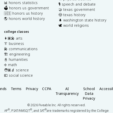
📊 honors statistics
🎙️ speech and debate
🗳️ honors us government
🤝 texas government
🇺🇸 honors us history
🤠 texas history
🌎 honors world history
🌲 washington state history
🕊️ world religions
college classes
👩🏽‍🎤 arts
👔 business
🎤 communications
🏗️ engineering
📓 humanities
➗ math
🧑🏽‍🔬 science
💶 social science
unds
Terms
Privacy
CCPA
AI
School
Accessib
Transparency
Data
Privacy
©
2026
Fiveable Inc. All rights reserved.
®
®
®
AP
, PSAT/NMSQT
, and SAT
are trademarks registered by the College