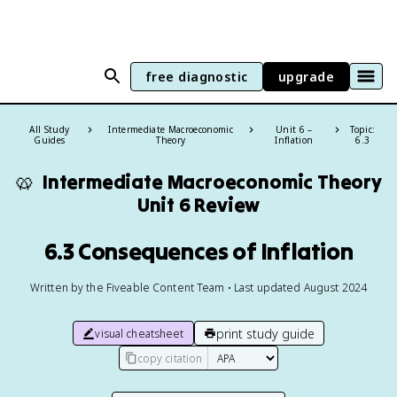
free diagnostic
upgrade
All Study
Intermediate Macroeconomic
Unit 6 –
Topic:
Guides
Theory
Inflation
6.3
🥨
Intermediate Macroeconomic Theory
Unit 6 Review
6.3 Consequences of Inflation
Written by the Fiveable Content Team • Last updated August 2024
print study guide
visual cheatsheet
copy citation