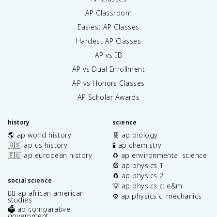
AP Classroom
Easiest AP Classes
Hardest AP Classes
AP vs IB
AP vs Dual Enrollment
AP vs Honors Classes
AP Scholar Awards
history
science
🌎 ap world history
🧬 ap biology
🇺🇸 ap us history
🧪 ap chemistry
🇪🇺 ap european history
♻️ ap environmental science
🎡 ap physics 1
🧲 ap physics 2
social science
💡 ap physics c: e&m
✊🏿 ap african american
⚙️ ap physics c: mechanics
studies
🗳️ ap comparative
government