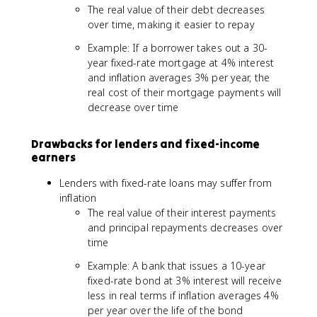
The real value of their debt decreases
over time, making it easier to repay
Example: If a borrower takes out a 30-
year fixed-rate mortgage at 4% interest
and inflation averages 3% per year, the
real cost of their mortgage payments will
decrease over time
Drawbacks for lenders and fixed-income
earners
Lenders with fixed-rate loans may suffer from
inflation
The real value of their interest payments
and principal repayments decreases over
time
Example: A bank that issues a 10-year
fixed-rate bond at 3% interest will receive
less in real terms if inflation averages 4%
per year over the life of the bond