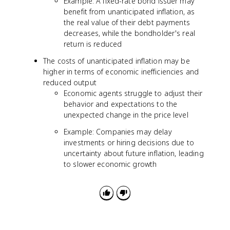
Example: A fixed-rate bond issuer may
benefit from unanticipated inflation, as
the real value of their debt payments
decreases, while the bondholder's real
return is reduced
The costs of unanticipated inflation may be
higher in terms of economic inefficiencies and
reduced output
Economic agents struggle to adjust their
behavior and expectations to the
unexpected change in the price level
Example: Companies may delay
investments or hiring decisions due to
uncertainty about future inflation, leading
to slower economic growth