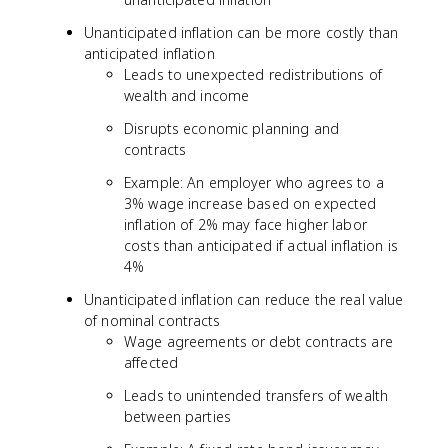
Unanticipated inflation can be more costly than
anticipated inflation
Leads to unexpected redistributions of
wealth and income
Disrupts economic planning and
contracts
Example: An employer who agrees to a
3% wage increase based on expected
inflation of 2% may face higher labor
costs than anticipated if actual inflation is
4%
Unanticipated inflation can reduce the real value
of nominal contracts
Wage agreements or debt contracts are
affected
Leads to unintended transfers of wealth
between parties