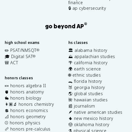
finance
🔒 ap cybersecurity
®
go beyond AP
high school exams
hs classes
✏️ PSAT/NMSQT
🏛️ alabama history
®
🎓 Digital SAT
⛰️ appalachian studies
®
🎒 ACT
🌴 california history
🌍 earth science
🌐 ethnic studies
honors classes
🐊 florida history
🍬 honors algebra II
🍑 georgia history
🫀 honors anatomy
🌎 global studies
🐇 honors biology
🌺 hawaiian studies
👩🏽‍🔬 honors chemistry
📰 journalism
💲 honors economics
🪶 native american studies
📐 honors geometry
🌵 new mexico history
⚾️ honors physics
🤠 oklahoma history
📏 honors pre-calculus
⚗️ physical science