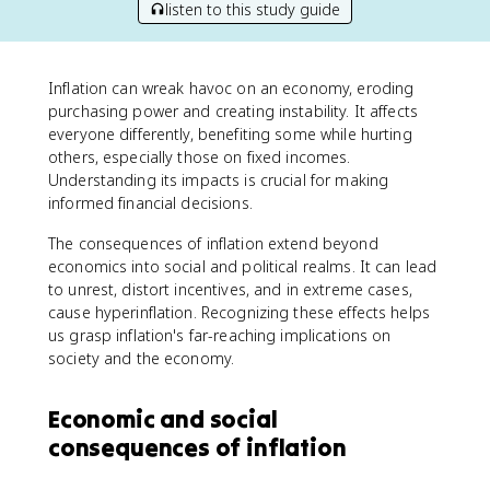
listen to this study guide
Inflation can wreak havoc on an economy, eroding
purchasing power and creating instability. It affects
everyone differently, benefiting some while hurting
others, especially those on fixed incomes.
Understanding its impacts is crucial for making
informed financial decisions.
The consequences of inflation extend beyond
economics into social and political realms. It can lead
to unrest, distort incentives, and in extreme cases,
cause hyperinflation. Recognizing these effects helps
us grasp inflation's far-reaching implications on
society and the economy.
Economic and social
consequences of inflation