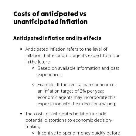
Costs of anticipated vs
unanticipated inflation
Anticipated inflation and its effects
Anticipated inflation refers to the level of
inflation that economic agents expect to occur
in the future
Based on available information and past
experiences
Example: If the central bank announces
an inflation target of 2% per year,
economic agents may incorporate this
expectation into their decision-making
The costs of anticipated inflation include
potential distortions to economic decision-
making
Incentive to spend money quickly before