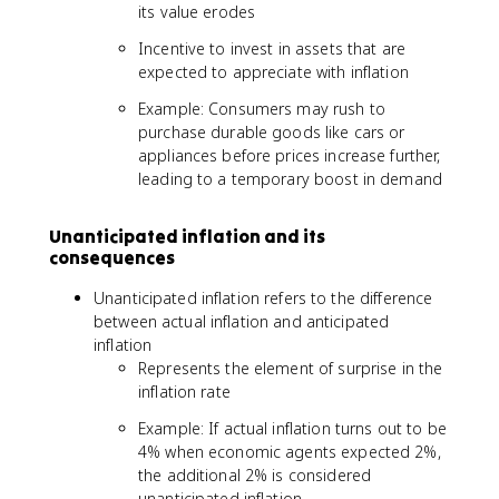
its value erodes
Incentive to invest in assets that are
expected to appreciate with inflation
Example: Consumers may rush to
purchase durable goods like cars or
appliances before prices increase further,
leading to a temporary boost in demand
Unanticipated inflation and its
consequences
Unanticipated inflation refers to the difference
between actual inflation and anticipated
inflation
Represents the element of surprise in the
inflation rate
Example: If actual inflation turns out to be
4% when economic agents expected 2%,
the additional 2% is considered
unanticipated inflation