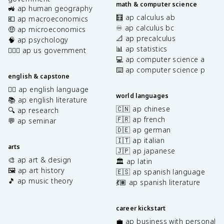
math & computer science
🚜 ap human geography
🧮 ap calculus ab
💶 ap macroeconomics
♾️ ap calculus bc
🤑 ap microeconomics
📐 ap precalculus
🧠 ap psychology
📊 ap statistics
👩🏾‍⚖️ ap us government
💻 ap computer science a
⌨️ ap computer science p
english & capstone
✍🏽 ap english language
world languages
📚 ap english literature
🇨🇳 ap chinese
🔍 ap research
🇫🇷 ap french
💬 ap seminar
🇩🇪 ap german
🇮🇹 ap italian
arts
🇯🇵 ap japanese
🎨 ap art & design
🏛️ ap latin
🖼️ ap art history
🇪🇸 ap spanish language
🎵 ap music theory
💃🏽 ap spanish literature
career kickstart
💼 ap business with personal