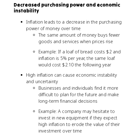
Decreased purchasing power and economic
instability
Inflation leads to a decrease in the purchasing
power of money over time
The same amount of money buys fewer
goods and services when prices rise
Example: If a loaf of bread costs $2 and
inflation is 5% per year, the same loaf
would cost $2.10 the following year
High inflation can cause economic instability
and uncertainty
Businesses and individuals find it more
difficult to plan for the future and make
long-term financial decisions
Example: A company may hesitate to
invest in new equipment if they expect
high inflation to erode the value of their
investment over time