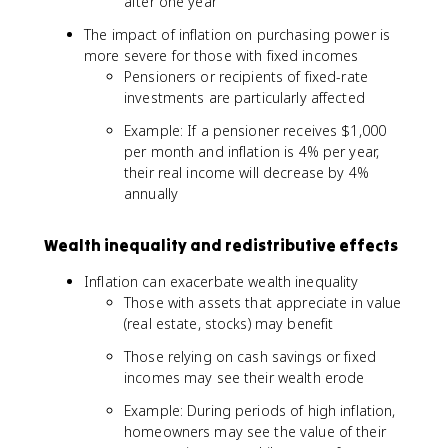
after one year
The impact of inflation on purchasing power is
more severe for those with fixed incomes
Pensioners or recipients of fixed-rate
investments are particularly affected
Example: If a pensioner receives $1,000
per month and inflation is 4% per year,
their real income will decrease by 4%
annually
Wealth inequality and redistributive effects
Inflation can exacerbate wealth inequality
Those with assets that appreciate in value
(real estate, stocks) may benefit
Those relying on cash savings or fixed
incomes may see their wealth erode
Example: During periods of high inflation,
homeowners may see the value of their