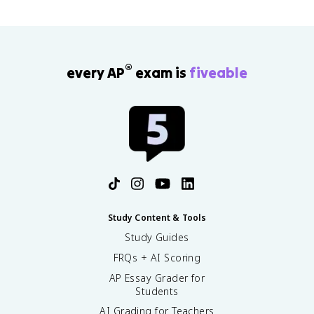
®
every AP
exam is
fiveable
Study Content & Tools
Study Guides
FRQs + AI Scoring
AP Essay Grader for
Students
AI Grading for Teachers