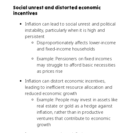
Social unrest and distorted economic
incentives
Inflation can lead to social unrest and political
instability, particularly when it is high and
persistent
Disproportionately affects lower-income
and fixed-income households
Example: Pensioners on fixed incomes
may struggle to afford basic necessities
as prices rise
Inflation can distort economic incentives,
leading to inefficient resource allocation and
reduced economic growth
Example: People may invest in assets like
real estate or gold as a hedge against
inflation, rather than in productive
ventures that contribute to economic
growth