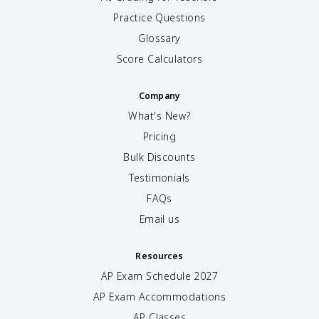
Practice Questions
Glossary
Score Calculators
Company
What's New?
Pricing
Bulk Discounts
Testimonials
FAQs
Email us
Resources
AP Exam Schedule
2027
AP Exam Accommodations
AP Classes