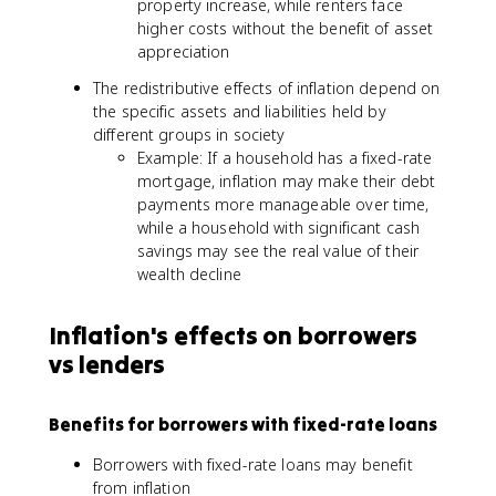
property increase, while renters face
higher costs without the benefit of asset
appreciation
The redistributive effects of inflation depend on
the specific assets and liabilities held by
different groups in society
Example: If a household has a fixed-rate
mortgage, inflation may make their debt
payments more manageable over time,
while a household with significant cash
savings may see the real value of their
wealth decline
Inflation's effects on borrowers
vs lenders
Benefits for borrowers with fixed-rate loans
Borrowers with fixed-rate loans may benefit
from inflation