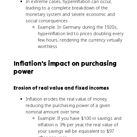
In extreme cases, hyperinflation can occur,
leading to a complete breakdown of the
monetary system and severe economic and
social consequences
Example: In Germany during the 1920s,
hyperinflation led to prices doubling every
few hours, rendering the currency virtually
worthless
Inflation's impact on purchasing
power
Erosion of real value and fixed incomes
Inflation erodes the real value of money,
reducing the purchasing power of a given
nominal amount over time
Example: If you have $100 in savings and
inflation is 3% per year, the real value of
your savings will be equivalent to $97