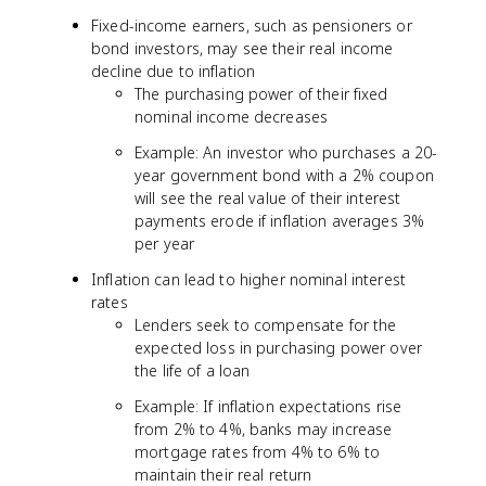
Fixed-income earners, such as pensioners or
bond investors, may see their real income
decline due to inflation
The purchasing power of their fixed
nominal income decreases
Example: An investor who purchases a 20-
year government bond with a 2% coupon
will see the real value of their interest
payments erode if inflation averages 3%
per year
Inflation can lead to higher nominal interest
rates
Lenders seek to compensate for the
expected loss in purchasing power over
the life of a loan
Example: If inflation expectations rise
from 2% to 4%, banks may increase
mortgage rates from 4% to 6% to
maintain their real return