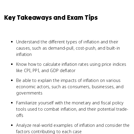
Key Takeaways and Exam Tips
Understand the different types of inflation and their
causes, such as demand-pull, cost-push, and built-in
inflation
Know how to calculate inflation rates using price indices
like CPI, PPI, and GDP deflator
Be able to explain the impacts of inflation on various
economic actors, such as consumers, businesses, and
governments
Familiarize yourself with the monetary and fiscal policy
tools used to combat inflation, and their potential trade-
offs
Analyze real-world examples of inflation and consider the
factors contributing to each case