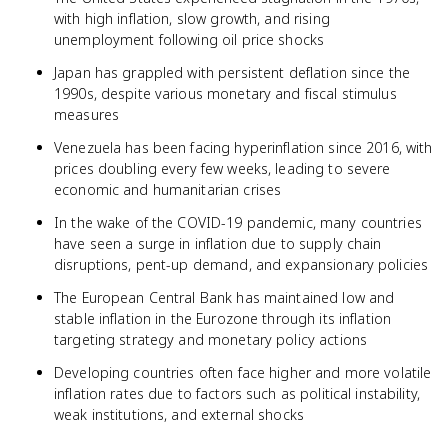
with high inflation, slow growth, and rising
unemployment following oil price shocks
Japan has grappled with persistent deflation since the
1990s, despite various monetary and fiscal stimulus
measures
Venezuela has been facing hyperinflation since 2016, with
prices doubling every few weeks, leading to severe
economic and humanitarian crises
In the wake of the COVID-19 pandemic, many countries
have seen a surge in inflation due to supply chain
disruptions, pent-up demand, and expansionary policies
The European Central Bank has maintained low and
stable inflation in the Eurozone through its inflation
targeting strategy and monetary policy actions
Developing countries often face higher and more volatile
inflation rates due to factors such as political instability,
weak institutions, and external shocks