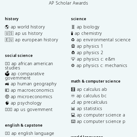
AP Scholar Awards
history
science
🌎 ap world history
🧬 ap biology
🇺🇸 ap us history
🧪 ap chemistry
🇪🇺 ap european history
♻️ ap environmental science
🎡 ap physics 1
🧲 ap physics 2
social science
💡 ap physics c: e&m
✊🏿 ap african american
⚙️ ap physics c: mechanics
studies
🗳️ ap comparative
government
math & computer science
🚜 ap human geography
🧮 ap calculus ab
💶 ap macroeconomics
♾️ ap calculus bc
🤑 ap microeconomics
📐 ap precalculus
🧠 ap psychology
📊 ap statistics
👩🏾‍⚖️ ap us government
💻 ap computer science a
⌨️ ap computer science p
english & capstone
✍🏽 ap english language