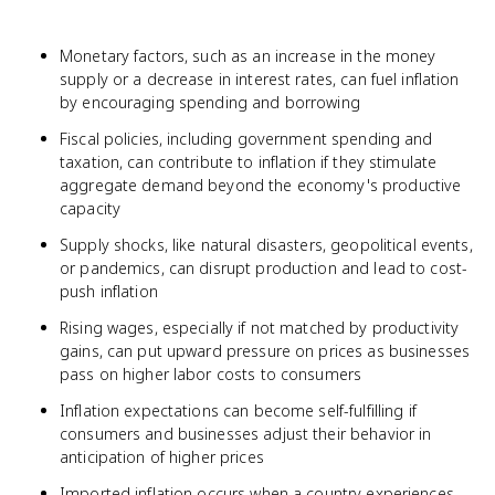
Monetary factors, such as an increase in the money
supply or a decrease in interest rates, can fuel inflation
by encouraging spending and borrowing
Fiscal policies, including government spending and
taxation, can contribute to inflation if they stimulate
aggregate demand beyond the economy's productive
capacity
Supply shocks, like natural disasters, geopolitical events,
or pandemics, can disrupt production and lead to cost-
push inflation
Rising wages, especially if not matched by productivity
gains, can put upward pressure on prices as businesses
pass on higher labor costs to consumers
Inflation expectations can become self-fulfilling if
consumers and businesses adjust their behavior in
anticipation of higher prices
Imported inflation occurs when a country experiences