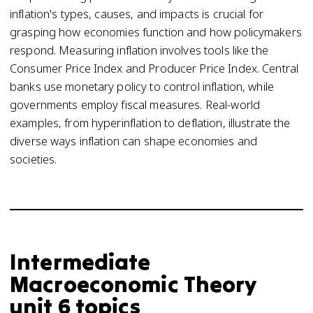
inflation's types, causes, and impacts is crucial for
grasping how economies function and how policymakers
respond. Measuring inflation involves tools like the
Consumer Price Index and Producer Price Index. Central
banks use monetary policy to control inflation, while
governments employ fiscal measures. Real-world
examples, from hyperinflation to deflation, illustrate the
diverse ways inflation can shape economies and
societies.
Intermediate
Macroeconomic Theory
unit 6 topics