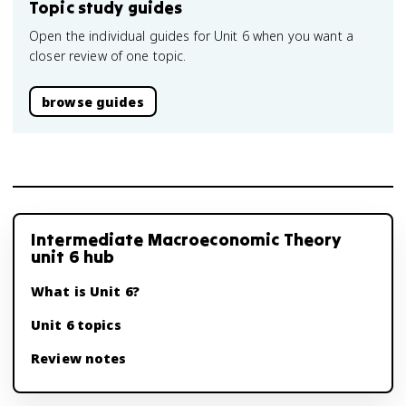
Topic study guides
Open the individual guides for Unit 6 when you want a
closer review of one topic.
browse guides
Intermediate Macroeconomic Theory
unit 6 hub
What is Unit 6?
Unit 6 topics
Review notes