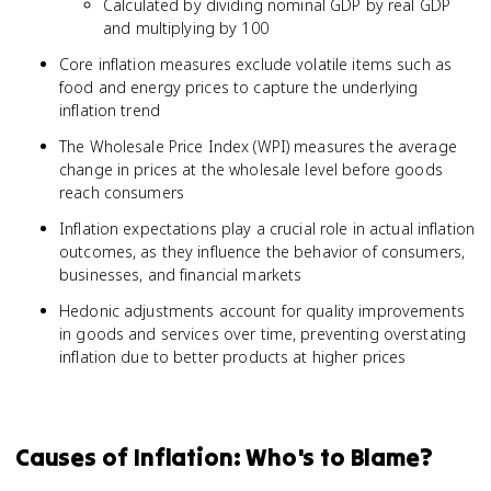
Calculated by dividing nominal GDP by real GDP
and multiplying by 100
Core inflation measures exclude volatile items such as
food and energy prices to capture the underlying
inflation trend
The Wholesale Price Index (WPI) measures the average
change in prices at the wholesale level before goods
reach consumers
Inflation expectations play a crucial role in actual inflation
outcomes, as they influence the behavior of consumers,
businesses, and financial markets
Hedonic adjustments account for quality improvements
in goods and services over time, preventing overstating
inflation due to better products at higher prices
Causes of Inflation: Who's to Blame?