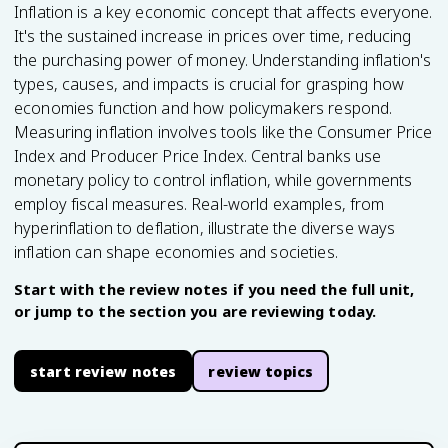
Inflation is a key economic concept that affects everyone.
It's the sustained increase in prices over time, reducing
the purchasing power of money. Understanding inflation's
types, causes, and impacts is crucial for grasping how
economies function and how policymakers respond.
Measuring inflation involves tools like the Consumer Price
Index and Producer Price Index. Central banks use
monetary policy to control inflation, while governments
employ fiscal measures. Real-world examples, from
hyperinflation to deflation, illustrate the diverse ways
inflation can shape economies and societies.
Start with the review notes if you need the full unit,
or jump to the section you are reviewing today.
start review notes
review topics