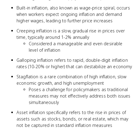
Built-in inflation, also known as wage-price spiral, occurs
when workers expect ongoing inflation and demand
higher wages, leading to further price increases
Creeping inflation is a slow, gradual rise in prices over
time, typically around 1-2% annually
Considered a manageable and even desirable
level of inflation
Galloping inflation refers to rapid, double-digit inflation
rates (10-20% or higher) that can destabilize an economy
Stagflation is a rare combination of high inflation, slow
economic growth, and high unemployment
Poses a challenge for policymakers as traditional
measures may not effectively address both issues
simultaneously
Asset inflation specifically refers to the rise in prices of
assets such as stocks, bonds, or real estate, which may
not be captured in standard inflation measures