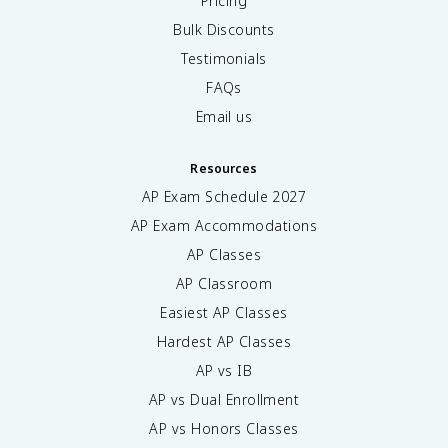
Pricing
Bulk Discounts
Testimonials
FAQs
Email us
Resources
AP Exam Schedule
2027
AP Exam Accommodations
AP Classes
AP Classroom
Easiest AP Classes
Hardest AP Classes
AP vs IB
AP vs Dual Enrollment
AP vs Honors Classes