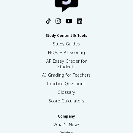
Study Content & Tools
Study Guides
FRQs + AI Scoring
AP Essay Grader for
Students
AI Grading for Teachers
Practice Questions
Glossary
Score Calculators
Company
What's New?