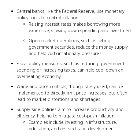
Central banks, like the Federal Reserve, use monetary
policy tools to control inflation
Raising interest rates makes borrowing more
expensive, slowing down spending and investment
Open market operations, such as selling
government securities, reduce the money supply
and help curb inflationary pressures
Fiscal policy measures, such as reducing government
spending or increasing taxes, can help cool down an
overheating economy
Wage and price controls, though rarely used, can be
implemented to directly limit price increases, but often
lead to market distortions and shortages
Supply-side policies aim to increase productivity and
efficiency, helping to mitigate cost-push inflation
Examples include investing in infrastructure,
education, and research and development