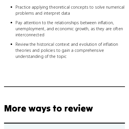
Practice applying theoretical concepts to solve numerical
problems and interpret data
Pay attention to the relationships between inflation,
unemployment, and economic growth, as they are often
interconnected
Review the historical context and evolution of inflation
theories and policies to gain a comprehensive
understanding of the topic
More ways to review