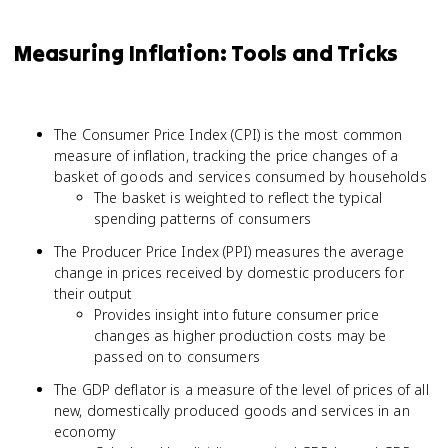
Measuring Inflation: Tools and Tricks
The Consumer Price Index (CPI) is the most common
measure of inflation, tracking the price changes of a
basket of goods and services consumed by households
The basket is weighted to reflect the typical
spending patterns of consumers
The Producer Price Index (PPI) measures the average
change in prices received by domestic producers for
their output
Provides insight into future consumer price
changes as higher production costs may be
passed on to consumers
The GDP deflator is a measure of the level of prices of all
new, domestically produced goods and services in an
economy