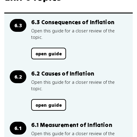
6.3 Consequences of Inflation
6.3
Open this guide for a closer review of the
topic.
open guide
6.2 Causes of Inflation
6.2
Open this guide for a closer review of the
topic.
open guide
6.1 Measurement of Inflation
6.1
Open this guide for a closer review of the