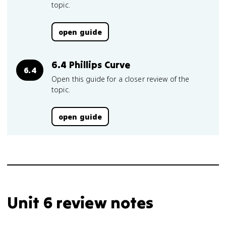
topic.
open guide
6.4 Phillips Curve
6.4
Open this guide for a closer review of the
topic.
open guide
Unit 6 review notes