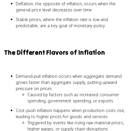
Deflation, the opposite of inflation, occurs when the
general price level decreases over time
Stable prices, where the inflation rate is low and
predictable, are a key goal of monetary policy
The Different Flavors of Inflation
Demand-pull inflation occurs when aggregate demand
grows faster than aggregate supply, putting upward
pressure on prices
Caused by factors such as increased consumer
spending, government spending, or exports
Cost-push inflation happens when production costs rise,
leading to higher prices for goods and services
Triggered by events like rising raw material prices,
higher wages, or supply chain disruptions