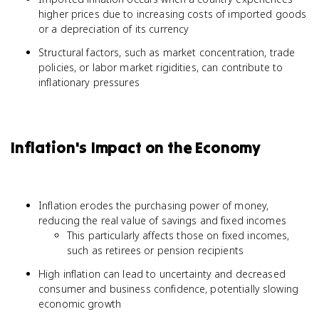
higher prices due to increasing costs of imported goods
or a depreciation of its currency
Structural factors, such as market concentration, trade
policies, or labor market rigidities, can contribute to
inflationary pressures
Inflation's Impact on the Economy
Inflation erodes the purchasing power of money,
reducing the real value of savings and fixed incomes
This particularly affects those on fixed incomes,
such as retirees or pension recipients
High inflation can lead to uncertainty and decreased
consumer and business confidence, potentially slowing
economic growth