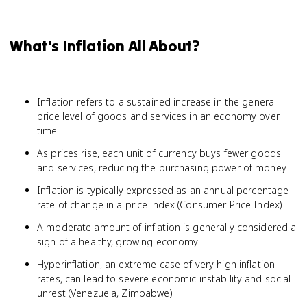
What's Inflation All About?
Inflation refers to a sustained increase in the general
price level of goods and services in an economy over
time
As prices rise, each unit of currency buys fewer goods
and services, reducing the purchasing power of money
Inflation is typically expressed as an annual percentage
rate of change in a price index (Consumer Price Index)
A moderate amount of inflation is generally considered a
sign of a healthy, growing economy
Hyperinflation, an extreme case of very high inflation
rates, can lead to severe economic instability and social
unrest (Venezuela, Zimbabwe)