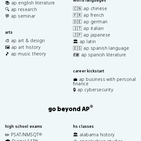
world languages
📚 ap english literature
🇨🇳 ap chinese
🔍 ap research
🇫🇷 ap french
💬 ap seminar
🇩🇪 ap german
🇮🇹 ap italian
arts
🇯🇵 ap japanese
🎨 ap art & design
🏛️ ap latin
🖼️ ap art history
🇪🇸 ap spanish language
🎵 ap music theory
💃🏽 ap spanish literature
career kickstart
💼 ap business with personal
finance
🔒 ap cybersecurity
®
go beyond AP
high school exams
hs classes
✏️ PSAT/NMSQT
🏛️ alabama history
®
®