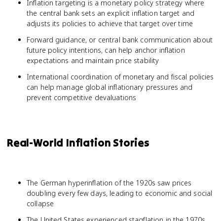
Inflation targeting is a monetary policy strategy where
the central bank sets an explicit inflation target and
adjusts its policies to achieve that target over time
Forward guidance, or central bank communication about
future policy intentions, can help anchor inflation
expectations and maintain price stability
International coordination of monetary and fiscal policies
can help manage global inflationary pressures and
prevent competitive devaluations
Real-World Inflation Stories
The German hyperinflation of the 1920s saw prices
doubling every few days, leading to economic and social
collapse
The United States experienced stagflation in the 1970s,