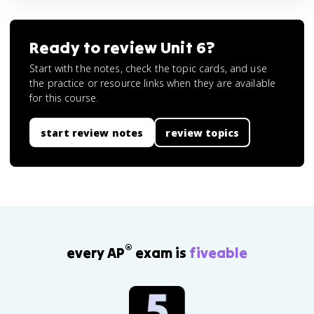
Ready to review
Unit 6
?
Start with the notes, check the topic cards, and use
the practice or resource links when they are available
for this course.
start review notes
review topics
®
every AP
exam is
fiveable