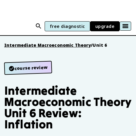
free diagnostic
upgrade
Intermediate Macroeconomic Theory
/
Unit 6
course review
Intermediate
Macroeconomic Theory
Unit 6 Review:
Inflation