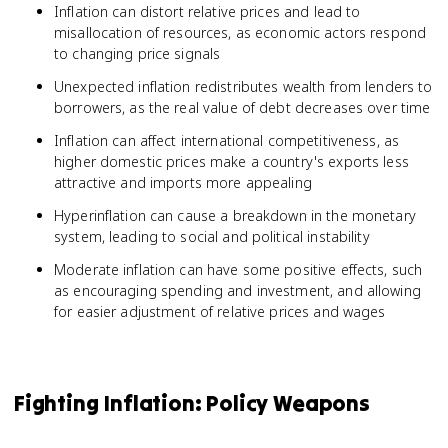
Inflation can distort relative prices and lead to
misallocation of resources, as economic actors respond
to changing price signals
Unexpected inflation redistributes wealth from lenders to
borrowers, as the real value of debt decreases over time
Inflation can affect international competitiveness, as
higher domestic prices make a country's exports less
attractive and imports more appealing
Hyperinflation can cause a breakdown in the monetary
system, leading to social and political instability
Moderate inflation can have some positive effects, such
as encouraging spending and investment, and allowing
for easier adjustment of relative prices and wages
Fighting Inflation: Policy Weapons