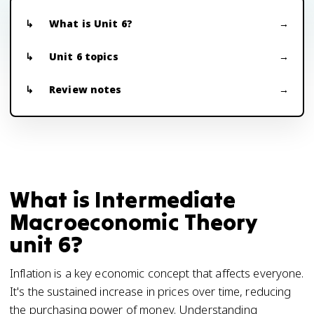
What is Unit 6?
Unit 6 topics
Review notes
What is Intermediate
Macroeconomic Theory
unit 6?
Inflation is a key economic concept that affects everyone.
It's the sustained increase in prices over time, reducing
the purchasing power of money. Understanding