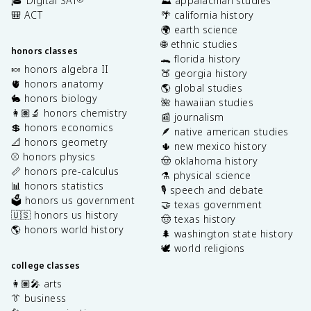
🎓 Digital SAT
⛰️ appalachian studies
🎒 ACT
🌴 california history
🌍 earth science
🌐 ethnic studies
honors classes
🐊 florida history
🍬 honors algebra II
🍑 georgia history
🫀 honors anatomy
🌎 global studies
🐇 honors biology
🌺 hawaiian studies
👩🏽‍🔬 honors chemistry
📰 journalism
💲 honors economics
🪶 native american studies
📐 honors geometry
🌵 new mexico history
⚾️ honors physics
🤠 oklahoma history
📏 honors pre-calculus
⚗️ physical science
📊 honors statistics
🎙️ speech and debate
🗳️ honors us government
🤝 texas government
🇺🇸 honors us history
🤠 texas history
🌎 honors world history
🌲 washington state history
🕊️ world religions
college classes
👩🏽‍🎤 arts
👔 business