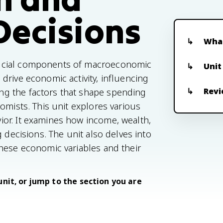
Decisions
What
rucial components of macroeconomic
Unit
drive economic activity, influencing
Revi
g the factors that shape spending
omists. This unit explores various
or. It examines how income, wealth,
 decisions. The unit also delves into
hese economic variables and their
unit, or jump to the section you are