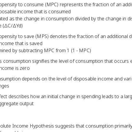
opensity to consume (MPC) represents the fraction of an addi
isposable income that is consumed
ated as the change in consumption divided by the change in d
e (ΔC/ΔYd)
pensity to save (MPS) denotes the fraction of an additional do
income that is saved
ined by subtracting MPC from 1 (1 - MPC)
consumption signifies the level of consumption that occurs
income is zero
sumption depends on the level of disposable income and vari
nges
ffect describes how an initial change in spending leads to a lar
ggregate output
olute Income Hypothesis suggests that consumption primaril