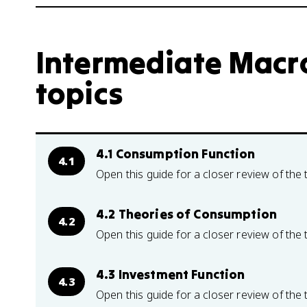
Intermediate Macr
topics
4.1 Consumption Function
4.1
Open this guide for a closer review of the 
4.2 Theories of Consumption
4.2
Open this guide for a closer review of the 
4.3 Investment Function
4.3
Open this guide for a closer review of the 