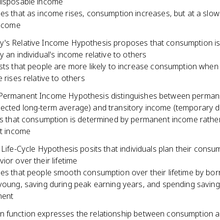
disposable income
s that as income rises, consumption increases, but at a slow
income
's Relative Income Hypothesis proposes that consumption i
y an individual's income relative to others
ts that people are more likely to increase consumption when 
 rises relative to others
Permanent Income Hypothesis distinguishes between perman
ected long-term average) and transitory income (temporary d
s that consumption is determined by permanent income rathe
t income
 Life-Cycle Hypothesis posits that individuals plan their cons
ior over their lifetime
s that people smooth consumption over their lifetime by bo
oung, saving during peak earning years, and spending saving
ment
 function expresses the relationship between consumption 