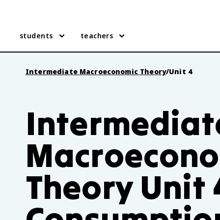
students
teachers
Intermediate Macroeconomic Theory
/
Unit 4
Intermediat
Macroecono
Theory Unit 
Consumptio