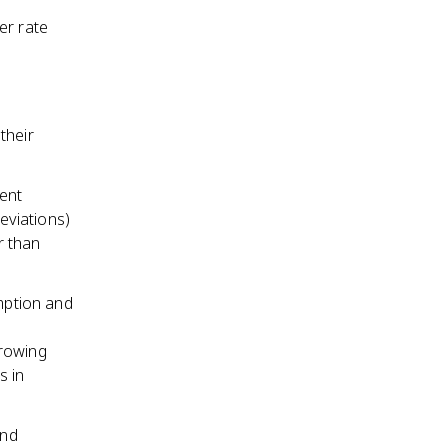
er rate
s
their
ent
eviations)
r than
umption and
rrowing
s in
and