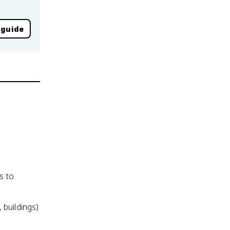
 guide
s to
 buildings)