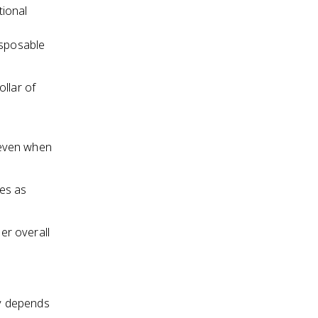
tional
isposable
llar of
 even when
es as
ger overall
y depends