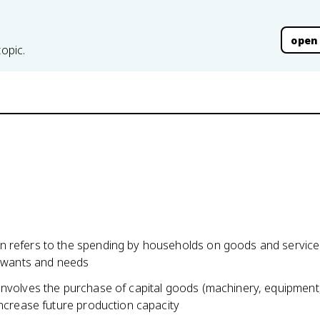
open
topic.
 refers to the spending by households on goods and service
r wants and needs
involves the purchase of capital goods (machinery, equipment,
increase future production capacity