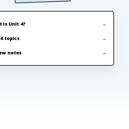
 is Unit 4?
 4 topics
ew notes