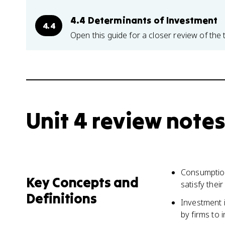
4.4 Determinants of Investment
4.4
Open this guide for a closer review of the 
Unit 4 review notes
Consumption
Key Concepts and
satisfy thei
Definitions
Investment 
by firms to 