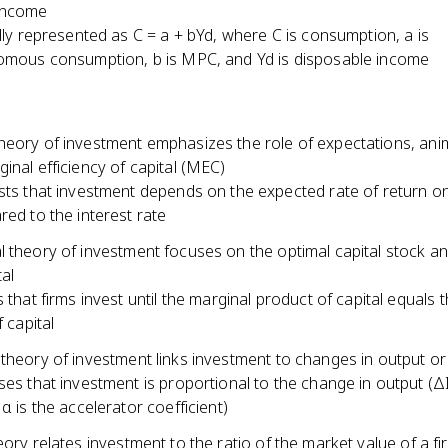
income
lly represented as C = a + bYd, where C is consumption, a is
mous consumption, b is MPC, and Yd is disposable income
eory of investment emphasizes the role of expectations, anima
inal efficiency of capital (MEC)
ts that investment depends on the expected rate of return on
ed to the interest rate
l theory of investment focuses on the optimal capital stock a
tal
 that firms invest until the marginal product of capital equals 
 capital
 theory of investment links investment to changes in output o
es that investment is proportional to the change in output (ΔI
α is the accelerator coefficient)
eory relates investment to the ratio of the market value of a fir