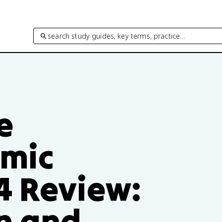
search study guides, key terms, practice…
e
mic
4 Review:
n and