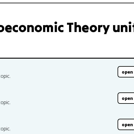
oeconomic Theory uni
open
topic.
open
topic.
open
topic.