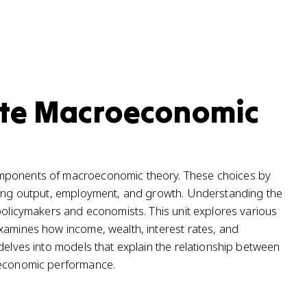
ate Macroeconomic
omponents of macroeconomic theory. These choices by
ncing output, employment, and growth. Understanding the
 policymakers and economists. This unit explores various
xamines how income, wealth, interest rates, and
delves into models that explain the relationship between
l economic performance.