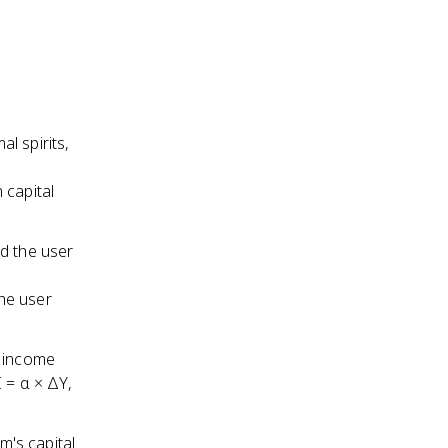
l spirits,
 capital
nd the user
the user
r income
 = α × ΔY,
m's capital