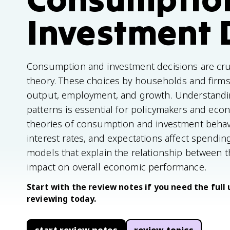
Investment 
Consumption and investment decisions are c
theory. These choices by households and firms 
output, employment, and growth. Understandin
patterns is essential for policymakers and econ
theories of consumption and investment behavi
interest rates, and expectations affect spending
models that explain the relationship between t
impact on overall economic performance.
Start with the review notes if you need the full 
reviewing today.