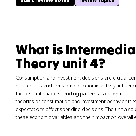
start review notes
review topics
What is Intermedi
Theory unit 4?
Consumption and investment decisions are crucial c
households and firms drive economic activity, influe
factors that shape spending patterns is essential for
theories of consumption and investment behavior. It e
expectations affect spending decisions. The unit also 
these economic variables and their impact on overal