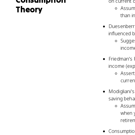
on current 
Theory
Assume
than 
Duesenberry
influenced b
Sugges
income
Friedman's 
income (exp
Assert
curren
Modigliani's
saving behav
Assume
when y
retire
Consumption