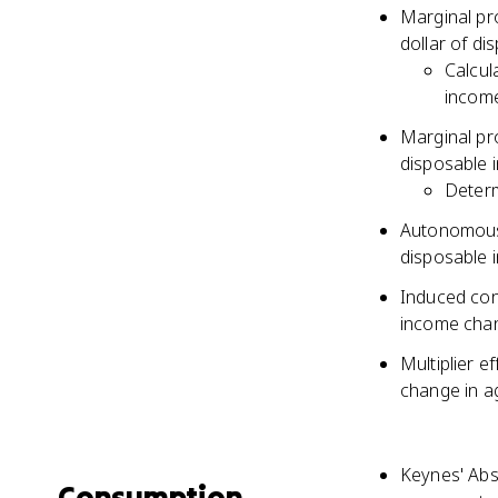
Marginal pr
dollar of d
Calcul
incom
Marginal pro
disposable 
Determ
Autonomous 
disposable 
Induced con
income cha
Multiplier e
change in a
Keynes' Abs
Consumption