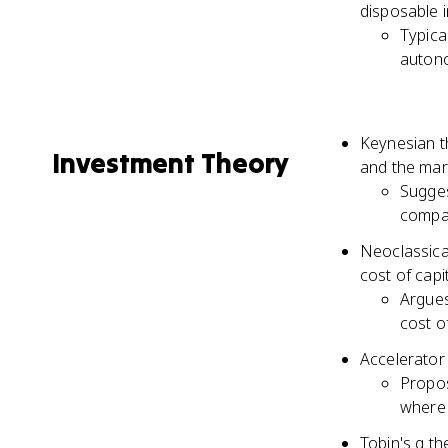
disposable 
Typica
autono
Keynesian th
Investment Theory
and the marg
Sugges
compar
Neoclassica
cost of capi
Argues
cost of
Accelerator
Propos
where 
Tobin's q th