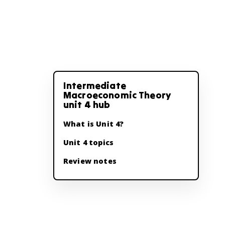
Intermediate
Macroeconomic Theory
unit 4 hub
What is Unit 4?
Unit 4 topics
Review notes