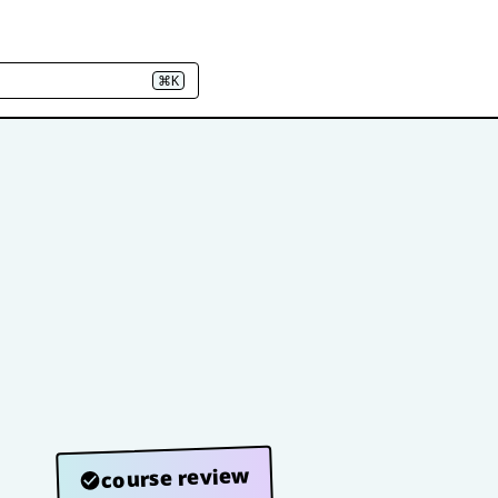
⌘K
course review