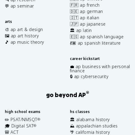
🇫🇷 ap french
💬 ap seminar
🇩🇪 ap german
🇮🇹 ap italian
arts
🇯🇵 ap japanese
🎨 ap art & design
🏛️ ap latin
🖼️ ap art history
🇪🇸 ap spanish language
🎵 ap music theory
💃🏽 ap spanish literature
career kickstart
💼 ap business with personal
finance
🔒 ap cybersecurity
®
go beyond AP
high school exams
hs classes
✏️ PSAT/NMSQT
🏛️ alabama history
®
🎓 Digital SAT
⛰️ appalachian studies
®
🎒 ACT
🌴 california history