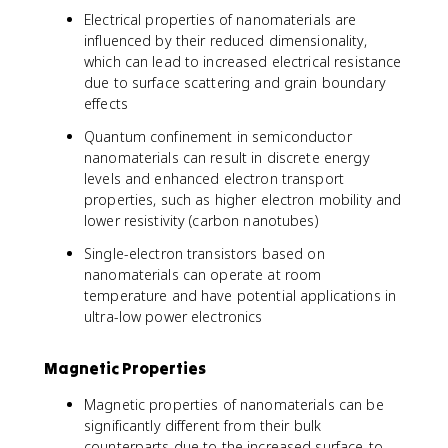
Electrical properties of nanomaterials are
influenced by their reduced dimensionality,
which can lead to increased electrical resistance
due to surface scattering and grain boundary
effects
Quantum confinement in semiconductor
nanomaterials can result in discrete energy
levels and enhanced electron transport
properties, such as higher electron mobility and
lower resistivity (carbon nanotubes)
Single-electron transistors based on
nanomaterials can operate at room
temperature and have potential applications in
ultra-low power electronics
Magnetic Properties
Magnetic properties of nanomaterials can be
significantly different from their bulk
counterparts due to the increased surface-to-