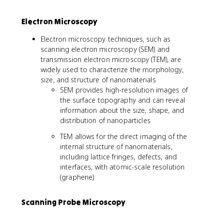
Electron Microscopy
Electron microscopy techniques, such as
scanning electron microscopy (SEM) and
transmission electron microscopy (TEM), are
widely used to characterize the morphology,
size, and structure of nanomaterials
SEM provides high-resolution images of
the surface topography and can reveal
information about the size, shape, and
distribution of nanoparticles
TEM allows for the direct imaging of the
internal structure of nanomaterials,
including lattice fringes, defects, and
interfaces, with atomic-scale resolution
(graphene)
Scanning Probe Microscopy