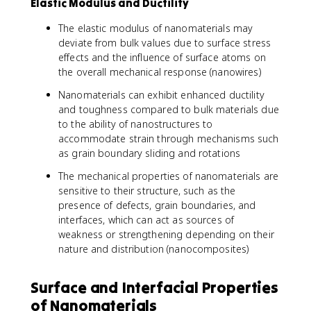
Elastic Modulus and Ductility
The elastic modulus of nanomaterials may
deviate from bulk values due to surface stress
effects and the influence of surface atoms on
the overall mechanical response (nanowires)
Nanomaterials can exhibit enhanced ductility
and toughness compared to bulk materials due
to the ability of nanostructures to
accommodate strain through mechanisms such
as grain boundary sliding and rotations
The mechanical properties of nanomaterials are
sensitive to their structure, such as the
presence of defects, grain boundaries, and
interfaces, which can act as sources of
weakness or strengthening depending on their
nature and distribution (nanocomposites)
Surface and Interfacial Properties
of Nanomaterials