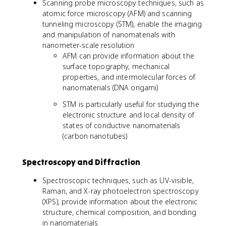
Scanning probe microscopy techniques, such as
atomic force microscopy (AFM) and scanning
tunneling microscopy (STM), enable the imaging
and manipulation of nanomaterials with
nanometer-scale resolution
AFM can provide information about the
surface topography, mechanical
properties, and intermolecular forces of
nanomaterials (DNA origami)
STM is particularly useful for studying the
electronic structure and local density of
states of conductive nanomaterials
(carbon nanotubes)
Spectroscopy and Diffraction
Spectroscopic techniques, such as UV-visible,
Raman, and X-ray photoelectron spectroscopy
(XPS), provide information about the electronic
structure, chemical composition, and bonding
in nanomaterials