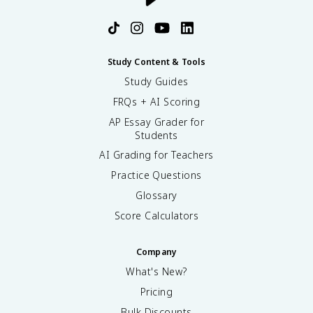
Study Content & Tools
Study Guides
FRQs + AI Scoring
AP Essay Grader for
Students
AI Grading for Teachers
Practice Questions
Glossary
Score Calculators
Company
What's New?
Pricing
Bulk Discounts