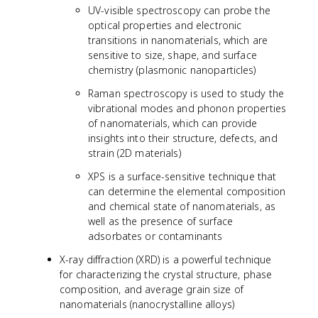
UV-visible spectroscopy can probe the
optical properties and electronic
transitions in nanomaterials, which are
sensitive to size, shape, and surface
chemistry (plasmonic nanoparticles)
Raman spectroscopy is used to study the
vibrational modes and phonon properties
of nanomaterials, which can provide
insights into their structure, defects, and
strain (2D materials)
XPS is a surface-sensitive technique that
can determine the elemental composition
and chemical state of nanomaterials, as
well as the presence of surface
adsorbates or contaminants
X-ray diffraction (XRD) is a powerful technique
for characterizing the crystal structure, phase
composition, and average grain size of
nanomaterials (nanocrystalline alloys)