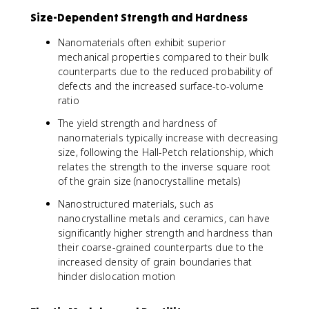
Size-Dependent Strength and Hardness
Nanomaterials often exhibit superior
mechanical properties compared to their bulk
counterparts due to the reduced probability of
defects and the increased surface-to-volume
ratio
The yield strength and hardness of
nanomaterials typically increase with decreasing
size, following the Hall-Petch relationship, which
relates the strength to the inverse square root
of the grain size (nanocrystalline metals)
Nanostructured materials, such as
nanocrystalline metals and ceramics, can have
significantly higher strength and hardness than
their coarse-grained counterparts due to the
increased density of grain boundaries that
hinder dislocation motion