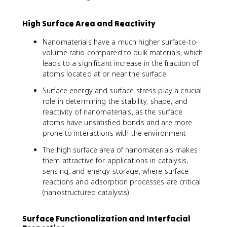
High Surface Area and Reactivity
Nanomaterials have a much higher surface-to-
volume ratio compared to bulk materials, which
leads to a significant increase in the fraction of
atoms located at or near the surface
Surface energy and surface stress play a crucial
role in determining the stability, shape, and
reactivity of nanomaterials, as the surface
atoms have unsatisfied bonds and are more
prone to interactions with the environment
The high surface area of nanomaterials makes
them attractive for applications in catalysis,
sensing, and energy storage, where surface
reactions and adsorption processes are critical
(nanostructured catalysts)
Surface Functionalization and Interfacial