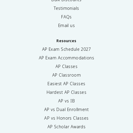
Testimonials
FAQs
Email us
Resources
AP Exam Schedule
2027
AP Exam Accommodations
AP Classes
AP Classroom
Easiest AP Classes
Hardest AP Classes
AP vs IB
AP vs Dual Enrollment
AP vs Honors Classes
AP Scholar Awards