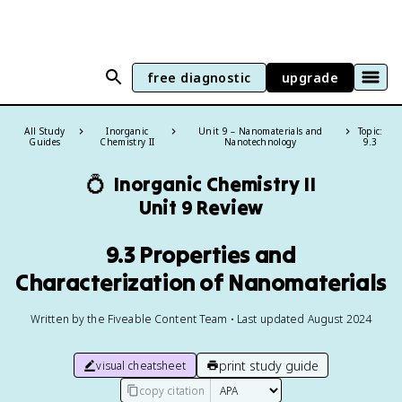
free diagnostic
upgrade
All Study
Inorganic
Unit 9 – Nanomaterials and
Topic:
Guides
Chemistry II
Nanotechnology
9.3
💍
Inorganic Chemistry II
Unit 9 Review
9.3 Properties and
Characterization of Nanomaterials
Written by the Fiveable Content Team • Last updated August 2024
print study guide
visual cheatsheet
copy citation