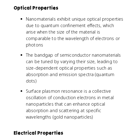
Optical Properties
Nanomaterials exhibit unique optical properties
due to quantum confinement effects, which
arise when the size of the material is
comparable to the wavelength of electrons or
photons
The bandgap of semiconductor nanomaterials
can be tuned by varying their size, leading to
size-dependent optical properties such as
absorption and emission spectra (quantum
dots)
Surface plasmon resonance is a collective
oscillation of conduction electrons in metal
nanoparticles that can enhance optical
absorption and scattering at specific
wavelengths (gold nanoparticles)
Electrical Properties