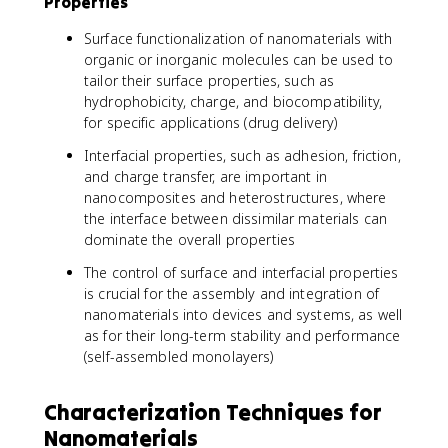
Properties
Surface functionalization of nanomaterials with
organic or inorganic molecules can be used to
tailor their surface properties, such as
hydrophobicity, charge, and biocompatibility,
for specific applications (drug delivery)
Interfacial properties, such as adhesion, friction,
and charge transfer, are important in
nanocomposites and heterostructures, where
the interface between dissimilar materials can
dominate the overall properties
The control of surface and interfacial properties
is crucial for the assembly and integration of
nanomaterials into devices and systems, as well
as for their long-term stability and performance
(self-assembled monolayers)
Characterization Techniques for
Nanomaterials