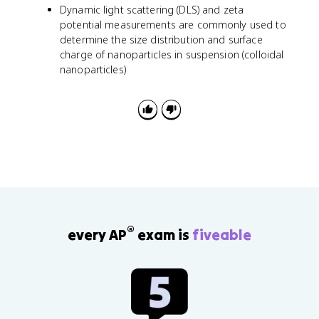
Dynamic light scattering (DLS) and zeta
potential measurements are commonly used to
determine the size distribution and surface
charge of nanoparticles in suspension (colloidal
nanoparticles)
®
every AP
exam is
fiveable