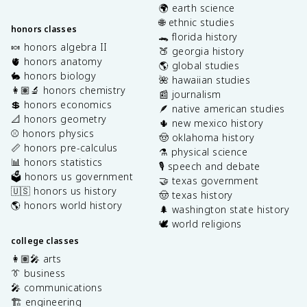
🌍 earth science
🌐 ethnic studies
honors classes
🐊 florida history
🍬 honors algebra II
🍑 georgia history
🫀 honors anatomy
🌎 global studies
🐇 honors biology
🌺 hawaiian studies
👩🏽‍🔬 honors chemistry
📰 journalism
💲 honors economics
🪶 native american studies
📐 honors geometry
🌵 new mexico history
⚾️ honors physics
🤠 oklahoma history
📏 honors pre-calculus
⚗️ physical science
📊 honors statistics
🎙️ speech and debate
🗳️ honors us government
🤝 texas government
🇺🇸 honors us history
🤠 texas history
🌎 honors world history
🌲 washington state history
🕊️ world religions
college classes
👩🏽‍🎤 arts
👔 business
🎤 communications
🏗️ engineering