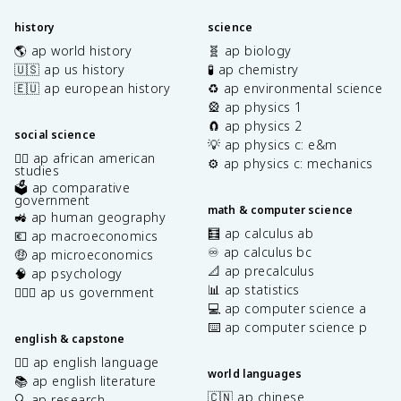
history
science
🌎 ap world history
🧬 ap biology
🇺🇸 ap us history
🧪 ap chemistry
🇪🇺 ap european history
♻️ ap environmental science
🎡 ap physics 1
🧲 ap physics 2
social science
💡 ap physics c: e&m
✊🏿 ap african american
⚙️ ap physics c: mechanics
studies
🗳️ ap comparative
government
math & computer science
🚜 ap human geography
🧮 ap calculus ab
💶 ap macroeconomics
♾️ ap calculus bc
🤑 ap microeconomics
📐 ap precalculus
🧠 ap psychology
📊 ap statistics
👩🏾‍⚖️ ap us government
💻 ap computer science a
⌨️ ap computer science p
english & capstone
✍🏽 ap english language
world languages
📚 ap english literature
🇨🇳 ap chinese
🔍 ap research