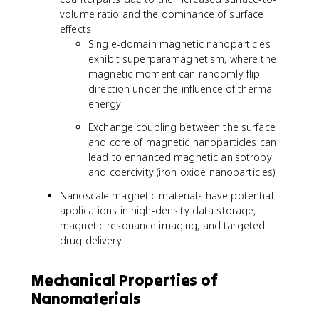
volume ratio and the dominance of surface
effects
Single-domain magnetic nanoparticles
exhibit superparamagnetism, where the
magnetic moment can randomly flip
direction under the influence of thermal
energy
Exchange coupling between the surface
and core of magnetic nanoparticles can
lead to enhanced magnetic anisotropy
and coercivity (iron oxide nanoparticles)
Nanoscale magnetic materials have potential
applications in high-density data storage,
magnetic resonance imaging, and targeted
drug delivery
Mechanical Properties of
Nanomaterials