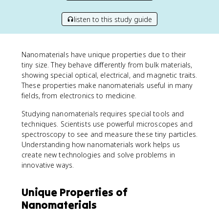
listen to this study guide
Nanomaterials have unique properties due to their
tiny size. They behave differently from bulk materials,
showing special optical, electrical, and magnetic traits.
These properties make nanomaterials useful in many
fields, from electronics to medicine.
Studying nanomaterials requires special tools and
techniques. Scientists use powerful microscopes and
spectroscopy to see and measure these tiny particles.
Understanding how nanomaterials work helps us
create new technologies and solve problems in
innovative ways.
Unique Properties of
Nanomaterials