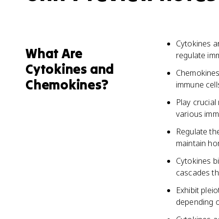
Cytokines ar
What Are
regulate im
Cytokines and
Chemokines 
Chemokines?
immune cells
Play crucial
various immu
Regulate th
maintain ho
Cytokines bi
cascades tha
Exhibit plei
depending o