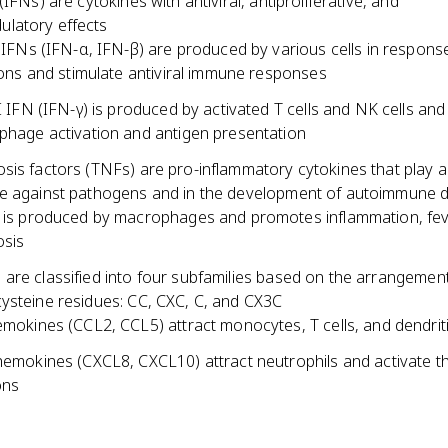
(IFNs) are cytokines with antiviral, antiproliferative, and
latory effects
 IFNs (IFN-α, IFN-β) are produced by various cells in response
ions and stimulate antiviral immune responses
I IFN (IFN-γ) is produced by activated T cells and NK cells an
hage activation and antigen presentation
is factors (TNFs) are pro-inflammatory cytokines that play a 
e against pathogens and in the development of autoimmune 
is produced by macrophages and promotes inflammation, fev
osis
are classified into four subfamilies based on the arrangement
ysteine residues: CC, CXC, C, and CX3C
mokines (CCL2, CCL5) attract monocytes, T cells, and dendriti
emokines (CXCL8, CXCL10) attract neutrophils and activate th
ons