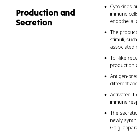
Cytokines a
Production and
immune cells
Secretion
endothelial 
The producti
stimuli, su
associated 
Toll-like r
production o
Antigen-pres
differentiat
Activated T 
immune resp
The secreti
newly synth
Golgi appara