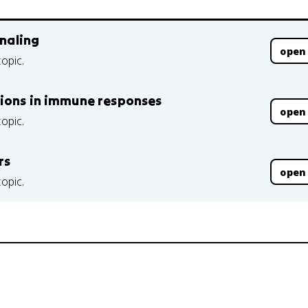
gnaling
open
topic.
tions in immune responses
open
topic.
rs
open
topic.