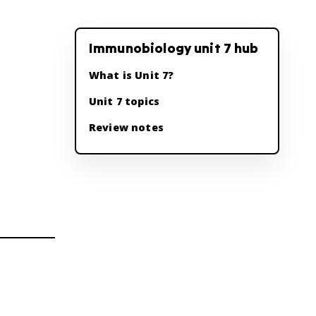
Immunobiology unit 7 hub
What is Unit 7?
Unit 7 topics
Review notes