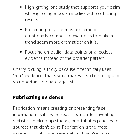
Highlighting one study that supports your claim
while ignoring a dozen studies with conflicting
results.
Presenting only the most extreme or
emotionally compelling examples to make a
trend seem more dramatic than it is.
Focusing on outlier data points or anecdotal
evidence instead of the broader pattern.
Cherry-picking is tricky because it technically uses
"real" evidence. That's what makes it so tempting and
so important to guard against.
Fabricating evidence
Fabrication means creating or presenting false
information as if it were real. This includes inventing
statistics, making up studies, or attributing quotes to
sources that don't exist. Fabrication is the most
severe form of misrepresentation. If you're caught,