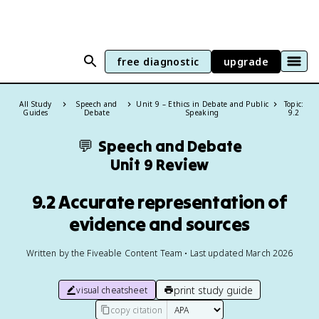
free diagnostic
upgrade
All Study
Speech and
Unit 9 – Ethics in Debate and Public
Topic:
Guides
Debate
Speaking
9.2
💬
Speech and Debate
Unit 9 Review
9.2 Accurate representation of
evidence and sources
Written by the Fiveable Content Team • Last updated March 2026
print study guide
visual cheatsheet
copy citation