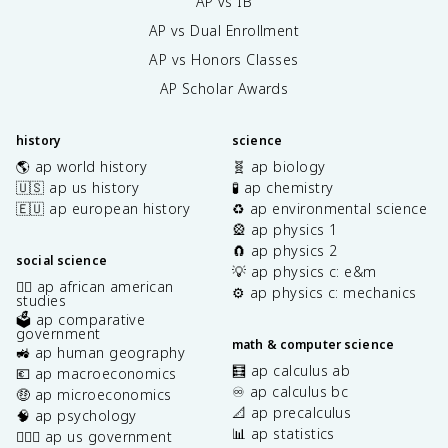
AP vs IB
AP vs Dual Enrollment
AP vs Honors Classes
AP Scholar Awards
history
science
🌎 ap world history
🧬 ap biology
🇺🇸 ap us history
🧪 ap chemistry
🇪🇺 ap european history
♻️ ap environmental science
🎡 ap physics 1
🧲 ap physics 2
social science
💡 ap physics c: e&m
✊🏿 ap african american
⚙️ ap physics c: mechanics
studies
🗳️ ap comparative
government
math & computer science
🚜 ap human geography
🧮 ap calculus ab
💶 ap macroeconomics
♾️ ap calculus bc
🤑 ap microeconomics
📐 ap precalculus
🧠 ap psychology
📊 ap statistics
👩🏾‍⚖️ ap us government