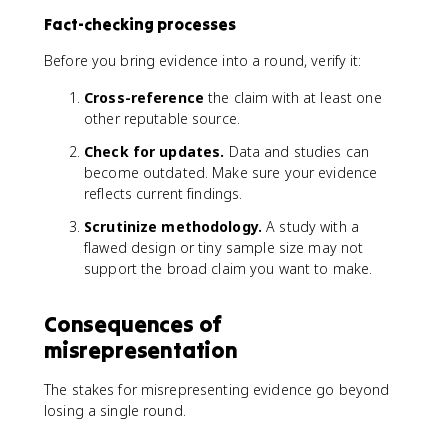
Fact-checking processes
Before you bring evidence into a round, verify it:
Cross-reference
the claim with at least one
other reputable source.
Check for updates.
Data and studies can
become outdated. Make sure your evidence
reflects current findings.
Scrutinize methodology.
A study with a
flawed design or tiny sample size may not
support the broad claim you want to make.
Consequences of
misrepresentation
The stakes for misrepresenting evidence go beyond
losing a single round.