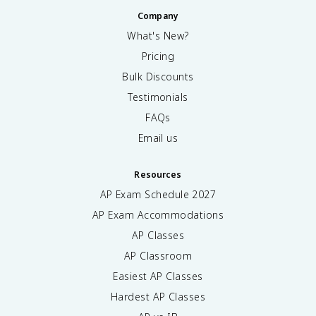
Company
What's New?
Pricing
Bulk Discounts
Testimonials
FAQs
Email us
Resources
AP Exam Schedule
2027
AP Exam Accommodations
AP Classes
AP Classroom
Easiest AP Classes
Hardest AP Classes