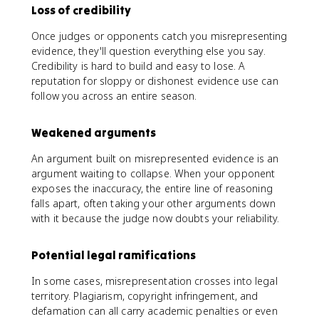
Loss of credibility
Once judges or opponents catch you misrepresenting
evidence, they'll question everything else you say.
Credibility is hard to build and easy to lose. A
reputation for sloppy or dishonest evidence use can
follow you across an entire season.
Weakened arguments
An argument built on misrepresented evidence is an
argument waiting to collapse. When your opponent
exposes the inaccuracy, the entire line of reasoning
falls apart, often taking your other arguments down
with it because the judge now doubts your reliability.
Potential legal ramifications
In some cases, misrepresentation crosses into legal
territory. Plagiarism, copyright infringement, and
defamation can all carry academic penalties or even