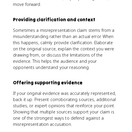
move forward.
Providing clarification and context
Sometimes a misrepresentation claim stems from a
misunderstanding rather than an actual error. When
this happens, calmly provide clarification. Elaborate
on the original source, explain the context you were
drawing from, or discuss the limitations of the
evidence. This helps the audience and your
opponents understand your reasoning.
Offering supporting evidence
If your original evidence was accurately represented,
back it up. Present corroborating sources, additional
studies, or expert opinions that reinforce your point.
Showing that multiple sources support your claim is
one of the strongest ways to defend against a
misrepresentation accusation.