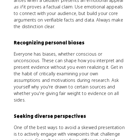
arises when a debater presents an emotional appeal
as if
it proves a factual claim. Use emotional appeals
to connect with your audience, but build your core
arguments on verifiable facts and data. Always make
the distinction clear.
Recognizing personal biases
Everyone has biases, whether conscious or
unconscious. These can shape how you interpret and
present evidence without you even realizing it. Get in
the habit of critically examining your own
assumptions and motivations during research. Ask
yourself why you're drawn to certain sources and
whether you're giving fair weight to evidence on all
sides.
Seeking diverse perspectives
One of the best ways to avoid a skewed presentation
is to actively engage with viewpoints that challenge