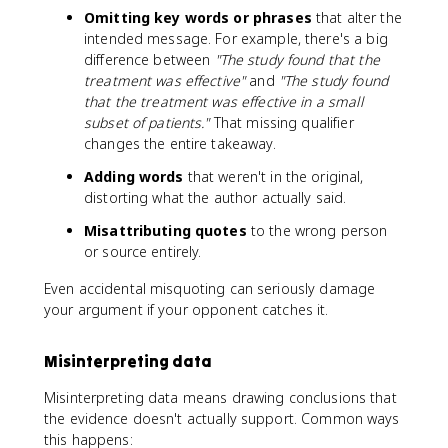
Omitting key words or phrases
that alter the
intended message. For example, there's a big
difference between
"The study found that the
treatment was effective"
and
"The study found
that the treatment was effective in a small
subset of patients."
That missing qualifier
changes the entire takeaway.
Adding words
that weren't in the original,
distorting what the author actually said.
Misattributing quotes
to the wrong person
or source entirely.
Even accidental misquoting can seriously damage
your argument if your opponent catches it.
Misinterpreting data
Misinterpreting data means drawing conclusions that
the evidence doesn't actually support. Common ways
this happens: