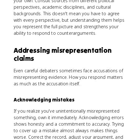
your own. Consult sources from different political
perspectives, academic disciplines, and cultural
backgrounds. This doesn't mean you have to agree
with every perspective, but understanding them helps
you represent the full picture and strengthens your
ability to respond to counterarguments.
Addressing misrepresentation
claims
Even careful debaters sometimes face accusations of
misrepresenting evidence. How you respond matters
as much as the accusation itself.
Acknowledging mistakes
If you realize you've unintentionally misrepresented
something, own it immediately. Acknowledging errors
shows honesty and a commitment to accuracy. Trying
to cover up a mistake almost always makes things
worse. Correct the record, adjust your argument, and