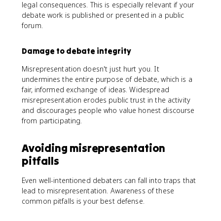
legal consequences. This is especially relevant if your
debate work is published or presented in a public
forum.
Damage to debate integrity
Misrepresentation doesn't just hurt you. It
undermines the entire purpose of debate, which is a
fair, informed exchange of ideas. Widespread
misrepresentation erodes public trust in the activity
and discourages people who value honest discourse
from participating.
Avoiding misrepresentation
pitfalls
Even well-intentioned debaters can fall into traps that
lead to misrepresentation. Awareness of these
common pitfalls is your best defense.