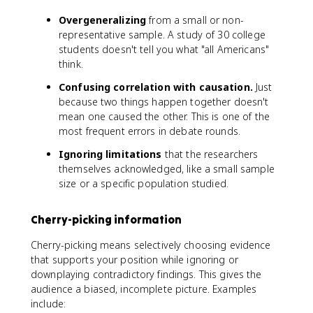
Overgeneralizing
from a small or non-
representative sample. A study of 30 college
students doesn't tell you what "all Americans"
think.
Confusing correlation with causation.
Just
because two things happen together doesn't
mean one caused the other. This is one of the
most frequent errors in debate rounds.
Ignoring limitations
that the researchers
themselves acknowledged, like a small sample
size or a specific population studied.
Cherry-picking information
Cherry-picking means selectively choosing evidence
that supports your position while ignoring or
downplaying contradictory findings. This gives the
audience a biased, incomplete picture. Examples
include: