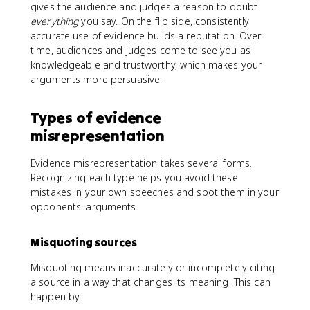
gives the audience and judges a reason to doubt
everything
you say. On the flip side, consistently
accurate use of evidence builds a reputation. Over
time, audiences and judges come to see you as
knowledgeable and trustworthy, which makes your
arguments more persuasive.
Types of evidence
misrepresentation
Evidence misrepresentation takes several forms.
Recognizing each type helps you avoid these
mistakes in your own speeches and spot them in your
opponents' arguments.
Misquoting sources
Misquoting means inaccurately or incompletely citing
a source in a way that changes its meaning. This can
happen by: