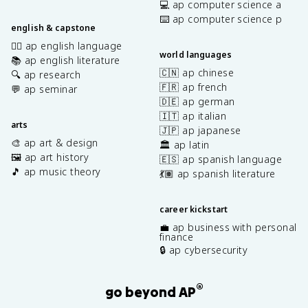
💻 ap computer science a
⌨️ ap computer science p
english & capstone
✍🏽 ap english language
world languages
📚 ap english literature
🇨🇳 ap chinese
🔍 ap research
🇫🇷 ap french
💬 ap seminar
🇩🇪 ap german
🇮🇹 ap italian
arts
🇯🇵 ap japanese
🎨 ap art & design
🏛️ ap latin
🖼️ ap art history
🇪🇸 ap spanish language
🎵 ap music theory
💃🏽 ap spanish literature
career kickstart
💼 ap business with personal
finance
🔒 ap cybersecurity
®
go beyond AP