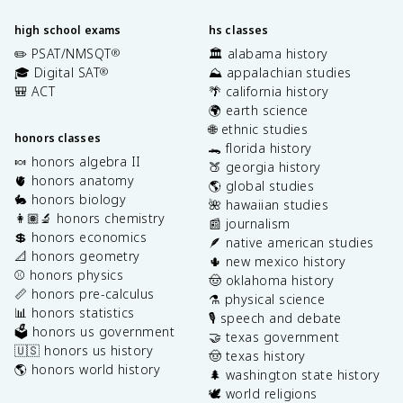
high school exams
hs classes
✏️ PSAT/NMSQT
🏛️ alabama history
®
🎓 Digital SAT
⛰️ appalachian studies
®
🎒 ACT
🌴 california history
🌍 earth science
🌐 ethnic studies
honors classes
🐊 florida history
🍬 honors algebra II
🍑 georgia history
🫀 honors anatomy
🌎 global studies
🐇 honors biology
🌺 hawaiian studies
👩🏽‍🔬 honors chemistry
📰 journalism
💲 honors economics
🪶 native american studies
📐 honors geometry
🌵 new mexico history
⚾️ honors physics
🤠 oklahoma history
📏 honors pre-calculus
⚗️ physical science
📊 honors statistics
🎙️ speech and debate
🗳️ honors us government
🤝 texas government
🇺🇸 honors us history
🤠 texas history
🌎 honors world history
🌲 washington state history
🕊️ world religions