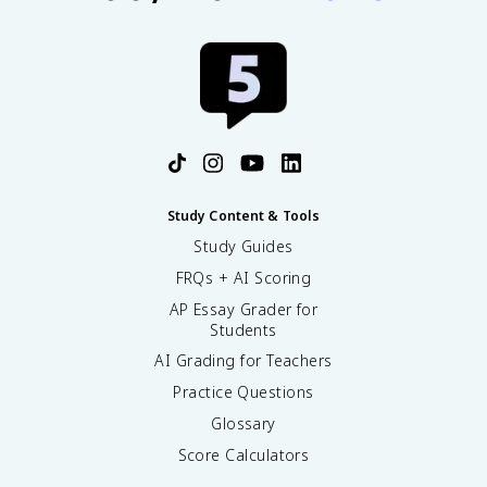
Study Content & Tools
Study Guides
FRQs + AI Scoring
AP Essay Grader for
Students
AI Grading for Teachers
Practice Questions
Glossary
Score Calculators