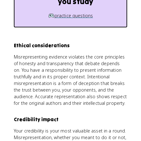
you study
practice questions
Ethical considerations
Misrepresenting evidence violates the core principles
of honesty and transparency that debate depends
on. You have a responsibility to present information
truthfully and in its proper context. Intentional
misrepresentation is a form of deception that breaks
the trust between you, your opponents, and the
audience. Accurate representation also shows respect
for the original authors and their intellectual property.
Credibility impact
Your credibility is your most valuable asset in a round.
Misrepresentation, whether you meant to do it or not,