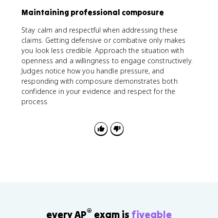
Maintaining professional composure
Stay calm and respectful when addressing these
claims. Getting defensive or combative only makes
you look less credible. Approach the situation with
openness and a willingness to engage constructively.
Judges notice how you handle pressure, and
responding with composure demonstrates both
confidence in your evidence and respect for the
process.
®
every AP
exam is
fiveable