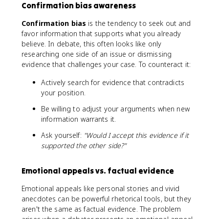
Confirmation bias awareness
Confirmation bias
is the tendency to seek out and
favor information that supports what you already
believe. In debate, this often looks like only
researching one side of an issue or dismissing
evidence that challenges your case. To counteract it:
Actively search for evidence that contradicts
your position.
Be willing to adjust your arguments when new
information warrants it.
Ask yourself:
"Would I accept this evidence if it
supported the other side?"
Emotional appeals vs. factual evidence
Emotional appeals like personal stories and vivid
anecdotes can be powerful rhetorical tools, but they
aren't the same as factual evidence. The problem