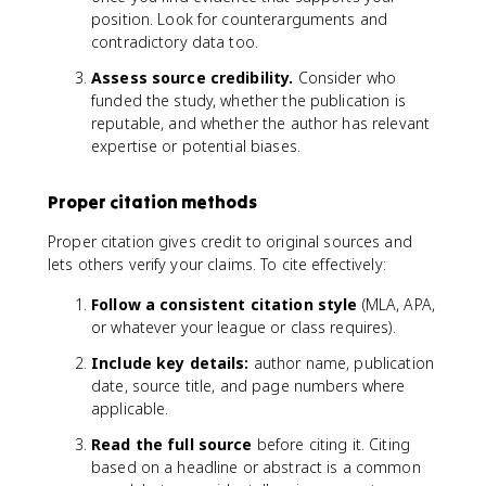
position. Look for counterarguments and
contradictory data too.
Assess source credibility.
Consider who
funded the study, whether the publication is
reputable, and whether the author has relevant
expertise or potential biases.
Proper citation methods
Proper citation gives credit to original sources and
lets others verify your claims. To cite effectively:
Follow a consistent citation style
(MLA, APA,
or whatever your league or class requires).
Include key details:
author name, publication
date, source title, and page numbers where
applicable.
Read the full source
before citing it. Citing
based on a headline or abstract is a common