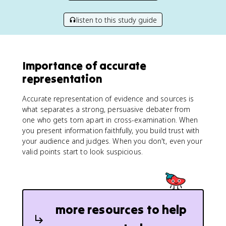
listen to this study guide
Importance of accurate
representation
Accurate representation of evidence and sources is
what separates a strong, persuasive debater from
one who gets torn apart in cross-examination. When
you present information faithfully, you build trust with
your audience and judges. When you don't, even your
valid points start to look suspicious.
more resources to help