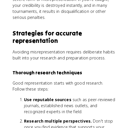
your credibility is destroyed instantly, and in many
tournaments, it results in disqualification or other
serious penalties.
Strategies for accurate
representation
Avoiding misrepresentation requires deliberate habits
built into your research and preparation process.
Thorough research techniques
Good representation starts with good research.
Follow these steps:
Use reputable sources
such as peer-reviewed
journals, established news outlets, and
recognized experts in the field.
Research multiple perspectives.
Don't stop
once you find evidence that supports your