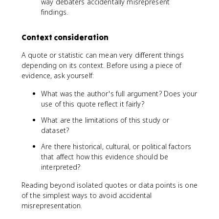
way debaters accidentally misrepresent
findings.
Context consideration
A quote or statistic can mean very different things
depending on its context. Before using a piece of
evidence, ask yourself:
What was the author's full argument? Does your
use of this quote reflect it fairly?
What are the limitations of this study or
dataset?
Are there historical, cultural, or political factors
that affect how this evidence should be
interpreted?
Reading beyond isolated quotes or data points is one
of the simplest ways to avoid accidental
misrepresentation.