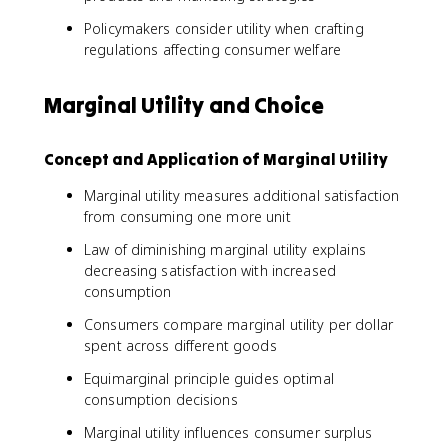
Policymakers consider utility when crafting
regulations affecting consumer welfare
Marginal Utility and Choice
Concept and Application of Marginal Utility
Marginal utility measures additional satisfaction
from consuming one more unit
Law of diminishing marginal utility explains
decreasing satisfaction with increased
consumption
Consumers compare marginal utility per dollar
spent across different goods
Equimarginal principle guides optimal
consumption decisions
Marginal utility influences consumer surplus