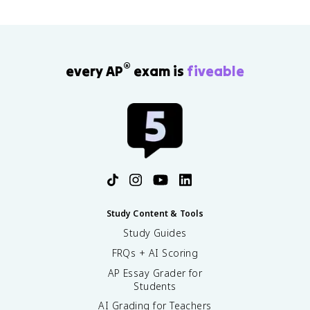
®
every AP
exam is
fiveable
Study Content & Tools
Study Guides
FRQs + AI Scoring
AP Essay Grader for
Students
AI Grading for Teachers