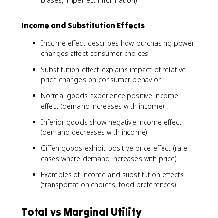
biases, imperfect information)
Income and Substitution Effects
Income effect describes how purchasing power
changes affect consumer choices
Substitution effect explains impact of relative
price changes on consumer behavior
Normal goods experience positive income
effect (demand increases with income)
Inferior goods show negative income effect
(demand decreases with income)
Giffen goods exhibit positive price effect (rare
cases where demand increases with price)
Examples of income and substitution effects
(transportation choices, food preferences)
Total vs Marginal Utility