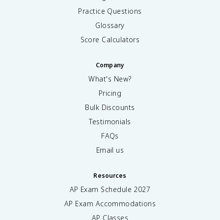
Practice Questions
Glossary
Score Calculators
Company
What's New?
Pricing
Bulk Discounts
Testimonials
FAQs
Email us
Resources
AP Exam Schedule
2027
AP Exam Accommodations
AP Classes