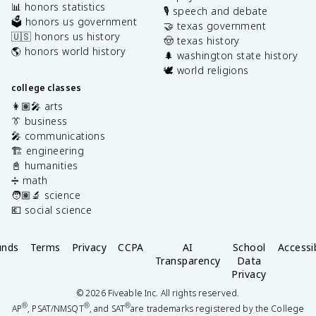
📊 honors statistics
🎙️ speech and debate
🗳️ honors us government
🤝 texas government
🇺🇸 honors us history
🤠 texas history
🌎 honors world history
🌲 washington state history
🕊️ world religions
college classes
👩🏽‍🎤 arts
👔 business
🎤 communications
🏗️ engineering
📓 humanities
➗ math
🧑🏽‍🔬 science
💶 social science
unds
Terms
Privacy
CCPA
AI
School
Accessib
Transparency
Data
Privacy
©
2026
Fiveable Inc. All rights reserved.
®
®
®
AP
, PSAT/NMSQT
, and SAT
are trademarks registered by the College