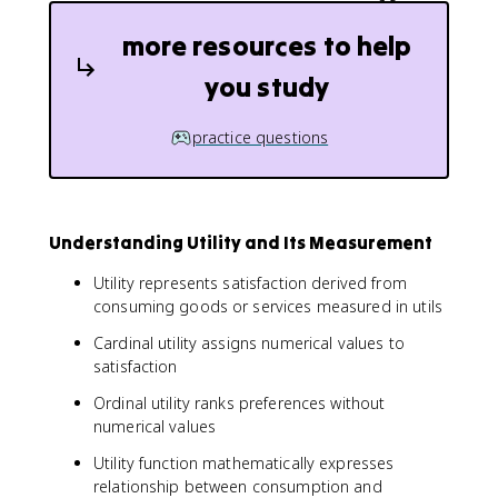
more resources to help
you study
practice questions
Understanding Utility and Its Measurement
Utility represents satisfaction derived from
consuming goods or services measured in utils
Cardinal utility assigns numerical values to
satisfaction
Ordinal utility ranks preferences without
numerical values
Utility function mathematically expresses
relationship between consumption and