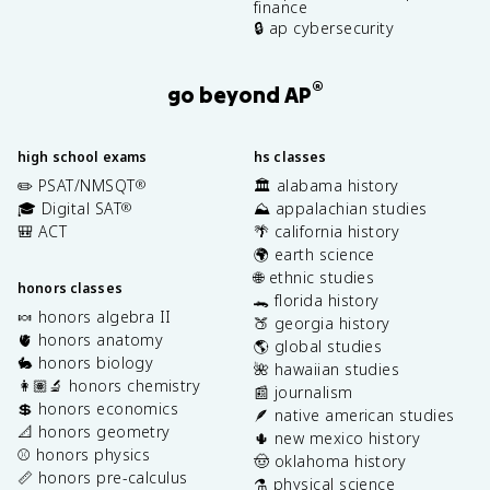
finance
🔒 ap cybersecurity
®
go beyond AP
high school exams
hs classes
✏️ PSAT/NMSQT
🏛️ alabama history
®
🎓 Digital SAT
⛰️ appalachian studies
®
🎒 ACT
🌴 california history
🌍 earth science
🌐 ethnic studies
honors classes
🐊 florida history
🍬 honors algebra II
🍑 georgia history
🫀 honors anatomy
🌎 global studies
🐇 honors biology
🌺 hawaiian studies
👩🏽‍🔬 honors chemistry
📰 journalism
💲 honors economics
🪶 native american studies
📐 honors geometry
🌵 new mexico history
⚾️ honors physics
🤠 oklahoma history
📏 honors pre-calculus
⚗️ physical science