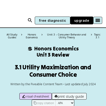
free diagnostic
upgrade
All Study
Honors
Unit 3 – Consumer Behavior and
Topic:
Guides
Economics
Utility Theory
3.1
💲
Honors Economics
Unit 3 Review
3.1 Utility Maximization and
Consumer Choice
Written by the Fiveable Content Team • Last updated July 2024
print study guide
visual cheatsheet
copy citation