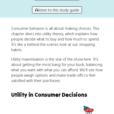
listen to this study guide
Consumer behavior is all about making choices. This
chapter dives into utility theory, which explains how
people decide what to buy and how much to spend.
It's like a behind-the-scenes look at our shopping
habits.
Utility maximization is the star of the show here. It's
about getting the most bang for your buck, balancing
what you want with what you can afford. We'll see how
people weigh options and make trade-offs to feel
satisfied with their purchases.
Utility in Consumer Decisions