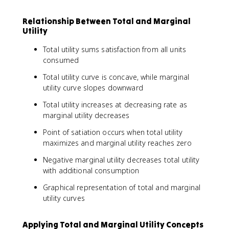
Relationship Between Total and Marginal
Utility
Total utility sums satisfaction from all units
consumed
Total utility curve is concave, while marginal
utility curve slopes downward
Total utility increases at decreasing rate as
marginal utility decreases
Point of satiation occurs when total utility
maximizes and marginal utility reaches zero
Negative marginal utility decreases total utility
with additional consumption
Graphical representation of total and marginal
utility curves
Applying Total and Marginal Utility Concepts