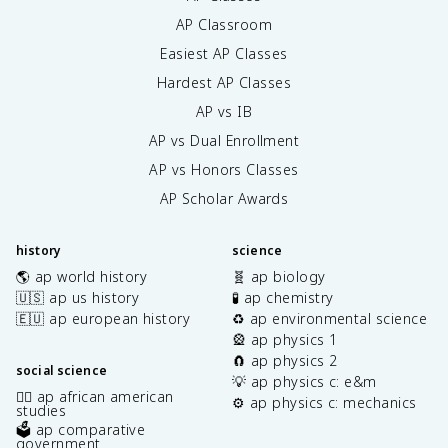
AP Classroom
Easiest AP Classes
Hardest AP Classes
AP vs IB
AP vs Dual Enrollment
AP vs Honors Classes
AP Scholar Awards
history
science
🌎 ap world history
🧬 ap biology
🇺🇸 ap us history
🧪 ap chemistry
🇪🇺 ap european history
♻️ ap environmental science
🎡 ap physics 1
🧲 ap physics 2
social science
💡 ap physics c: e&m
✊🏿 ap african american
⚙️ ap physics c: mechanics
studies
🗳️ ap comparative
government