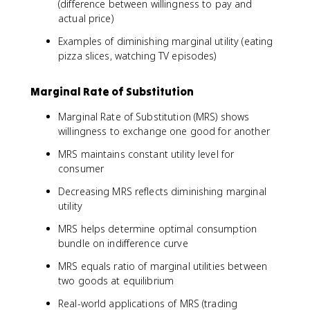
(difference between willingness to pay and
actual price)
Examples of diminishing marginal utility (eating
pizza slices, watching TV episodes)
Marginal Rate of Substitution
Marginal Rate of Substitution (MRS) shows
willingness to exchange one good for another
MRS maintains constant utility level for
consumer
Decreasing MRS reflects diminishing marginal
utility
MRS helps determine optimal consumption
bundle on indifference curve
MRS equals ratio of marginal utilities between
two goods at equilibrium
Real-world applications of MRS (trading