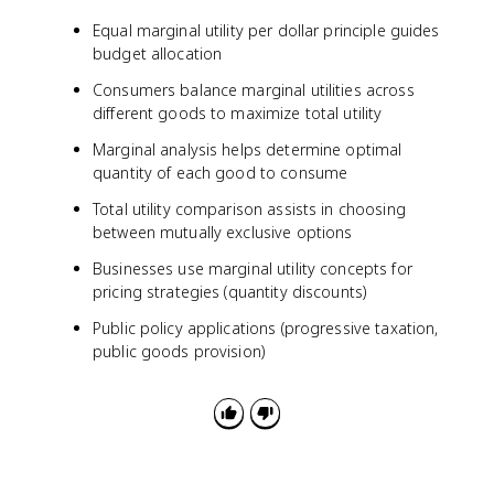
Equal marginal utility per dollar principle guides
budget allocation
Consumers balance marginal utilities across
different goods to maximize total utility
Marginal analysis helps determine optimal
quantity of each good to consume
Total utility comparison assists in choosing
between mutually exclusive options
Businesses use marginal utility concepts for
pricing strategies (quantity discounts)
Public policy applications (progressive taxation,
public goods provision)