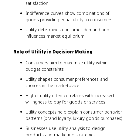
satisfaction
Indifference curves show combinations of
goods providing equal utility to consumers
Utility determines consumer demand and
influences market equilibrium
Role of Utility in Decision-Making
Consumers aim to maximize utility within
budget constraints
Utility shapes consumer preferences and
choices in the marketplace
Higher utility often correlates with increased
willingness to pay for goods or services
Utility concepts help explain consumer behavior
patterns (brand loyalty, luxury goods purchases)
Businesses use utility analysis to design
products and marketing strategies