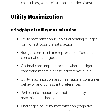
collectibles, work-leisure balance decisions)
Utility Maximization
Principles of Utility Maximization
Utility maximization involves allocating budget
for highest possible satisfaction
Budget constraint line represents affordable
combinations of goods
Optimal consumption occurs where budget
constraint meets highest indifference curve
Utility maximization assumes rational consumer
behavior and consistent preferences
Perfect information assumption in utility
maximization theory
Challenges to utility maximization (cognitive