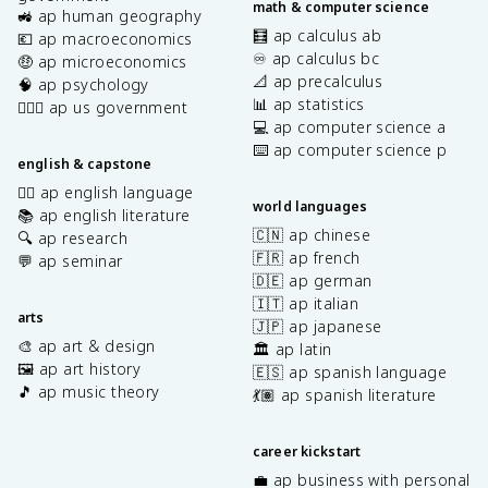
math & computer science
🚜 ap human geography
🧮 ap calculus ab
💶 ap macroeconomics
♾️ ap calculus bc
🤑 ap microeconomics
📐 ap precalculus
🧠 ap psychology
📊 ap statistics
👩🏾‍⚖️ ap us government
💻 ap computer science a
⌨️ ap computer science p
english & capstone
✍🏽 ap english language
world languages
📚 ap english literature
🇨🇳 ap chinese
🔍 ap research
🇫🇷 ap french
💬 ap seminar
🇩🇪 ap german
🇮🇹 ap italian
arts
🇯🇵 ap japanese
🎨 ap art & design
🏛️ ap latin
🖼️ ap art history
🇪🇸 ap spanish language
🎵 ap music theory
💃🏽 ap spanish literature
career kickstart
💼 ap business with personal