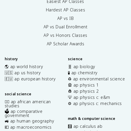
Easiest AP Classes
Hardest AP Classes
AP vs IB
AP vs Dual Enrollment
AP vs Honors Classes
AP Scholar Awards
history
science
🌎 ap world history
🧬 ap biology
🇺🇸 ap us history
🧪 ap chemistry
🇪🇺 ap european history
♻️ ap environmental science
🎡 ap physics 1
🧲 ap physics 2
social science
💡 ap physics c: e&m
✊🏿 ap african american
⚙️ ap physics c: mechanics
studies
🗳️ ap comparative
government
math & computer science
🚜 ap human geography
🧮 ap calculus ab
💶 ap macroeconomics