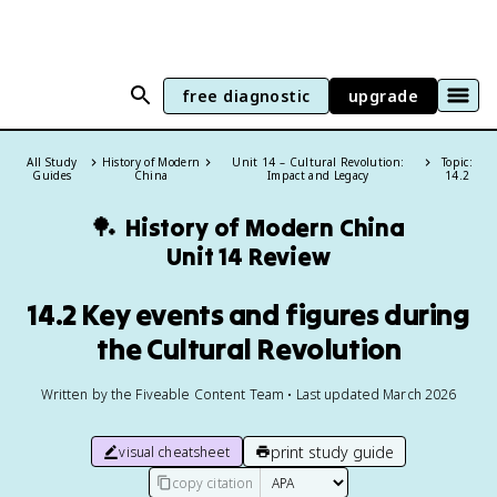
free diagnostic
upgrade
All Study
History of Modern
Unit 14 – Cultural Revolution:
Topic:
Guides
China
Impact and Legacy
14.2
🏓
History of Modern China
Unit 14 Review
14.2 Key events and figures during
the Cultural Revolution
Written by the Fiveable Content Team • Last updated March 2026
print study guide
visual cheatsheet
copy citation