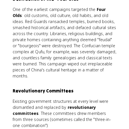
One of the earliest campaigns targeted the
Four
Olds
: old customs, old culture, old habits, and old
ideas. Red Guards ransacked temples, burned books,
smashed historical artifacts, and defaced cultural sites
across the country. Libraries, religious buildings, and
private homes containing anything deemed "feudal"
or "bourgeois" were destroyed. The Confucian temple
complex at Qufu, for example, was severely damaged,
and countless family genealogies and classical texts
were burned. This campaign wiped out irreplaceable
pieces of China's cultural heritage in a matter of
months.
Revolutionary Committees
Existing government structures at every level were
dismantled and replaced by
revolutionary
committees
. These committees drew members
from three sources (sometimes called the "three-in-
one combination"):