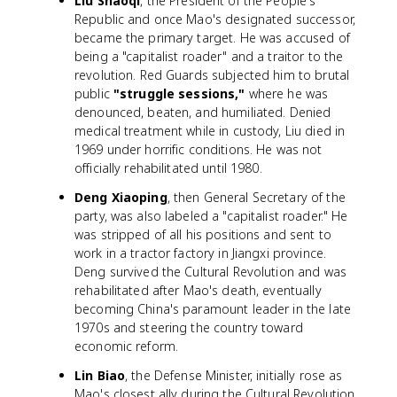
Liu Shaoqi
, the President of the People's
Republic and once Mao's designated successor,
became the primary target. He was accused of
being a "capitalist roader" and a traitor to the
revolution. Red Guards subjected him to brutal
public
"struggle sessions,"
where he was
denounced, beaten, and humiliated. Denied
medical treatment while in custody, Liu died in
1969 under horrific conditions. He was not
officially rehabilitated until 1980.
Deng Xiaoping
, then General Secretary of the
party, was also labeled a "capitalist roader." He
was stripped of all his positions and sent to
work in a tractor factory in Jiangxi province.
Deng survived the Cultural Revolution and was
rehabilitated after Mao's death, eventually
becoming China's paramount leader in the late
1970s and steering the country toward
economic reform.
Lin Biao
, the Defense Minister, initially rose as
Mao's closest ally during the Cultural Revolution.