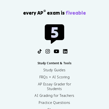
®
every AP
exam is
fiveable
Study Content & Tools
Study Guides
FRQs + AI Scoring
AP Essay Grader for
Students
AI Grading for Teachers
Practice Questions