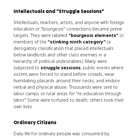
Intellectuals and "Struggle Sessions"
Intellectuals, teachers, artists, and anyone with foreign
education or "bourgeois" connections became prime
targets. They were labeled
"bourgeois elements"
or
members of the
"stinking ninth category"
(a
derogatory classification that placed intellectuals
below landlords and other class enemies in a
hierarchy of political undesirables). Many were
subjected to
struggle sessions
, public events where
victims were forced to stand before crowds, wear
humiliating placards around their necks, and endure
verbal and physical abuse. Thousands were sent to
labor camps or rural areas for "re-education through
labor." Some were tortured to death; others took their
own lives.
Ordinary Citizens
Daily life for ordinary people was consumed by