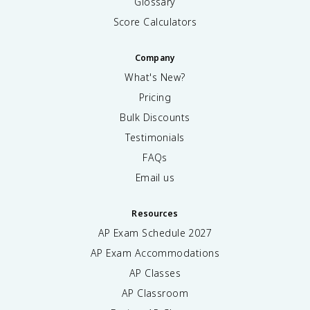
Glossary
Score Calculators
Company
What's New?
Pricing
Bulk Discounts
Testimonials
FAQs
Email us
Resources
AP Exam Schedule
2027
AP Exam Accommodations
AP Classes
AP Classroom