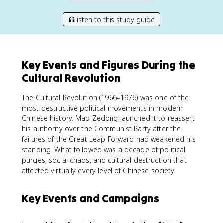
listen to this study guide
Key Events and Figures During the
Cultural Revolution
The Cultural Revolution (1966–1976) was one of the
most destructive political movements in modern
Chinese history. Mao Zedong launched it to reassert
his authority over the Communist Party after the
failures of the Great Leap Forward had weakened his
standing. What followed was a decade of political
purges, social chaos, and cultural destruction that
affected virtually every level of Chinese society.
Key Events and Campaigns