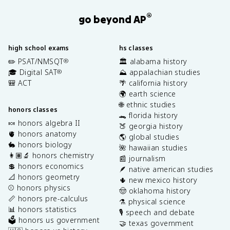
®
go beyond AP
high school exams
hs classes
✏️ PSAT/NMSQT
🏛️ alabama history
®
🎓 Digital SAT
⛰️ appalachian studies
®
🎒 ACT
🌴 california history
🌍 earth science
🌐 ethnic studies
honors classes
🐊 florida history
🍬 honors algebra II
🍑 georgia history
🫀 honors anatomy
🌎 global studies
🐇 honors biology
🌺 hawaiian studies
👩🏽‍🔬 honors chemistry
📰 journalism
💲 honors economics
🪶 native american studies
📐 honors geometry
🌵 new mexico history
⚾️ honors physics
🤠 oklahoma history
📏 honors pre-calculus
⚗️ physical science
📊 honors statistics
🎙️ speech and debate
🗳️ honors us government
🤝 texas government