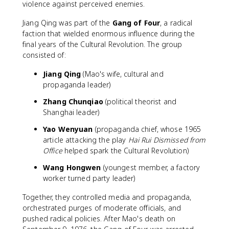
violence against perceived enemies.
Jiang Qing was part of the
Gang of Four
, a radical
faction that wielded enormous influence during the
final years of the Cultural Revolution. The group
consisted of:
Jiang Qing
(Mao's wife, cultural and
propaganda leader)
Zhang Chunqiao
(political theorist and
Shanghai leader)
Yao Wenyuan
(propaganda chief, whose 1965
article attacking the play
Hai Rui Dismissed from
Office
helped spark the Cultural Revolution)
Wang Hongwen
(youngest member, a factory
worker turned party leader)
Together, they controlled media and propaganda,
orchestrated purges of moderate officials, and
pushed radical policies. After Mao's death on