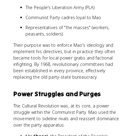
The People's Liberation Army (PLA)
Communist Party cadres loyal to Mao
Representatives of "the masses" (workers,
peasants, soldiers)
Their purpose was to enforce Mao's ideology and
implement his directives, but in practice they often
became tools for local power grabs and factional
infighting. By 1968, revolutionary committees had
been established in every province, effectively
replacing the old party-state bureaucracy.
Power Struggles and Purges
The Cultural Revolution was, at its core, a power
struggle within the Communist Party. Mao used the
movement to sideline rivals and reassert dominance
over the party apparatus.