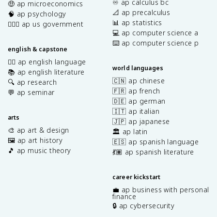
♾️ ap calculus bc
🤑 ap microeconomics
📐 ap precalculus
🧠 ap psychology
📊 ap statistics
👩🏾‍⚖️ ap us government
💻 ap computer science a
⌨️ ap computer science p
english & capstone
✍🏽 ap english language
world languages
📚 ap english literature
🇨🇳 ap chinese
🔍 ap research
🇫🇷 ap french
💬 ap seminar
🇩🇪 ap german
🇮🇹 ap italian
arts
🇯🇵 ap japanese
🎨 ap art & design
🏛️ ap latin
🖼️ ap art history
🇪🇸 ap spanish language
🎵 ap music theory
💃🏽 ap spanish literature
career kickstart
💼 ap business with personal
finance
🔒 ap cybersecurity