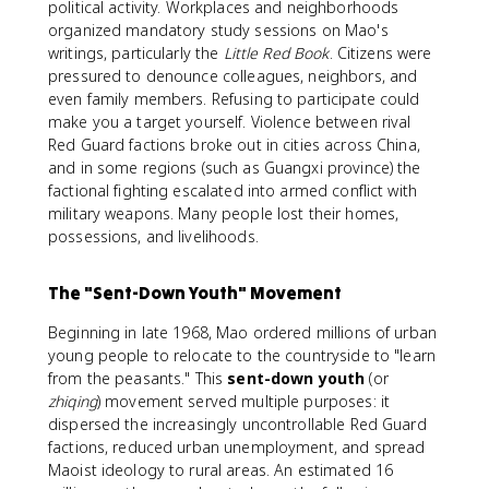
political activity. Workplaces and neighborhoods
organized mandatory study sessions on Mao's
writings, particularly the
Little Red Book
. Citizens were
pressured to denounce colleagues, neighbors, and
even family members. Refusing to participate could
make you a target yourself. Violence between rival
Red Guard factions broke out in cities across China,
and in some regions (such as Guangxi province) the
factional fighting escalated into armed conflict with
military weapons. Many people lost their homes,
possessions, and livelihoods.
The "Sent-Down Youth" Movement
Beginning in late 1968, Mao ordered millions of urban
young people to relocate to the countryside to "learn
from the peasants." This
sent-down youth
(or
zhiqing
) movement served multiple purposes: it
dispersed the increasingly uncontrollable Red Guard
factions, reduced urban unemployment, and spread
Maoist ideology to rural areas. An estimated 16