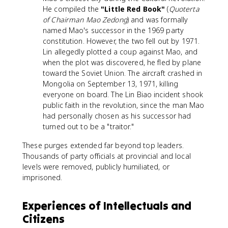
He compiled the
"Little Red Book"
(
Quoterta
of Chairman Mao Zedong
) and was formally
named Mao's successor in the 1969 party
constitution. However, the two fell out by 1971.
Lin allegedly plotted a coup against Mao, and
when the plot was discovered, he fled by plane
toward the Soviet Union. The aircraft crashed in
Mongolia on September 13, 1971, killing
everyone on board. The Lin Biao incident shook
public faith in the revolution, since the man Mao
had personally chosen as his successor had
turned out to be a "traitor."
These purges extended far beyond top leaders.
Thousands of party officials at provincial and local
levels were removed, publicly humiliated, or
imprisoned.
Experiences of Intellectuals and
Citizens