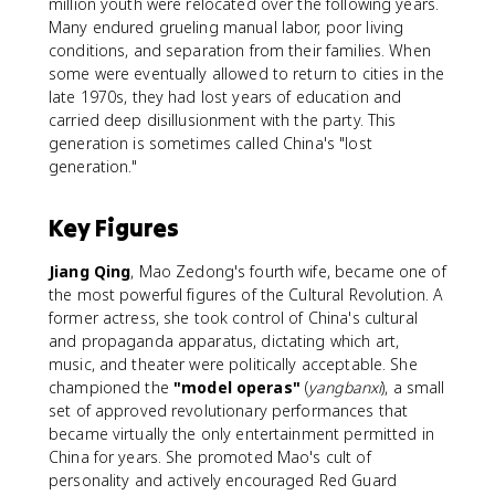
million youth were relocated over the following years.
Many endured grueling manual labor, poor living
conditions, and separation from their families. When
some were eventually allowed to return to cities in the
late 1970s, they had lost years of education and
carried deep disillusionment with the party. This
generation is sometimes called China's "lost
generation."
Key Figures
Jiang Qing
, Mao Zedong's fourth wife, became one of
the most powerful figures of the Cultural Revolution. A
former actress, she took control of China's cultural
and propaganda apparatus, dictating which art,
music, and theater were politically acceptable. She
championed the
"model operas"
(
yangbanxi
), a small
set of approved revolutionary performances that
became virtually the only entertainment permitted in
China for years. She promoted Mao's cult of
personality and actively encouraged Red Guard