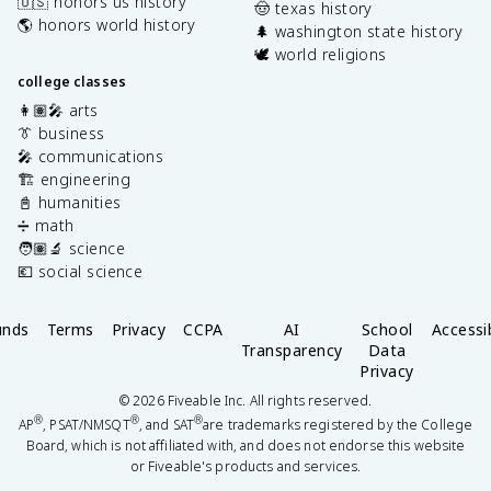
🇺🇸 honors us history
🤠 texas history
🌎 honors world history
🌲 washington state history
🕊️ world religions
college classes
👩🏽‍🎤 arts
👔 business
🎤 communications
🏗️ engineering
📓 humanities
➗ math
🧑🏽‍🔬 science
💶 social science
unds
Terms
Privacy
CCPA
AI
School
Accessib
Transparency
Data
Privacy
©
2026
Fiveable Inc. All rights reserved.
®
®
®
AP
, PSAT/NMSQT
, and SAT
are trademarks registered by the College
Board, which is not affiliated with, and does not endorse this website
or Fiveable's products and services.