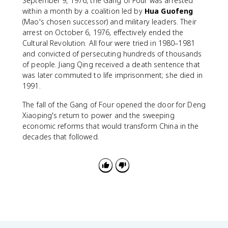
September 9, 1976, the Gang of Four was arrested
within a month by a coalition led by
Hua Guofeng
(Mao's chosen successor) and military leaders. Their
arrest on October 6, 1976, effectively ended the
Cultural Revolution. All four were tried in 1980–1981
and convicted of persecuting hundreds of thousands
of people. Jiang Qing received a death sentence that
was later commuted to life imprisonment; she died in
1991.
The fall of the Gang of Four opened the door for Deng
Xiaoping's return to power and the sweeping
economic reforms that would transform China in the
decades that followed.