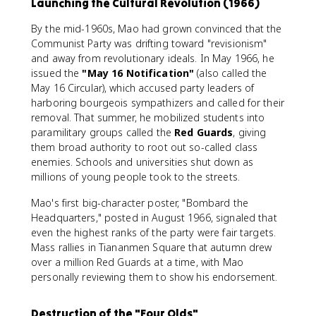
Launching the Cultural Revolution (1966)
By the mid-1960s, Mao had grown convinced that the
Communist Party was drifting toward "revisionism"
and away from revolutionary ideals. In May 1966, he
issued the
"May 16 Notification"
(also called the
May 16 Circular), which accused party leaders of
harboring bourgeois sympathizers and called for their
removal. That summer, he mobilized students into
paramilitary groups called the
Red Guards
, giving
them broad authority to root out so-called class
enemies. Schools and universities shut down as
millions of young people took to the streets.
Mao's first big-character poster, "Bombard the
Headquarters," posted in August 1966, signaled that
even the highest ranks of the party were fair targets.
Mass rallies in Tiananmen Square that autumn drew
over a million Red Guards at a time, with Mao
personally reviewing them to show his endorsement.
Destruction of the "Four Olds"