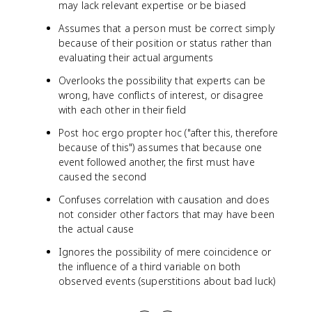
may lack relevant expertise or be biased
Assumes that a person must be correct simply
because of their position or status rather than
evaluating their actual arguments
Overlooks the possibility that experts can be
wrong, have conflicts of interest, or disagree
with each other in their field
Post hoc ergo propter hoc ("after this, therefore
because of this") assumes that because one
event followed another, the first must have
caused the second
Confuses correlation with causation and does
not consider other factors that may have been
the actual cause
Ignores the possibility of mere coincidence or
the influence of a third variable on both
observed events (superstitions about bad luck)