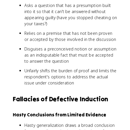
Asks a question that has a presumption built
into it so that it can't be answered without
appearing guilty (have you stopped cheating on
your taxes?)
Relies on a premise that has not been proven
or accepted by those involved in the discussion
Disguises a preconceived notion or assumption
as an indisputable fact that must be accepted
to answer the question
Unfairly shifts the burden of proof and limits the
respondent's options to address the actual
issue under consideration
Fallacies of Defective Induction
Hasty Conclusions from Limited Evidence
Hasty generalization draws a broad conclusion