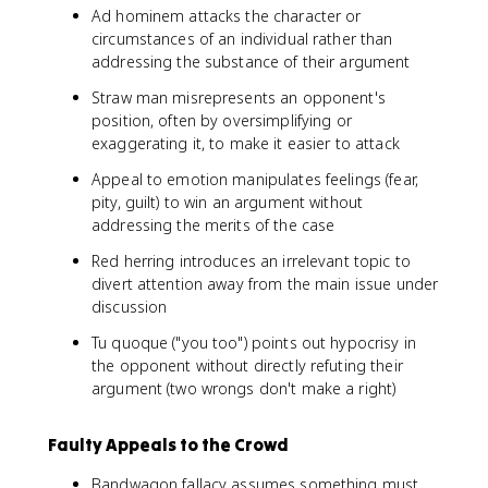
Ad hominem attacks the character or
circumstances of an individual rather than
addressing the substance of their argument
Straw man misrepresents an opponent's
position, often by oversimplifying or
exaggerating it, to make it easier to attack
Appeal to emotion manipulates feelings (fear,
pity, guilt) to win an argument without
addressing the merits of the case
Red herring introduces an irrelevant topic to
divert attention away from the main issue under
discussion
Tu quoque ("you too") points out hypocrisy in
the opponent without directly refuting their
argument (two wrongs don't make a right)
Faulty Appeals to the Crowd
Bandwagon fallacy assumes something must