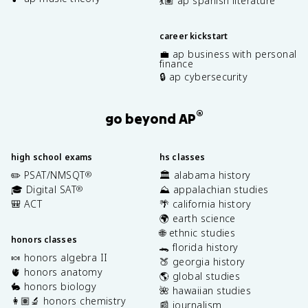
💃🏽 ap spanish literature
career kickstart
💼 ap business with personal
finance
🔒 ap cybersecurity
®
go beyond AP
high school exams
hs classes
✏️ PSAT/NMSQT
🏛️ alabama history
®
🎓 Digital SAT
⛰️ appalachian studies
®
🎒 ACT
🌴 california history
🌍 earth science
🌐 ethnic studies
honors classes
🐊 florida history
🍬 honors algebra II
🍑 georgia history
🫀 honors anatomy
🌎 global studies
🐇 honors biology
🌺 hawaiian studies
👩🏽‍🔬 honors chemistry
📰 journalism