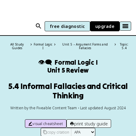
free diagnostic
upgrade
All Study
Formal Logic
Unit 5 – Argument Forms and
Topic:
Guides
I
Fallacies
5.4
👁️‍🗨️
Formal Logic I
Unit 5 Review
5.4 Informal Fallacies and Critical
Thinking
Written by the Fiveable Content Team • Last updated August 2024
print study guide
visual cheatsheet
copy citation