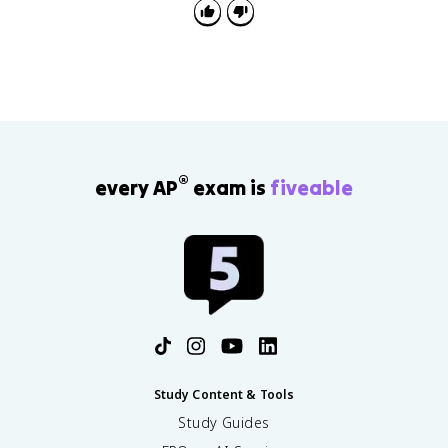
®
every AP
exam is
fiveable
Study Content & Tools
Study Guides