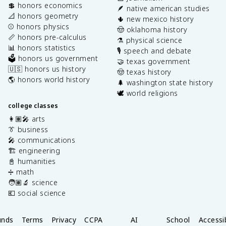
💲 honors economics
🪶 native american studies
📐 honors geometry
🌵 new mexico history
⚾️ honors physics
🤠 oklahoma history
📏 honors pre-calculus
⚗️ physical science
📊 honors statistics
🎙️ speech and debate
🗳️ honors us government
🤝 texas government
🇺🇸 honors us history
🤠 texas history
🌎 honors world history
🌲 washington state history
🕊️ world religions
college classes
👩🏽‍🎤 arts
👔 business
🎤 communications
🏗️ engineering
📓 humanities
➗ math
🧑🏽‍🔬 science
💶 social science
unds
Terms
Privacy
CCPA
AI
School
Accessib