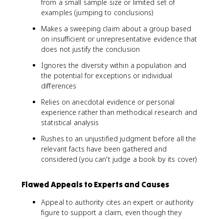
from a small sample size or limited set of
examples (jumping to conclusions)
Makes a sweeping claim about a group based
on insufficient or unrepresentative evidence that
does not justify the conclusion
Ignores the diversity within a population and
the potential for exceptions or individual
differences
Relies on anecdotal evidence or personal
experience rather than methodical research and
statistical analysis
Rushes to an unjustified judgment before all the
relevant facts have been gathered and
considered (you can't judge a book by its cover)
Flawed Appeals to Experts and Causes
Appeal to authority cites an expert or authority
figure to support a claim, even though they