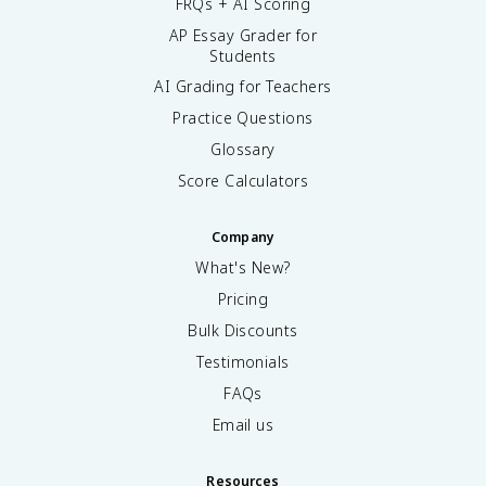
FRQs + AI Scoring
AP Essay Grader for
Students
AI Grading for Teachers
Practice Questions
Glossary
Score Calculators
Company
What's New?
Pricing
Bulk Discounts
Testimonials
FAQs
Email us
Resources