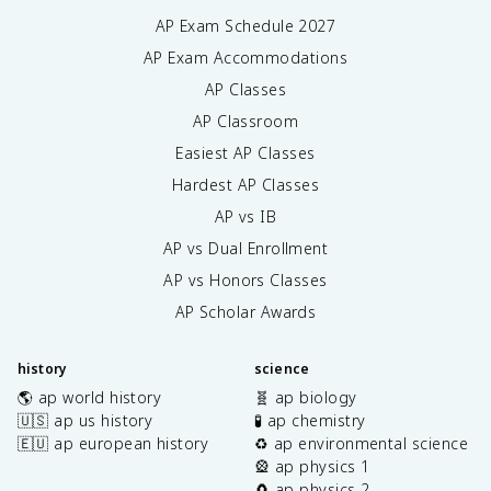
AP Exam Schedule
2027
AP Exam Accommodations
AP Classes
AP Classroom
Easiest AP Classes
Hardest AP Classes
AP vs IB
AP vs Dual Enrollment
AP vs Honors Classes
AP Scholar Awards
history
science
🌎 ap world history
🧬 ap biology
🇺🇸 ap us history
🧪 ap chemistry
🇪🇺 ap european history
♻️ ap environmental science
🎡 ap physics 1
🧲 ap physics 2