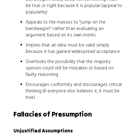
be true or right because it is popular (appeal to
popularity)
Appeals to the masses to "jump on the
bandwagon" rather than evaluating an
argument based on its own merits
Implies that an idea must be valid simply
because it has gained widespread acceptance
Overlooks the possibility that the majority
opinion could still be mistaken or based on
faulty reasoning
Encourages conformity and discourages critical
thinking (if everyone else believes it, it must be
true)
Fallacies of Presumption
Unjustified Assumptions