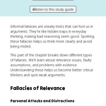
listen to this study guide
Informal fallacies are sneaky tricks that can fool us in
arguments. They're like hidden traps in everyday
thinking, making bad reasoning seem good. Spotting
these fallacies helps us think more clearly and avoid
being misled.
This part of the chapter breaks down different types
of fallacies. We'll learn about relevance issues, faulty
assumptions, and problems with evidence.
Understanding these helps us become better critical
thinkers and spot weak arguments.
Fallacies of Relevance
Personal Attacks and Distractions