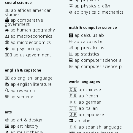
social science
💡 ap physics c: e&m
✊🏿 ap african american
⚙️ ap physics c: mechanics
studies
🗳️ ap comparative
government
math & computer science
🚜 ap human geography
🧮 ap calculus ab
💶 ap macroeconomics
♾️ ap calculus bc
🤑 ap microeconomics
📐 ap precalculus
🧠 ap psychology
📊 ap statistics
👩🏾‍⚖️ ap us government
💻 ap computer science a
⌨️ ap computer science p
english & capstone
✍🏽 ap english language
world languages
📚 ap english literature
🇨🇳 ap chinese
🔍 ap research
🇫🇷 ap french
💬 ap seminar
🇩🇪 ap german
🇮🇹 ap italian
arts
🇯🇵 ap japanese
🎨 ap art & design
🏛️ ap latin
🖼️ ap art history
🇪🇸 ap spanish language
🎵 ap music theory