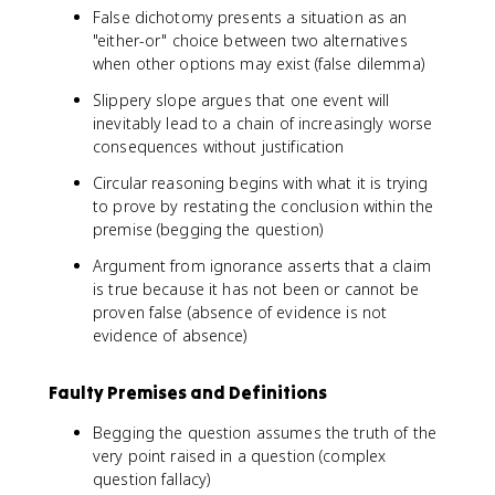
False dichotomy presents a situation as an
"either-or" choice between two alternatives
when other options may exist (false dilemma)
Slippery slope argues that one event will
inevitably lead to a chain of increasingly worse
consequences without justification
Circular reasoning begins with what it is trying
to prove by restating the conclusion within the
premise (begging the question)
Argument from ignorance asserts that a claim
is true because it has not been or cannot be
proven false (absence of evidence is not
evidence of absence)
Faulty Premises and Definitions
Begging the question assumes the truth of the
very point raised in a question (complex
question fallacy)