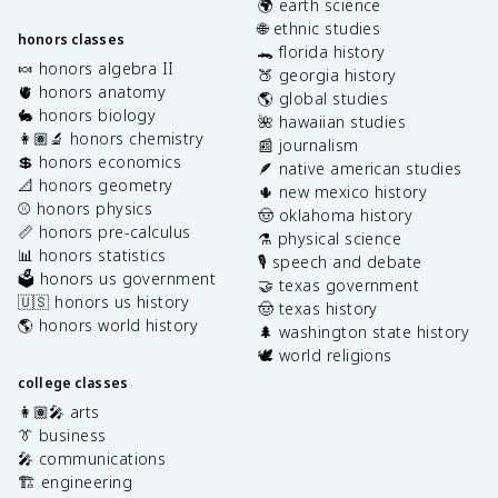
🌍 earth science
🌐 ethnic studies
honors classes
🐊 florida history
🍬 honors algebra II
🍑 georgia history
🫀 honors anatomy
🌎 global studies
🐇 honors biology
🌺 hawaiian studies
👩🏽‍🔬 honors chemistry
📰 journalism
💲 honors economics
🪶 native american studies
📐 honors geometry
🌵 new mexico history
⚾️ honors physics
🤠 oklahoma history
📏 honors pre-calculus
⚗️ physical science
📊 honors statistics
🎙️ speech and debate
🗳️ honors us government
🤝 texas government
🇺🇸 honors us history
🤠 texas history
🌎 honors world history
🌲 washington state history
🕊️ world religions
college classes
👩🏽‍🎤 arts
👔 business
🎤 communications
🏗️ engineering