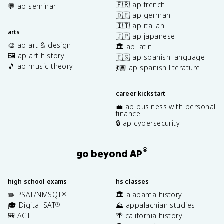
🇫🇷 ap french
💬 ap seminar
🇩🇪 ap german
🇮🇹 ap italian
arts
🇯🇵 ap japanese
🎨 ap art & design
🏛️ ap latin
🖼️ ap art history
🇪🇸 ap spanish language
🎵 ap music theory
💃🏽 ap spanish literature
career kickstart
💼 ap business with personal
finance
🔒 ap cybersecurity
®
go beyond AP
high school exams
hs classes
✏️ PSAT/NMSQT
🏛️ alabama history
®
🎓 Digital SAT
⛰️ appalachian studies
®
🎒 ACT
🌴 california history