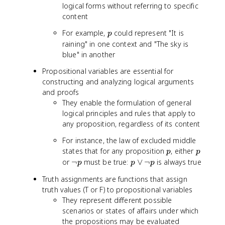
logical forms without referring to specific
content
p
For example,
could represent "It is
p
raining" in one context and "The sky is
blue" in another
Propositional variables are essential for
constructing and analyzing logical arguments
and proofs
They enable the formulation of general
logical principles and rules that apply to
any proposition, regardless of its content
For instance, the law of excluded middle
p
p
states that for any proposition
, either
p
p
\
p
or
¬
must be true:
∨
¬
is always true
p
p
p
l
\
Truth assignments are functions that assign
n
l
truth values (T or F) to propositional variables
o
o
They represent different possible
t
r
scenarios or states of affairs under which
p
\
the propositions may be evaluated
l