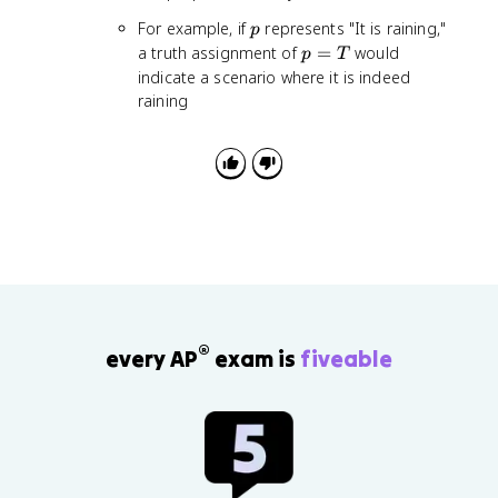
n
p
For example, if
represents "It is raining,"
p
o
p
a truth assignment of
=
would
p
T
t
=
indicate a scenario where it is indeed
p
T
raining
®
every AP
exam is
fiveable