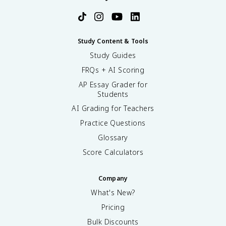
Study Content & Tools
Study Guides
FRQs + AI Scoring
AP Essay Grader for
Students
AI Grading for Teachers
Practice Questions
Glossary
Score Calculators
Company
What's New?
Pricing
Bulk Discounts