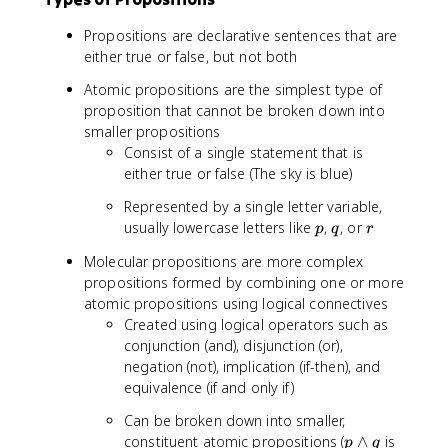
Propositions are declarative sentences that are
either true or false, but not both
Atomic propositions are the simplest type of
proposition that cannot be broken down into
smaller propositions
Consist of a single statement that is
either true or false (The sky is blue)
Represented by a single letter variable,
p
q
r
usually lowercase letters like
,
, or
p
q
r
Molecular propositions are more complex
propositions formed by combining one or more
atomic propositions using logical connectives
Created using logical operators such as
conjunction (and), disjunction (or),
negation (not), implication (if-then), and
equivalence (if and only if)
Can be broken down into smaller,
p
constituent atomic propositions (
∧
is
p
q