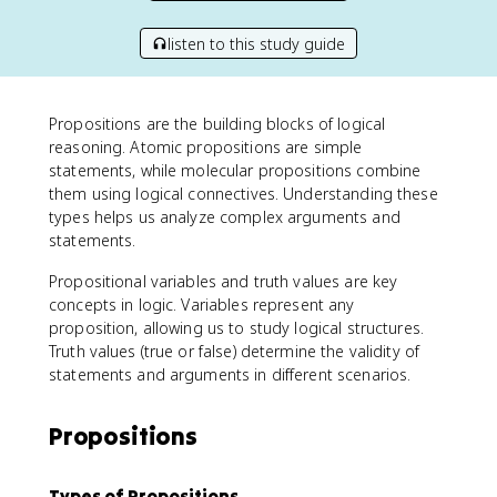
listen to this study guide
Propositions are the building blocks of logical
reasoning. Atomic propositions are simple
statements, while molecular propositions combine
them using logical connectives. Understanding these
types helps us analyze complex arguments and
statements.
Propositional variables and truth values are key
concepts in logic. Variables represent any
proposition, allowing us to study logical structures.
Truth values (true or false) determine the validity of
statements and arguments in different scenarios.
Propositions
Types of Propositions