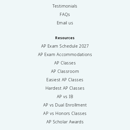
Testimonials
FAQs
Email us
Resources
AP Exam Schedule
2027
AP Exam Accommodations
AP Classes
AP Classroom
Easiest AP Classes
Hardest AP Classes
AP vs IB
AP vs Dual Enrollment
AP vs Honors Classes
AP Scholar Awards