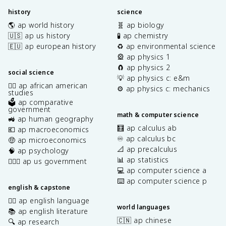
history
science
🌎 ap world history
🧬 ap biology
🇺🇸 ap us history
🧪 ap chemistry
🇪🇺 ap european history
♻️ ap environmental science
🎡 ap physics 1
🧲 ap physics 2
social science
💡 ap physics c: e&m
✊🏿 ap african american
⚙️ ap physics c: mechanics
studies
🗳️ ap comparative
government
math & computer science
🚜 ap human geography
🧮 ap calculus ab
💶 ap macroeconomics
♾️ ap calculus bc
🤑 ap microeconomics
📐 ap precalculus
🧠 ap psychology
📊 ap statistics
👩🏾‍⚖️ ap us government
💻 ap computer science a
⌨️ ap computer science p
english & capstone
✍🏽 ap english language
world languages
📚 ap english literature
🇨🇳 ap chinese
🔍 ap research