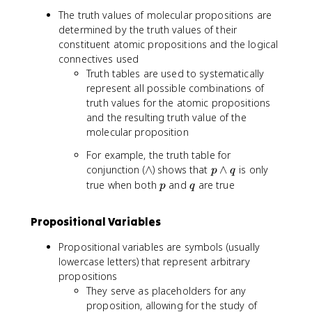
The truth values of molecular propositions are
determined by the truth values of their
constituent atomic propositions and the logical
connectives used
Truth tables are used to systematically
represent all possible combinations of
truth values for the atomic propositions
and the resulting truth value of the
molecular proposition
For example, the truth table for
\
p
conjunction (
∧
) shows that
∧
is only
p
q
l
\
p
q
true when both
and
are true
p
q
a
l
n
a
Propositional Variables
d
n
d
Propositional variables are symbols (usually
q
lowercase letters) that represent arbitrary
propositions
They serve as placeholders for any
proposition, allowing for the study of