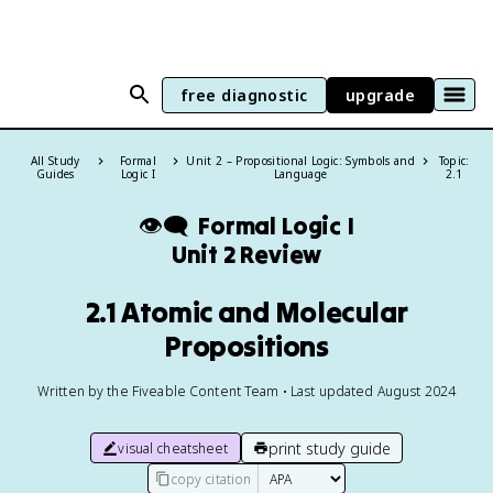
free diagnostic
upgrade
All Study
Formal
Unit 2 – Propositional Logic: Symbols and
Topic:
Guides
Logic I
Language
2.1
👁️‍🗨️
Formal Logic I
Unit 2 Review
2.1 Atomic and Molecular
Propositions
Written by the Fiveable Content Team • Last updated August 2024
print study guide
visual cheatsheet
copy citation