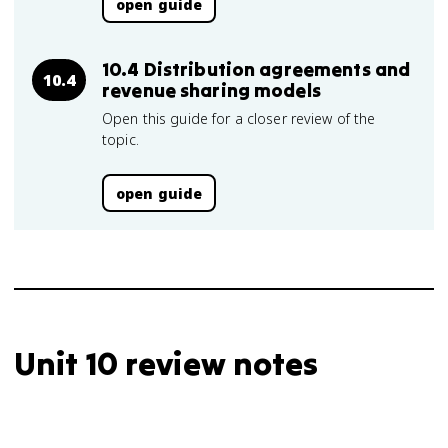
open guide
10.4 Distribution agreements and
10.4
revenue sharing models
Open this guide for a closer review of the
topic.
open guide
Unit 10 review notes