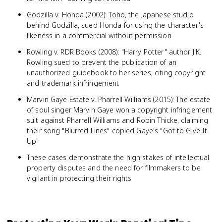
Godzilla v. Honda (2002): Toho, the Japanese studio
behind Godzilla, sued Honda for using the character's
likeness in a commercial without permission
Rowling v. RDR Books (2008): "Harry Potter" author J.K.
Rowling sued to prevent the publication of an
unauthorized guidebook to her series, citing copyright
and trademark infringement
Marvin Gaye Estate v. Pharrell Williams (2015): The estate
of soul singer Marvin Gaye won a copyright infringement
suit against Pharrell Williams and Robin Thicke, claiming
their song "Blurred Lines" copied Gaye's "Got to Give It
Up"
These cases demonstrate the high stakes of intellectual
property disputes and the need for filmmakers to be
vigilant in protecting their rights