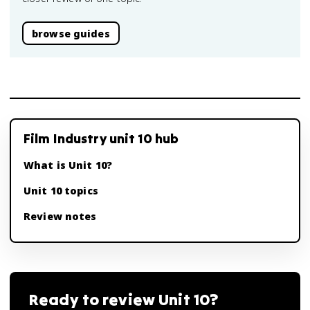
browse guides
Film Industry unit 10 hub
What is Unit 10?
Unit 10 topics
Review notes
Ready to review
Unit 10
?