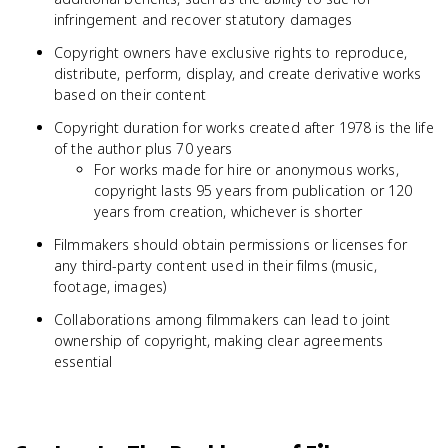
infringement and recover statutory damages
Copyright owners have exclusive rights to reproduce,
distribute, perform, display, and create derivative works
based on their content
Copyright duration for works created after 1978 is the life
of the author plus 70 years
For works made for hire or anonymous works,
copyright lasts 95 years from publication or 120
years from creation, whichever is shorter
Filmmakers should obtain permissions or licenses for
any third-party content used in their films (music,
footage, images)
Collaborations among filmmakers can lead to joint
ownership of copyright, making clear agreements
essential