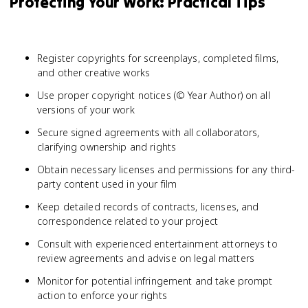
Protecting Your Work: Practical Tips
Register copyrights for screenplays, completed films,
and other creative works
Use proper copyright notices (© Year Author) on all
versions of your work
Secure signed agreements with all collaborators,
clarifying ownership and rights
Obtain necessary licenses and permissions for any third-
party content used in your film
Keep detailed records of contracts, licenses, and
correspondence related to your project
Consult with experienced entertainment attorneys to
review agreements and advise on legal matters
Monitor for potential infringement and take prompt
action to enforce your rights