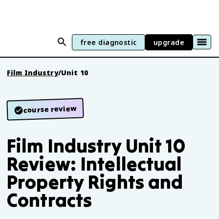
free diagnostic
upgrade
Film Industry
/
Unit 10
course review
Film Industry Unit 10
Review: Intellectual
Property Rights and
Contracts