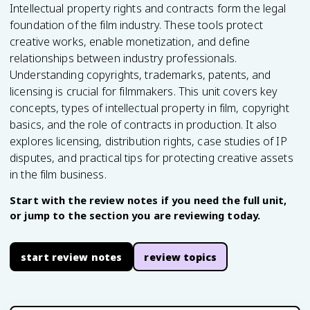
Intellectual property rights and contracts form the legal
foundation of the film industry. These tools protect
creative works, enable monetization, and define
relationships between industry professionals.
Understanding copyrights, trademarks, patents, and
licensing is crucial for filmmakers. This unit covers key
concepts, types of intellectual property in film, copyright
basics, and the role of contracts in production. It also
explores licensing, distribution rights, case studies of IP
disputes, and practical tips for protecting creative assets
in the film business.
Start with the review notes if you need the full unit,
or jump to the section you are reviewing today.
start review notes
review topics