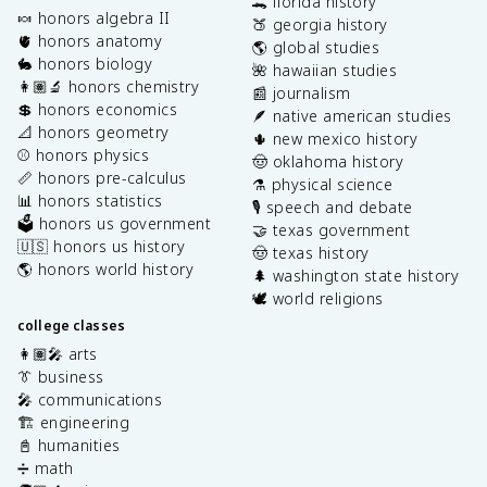
🐊 florida history
🍬 honors algebra II
🍑 georgia history
🫀 honors anatomy
🌎 global studies
🐇 honors biology
🌺 hawaiian studies
👩🏽‍🔬 honors chemistry
📰 journalism
💲 honors economics
🪶 native american studies
📐 honors geometry
🌵 new mexico history
⚾️ honors physics
🤠 oklahoma history
📏 honors pre-calculus
⚗️ physical science
📊 honors statistics
🎙️ speech and debate
🗳️ honors us government
🤝 texas government
🇺🇸 honors us history
🤠 texas history
🌎 honors world history
🌲 washington state history
🕊️ world religions
college classes
👩🏽‍🎤 arts
👔 business
🎤 communications
🏗️ engineering
📓 humanities
➗ math