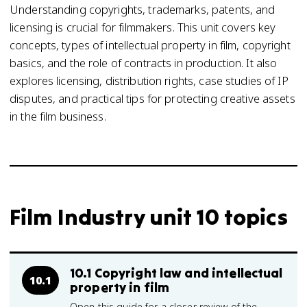
Understanding copyrights, trademarks, patents, and
licensing is crucial for filmmakers. This unit covers key
concepts, types of intellectual property in film, copyright
basics, and the role of contracts in production. It also
explores licensing, distribution rights, case studies of IP
disputes, and practical tips for protecting creative assets
in the film business.
Film Industry unit 10 topics
10.1 Copyright law and intellectual
10.1
property in film
Open this guide for a closer review of the