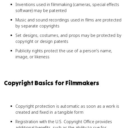
Inventions used in filmmaking (cameras, special effects
software) may be patented
Music and sound recordings used in films are protected
by separate copyrights
Set designs, costumes, and props may be protected by
copyright or design patents
Publicity rights protect the use of a person's name,
image, or likeness
Copyright Basics for Filmmakers
Copyright protection is automatic as soon as a work is
created and fixed in a tangible form
Registration with the U.S. Copyright Office provides
additional benefits, such as the ability to sue for