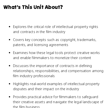
What's This Unit About?
Explores the critical role of intellectual property rights
and contracts in the film industry
Covers key concepts such as copyright, trademarks,
patents, and licensing agreements
Examines how these legal tools protect creative works
and enable filmmakers to monetize their content
Discusses the importance of contracts in defining
relationships, responsibilities, and compensation among
film industry professionals
Highlights real-world examples of intellectual property
disputes and their impact on the industry
Provides practical advice for filmmakers to safeguard
their creative assets and navigate the legal landscape of
the film business