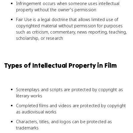
Infringement occurs when someone uses intellectual
property without the owner's permission
Fair Use is a legal doctrine that allows limited use of
copyrighted material without permission for purposes
such as criticism, commentary, news reporting, teaching,
scholarship, or research
Types of Intellectual Property in Film
Screenplays and scripts are protected by copyright as
literary works
Completed films and videos are protected by copyright
as audiovisual works
Characters, titles, and logos can be protected as
trademarks