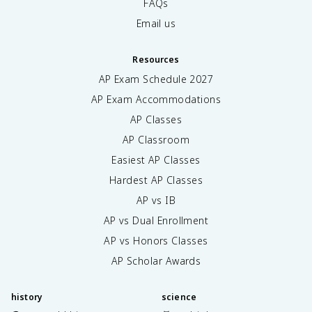
FAQs
Email us
Resources
AP Exam Schedule
2027
AP Exam Accommodations
AP Classes
AP Classroom
Easiest AP Classes
Hardest AP Classes
AP vs IB
AP vs Dual Enrollment
AP vs Honors Classes
AP Scholar Awards
history
science