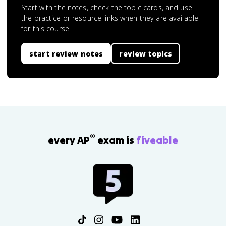
Start with the notes, check the topic cards, and use
the practice or resource links when they are available
for this course.
start review notes
review topics
®
every AP
exam is
fiveable