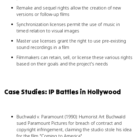
Remake and sequel rights allow the creation of new
versions or follow-up films
Synchronization licenses permit the use of music in
timed relation to visual images
Master use licenses grant the right to use pre-existing
sound recordings in a film
Filmmakers can retain, sell, or license these various rights
based on their goals and the project's needs
Case Studies: IP Battles in Hollywood
Buchwald v. Paramount (1990): Humorist Art Buchwald
sued Paramount Pictures for breach of contract and
copyright infringement, claiming the studio stole his idea
for the film "Coming to America"