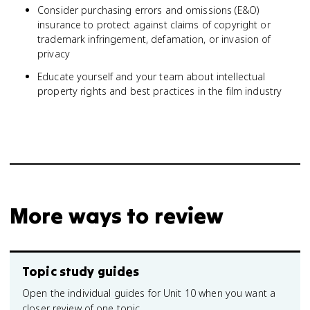
Consider purchasing errors and omissions (E&O)
insurance to protect against claims of copyright or
trademark infringement, defamation, or invasion of
privacy
Educate yourself and your team about intellectual
property rights and best practices in the film industry
More ways to review
Topic study guides
Open the individual guides for Unit 10 when you want a
closer review of one topic.