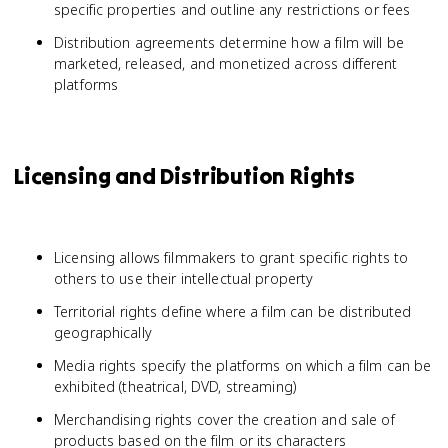
specific properties and outline any restrictions or fees
Distribution agreements determine how a film will be
marketed, released, and monetized across different
platforms
Licensing and Distribution Rights
Licensing allows filmmakers to grant specific rights to
others to use their intellectual property
Territorial rights define where a film can be distributed
geographically
Media rights specify the platforms on which a film can be
exhibited (theatrical, DVD, streaming)
Merchandising rights cover the creation and sale of
products based on the film or its characters