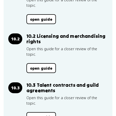
topic.
open guide
10.2 Licensing and merchandising
10.2
rights
Open this guide for a closer review of the
topic.
open guide
10.3 Talent contracts and guild
10.3
agreements
Open this guide for a closer review of the
topic.