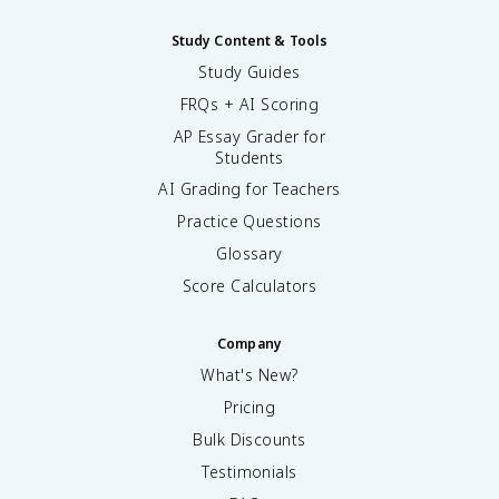
Study Content & Tools
Study Guides
FRQs + AI Scoring
AP Essay Grader for
Students
AI Grading for Teachers
Practice Questions
Glossary
Score Calculators
Company
What's New?
Pricing
Bulk Discounts
Testimonials