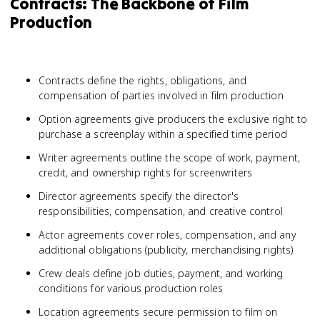
Contracts: The Backbone of Film
Production
Contracts define the rights, obligations, and
compensation of parties involved in film production
Option agreements give producers the exclusive right to
purchase a screenplay within a specified time period
Writer agreements outline the scope of work, payment,
credit, and ownership rights for screenwriters
Director agreements specify the director's
responsibilities, compensation, and creative control
Actor agreements cover roles, compensation, and any
additional obligations (publicity, merchandising rights)
Crew deals define job duties, payment, and working
conditions for various production roles
Location agreements secure permission to film on