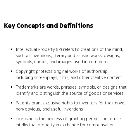
Key Concepts and Definitions
Intellectual Property (IP) refers to creations of the mind,
such as inventions, literary and artistic works, designs,
symbols, names, and images used in commerce
Copyright protects original works of authorship,
including screenplays, films, and other creative content
Trademarks are words, phrases, symbols, or designs that
identify and distinguish the source of goods or services
Patents grant exclusive rights to inventors for their novel,
non-obvious, and useful inventions
Licensing is the process of granting permission to use
intellectual property in exchange for compensation