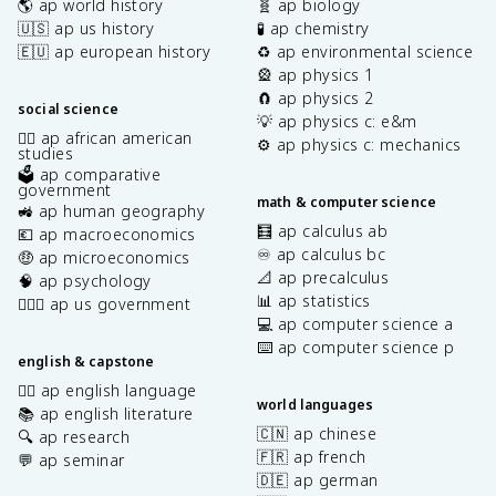
🌎 ap world history
🧬 ap biology
🇺🇸 ap us history
🧪 ap chemistry
🇪🇺 ap european history
♻️ ap environmental science
🎡 ap physics 1
🧲 ap physics 2
social science
💡 ap physics c: e&m
✊🏿 ap african american
⚙️ ap physics c: mechanics
studies
🗳️ ap comparative
government
math & computer science
🚜 ap human geography
🧮 ap calculus ab
💶 ap macroeconomics
♾️ ap calculus bc
🤑 ap microeconomics
📐 ap precalculus
🧠 ap psychology
📊 ap statistics
👩🏾‍⚖️ ap us government
💻 ap computer science a
⌨️ ap computer science p
english & capstone
✍🏽 ap english language
world languages
📚 ap english literature
🇨🇳 ap chinese
🔍 ap research
🇫🇷 ap french
💬 ap seminar
🇩🇪 ap german