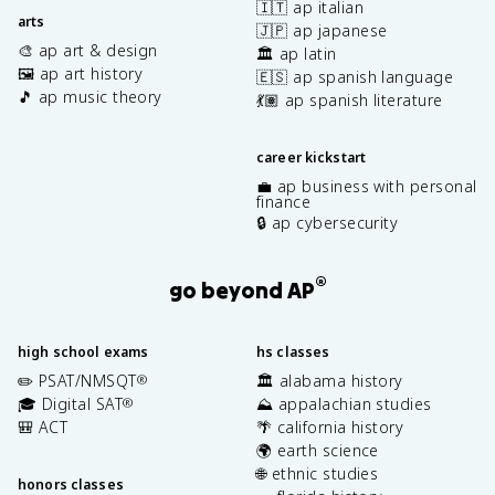
🇮🇹 ap italian
arts
🇯🇵 ap japanese
🎨 ap art & design
🏛️ ap latin
🖼️ ap art history
🇪🇸 ap spanish language
🎵 ap music theory
💃🏽 ap spanish literature
career kickstart
💼 ap business with personal
finance
🔒 ap cybersecurity
®
go beyond AP
high school exams
hs classes
✏️ PSAT/NMSQT
🏛️ alabama history
®
🎓 Digital SAT
⛰️ appalachian studies
®
🎒 ACT
🌴 california history
🌍 earth science
🌐 ethnic studies
honors classes