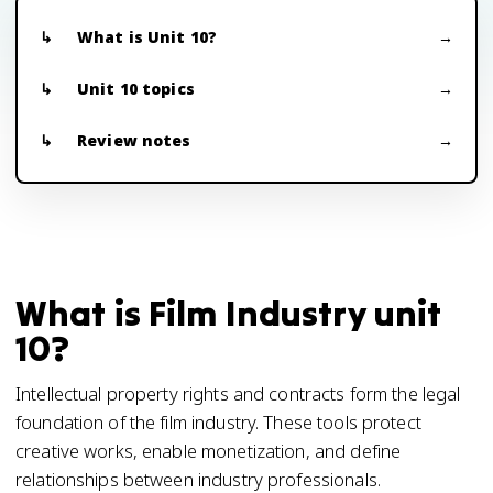
What is Unit 10?
Unit 10 topics
Review notes
What is Film Industry unit
10?
Intellectual property rights and contracts form the legal
foundation of the film industry. These tools protect
creative works, enable monetization, and define
relationships between industry professionals.