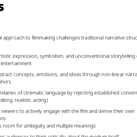
s
 approach to filmmaking challenges traditional narrative stru
artistic expression, symbolism, and unconventional storytelling
entertainment
stract concepts, emotions, and ideas through non-linear narr
phors
daries of cinematic language by rejecting established conven
diting, realistic acting)
iewers to actively engage with the film and derive their own
ons
 room for ambiguity and multiple meanings
es audiences to think critically about the medium itself