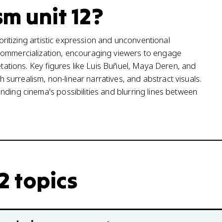
sm unit 12?
ioritizing artistic expression and unconventional
 commercialization, encouraging viewers to engage
etations. Key figures like Luis Buñuel, Maya Deren, and
urrealism, non-linear narratives, and abstract visuals.
nding cinema's possibilities and blurring lines between
12 topics