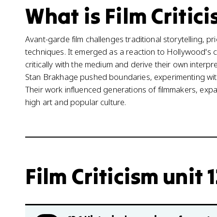
What is Film Critici
Avant-garde film challenges traditional storytelling, pr
techniques. It emerged as a reaction to Hollywood's
critically with the medium and derive their own interpr
Stan Brakhage pushed boundaries, experimenting with s
Their work influenced generations of filmmakers, expa
high art and popular culture.
Film Criticism unit 