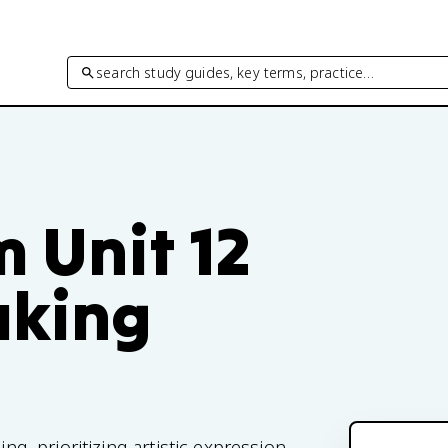
search study guides, key terms, practice…
m Unit 12
aking
ing, prioritizing artistic expression