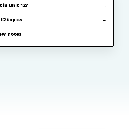
 is Unit 12?
 12 topics
ew notes