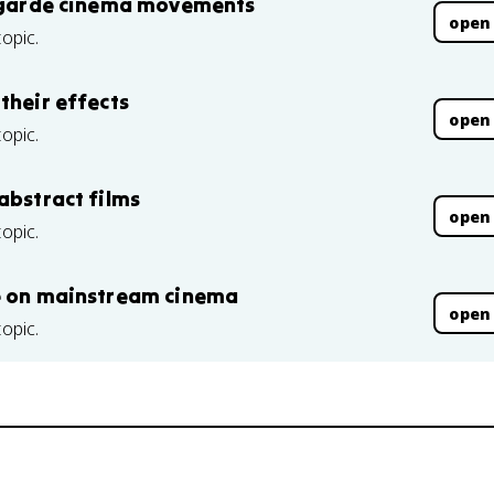
nt-garde cinema movements
open
topic.
their effects
open
topic.
abstract films
open
topic.
de on mainstream cinema
open
topic.