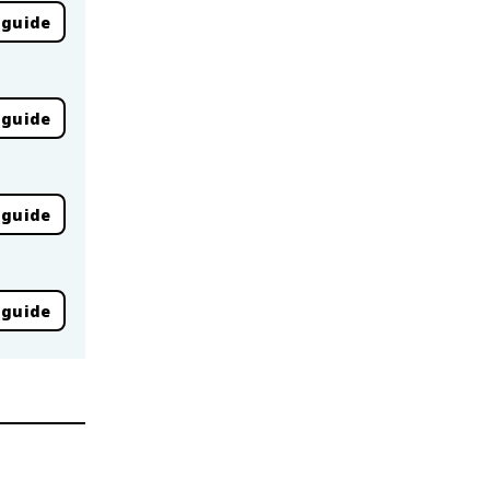
 guide
 guide
 guide
 guide