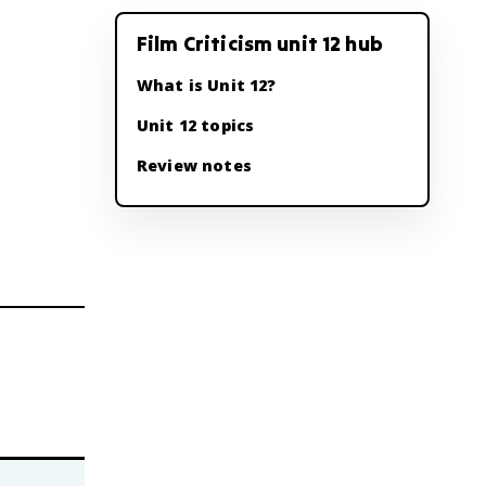
Film Criticism unit 12 hub
What is Unit 12?
Unit 12 topics
Review notes