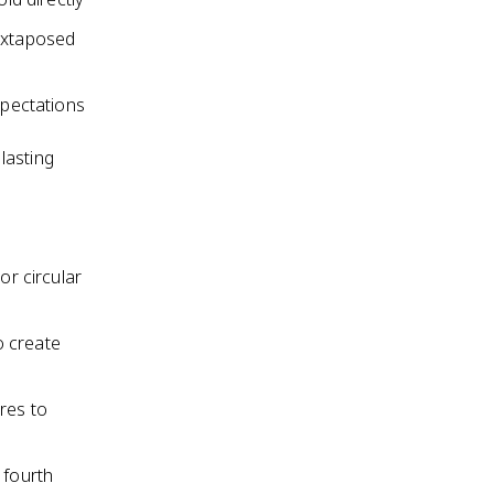
juxtaposed
xpectations
 lasting
or circular
o create
res to
 fourth