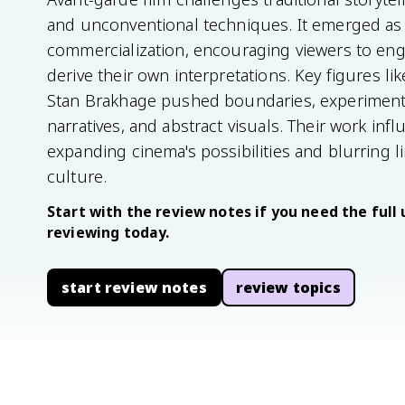
and unconventional techniques. It emerged as 
commercialization, encouraging viewers to eng
derive their own interpretations. Key figures l
Stan Brakhage pushed boundaries, experimenti
narratives, and abstract visuals. Their work in
expanding cinema's possibilities and blurring 
culture.
Start with the review notes if you need the full 
reviewing today.
start review notes
review topics