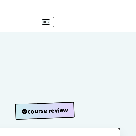
⌘K
course review