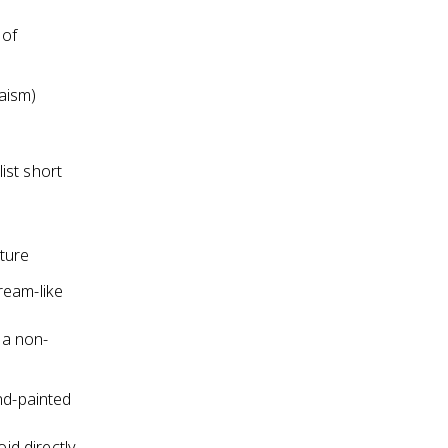
 of
aism)
ist short
ture
ream-like
 a non-
nd-painted
id directly