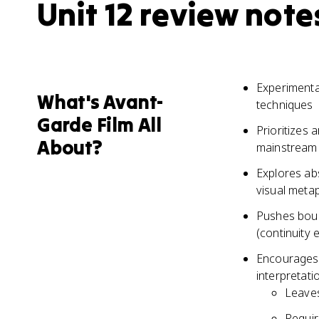
Unit 12 review note
Experimental
What's Avant-
techniques
Garde Film All
Prioritizes 
About?
mainstream 
Explores ab
visual meta
Pushes boun
(continuity e
Encourages v
interpretati
Leaves
Requir