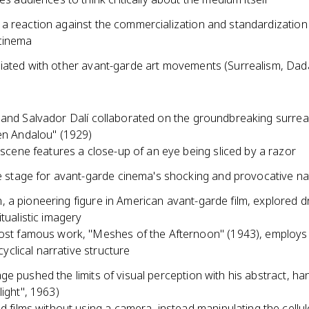
a reaction against the commercialization and standardization
cinema
iated with other avant-garde art movements (Surrealism, Dad
 and Salvador Dalí collaborated on the groundbreaking surreal
ien Andalou" (1929)
 scene features a close-up of an eye being sliced by a razor
e stage for avant-garde cinema's shocking and provocative na
 a pioneering figure in American avant-garde film, explored d
itualistic imagery
st famous work, "Meshes of the Afternoon" (1943), employs
 cyclical narrative structure
e pushed the limits of visual perception with his abstract, ha
light", 1963)
d films without using a camera, instead manipulating the cellulo