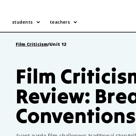
students
teachers
Film Criticism
/
Unit 12
Film Criticis
Review: Bre
Conventions
Avant-garde film challenges traditional storytell