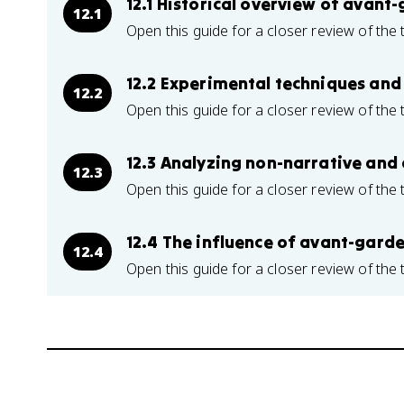
12.1 Historical overview of ava
12.1
Open this guide for a closer review of the 
12.2 Experimental techniques and 
12.2
Open this guide for a closer review of the 
12.3 Analyzing non-narrative and 
12.3
Open this guide for a closer review of the 
12.4 The influence of avant-gar
12.4
Open this guide for a closer review of the 