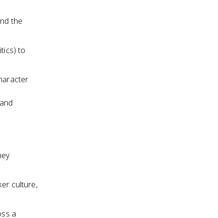
and the
tics) to
character
 and
ney
er culture,
oss a