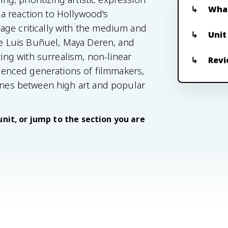
What
a reaction to Hollywood's
age critically with the medium and
Unit
ike Luis Buñuel, Maya Deren, and
ng with surrealism, non-linear
Revi
fluenced generations of filmmakers,
lines between high art and popular
unit, or jump to the section you are