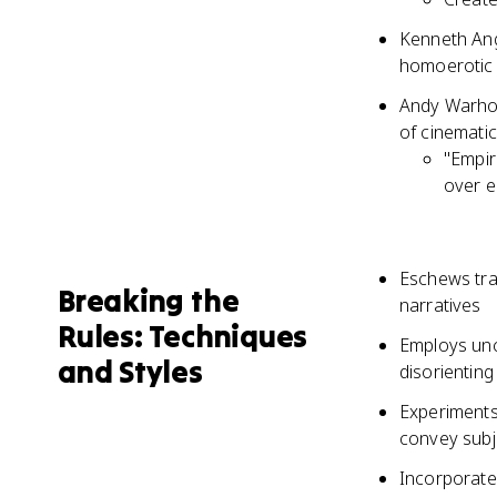
Kenneth Ang
homoerotic 
Andy Warhol'
of cinemati
"Empir
over e
Eschews trad
Breaking the
narratives
Rules: Techniques
Employs unc
and Styles
disorienting 
Experiments 
convey subj
Incorporates