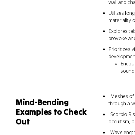
wall and cha
Utilizes lon
materiality 
Explores tab
provoke and
Prioritizes 
developmen
Encour
sounds
"Meshes of 
Mind-Bending
through a 
Examples to Check
"Scorpio Ris
Out
occultism, 
"Wavelength