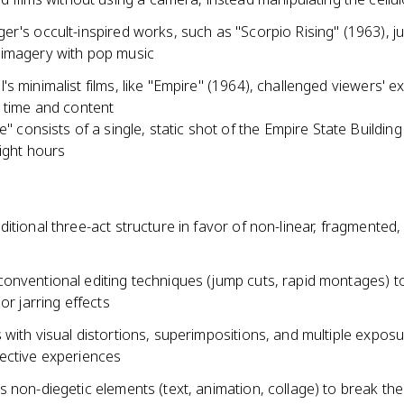
er's occult-inspired works, such as "Scorpio Rising" (1963), 
imagery with pop music
s minimalist films, like "Empire" (1964), challenged viewers' e
c time and content
e" consists of a single, static shot of the Empire State Building
ight hours
itional three-act structure in favor of non-linear, fragmented, 
onventional editing techniques (jump cuts, rapid montages) t
or jarring effects
with visual distortions, superimpositions, and multiple exposu
ective experiences
 non-diegetic elements (text, animation, collage) to break the