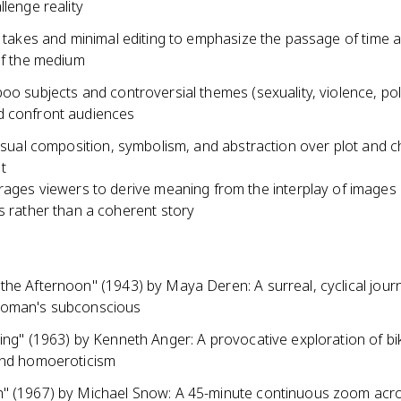
llenge reality
g takes and minimal editing to emphasize the passage of time 
of the medium
oo subjects and controversial themes (sexuality, violence, poli
 confront audiences
visual composition, symbolism, and abstraction over plot and 
t
ages viewers to derive meaning from the interplay of images
 rather than a coherent story
the Afternoon" (1943) by Maya Deren: A surreal, cyclical jour
woman's subconscious
ing" (1963) by Kenneth Anger: A provocative exploration of bik
and homoeroticism
" (1967) by Michael Snow: A 45-minute continuous zoom acr