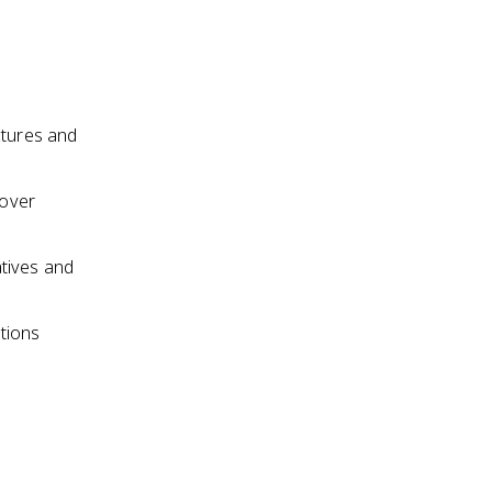
ctures and
 over
atives and
tions