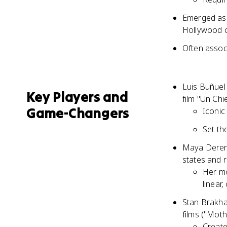
Emerged as 
Hollywood 
Often assoc
Luis Buñuel
Key Players and
film "Un Ch
Game-Changers
Iconic
Set th
Maya Deren,
states and r
Her mo
linear,
Stan Brakhag
films ("Moth
Create