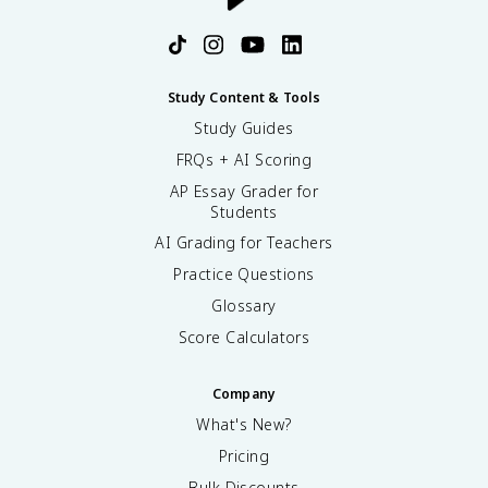
Study Content & Tools
Study Guides
FRQs + AI Scoring
AP Essay Grader for
Students
AI Grading for Teachers
Practice Questions
Glossary
Score Calculators
Company
What's New?
Pricing
Bulk Discounts