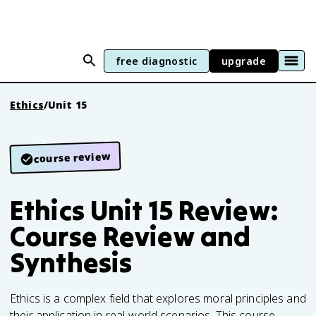
free diagnostic
upgrade
Ethics
/
Unit 15
course review
Ethics Unit 15 Review:
Course Review and
Synthesis
Ethics is a complex field that explores moral principles and
their application in real-world scenarios. This course