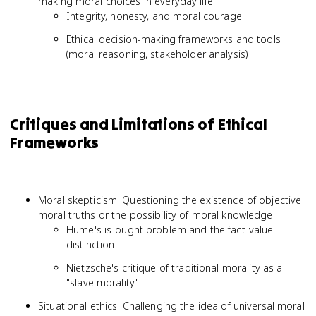
making moral choices in everyday life
Integrity, honesty, and moral courage
Ethical decision-making frameworks and tools
(moral reasoning, stakeholder analysis)
Critiques and Limitations of Ethical
Frameworks
Moral skepticism: Questioning the existence of objective
moral truths or the possibility of moral knowledge
Hume's is-ought problem and the fact-value
distinction
Nietzsche's critique of traditional morality as a
"slave morality"
Situational ethics: Challenging the idea of universal moral