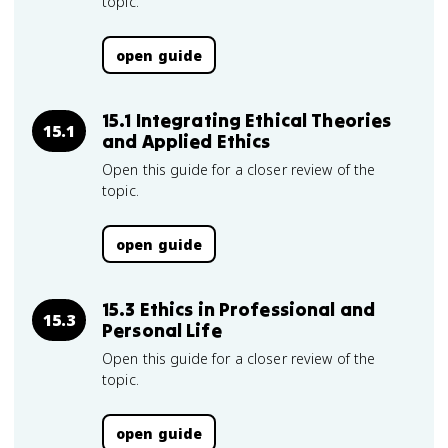
topic.
open guide
15.1 Integrating Ethical Theories
15.1
and Applied Ethics
Open this guide for a closer review of the
topic.
open guide
15.3 Ethics in Professional and
15.3
Personal Life
Open this guide for a closer review of the
topic.
open guide