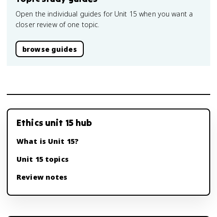
Open the individual guides for Unit 15 when you want a
closer review of one topic.
browse guides
Ethics unit 15 hub
What is Unit 15?
Unit 15 topics
Review notes