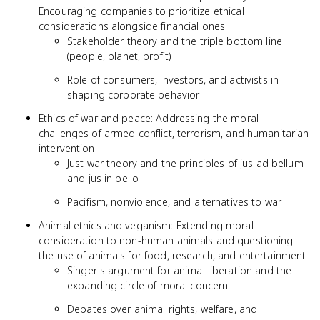
Encouraging companies to prioritize ethical
considerations alongside financial ones
Stakeholder theory and the triple bottom line
(people, planet, profit)
Role of consumers, investors, and activists in
shaping corporate behavior
Ethics of war and peace: Addressing the moral
challenges of armed conflict, terrorism, and humanitarian
intervention
Just war theory and the principles of jus ad bellum
and jus in bello
Pacifism, nonviolence, and alternatives to war
Animal ethics and veganism: Extending moral
consideration to non-human animals and questioning
the use of animals for food, research, and entertainment
Singer's argument for animal liberation and the
expanding circle of moral concern
Debates over animal rights, welfare, and