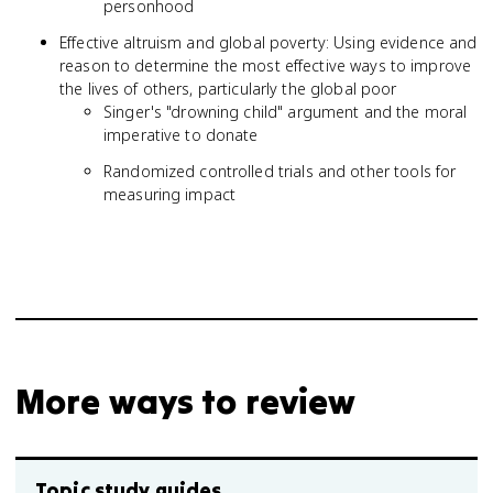
personhood
Effective altruism and global poverty: Using evidence and
reason to determine the most effective ways to improve
the lives of others, particularly the global poor
Singer's "drowning child" argument and the moral
imperative to donate
Randomized controlled trials and other tools for
measuring impact
More ways to review
Topic study guides