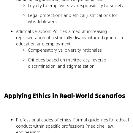
Loyalty to employers vs. responsibility to society
Legal protections and ethical justifications for
whistleblowers
Affirmative action: Policies aimed at increasing
representation of historically disadvantaged groups in
education and employment
Compensatory vs. diversity rationales
Critiques based on meritocracy, reverse
discrimination, and stigmatization
Applying Ethics in Real-World Scenarios
Professional codes of ethics: Formal guidelines for ethical
conduct within specific professions (medicine, law,
engineering)