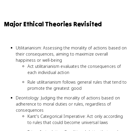
Major Ethical Theories Revisited
Utilitarianism: Assessing the morality of actions based on
their consequences, aiming to maximize overall
happiness or well-being
Act utilitarianism evaluates the consequences of
each individual action
Rule utilitarianism follows general rules that tend to
promote the greatest good
Deontology: Judging the morality of actions based on
adherence to moral duties or rules, regardless of
consequences
Kant's Categorical Imperative: Act only according
to rules that could become universal laws