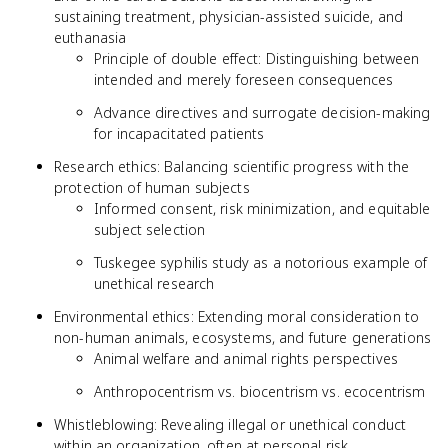
sustaining treatment, physician-assisted suicide, and
euthanasia
Principle of double effect: Distinguishing between
intended and merely foreseen consequences
Advance directives and surrogate decision-making
for incapacitated patients
Research ethics: Balancing scientific progress with the
protection of human subjects
Informed consent, risk minimization, and equitable
subject selection
Tuskegee syphilis study as a notorious example of
unethical research
Environmental ethics: Extending moral consideration to
non-human animals, ecosystems, and future generations
Animal welfare and animal rights perspectives
Anthropocentrism vs. biocentrism vs. ecocentrism
Whistleblowing: Revealing illegal or unethical conduct
within an organization, often at personal risk