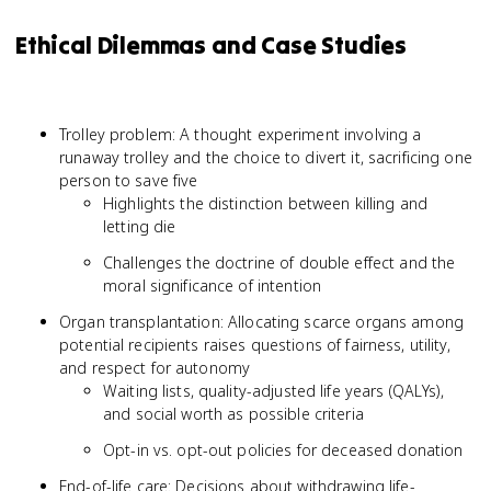
Ethical Dilemmas and Case Studies
Trolley problem: A thought experiment involving a
runaway trolley and the choice to divert it, sacrificing one
person to save five
Highlights the distinction between killing and
letting die
Challenges the doctrine of double effect and the
moral significance of intention
Organ transplantation: Allocating scarce organs among
potential recipients raises questions of fairness, utility,
and respect for autonomy
Waiting lists, quality-adjusted life years (QALYs),
and social worth as possible criteria
Opt-in vs. opt-out policies for deceased donation
End-of-life care: Decisions about withdrawing life-