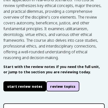
review synthesizes key ethical concepts, major theories,
and practical dilemmas, providing a comprehensive
overview of the discipline's core elements. The review
covers autonomy, beneficence, justice, and other
fundamental principles. It examines utilitarianism,
deontology, virtue ethics, and various other ethical
frameworks. The course also delves into case studies,
professional ethics, and interdisciplinary connections,
offering a well-rounded understanding of ethical
reasoning and decision-making.
Start with the review notes if you need the full unit,
or jump to the section you are reviewing today.
start review notes
review topics