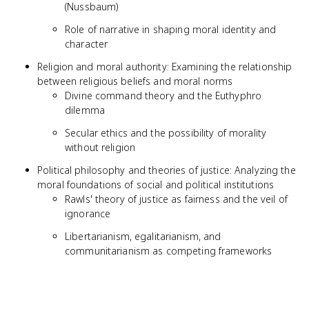
(Nussbaum)
Role of narrative in shaping moral identity and
character
Religion and moral authority: Examining the relationship
between religious beliefs and moral norms
Divine command theory and the Euthyphro
dilemma
Secular ethics and the possibility of morality
without religion
Political philosophy and theories of justice: Analyzing the
moral foundations of social and political institutions
Rawls' theory of justice as fairness and the veil of
ignorance
Libertarianism, egalitarianism, and
communitarianism as competing frameworks