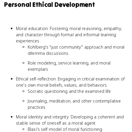
Personal Ethical Development
Moral education: Fostering moral reasoning, empathy,
and character through formal and informal learning
experiences
Kohlberg's "just community" approach and moral
dilemma discussions
Role modeling, service learning, and moral
exemplars
Ethical self-reflection: Engaging in critical examination of
one's own moral beliefs, values, and behaviors
Socratic questioning and the examined life
Journaling, meditation, and other contemplative
practices
Moral identity and integrity: Developing a coherent and
stable sense of oneself as a moral agent
Blasi's self-model of moral functioning