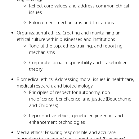
Reflect core values and address common ethical
issues
Enforcement mechanisms and limitations
Organizational ethics: Creating and maintaining an
ethical culture within businesses and institutions
Tone at the top, ethics training, and reporting
mechanisms
Corporate social responsibility and stakeholder
theory
Biomedical ethics: Addressing moral issues in healthcare,
medical research, and biotechnology
Principles of respect for autonomy, non-
maleficence, beneficence, and justice (Beauchamp
and Childress)
Reproductive ethics, genetic engineering, and
enhancement technologies
Media ethics: Ensuring responsible and accurate
journalism in an age of digital media and "fake news"