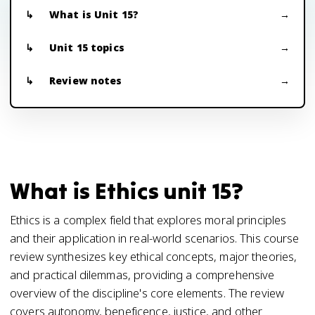
What is Unit 15?
Unit 15 topics
Review notes
What is Ethics unit 15?
Ethics is a complex field that explores moral principles
and their application in real-world scenarios. This course
review synthesizes key ethical concepts, major theories,
and practical dilemmas, providing a comprehensive
overview of the discipline's core elements. The review
covers autonomy, beneficence, justice, and other