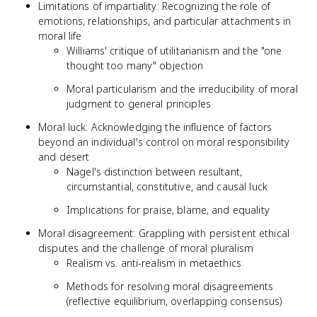
Limitations of impartiality: Recognizing the role of
emotions, relationships, and particular attachments in
moral life
Williams' critique of utilitarianism and the "one
thought too many" objection
Moral particularism and the irreducibility of moral
judgment to general principles
Moral luck: Acknowledging the influence of factors
beyond an individual's control on moral responsibility
and desert
Nagel's distinction between resultant,
circumstantial, constitutive, and causal luck
Implications for praise, blame, and equality
Moral disagreement: Grappling with persistent ethical
disputes and the challenge of moral pluralism
Realism vs. anti-realism in metaethics
Methods for resolving moral disagreements
(reflective equilibrium, overlapping consensus)