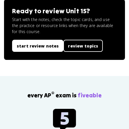
Ready to review
Unit 15
?
Start with the notes, check the topic cards, and use
the practice or resource links when they are available
for this course.
start review notes
review topics
®
every AP
exam is
fiveable