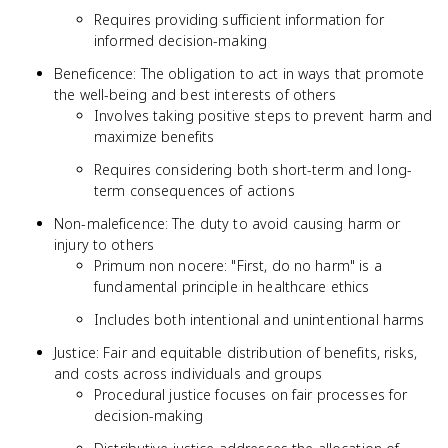
Requires providing sufficient information for
informed decision-making
Beneficence: The obligation to act in ways that promote
the well-being and best interests of others
Involves taking positive steps to prevent harm and
maximize benefits
Requires considering both short-term and long-
term consequences of actions
Non-maleficence: The duty to avoid causing harm or
injury to others
Primum non nocere: "First, do no harm" is a
fundamental principle in healthcare ethics
Includes both intentional and unintentional harms
Justice: Fair and equitable distribution of benefits, risks,
and costs across individuals and groups
Procedural justice focuses on fair processes for
decision-making