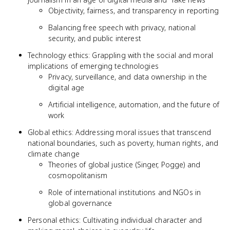
Objectivity, fairness, and transparency in reporting
Balancing free speech with privacy, national
security, and public interest
Technology ethics: Grappling with the social and moral
implications of emerging technologies
Privacy, surveillance, and data ownership in the
digital age
Artificial intelligence, automation, and the future of
work
Global ethics: Addressing moral issues that transcend
national boundaries, such as poverty, human rights, and
climate change
Theories of global justice (Singer, Pogge) and
cosmopolitanism
Role of international institutions and NGOs in
global governance
Personal ethics: Cultivating individual character and