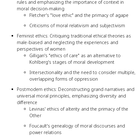
rules and emphasizing the importance of context in
moral decision-making
Fletcher's "love ethic" and the primacy of agape
Criticisms of moral relativism and subjectivism
Feminist ethics: Critiquing traditional ethical theories as
male-biased and neglecting the experiences and
perspectives of women
Gilligan's "ethics of care" as an alternative to
Kohlberg's stages of moral development
Intersectionality and the need to consider multiple,
overlapping forms of oppression
Postmodern ethics: Deconstructing grand narratives and
universal moral principles, emphasizing diversity and
difference
Levinas' ethics of alterity and the primacy of the
Other
Foucault's genealogy of moral discourses and
power relations