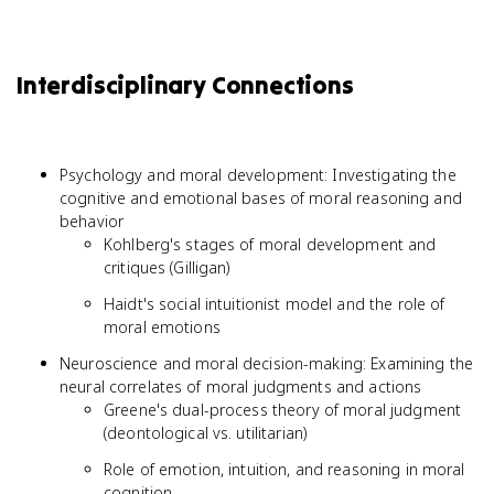
Interdisciplinary Connections
Psychology and moral development: Investigating the
cognitive and emotional bases of moral reasoning and
behavior
Kohlberg's stages of moral development and
critiques (Gilligan)
Haidt's social intuitionist model and the role of
moral emotions
Neuroscience and moral decision-making: Examining the
neural correlates of moral judgments and actions
Greene's dual-process theory of moral judgment
(deontological vs. utilitarian)
Role of emotion, intuition, and reasoning in moral
cognition