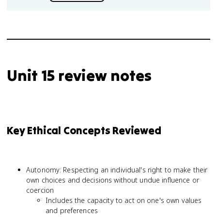
Unit 15 review notes
Key Ethical Concepts Reviewed
Autonomy: Respecting an individual's right to make their
own choices and decisions without undue influence or
coercion
Includes the capacity to act on one's own values
and preferences