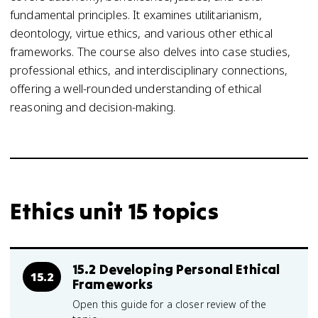
fundamental principles. It examines utilitarianism,
deontology, virtue ethics, and various other ethical
frameworks. The course also delves into case studies,
professional ethics, and interdisciplinary connections,
offering a well-rounded understanding of ethical
reasoning and decision-making.
Ethics unit 15 topics
15.2 Developing Personal Ethical
15.2
Frameworks
Open this guide for a closer review of the