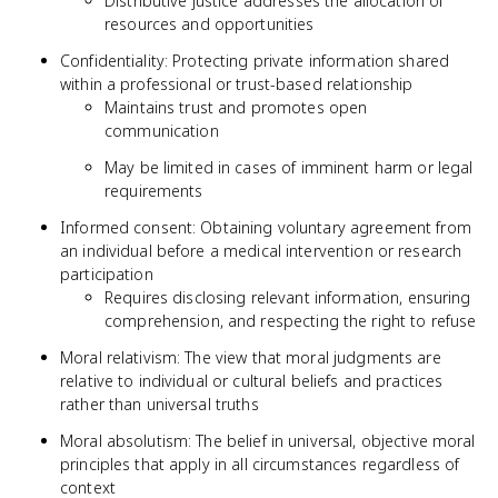
Distributive justice addresses the allocation of
resources and opportunities
Confidentiality: Protecting private information shared
within a professional or trust-based relationship
Maintains trust and promotes open
communication
May be limited in cases of imminent harm or legal
requirements
Informed consent: Obtaining voluntary agreement from
an individual before a medical intervention or research
participation
Requires disclosing relevant information, ensuring
comprehension, and respecting the right to refuse
Moral relativism: The view that moral judgments are
relative to individual or cultural beliefs and practices
rather than universal truths
Moral absolutism: The belief in universal, objective moral
principles that apply in all circumstances regardless of
context