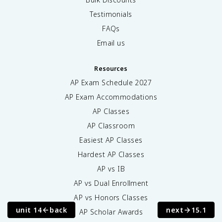
Testimonials
FAQs
Email us
Resources
AP Exam Schedule
2027
AP Exam Accommodations
AP Classes
AP Classroom
Easiest AP Classes
Hardest AP Classes
AP vs IB
AP vs Dual Enrollment
AP vs Honors Classes
unit 14
back
next
15.1
AP Scholar Awards