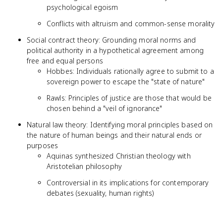
psychological egoism
Conflicts with altruism and common-sense morality
Social contract theory: Grounding moral norms and
political authority in a hypothetical agreement among
free and equal persons
Hobbes: Individuals rationally agree to submit to a
sovereign power to escape the "state of nature"
Rawls: Principles of justice are those that would be
chosen behind a "veil of ignorance"
Natural law theory: Identifying moral principles based on
the nature of human beings and their natural ends or
purposes
Aquinas synthesized Christian theology with
Aristotelian philosophy
Controversial in its implications for contemporary
debates (sexuality, human rights)