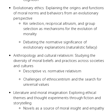
Evolutionary ethics: Explaining the origins and functions
of moral norms and behaviors from an evolutionary
perspective
Kin selection, reciprocal altruism, and group
selection as mechanisms for the evolution of
morality
Debating the normative significance of
evolutionary explanations (naturalistic fallacy)
Anthropology and cultural relativism: Studying the
diversity of moral beliefs and practices across societies
and cultures
Descriptive vs. normative relativism
Challenges of ethnocentrism and the search for
universal values
Literature and moral imagination: Exploring ethical
themes and thought experiments through fiction and
storytelling
Novels as a source of moral insight and empathy