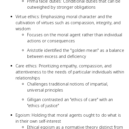
Prima facie duties: Conditional duties that can be
outweighed by stronger obligations
Virtue ethics: Emphasizing moral character and the
cultivation of virtues such as compassion, integrity, and
wisdom
Focuses on the moral agent rather than individual
actions or consequences
Aristotle identified the "golden mean" as a balance
between excess and deficiency
Care ethics: Prioritizing empathy, compassion, and
attentiveness to the needs of particular individuals within
relationships
Challenges traditional notions of impartial,
universal principles
Gilligan contrasted an "ethics of care" with an
"ethics of justice"
Egoism: Holding that moral agents ought to do what is
in their own self-interest
Ethical egoism as a normative theory distinct from