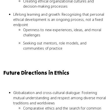
Creating ethical organizational cultures and
decision-making processes
Lifelong learning and growth: Recognizing that personal
ethical development is an ongoing process, not a fixed
endpoint
Openness to new experiences, ideas, and moral
challenges
Seeking out mentors, role models, and
communities of practice
Future Directions in Ethics
Globalization and cross-cultural dialogue: Fostering
mutual understanding and respect among diverse moral
traditions and worldviews
Comparative ethics and the search for common