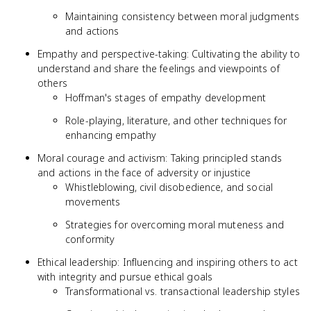
Maintaining consistency between moral judgments
and actions
Empathy and perspective-taking: Cultivating the ability to
understand and share the feelings and viewpoints of
others
Hoffman's stages of empathy development
Role-playing, literature, and other techniques for
enhancing empathy
Moral courage and activism: Taking principled stands
and actions in the face of adversity or injustice
Whistleblowing, civil disobedience, and social
movements
Strategies for overcoming moral muteness and
conformity
Ethical leadership: Influencing and inspiring others to act
with integrity and pursue ethical goals
Transformational vs. transactional leadership styles