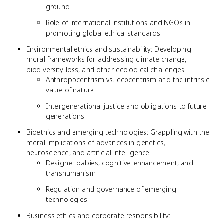
ground
Role of international institutions and NGOs in
promoting global ethical standards
Environmental ethics and sustainability: Developing
moral frameworks for addressing climate change,
biodiversity loss, and other ecological challenges
Anthropocentrism vs. ecocentrism and the intrinsic
value of nature
Intergenerational justice and obligations to future
generations
Bioethics and emerging technologies: Grappling with the
moral implications of advances in genetics,
neuroscience, and artificial intelligence
Designer babies, cognitive enhancement, and
transhumanism
Regulation and governance of emerging
technologies
Business ethics and corporate responsibility: