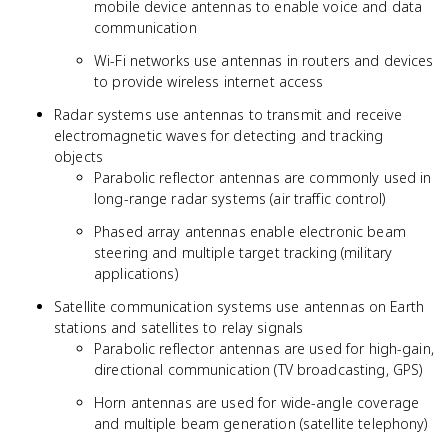
mobile device antennas to enable voice and data
communication
Wi-Fi networks use antennas in routers and devices
to provide wireless internet access
Radar systems use antennas to transmit and receive
electromagnetic waves for detecting and tracking
objects
Parabolic reflector antennas are commonly used in
long-range radar systems (air traffic control)
Phased array antennas enable electronic beam
steering and multiple target tracking (military
applications)
Satellite communication systems use antennas on Earth
stations and satellites to relay signals
Parabolic reflector antennas are used for high-gain,
directional communication (TV broadcasting, GPS)
Horn antennas are used for wide-angle coverage
and multiple beam generation (satellite telephony)