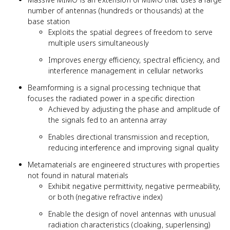
number of antennas (hundreds or thousands) at the
base station
Exploits the spatial degrees of freedom to serve
multiple users simultaneously
Improves energy efficiency, spectral efficiency, and
interference management in cellular networks
Beamforming is a signal processing technique that
focuses the radiated power in a specific direction
Achieved by adjusting the phase and amplitude of
the signals fed to an antenna array
Enables directional transmission and reception,
reducing interference and improving signal quality
Metamaterials are engineered structures with properties
not found in natural materials
Exhibit negative permittivity, negative permeability,
or both (negative refractive index)
Enable the design of novel antennas with unusual
radiation characteristics (cloaking, superlensing)