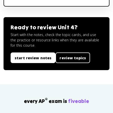
Ready to review
Unit 4
?
Start with the notes, check the topic cards, and use
the practice or resource links when they are available
for this course.
start review notes
review topics
®
every AP
exam is
fiveable