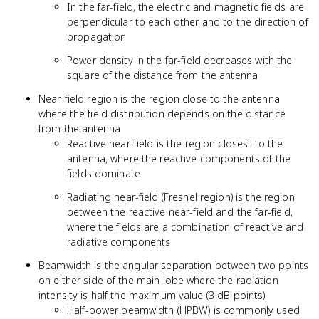
In the far-field, the electric and magnetic fields are
perpendicular to each other and to the direction of
propagation
Power density in the far-field decreases with the
square of the distance from the antenna
Near-field region is the region close to the antenna
where the field distribution depends on the distance
from the antenna
Reactive near-field is the region closest to the
antenna, where the reactive components of the
fields dominate
Radiating near-field (Fresnel region) is the region
between the reactive near-field and the far-field,
where the fields are a combination of reactive and
radiative components
Beamwidth is the angular separation between two points
on either side of the main lobe where the radiation
intensity is half the maximum value (3 dB points)
Half-power beamwidth (HPBW) is commonly used