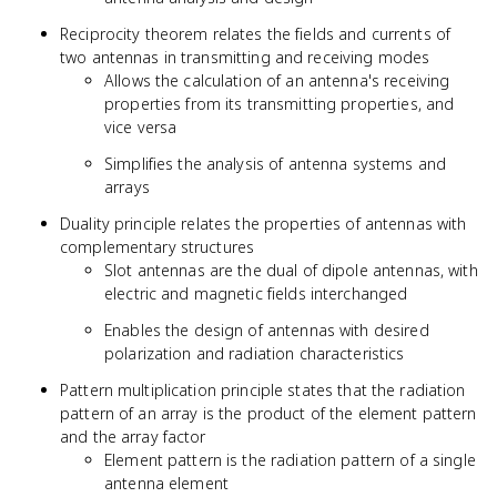
Reciprocity theorem relates the fields and currents of
two antennas in transmitting and receiving modes
Allows the calculation of an antenna's receiving
properties from its transmitting properties, and
vice versa
Simplifies the analysis of antenna systems and
arrays
Duality principle relates the properties of antennas with
complementary structures
Slot antennas are the dual of dipole antennas, with
electric and magnetic fields interchanged
Enables the design of antennas with desired
polarization and radiation characteristics
Pattern multiplication principle states that the radiation
pattern of an array is the product of the element pattern
and the array factor
Element pattern is the radiation pattern of a single
antenna element