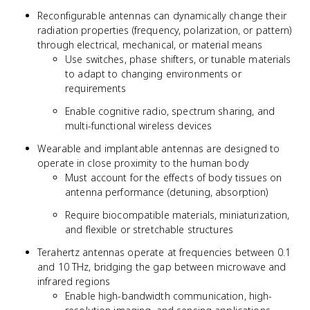
Reconfigurable antennas can dynamically change their
radiation properties (frequency, polarization, or pattern)
through electrical, mechanical, or material means
Use switches, phase shifters, or tunable materials
to adapt to changing environments or
requirements
Enable cognitive radio, spectrum sharing, and
multi-functional wireless devices
Wearable and implantable antennas are designed to
operate in close proximity to the human body
Must account for the effects of body tissues on
antenna performance (detuning, absorption)
Require biocompatible materials, miniaturization,
and flexible or stretchable structures
Terahertz antennas operate at frequencies between 0.1
and 10 THz, bridging the gap between microwave and
infrared regions
Enable high-bandwidth communication, high-