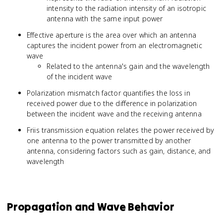
intensity to the radiation intensity of an isotropic
antenna with the same input power
Effective aperture is the area over which an antenna
captures the incident power from an electromagnetic
wave
Related to the antenna's gain and the wavelength
of the incident wave
Polarization mismatch factor quantifies the loss in
received power due to the difference in polarization
between the incident wave and the receiving antenna
Friis transmission equation relates the power received by
one antenna to the power transmitted by another
antenna, considering factors such as gain, distance, and
wavelength
Propagation and Wave Behavior