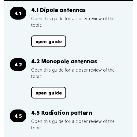
4.1 Dipole antennas
4.1
Open this guide for a closer review of the
topic.
open guide
4.2 Monopole antennas
4.2
Open this guide for a closer review of the
topic.
open guide
4.5 Radiation pattern
4.5
Open this guide for a closer review of the
topic.