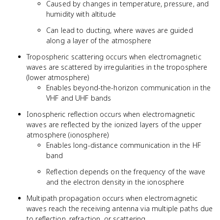
Caused by changes in temperature, pressure, and
humidity with altitude
Can lead to ducting, where waves are guided
along a layer of the atmosphere
Tropospheric scattering occurs when electromagnetic
waves are scattered by irregularities in the troposphere
(lower atmosphere)
Enables beyond-the-horizon communication in the
VHF and UHF bands
Ionospheric reflection occurs when electromagnetic
waves are reflected by the ionized layers of the upper
atmosphere (ionosphere)
Enables long-distance communication in the HF
band
Reflection depends on the frequency of the wave
and the electron density in the ionosphere
Multipath propagation occurs when electromagnetic
waves reach the receiving antenna via multiple paths due
to reflection, refraction, or scattering