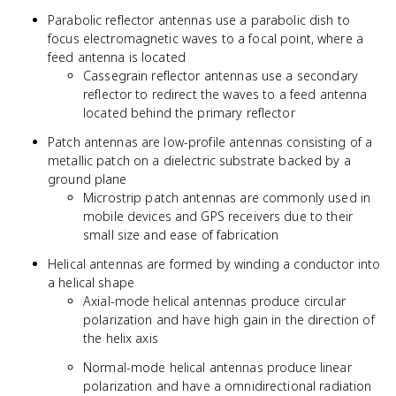
Parabolic reflector antennas use a parabolic dish to
focus electromagnetic waves to a focal point, where a
feed antenna is located
Cassegrain reflector antennas use a secondary
reflector to redirect the waves to a feed antenna
located behind the primary reflector
Patch antennas are low-profile antennas consisting of a
metallic patch on a dielectric substrate backed by a
ground plane
Microstrip patch antennas are commonly used in
mobile devices and GPS receivers due to their
small size and ease of fabrication
Helical antennas are formed by winding a conductor into
a helical shape
Axial-mode helical antennas produce circular
polarization and have high gain in the direction of
the helix axis
Normal-mode helical antennas produce linear
polarization and have a omnidirectional radiation