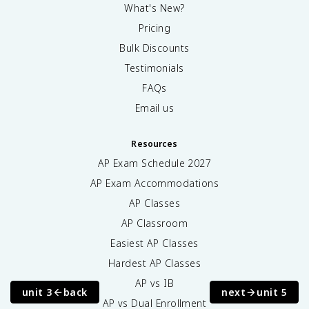
What's New?
Pricing
Bulk Discounts
Testimonials
FAQs
Email us
Resources
AP Exam Schedule
2027
AP Exam Accommodations
AP Classes
AP Classroom
Easiest AP Classes
Hardest AP Classes
AP vs IB
unit 3
back
next
unit 5
AP vs Dual Enrollment