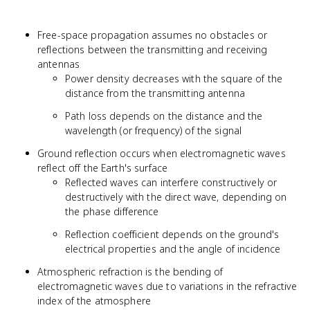
Free-space propagation assumes no obstacles or
reflections between the transmitting and receiving
antennas
Power density decreases with the square of the
distance from the transmitting antenna
Path loss depends on the distance and the
wavelength (or frequency) of the signal
Ground reflection occurs when electromagnetic waves
reflect off the Earth's surface
Reflected waves can interfere constructively or
destructively with the direct wave, depending on
the phase difference
Reflection coefficient depends on the ground's
electrical properties and the angle of incidence
Atmospheric refraction is the bending of
electromagnetic waves due to variations in the refractive
index of the atmosphere