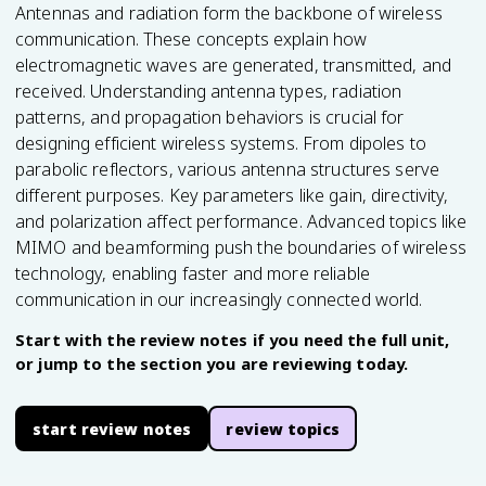
Antennas and radiation form the backbone of wireless
communication. These concepts explain how
electromagnetic waves are generated, transmitted, and
received. Understanding antenna types, radiation
patterns, and propagation behaviors is crucial for
designing efficient wireless systems. From dipoles to
parabolic reflectors, various antenna structures serve
different purposes. Key parameters like gain, directivity,
and polarization affect performance. Advanced topics like
MIMO and beamforming push the boundaries of wireless
technology, enabling faster and more reliable
communication in our increasingly connected world.
Start with the review notes if you need the full unit,
or jump to the section you are reviewing today.
start review notes
review topics