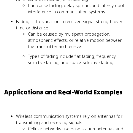
Can cause fading, delay spread, and intersymbol
interference in communication systems
Fading is the variation in received signal strength over
time or distance
Can be caused by multipath propagation,
atmospheric effects, or relative motion between
the transmitter and receiver
Types of fading include flat fading, frequency-
selective fading, and space-selective fading
Applications and Real-World Examples
Wireless communication systems rely on antennas for
transmitting and receiving signals
Cellular networks use base station antennas and