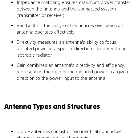
Impedance matching ensures maximum power transfer
between the antenna and the connected system
(transmitter or receiver)
Bandwidth is the range of frequencies over which an
antenna operates effectively
Directivity measures an antenna's ability to focus
radiated power in a specific direction compared to an
isotropic radiator
Gain combines an antenna's directivity and efficiency,
representing the ratio of the radiated power in a given
direction to the power input to the antenna
Antenna Types and Structures
Dipole antennas consist of two identical conductive
elements connected to a feed point