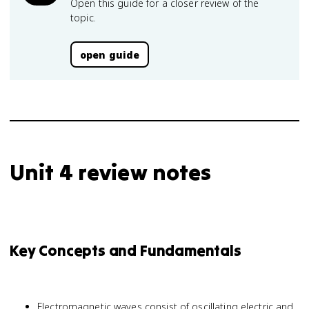
Open this guide for a closer review of the
topic.
open guide
Unit 4 review notes
Key Concepts and Fundamentals
Electromagnetic waves consist of oscillating electric and