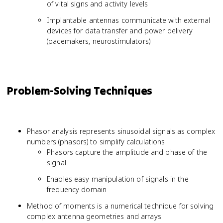
of vital signs and activity levels
Implantable antennas communicate with external
devices for data transfer and power delivery
(pacemakers, neurostimulators)
Problem-Solving Techniques
Phasor analysis represents sinusoidal signals as complex
numbers (phasors) to simplify calculations
Phasors capture the amplitude and phase of the
signal
Enables easy manipulation of signals in the
frequency domain
Method of moments is a numerical technique for solving
complex antenna geometries and arrays