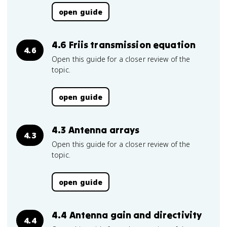
open guide
4.6 Friis transmission equation
4.6
Open this guide for a closer review of the
topic.
open guide
4.3 Antenna arrays
4.3
Open this guide for a closer review of the
topic.
open guide
4.4 Antenna gain and directivity
4.4