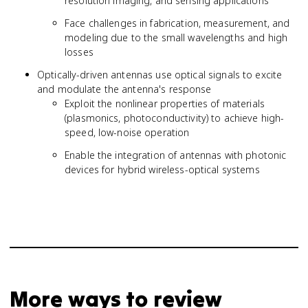
resolution imaging, and sensing applications
Face challenges in fabrication, measurement, and
modeling due to the small wavelengths and high
losses
Optically-driven antennas use optical signals to excite
and modulate the antenna's response
Exploit the nonlinear properties of materials
(plasmonics, photoconductivity) to achieve high-
speed, low-noise operation
Enable the integration of antennas with photonic
devices for hybrid wireless-optical systems
More ways to review