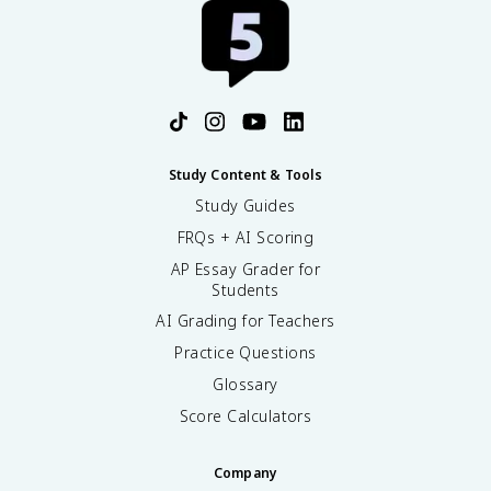
Study Content & Tools
Study Guides
FRQs + AI Scoring
AP Essay Grader for
Students
AI Grading for Teachers
Practice Questions
Glossary
Score Calculators
Company