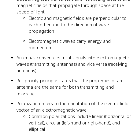
magnetic fields that propagate through space at the
speed of light
Electric and magnetic fields are perpendicular to
each other and to the direction of wave
propagation
Electromagnetic waves carry energy and
momentum
Antennas convert electrical signals into electromagnetic
waves (transmitting antennas) and vice versa (receiving
antennas)
Reciprocity principle states that the properties of an
antenna are the same for both transmitting and
receiving
Polarization refers to the orientation of the electric field
vector of an electromagnetic wave
Common polarizations include linear (horizontal or
vertical), circular (left-hand or right-hand), and
elliptical