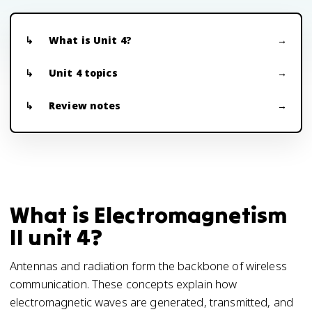
What is Unit 4?
Unit 4 topics
Review notes
What is Electromagnetism
II unit 4?
Antennas and radiation form the backbone of wireless
communication. These concepts explain how
electromagnetic waves are generated, transmitted, and