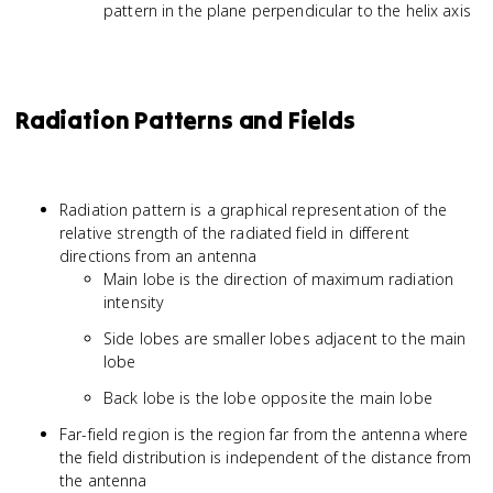
pattern in the plane perpendicular to the helix axis
Radiation Patterns and Fields
Radiation pattern is a graphical representation of the
relative strength of the radiated field in different
directions from an antenna
Main lobe is the direction of maximum radiation
intensity
Side lobes are smaller lobes adjacent to the main
lobe
Back lobe is the lobe opposite the main lobe
Far-field region is the region far from the antenna where
the field distribution is independent of the distance from
the antenna