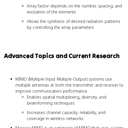
Array factor depends on the number, spacing, and
excitation of the elements
Allows the synthesis of desired radiation patterns
by controlling the array parameters
Advanced Topics and Current Research
MIMO (Multiple-Input Multiple-Output) systems use
multiple antennas at both the transmitter and receiver to
improve communication performance
Enables spatial multiplexing, diversity, and
beamforming techniques
Increases channel capacity, reliability, and
coverage in wireless networks
Massive MIMO is an extension of MIMO that uses a large