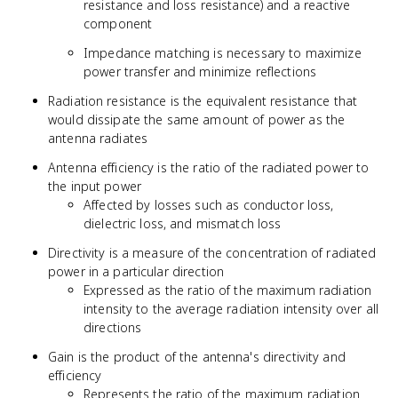
resistance and loss resistance) and a reactive
component
Impedance matching is necessary to maximize
power transfer and minimize reflections
Radiation resistance is the equivalent resistance that
would dissipate the same amount of power as the
antenna radiates
Antenna efficiency is the ratio of the radiated power to
the input power
Affected by losses such as conductor loss,
dielectric loss, and mismatch loss
Directivity is a measure of the concentration of radiated
power in a particular direction
Expressed as the ratio of the maximum radiation
intensity to the average radiation intensity over all
directions
Gain is the product of the antenna's directivity and
efficiency
Represents the ratio of the maximum radiation