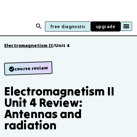
free diagnostic
upgrade
Electromagnetism II
/
Unit 4
course review
Electromagnetism II
Unit 4 Review:
Antennas and
radiation