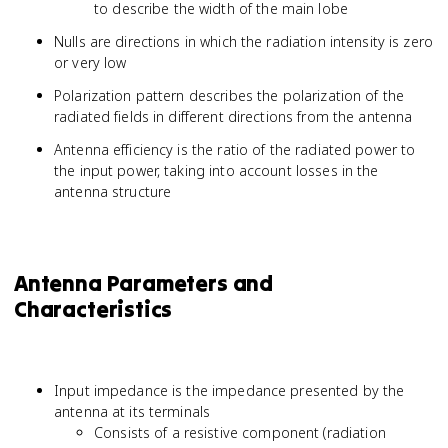
to describe the width of the main lobe
Nulls are directions in which the radiation intensity is zero
or very low
Polarization pattern describes the polarization of the
radiated fields in different directions from the antenna
Antenna efficiency is the ratio of the radiated power to
the input power, taking into account losses in the
antenna structure
Antenna Parameters and
Characteristics
Input impedance is the impedance presented by the
antenna at its terminals
Consists of a resistive component (radiation