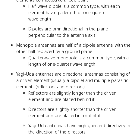
Half-wave dipole is a common type, with each
element having a length of one-quarter
wavelength
Dipoles are omnidirectional in the plane
perpendicular to the antenna axis
Monopole antennas are half of a dipole antenna, with the
other half replaced by a ground plane
Quarter-wave monopole is a common type, with a
length of one-quarter wavelength
Yagi-Uda antennas are directional antennas consisting of
a driven element (usually a dipole) and multiple parasitic
elements (reflectors and directors)
Reflectors are slightly longer than the driven
element and are placed behind it
Directors are slightly shorter than the driven
element and are placed in front of it
Yagi-Uda antennas have high gain and directivity in
the direction of the directors