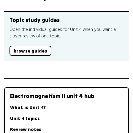
Topic study guides
Open the individual guides for Unit 4 when you want a
closer review of one topic.
browse guides
Electromagnetism II unit 4 hub
What is Unit 4?
Unit 4 topics
Review notes