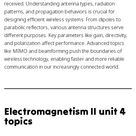
received. Understanding antenna types, radiation
patterns, and propagation behaviors is crucial for
designing efficient wireless systems. From dipoles to
parabolic reflectors, various antenna structures serve
different purposes. Key parameters like gain, directivity,
and polarization affect performance. Advanced topics
like MIMO and beamforming push the boundaries of
wireless technology, enabling faster and more reliable
communication in our increasingly connected world.
Electromagnetism II unit 4
topics