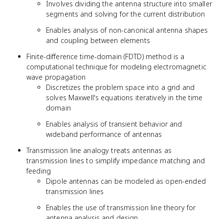
Involves dividing the antenna structure into smaller
segments and solving for the current distribution
Enables analysis of non-canonical antenna shapes
and coupling between elements
Finite-difference time-domain (FDTD) method is a
computational technique for modeling electromagnetic
wave propagation
Discretizes the problem space into a grid and
solves Maxwell's equations iteratively in the time
domain
Enables analysis of transient behavior and
wideband performance of antennas
Transmission line analogy treats antennas as
transmission lines to simplify impedance matching and
feeding
Dipole antennas can be modeled as open-ended
transmission lines
Enables the use of transmission line theory for
antenna analysis and design