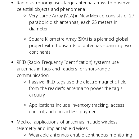
Radio astronomy uses large antenna arrays to observe
celestial objects and phenomena
Very Large Array (VLA) in New Mexico consists of 27
parabolic dish antennas, each 25 meters in
diameter
Square Kilometre Array (SKA) is a planned global
project with thousands of antennas spanning two
continents
RFID (Radio-Frequency Identification) systems use
antennas in tags and readers for short-range
communication
Passive RFID tags use the electromagnetic field
from the reader's antenna to power the tag's
circuitry
Applications include inventory tracking, access
control, and contactless payment
Medical applications of antennas include wireless
telemetry and implantable devices
Wearable antennas enable continuous monitoring