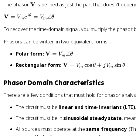
t
\
V
The phasor
is defined as just the part that doesn't depen
rt
2
)
h
m
{
}
=
e
\
V
j
θ
=
=
∠
V
e
V
θ
a
2
}
m
m
\
t
m
t
}
\
te
To recover the time-domain signal, you multiply the phasor 
a
a
h
}
a
x
}
t
b
\
p
t
Phasors can be written in two equivalent forms:
=
h
f
a
p
{
\
b
{
\
V
p
Polar form:
=
∠
r
R
V
θ
m
c
f
V
m
p
o
e
\
V
o
Rectangular form:
=
cos
+
sin
{
V
θ
j
V
θ
}
a
r
m
m
x
}
m
s
V
t
o
0.
\
a
\
}
h
x
Phasor Domain Characteristics
7
{
t
t
=
b
0.
0
V
h
h
V
There are a few conditions that must hold for phasor analysi
f
7
7
_
b
e
_
{
0
\,
m
f
t
m
The circuit must be
linear and time-invariant (LTI)
.
V
7
V
e
{
a
e
}
\,
_
^
The circuit must be in
sinusoidal steady state
, mean
V
+
^
=
I
m
{
}
j
{
All sources must operate at the
same frequency
. (T
V
_
j(
=
\
j