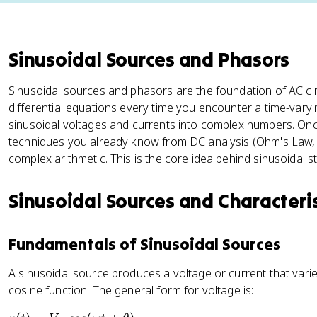
Sinusoidal Sources and Phasors
Sinusoidal sources and phasors are the foundation of AC circ
differential equations every time you encounter a time-varyi
sinusoidal voltages and currents into complex numbers. On
techniques you already know from DC analysis (Ohm's Law, K
complex arithmetic. This is the core idea behind sinusoidal s
Sinusoidal Sources and Characteris
Fundamentals of Sinusoidal Sources
A sinusoidal source produces a voltage or current that varie
cosine function. The general form for voltage is: