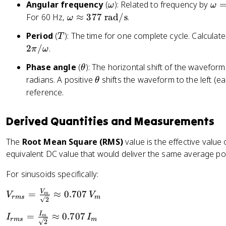
t
\
\
Angular frequency
(
): Related to frequency by
ω
ω
t
6
+
o
o
\
For 60 Hz,
≈
377
rad/s
.
h
ω
0
\
m
m
o
et
\
T
t
Period
(
): The time for one complete cycle. Calculat
T
e
e
m
a
t
h
2
/
.
π
ω
g
g
e
)
e
et
a
a
g
x
\
Phase angle
(
): The horizontal shift of the waveform
θ
a
=
a
t
t
\
radians. A positive
shifts the waveform to the left (ear
θ
)
2
\
{
h
t
reference.
\
a
H
e
h
p
p
z
t
e
Derived Quantities and Measurements
i
p
}
a
t
f
r
a
The
Root Mean Square (RMS)
value is the effective value o
o
equivalent DC value that would deliver the same average pow
x
3
For sinusoids specifically:
7
7
V
V
=
≈
0.707
V
V
m
r
m
s
m
2
\
_
te
I
I
=
≈
0.707
{
I
I
m
r
m
s
m
2
x