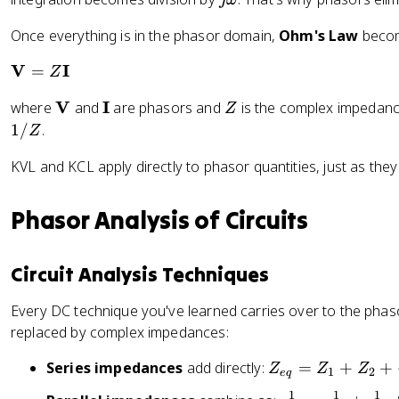
n
a
x
\
\
Once everything is in the phasor domain,
Ohm's Law
beco
t
o
t
{
m
h
\
V
I
=
Z
R
e
et
m
e
g
\
V
\
I
Z
where
and
are phasors and
is the complex impedan
a
Z
a
}
a
m
m
1/
.
t
Z
\
a
a
h
{
KVL and KCL apply directly to phasor quantities, just as they 
t
t
b
V
h
h
f
_
b
b
{
Phasor Analysis of Circuits
m
f
f
V
e
{
{
}
^
V
I
Circuit Analysis Techniques
=
{
}
}
Z
j
Every DC technique you've learned carries over to the phaso
\
\
replaced by complex impedances:
m
t
a
h
Z
Series impedances
add directly:
=
+
+
Z
Z
Z
1
2
e
q
t
et
_
h
1
1
1