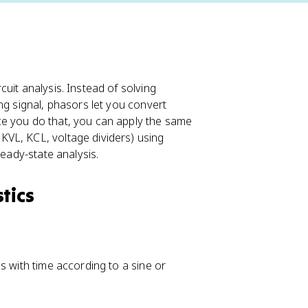
uit analysis. Instead of solving
ng signal, phasors let you convert
ce you do that, you can apply the same
VL, KCL, voltage dividers) using
teady-state analysis.
tics
s with time according to a sine or