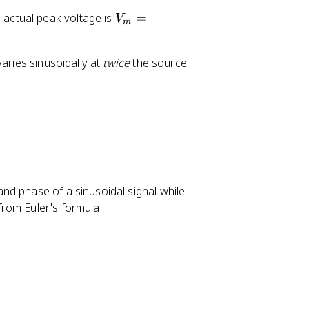
V
actual peak voltage is
=
V
m
_
m
aries sinusoidally at
twice
the source
=
1
2
0
\
s
q
rt
nd phase of a sinusoidal signal while
{
rom Euler's formula:
2
}
\
a
p
p
r