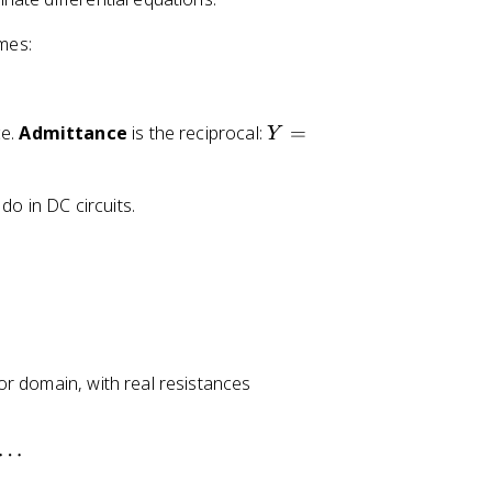
o
mes:
m
e
g
a
Y
ce.
Admittance
is the reciprocal:
=
Y
=
1
do in DC circuits.
/
Z
r domain, with real resistances
⋯