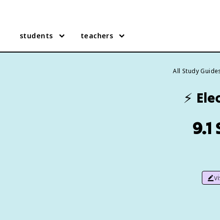
students
teachers
All Study Guide
⚡
Elec
9.1
v