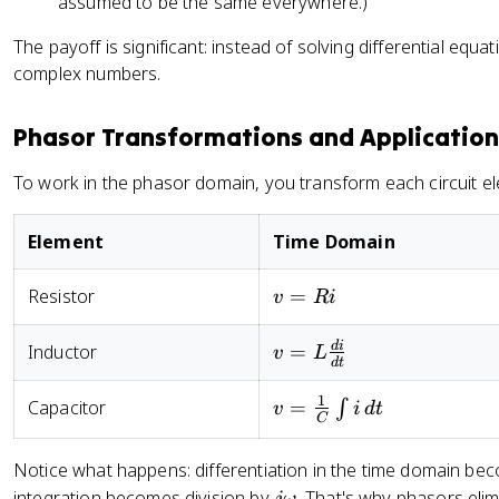
assumed to be the same everywhere.)
_
m
\
V
si
\
m
o
_
n
The payoff is significant: instead of solving differential equ
t
\
m
m
\
h
complex numbers.
a
e
\
t
et
n
g
c
h
a
gl
Phasor Transformations and Application
a
o
e
}
e
t
s
t
=
To work in the phasor domain, you transform each circuit el
\
+
\
a
V
t
\
t
_
h
t
Element
Time Domain
h
m
et
h
et
\
a
et
v
Resistor
=
v
R
i
a
a
a
=
+
n
)
Ri
v =
d
i
Inductor
=
j
gl
v
L
d
t
}
L\frac{di}
V
e
\
{dt}
_
1
\
v =
Capacitor
=
∫
v
i
d
t
}
C
m
t
\frac{1}
=
\
h
{C}\int
\
Notice what happens: differentiation in the time domain bec
si
et
i \, dt
te
j
integration becomes division by
. That's why phasors elim
jω