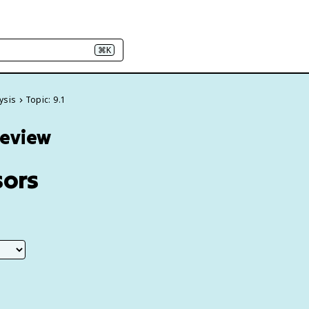
⌘K
ysis
Topic: 9.1
Review
sors