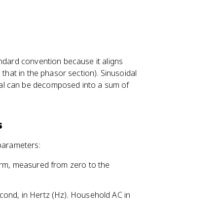
andard convention because it aligns
 that in the phasor section). Sinusoidal
nal can be decomposed into a sum of
s
 parameters:
orm, measured from zero to the
cond, in Hertz (Hz). Household AC in