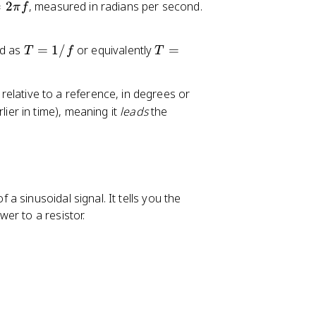
=
2
, measured in radians per second.
π
f
T
T
ed as
=
1/
or equivalently
=
T
f
T
=
=
1
2
 relative to a reference, in degrees or
/
\
lier in time), meaning it
leads
the
f
p
i/
\
o
m
e
f a sinusoidal signal. It tells you the
g
er to a resistor.
a