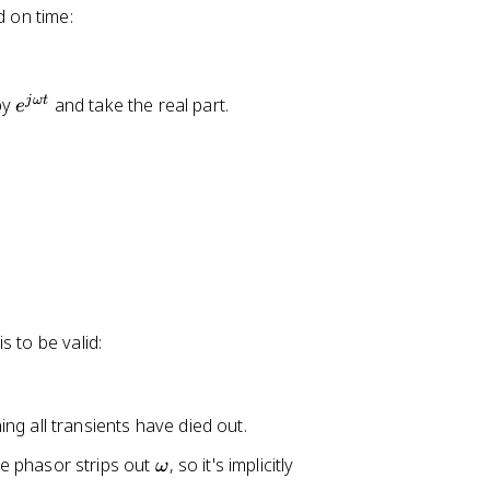
o
d on time:
x
1
7
e
jω
t
by
and take the real part.
e
0
^
\
{
te
j
x
\
t
o
{
m
V
e
}
g
a
s to be valid:
t
}
ing all transients have died out.
\
he phasor strips out
, so it's implicitly
ω
o