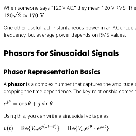
_
r
t
When someone says "120 V AC," they mean 120 V RMS. The 
{
m
{
r
120
2
≈
170
V
.
s
r
m
}
One other useful fact: instantaneous power in an AC circuit v
a
s
=
d
frequency, but average power depends on RMS values.
}
\
/
=
fr
s
\
a
Phasors for Sinusoidal Signals
}
fr
c
a
{
Phasor Representation Basics
c
V
{
_
A
phasor
is a complex number that captures the amplitude a
I
m
dropping the time dependence. The key relationship comes f
_
}
m
{
e
j
θ
=
cos
+
sin
e
θ
j
θ
}
\
^
{
s
Using this, you can write a sinusoidal voltage as:
{
\
q
j
s
rt
(
+
)
v
j
ω
t
θ
j
θ
jω
t
(
)
=
Re
{
}
=
Re
{
⋅
}
v
t
V
e
V
e
e
m
m
\
q
{
(t