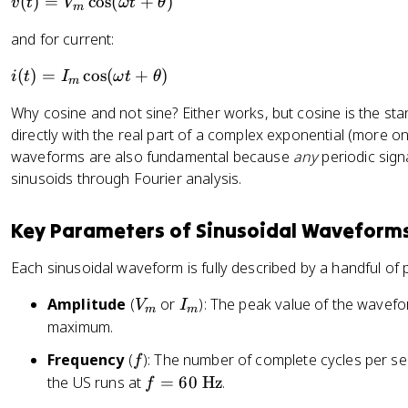
v
(
)
=
cos
(
+
)
v
t
V
ω
t
θ
m
(t
and for current:
)
=
i(
(
)
=
cos
(
+
)
i
t
I
ω
t
θ
m
V
t)
_
Why cosine and not sine? Either works, but cosine is the st
=
m
directly with the real part of a complex exponential (more on
I
\
waveforms are also fundamental because
any
periodic sig
_
c
sinusoids through Fourier analysis.
m
o
\
s(
c
Key Parameters of Sinusoidal Waveform
\
o
o
s(
Each sinusoidal waveform is fully described by a handful of
m
\
e
V
I
Amplitude
(
or
): The peak value of the wavef
o
V
I
m
m
g
_
_
m
maximum.
a
m
m
e
t
f
Frequency
(
): The number of complete cycles per se
f
g
+
f
the US runs at
=
60
Hz
.
f
a
\
=