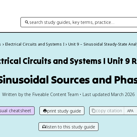
search study guides, key terms, practice…
s
Electrical Circuits and Systems I
Unit 9 – Sinusoidal Steady-State Anal
trical Circuits and Systems I
Unit 9 
 Sinusoidal Sources and Pha
Written by the Fiveable Content Team • Last updated March 2026
isual cheatsheet
copy citation
print study guide
listen to this study guide