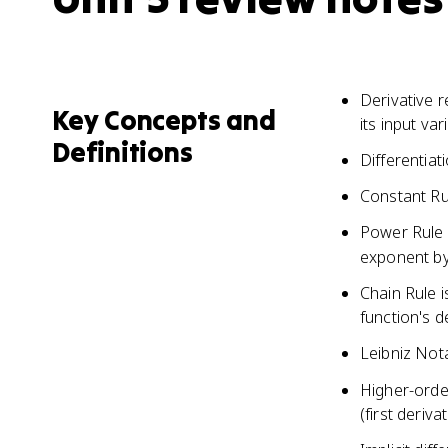
Derivative r
Key Concepts and
its input var
Definitions
Differentiat
Constant Rul
Power Rule a
exponent by
Chain Rule i
function's d
Leibniz Not
Higher-order
(first deriva