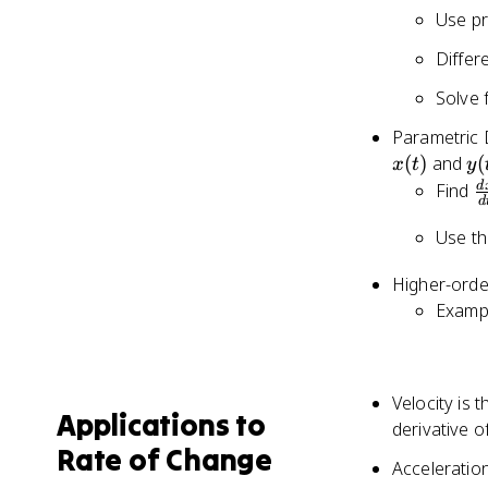
Use pr
Differ
Solve f
Parametric D
y(
(
)
and
(
x
t
y
\
d
Find
d
{
Use th
Higher-order
Exampl
Velocity is 
Applications to
derivative o
Rate of Change
Acceleration