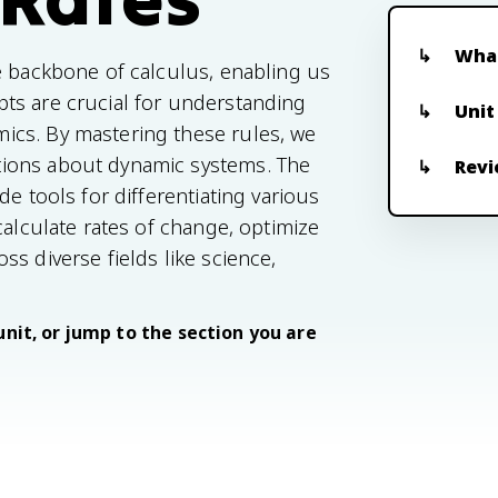
What
e backbone of calculus, enabling us
ts are crucial for understanding
Unit
ics. By mastering these rules, we
tions about dynamic systems. The
Revi
e tools for differentiating various
calculate rates of change, optimize
s diverse fields like science,
unit, or jump to the section you are