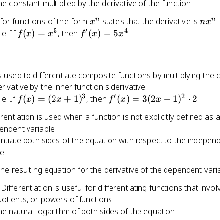
the constant multiplied by the derivative of the function
(1)
x^n
nx^{
n
n
for functions of the form
states that the derivative is
x
n
x
1}
5
′
4
f(x)
f'(x)
e: If
(
)
=
, then
(
)
=
5
f
x
x
f
x
x
=
=
x^5
5x^4
s used to differentiate composite functions by multiplying the 
erivative by the inner function's derivative
3
′
2
f(x)
f'(x)
e: If
(
)
=
(
2
+
1
)
, then
(
)
=
3
(
2
+
1
)
⋅
2
f
x
x
f
x
x
=
=
ferentiation is used when a function is not explicitly defined as 
(2x
3(2x
pendent variable
+
+
entiate both sides of the equation with respect to the indepen
1)^3
1)^2
le
\cdot
2
the resulting equation for the derivative of the dependent vari
Differentiation is useful for differentiating functions that invol
uotients, or powers of functions
he natural logarithm of both sides of the equation