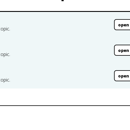
open
topic.
open
topic.
open
topic.