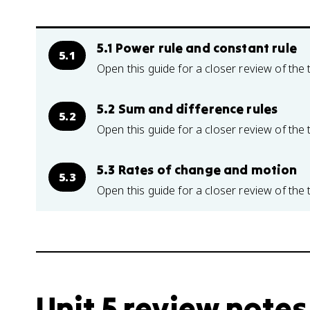
5.1 Power rule and constant rule
5.1
Open this guide for a closer review of the 
5.2 Sum and difference rules
5.2
Open this guide for a closer review of the 
5.3 Rates of change and motion
5.3
Open this guide for a closer review of the 
Unit 5 review notes