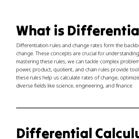
What is Differentia
Differentiation rules and change rates form the backb
change. These concepts are crucial for understandin
mastering these rules, we can tackle complex proble
power, product, quotient, and chain rules provide tools
these rules help us calculate rates of change, optimi
diverse fields like science, engineering, and finance.
Differential Calculu