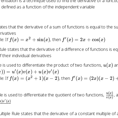
erentiation is a technique used to find the derivative of a functi
ly defined as a function of the independent variable
tes that the derivative of a sum of functions is equal to the s
erivatives
2
′
f(x) =
f'(x) =
e: If
(
)
=
+
sin
(
)
, then
(
)
=
2
+
cos
(
)
f
x
x
x
f
x
x
x
x^2 +
2x +
ule states that the derivative of a difference of functions is eq
\sin(x)
\cos(x)
 their individual derivatives
u(x)
 is used to differentiate the product of two functions,
(
)
a
u
x
′
′
))
=
(
)
(
)
+
(
)
(
)
x
u
x
v
x
u
x
v
x
2
′
f(x)
f'(x)
e: If
(
)
=
(
+
1
)
(
−
2
)
, then
(
)
=
(
2
)
(
−
2
)
f
x
x
x
f
x
x
x
=
=
(x^2
(2x)
(
)
\frac
u
x
e is used to differentiate the quotient of two functions,
, 
+ 1)
(x -
(
)
v
x
{v(x)
′
)
(
)
(x -
2) +
x
v
x
2)
(x^2
tiple Rule states that the derivative of a constant multiple of 
+ 1)