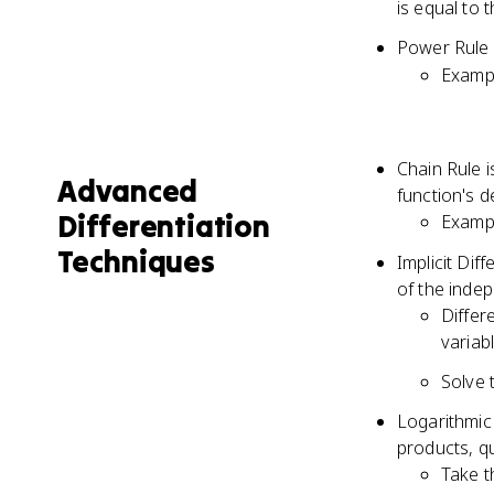
is equal to 
Power Rule 
Exampl
Chain Rule i
Advanced
function's d
Differentiation
Exampl
Techniques
Implicit Dif
of the inde
Differ
variab
Solve 
Logarithmic 
products, q
Take t