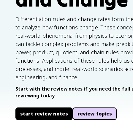
Differentiation rules and change rates form th
to analyze how functions change. These concep
real-world phenomena, from physics to econom
can tackle complex problems and make predic
power, product, quotient, and chain rules provid
functions. Applications of these rules help us 
processes, and model real-world scenarios acros
engineering, and finance.
Start with the review notes if you need the full 
reviewing today.
start review notes
review topics