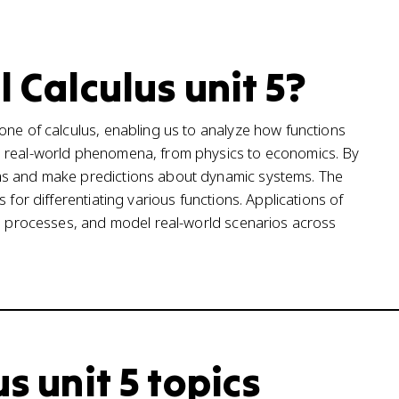
l Calculus unit 5?
one of calculus, enabling us to analyze how functions
g real-world phenomena, from physics to economics. By
ms and make predictions about dynamic systems. The
 for differentiating various functions. Applications of
ze processes, and model real-world scenarios across
s unit 5 topics