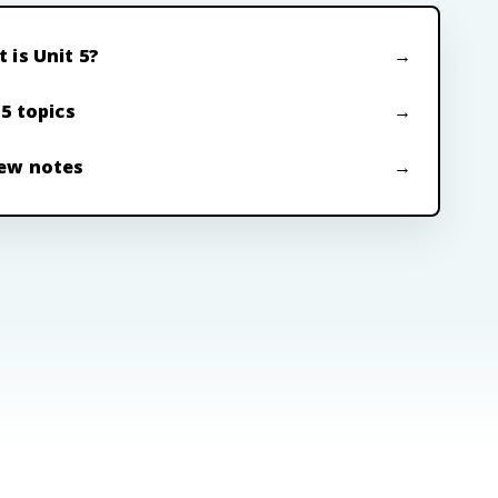
 is Unit 5?
 5 topics
ew notes