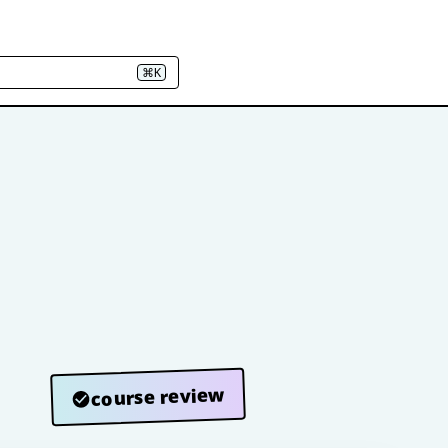
⌘K
course review