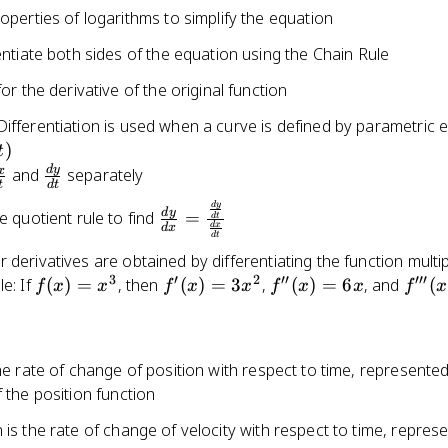
operties of logarithms to simplify the equation
entiate both sides of the equation using the Chain Rule
or the derivative of the original function
ifferentiation is used when a curve is defined by parametric 
t)
)
t
d
y
frac{dx}
\frac{dy}
x
and
separately
t
d
t
dt}
{dt}
\frac{dy}{dx}
d
y
d
y
e quotient rule to find
=
d
t
d
x
d
x
=
d
t
\frac{\frac{dy}
 derivatives are obtained by differentiating the function multi
{dt}}
3
′
2
′′
′′′
f(x)
f'(x)
f''(x)
f'''(x
e: If
(
)
=
, then
(
)
=
3
,
(
)
=
6
, and
(
f
x
x
f
x
x
f
x
x
f
x
{\frac{dx}
=
=
= 6x
= 6
{dt}}
x^3
3x^2
the rate of change of position with respect to time, represente
f the position function
 is the rate of change of velocity with respect to time, repres