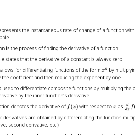
epresents the instantaneous rate of change of a function with
iable
ion is the process of finding the derivative of a function
e states that the derivative of a constant is always zero
x^n
n
llows for differentiating functions of the form
by multiplyi
x
 the coefficient and then reducing the exponent by one
s used to differentiate composite functions by multiplying the 
erivative by the inner function's derivative
f(x)
x
\fr
d
ation denotes the derivative of
(
)
with respect to
as
f
x
x
f
d
x
{dx
 derivatives are obtained by differentiating the function multi
tive, second derivative, etc.)