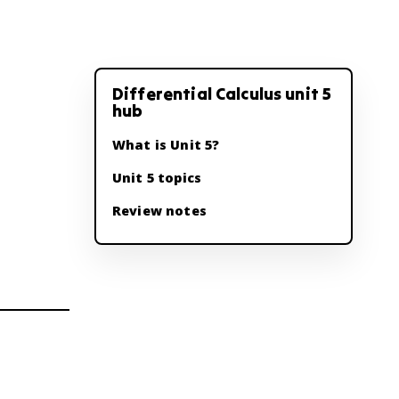
Differential Calculus unit 5
hub
What is Unit 5?
Unit 5 topics
Review notes