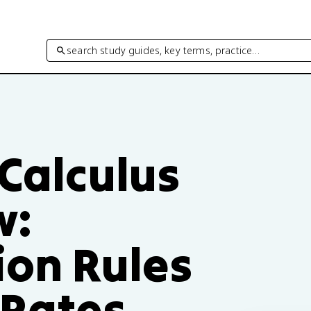
search study guides, key terms, practice…
 Calculus
w:
ion Rules
 Rates