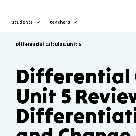
students
teachers
Differential Calculus
/
Unit 5
Differential
Unit 5 Revie
Differentiat
and Change