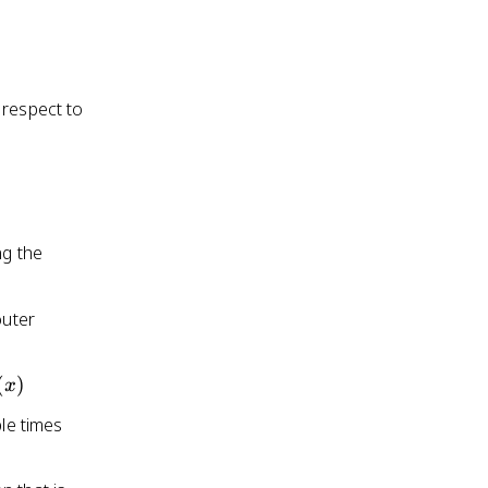
 respect to
ng the
outer
ac{d}
(
)
x
}f(x)
ple times