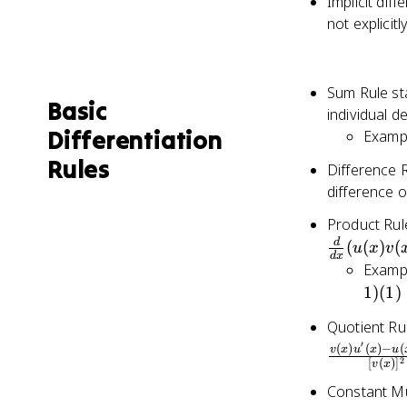
Implicit diff
not explicit
Sum Rule sta
Basic
individual d
Differentiation
Exampl
Rules
Difference R
difference of
Product Rule
\frac{d}
d
(
(
)
(
u
x
v
d
x
{dx}
Exampl
(u(x)v(x))
1
)
(
1
)
=
Quotient Rul
u'(x)v(x)
′
+
(
)
(
)
−
(
v
x
u
x
u
2
[
(
)
]
v
x
u(x)v'(x)
Constant Mul