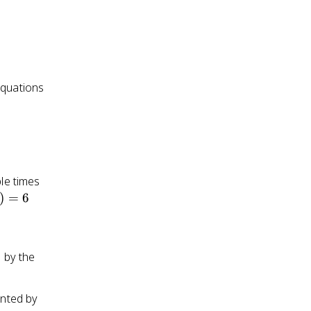
x(t)
equations
ple times
)
)
=
6
d by the
ented by