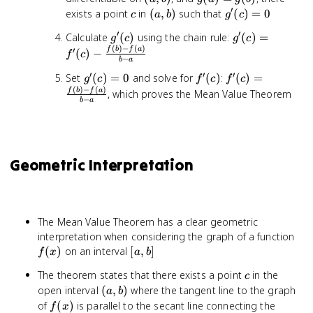
b)
=
′
c
(a,
g'(c)
exists a point
in
(
,
)
such that
(
)
=
0
c
a
b
g
c
g(b)
b)
= 0
′
′
g'(c)
g'(c) =
Calculate
(
)
using the chain rule:
(
)
=
g
c
g
c
(
)
−
(
)
f'(c) -
′
f
b
f
a
(
)
−
f
c
−
b
a
\frac{f(b)
′
′
′
g'(c)
f'(c)
f'(c) =
Set
(
)
=
0
and solve for
(
)
:
(
)
=
- f(a)}{b
g
c
f
c
f
c
(
)
−
(
)
= 0
\frac{f(b)
- a}
f
b
f
a
, which proves the Mean Value Theorem
−
b
a
- f(a)}{b
- a}
Geometric Interpretation
The Mean Value Theorem has a clear geometric
f(x
interpretation when considering the graph of a function
[a,
(
)
on an interval
[
,
]
f
x
a
b
b]
c
The theorem states that there exists a point
in the
c
(a,
open interval
(
,
)
where the tangent line to the graph
a
b
b)
f(x)
of
(
)
is parallel to the secant line connecting the
f
x