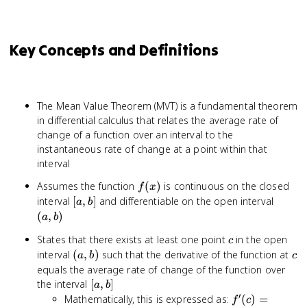
Key Concepts and Definitions
The Mean Value Theorem (MVT) is a fundamental theorem
in differential calculus that relates the average rate of
change of a function over an interval to the
instantaneous rate of change at a point within that
interval
f(x)
Assumes the function
(
)
is continuous on the closed
f
x
[a,
(a,
interval
[
,
]
and differentiable on the open interval
a
b
b]
b)
(
,
)
a
b
c
States that there exists at least one point
in the open
c
(a,
c
interval
(
,
)
such that the derivative of the function at
a
b
c
b)
equals the average rate of change of the function over
[a,
the interval
[
,
]
a
b
b]
′
f'(c) =
Mathematically, this is expressed as:
(
)
=
f
c