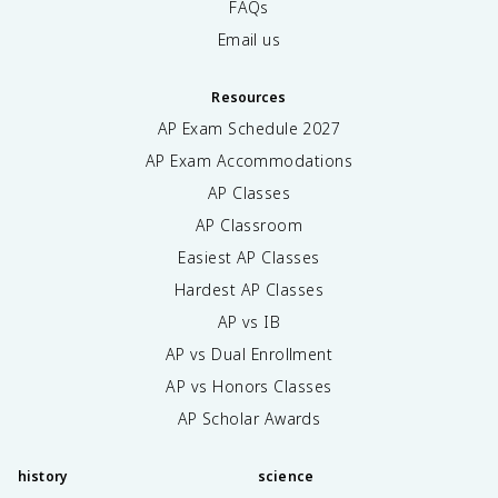
FAQs
Email us
Resources
AP Exam Schedule
2027
AP Exam Accommodations
AP Classes
AP Classroom
Easiest AP Classes
Hardest AP Classes
AP vs IB
AP vs Dual Enrollment
AP vs Honors Classes
AP Scholar Awards
history
science