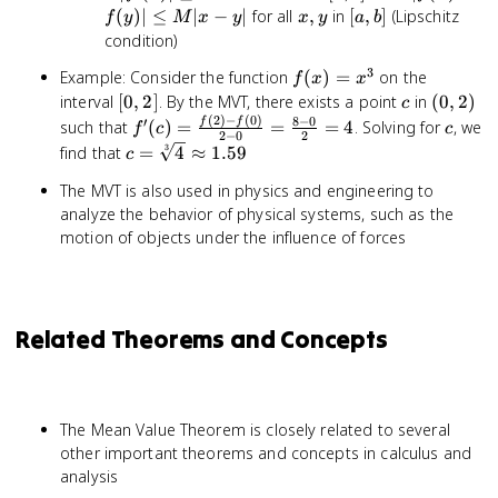
\leq
b]
-
x,
[a,
(
)
∣
≤
∣
−
∣
for all
,
in
[
,
]
(Lipschitz
f
y
M
x
y
x
y
a
b
M
f(y)|
y
b]
condition)
\leq
3
f(x)
Example: Consider the function
(
)
=
on the
M|x
f
x
x
=
[0,
c
(0,
interval
[
0
,
2
]
. By the MVT, there exists a point
in
- y|
(
0
,
2
)
c
x^3
(
2
)
−
(
0
)
2]
2)
8
−
0
′
f'(c) =
c
f
f
such that
(
)
=
=
=
4
. Solving for
, we
f
c
c
2
−
0
2
\frac{f(2)
c =
3
find that
=
4
≈
1.59
c
- f(0)}{2
\sqrt[3]
The MVT is also used in physics and engineering to
- 0} =
{4}
\frac{8 -
analyze the behavior of physical systems, such as the
\approx
0}{2} = 4
motion of objects under the influence of forces
1.59
Related Theorems and Concepts
The Mean Value Theorem is closely related to several
other important theorems and concepts in calculus and
analysis