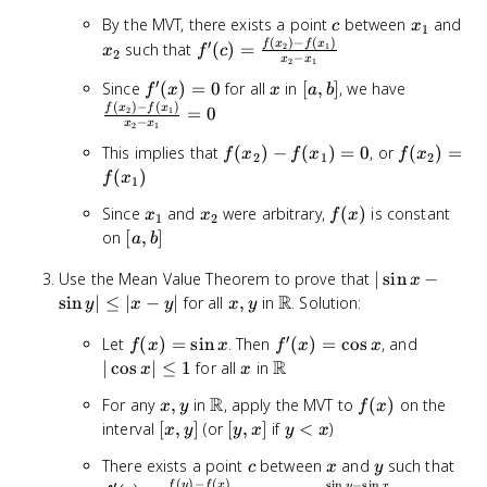
b]
c
x_1
x_
By the MVT, there exists a point
between
and
c
x
1
(
)
−
(
)
′
f'(c) =
f
x
f
x
such that
(
)
=
2
1
x
f
c
2
−
x
x
2
1
\frac{f(x_2)
′
f'(x)
x
[a,
\frac{f(x
Since
(
)
=
0
for all
in
[
,
]
, we have
- f(x_1)}
f
x
x
a
b
(
)
−
(
)
= 0
b]
- f(x_1)}
f
x
f
x
{x_2 - x_1}
=
0
2
1
−
x
x
2
1
{x_2 - x_
f(x_2)
f(x_2)
= 0
This implies that
(
)
−
(
)
=
0
, or
(
)
=
f
x
f
x
f
x
2
1
2
-
=
(
)
f
x
1
f(x_1)
f(x_1)
x_1
x_2
f(x)
Since
and
were arbitrary,
(
)
is constant
x
x
= 0
f
x
1
2
[a,
on
[
,
]
a
b
b]
|\sin
Use the Mean Value Theorem to prove that
∣
sin
−
x
x -
R
x,
\mathbb{R}
sin
∣
≤
∣
−
∣
for all
,
in
. Solution:
y
x
y
x
y
\sin
y
′
f(x)
f'(x)
y|
|\cos
Let
(
)
=
sin
. Then
(
)
=
cos
, and
f
x
x
f
x
x
=
=
\leq
x|
R
x
\mathbb{R}
∣
cos
∣
≤
1
for all
in
x
x
\sin
\cos
|x -
\leq
R
x,
\mathbb{R}
f(x)
For any
,
in
, apply the MVT to
(
)
on the
x
x
y
x
f
y|
x
1
y
[x,
[y,
y
interval
[
,
]
(or
[
,
]
if
<
)
x
y
y
x
y
x
y]
x]
<
c
x
y
f'(c
There exists a point
between
and
such that
c
x
y
x
(
)
−
(
)
s
i
n
−
s
i
n
′
f
y
f
x
y
x