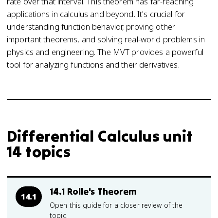
rate over that interval. This theorem has far-reaching
applications in calculus and beyond. It's crucial for
understanding function behavior, proving other
important theorems, and solving real-world problems in
physics and engineering. The MVT provides a powerful
tool for analyzing functions and their derivatives.
Differential Calculus unit
14 topics
14.1 Rolle's Theorem
14.1
Open this guide for a closer review of the
topic.