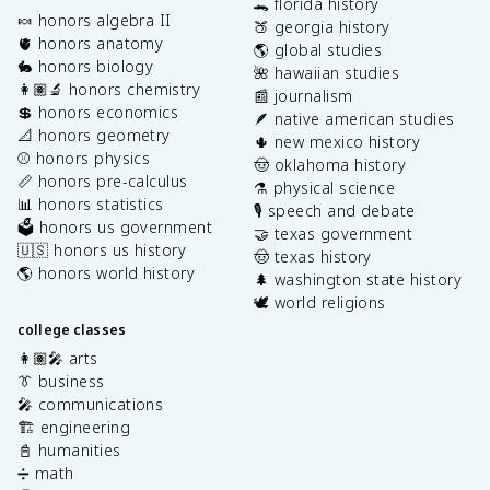
🐊 florida history
🍬 honors algebra II
🍑 georgia history
🫀 honors anatomy
🌎 global studies
🐇 honors biology
🌺 hawaiian studies
👩🏽‍🔬 honors chemistry
📰 journalism
💲 honors economics
🪶 native american studies
📐 honors geometry
🌵 new mexico history
⚾️ honors physics
🤠 oklahoma history
📏 honors pre-calculus
⚗️ physical science
📊 honors statistics
🎙️ speech and debate
🗳️ honors us government
🤝 texas government
🇺🇸 honors us history
🤠 texas history
🌎 honors world history
🌲 washington state history
🕊️ world religions
college classes
👩🏽‍🎤 arts
👔 business
🎤 communications
🏗️ engineering
📓 humanities
➗ math