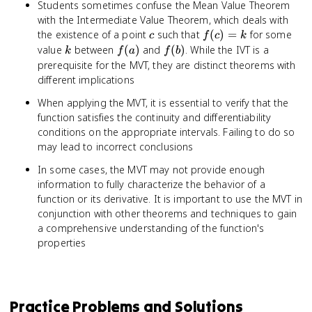
Students sometimes confuse the Mean Value Theorem
with the Intermediate Value Theorem, which deals with
c
f(c)
the existence of a point
such that
(
)
=
for some
c
f
c
k
= k
k
f(a)
f(b)
value
between
(
)
and
(
)
. While the IVT is a
k
f
a
f
b
prerequisite for the MVT, they are distinct theorems with
different implications
When applying the MVT, it is essential to verify that the
function satisfies the continuity and differentiability
conditions on the appropriate intervals. Failing to do so
may lead to incorrect conclusions
In some cases, the MVT may not provide enough
information to fully characterize the behavior of a
function or its derivative. It is important to use the MVT in
conjunction with other theorems and techniques to gain
a comprehensive understanding of the function's
properties
Practice Problems and Solutions