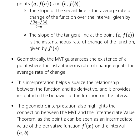
(a,
(b,
points
(
,
(
))
and
(
,
(
))
a
f
a
b
f
b
f(a))
f(b))
The slope of the secant line is the average rate of
\fr
change of the function over the interval, given by
(
)
−
(
)
- f(
f
b
f
a
−
b
a
- a}
(c,
The slope of the tangent line at the point
(
,
(
))
c
f
c
f(c))
is the instantaneous rate of change of the function,
′
f'(c)
given by
(
)
f
c
Geometrically, the MVT guarantees the existence of a
point where the instantaneous rate of change equals the
average rate of change
This interpretation helps visualize the relationship
between the function and its derivative, and it provides
insight into the behavior of the function on the interval
The geometric interpretation also highlights the
connection between the MVT and the Intermediate Value
c
Theorem, as the point
can be seen as an intermediate
c
′
f'(x)
(a,
value of the derivative function
(
)
on the interval
f
x
b)
(
,
)
a
b