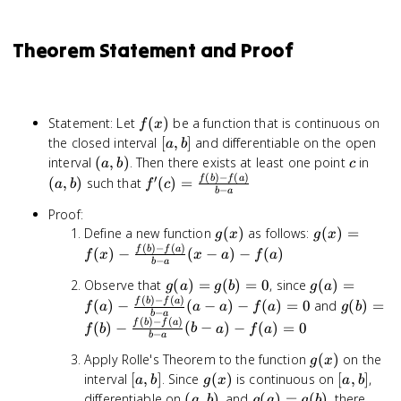
Theorem Statement and Proof
f(x)
Statement: Let
(
)
be a function that is continuous on
f
x
[a,
the closed interval
[
,
]
and differentiable on the open
a
b
b]
(a,
c
(a,
interval
(
,
)
. Then there exists at least one point
in
a
b
c
(
)
−
(
)
b)
b)
′
f'(c) =
f
b
f
a
(
,
)
such that
(
)
=
a
b
f
c
−
b
a
\frac{f(b)
Proof:
- f(a)}{b
g(x)
g(x) =
Define a new function
(
)
as follows:
(
)
=
- a}
g
x
g
x
(
)
−
(
)
f(x) -
f
b
f
a
(
)
−
(
−
)
−
(
)
f
x
x
a
f
a
−
b
a
\frac{f(b)
g(a)
g(a) =
Observe that
(
)
=
(
)
=
0
, since
(
)
=
- f(a)}{b
g
a
g
b
g
a
(
)
−
(
)
=
f(a) -
- a}(x - a)
g(b) =
f
b
f
a
(
)
−
(
−
)
−
(
)
=
0
and
(
)
=
f
a
a
a
f
a
g
b
−
b
a
g(b)
\frac{f(b)
- f(a)
f(b) -
(
)
−
(
)
f
b
f
a
(
)
−
(
−
)
−
(
)
=
0
f
b
b
a
f
a
−
= 0
- f(a)}{b
b
a
\frac{f(
- a}(a - a)
- f(a)}{b
g(x)
Apply Rolle's Theorem to the function
(
)
on the
g
x
- f(a) = 0
- a}(b - 
[a,
g(x)
[a,
interval
[
,
]
. Since
(
)
is continuous on
[
,
]
,
a
b
g
x
a
b
- f(a) = 
b]
b]
(a,
g(a)
differentiable on
(
,
)
, and
(
)
=
(
)
, there
a
b
g
a
g
b