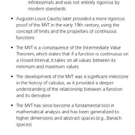
infinitesimals and was not entirely rigorous by
modern standards
Augustin-Louis Cauchy later provided a more rigorous
proof of the MVT in the early 19th century, using the
concept of limits and the properties of continuous
functions
The MVT is a consequence of the Intermediate Value
Theorem, which states that if a function is continuous on
a closed interval, it takes on all values between its
minimum and maximum values
The development of the MVT was a significant milestone
in the history of calculus, as it provided a deeper
understanding of the relationship between a function
and its derivative
The MVT has since become a fundamental tool in
mathematical analysis and has been generalized to
higher dimensions and abstract spaces (e.g., Banach
spaces)