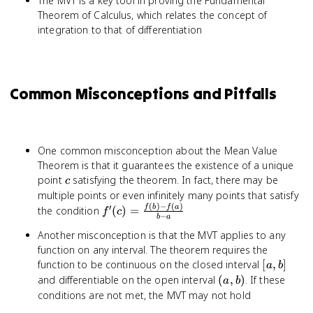
The MVT is a key tool in proving the Fundamental
g(a)]f'(c)
Theorem of Calculus, which relates the concept of
integration to that of differentiation
Common Misconceptions and Pitfalls
One common misconception about the Mean Value
Theorem is that it guarantees the existence of a unique
c
point
satisfying the theorem. In fact, there may be
c
multiple points or even infinitely many points that satisfy
(
)
−
(
)
′
f'(c) =
f
b
f
a
the condition
(
)
=
f
c
−
b
a
\frac{f(b)
Another misconception is that the MVT applies to any
- f(a)}{b
function on any interval. The theorem requires the
- a}
[a,
function to be continuous on the closed interval
[
,
]
a
b
b]
(a,
and differentiable on the open interval
(
,
)
. If these
a
b
b)
conditions are not met, the MVT may not hold