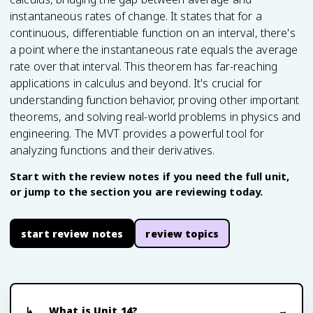
instantaneous rates of change. It states that for a
continuous, differentiable function on an interval, there's
a point where the instantaneous rate equals the average
rate over that interval. This theorem has far-reaching
applications in calculus and beyond. It's crucial for
understanding function behavior, proving other important
theorems, and solving real-world problems in physics and
engineering. The MVT provides a powerful tool for
analyzing functions and their derivatives.
Start with the review notes if you need the full unit,
or jump to the section you are reviewing today.
start review notes
review topics
What is Unit 14?