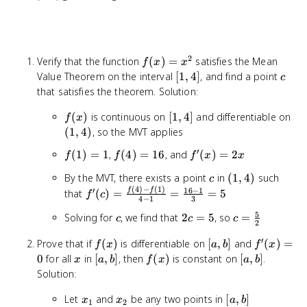
2
f(x)
Verify that the function
(
)
=
satisfies the Mean
f
x
x
=
[1,
c
Value Theorem on the interval
[
1
,
4
]
, and find a point
c
x^2
4]
that satisfies the theorem. Solution:
f(x)
[1,
(1,
(
)
is continuous on
[
1
,
4
]
and differentiable on
f
x
4]
4)
(
1
,
4
)
, so the MVT applies
′
f(1)
f(4)
f'(x)
(
1
)
=
1
,
(
4
)
=
16
, and
(
)
=
2
f
f
f
x
x
= 1
=
=
c
(1,
By the MVT, there exists a point
in
(
1
,
4
)
such
c
16
2x
(
4
)
−
(
1
)
4)
16
−
1
′
f'(c) =
f
f
that
(
)
=
=
=
5
f
c
4
−
1
3
\frac{f(4)
5
c
2c
c =
Solving for
, we find that
2
=
5
, so
=
- f(1)}{4
c
c
c
2
=
\frac{5}
- 1} =
′
f(x)
[a,
f'(x)
Prove that if
(
)
is differentiable on
[
,
]
and
(
)
=
5
{2}
f
x
a
b
f
x
\frac{16 -
b]
= 0
x
[a,
f(x)
[a,
0
for all
in
[
,
]
, then
(
)
is constant on
[
,
]
.
1}{3} = 5
x
a
b
f
x
a
b
b]
b]
Solution:
x_1
x_2
[a,
Let
and
be any two points in
[
,
]
x
x
a
b
1
2