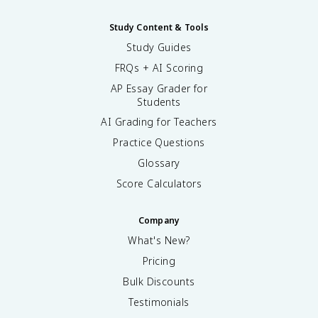
Study Content & Tools
Study Guides
FRQs + AI Scoring
AP Essay Grader for
Students
AI Grading for Teachers
Practice Questions
Glossary
Score Calculators
Company
What's New?
Pricing
Bulk Discounts
Testimonials