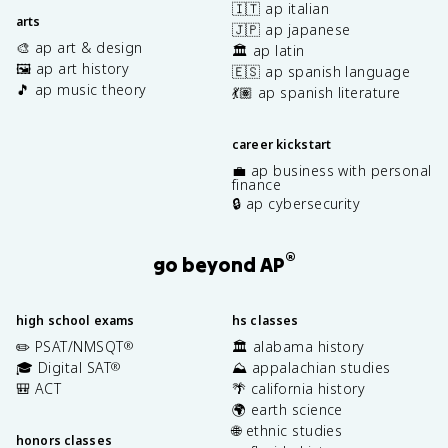
🇮🇹 ap italian
arts
🇯🇵 ap japanese
🎨 ap art & design
🏛️ ap latin
🖼️ ap art history
🇪🇸 ap spanish language
🎵 ap music theory
💃🏽 ap spanish literature
career kickstart
💼 ap business with personal
finance
🔒 ap cybersecurity
®
go beyond AP
high school exams
hs classes
✏️ PSAT/NMSQT
🏛️ alabama history
®
🎓 Digital SAT
⛰️ appalachian studies
®
🎒 ACT
🌴 california history
🌍 earth science
🌐 ethnic studies
honors classes