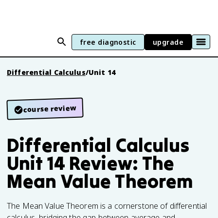
free diagnostic
upgrade
Differential Calculus
/
Unit 14
course review
Differential Calculus
Unit 14 Review: The
Mean Value Theorem
The Mean Value Theorem is a cornerstone of differential
calculus, bridging the gap between average and