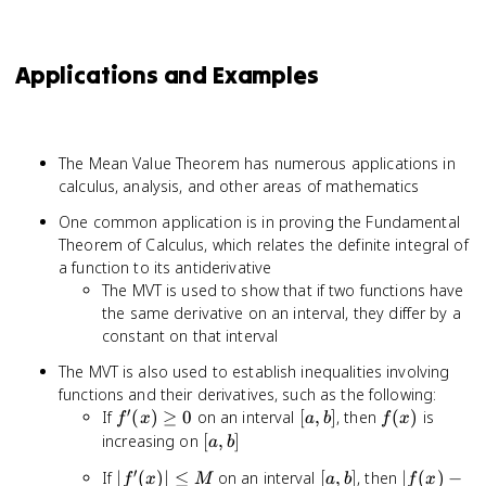
Applications and Examples
The Mean Value Theorem has numerous applications in
calculus, analysis, and other areas of mathematics
One common application is in proving the Fundamental
Theorem of Calculus, which relates the definite integral of
a function to its antiderivative
The MVT is used to show that if two functions have
the same derivative on an interval, they differ by a
constant on that interval
The MVT is also used to establish inequalities involving
functions and their derivatives, such as the following:
′
f'(x)
[a,
f(x)
If
(
)
≥
0
on an interval
[
,
]
, then
(
)
is
f
x
a
b
f
x
\geq
b]
[a,
increasing on
[
,
]
a
b
0
b]
′
|f'(x)|
[a,
|f(x)
If
∣
(
)
∣
≤
on an interval
[
,
]
, then
∣
(
)
−
f
x
M
a
b
f
x