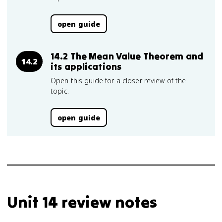
open guide
14.2 The Mean Value Theorem and
14.2
its applications
Open this guide for a closer review of the
topic.
open guide
Unit 14 review notes