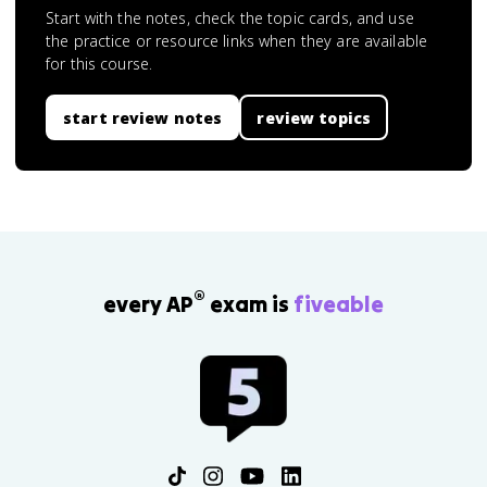
Start with the notes, check the topic cards, and use
the practice or resource links when they are available
for this course.
start review notes
review topics
®
every AP
exam is
fiveable