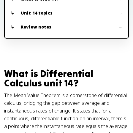
Unit 14 topics
Review notes
What is Differential
Calculus unit 14?
The Mean Value Theorem is a cornerstone of differential
calculus, bridging the gap between average and
instantaneous rates of change. It states that for a
continuous, differentiable function on an interval, there's
a point where the instantaneous rate equals the average