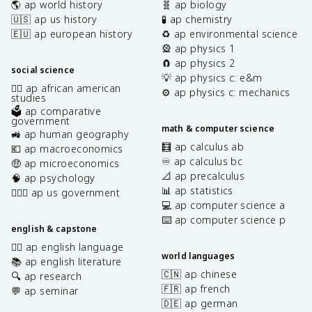
🌎 ap world history
🧬 ap biology
🇺🇸 ap us history
🧪 ap chemistry
🇪🇺 ap european history
♻️ ap environmental science
🎡 ap physics 1
🧲 ap physics 2
social science
💡 ap physics c: e&m
✊🏿 ap african american
⚙️ ap physics c: mechanics
studies
🗳️ ap comparative
government
math & computer science
🚜 ap human geography
🧮 ap calculus ab
💶 ap macroeconomics
♾️ ap calculus bc
🤑 ap microeconomics
📐 ap precalculus
🧠 ap psychology
📊 ap statistics
👩🏾‍⚖️ ap us government
💻 ap computer science a
⌨️ ap computer science p
english & capstone
✍🏽 ap english language
world languages
📚 ap english literature
🇨🇳 ap chinese
🔍 ap research
🇫🇷 ap french
💬 ap seminar
🇩🇪 ap german