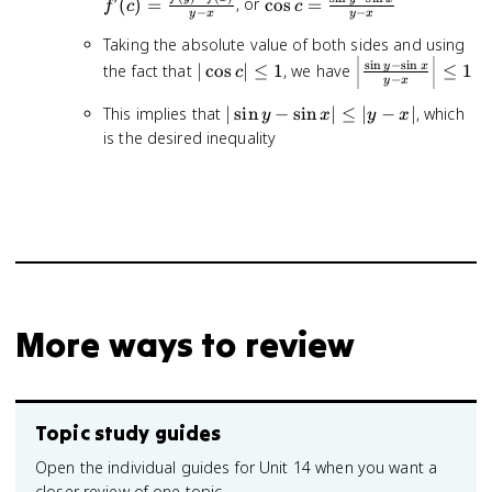
\fr
\cos c =
(
)
=
, or
cos
=
f
c
c
−
−
y
x
y
x
- f(
\frac{\sin
- x}
Taking the absolute value of both sides and using
y - \sin x}
|\cos
\left|\frac{\sin
s
i
n
−
s
i
n
{y - x}
y
x
the fact that
∣
cos
∣
≤
1
, we have
≤
1
c
−
y
x
c|
y - \sin x}{y -
\leq
x}\right| \leq
|\sin
This implies that
∣
sin
−
sin
∣
≤
∣
−
∣
, which
y
x
y
x
1
1
y -
is the desired inequality
\sin
x|
\leq
|y -
x|
More ways to review
Topic study guides
Open the individual guides for Unit 14 when you want a
closer review of one topic.