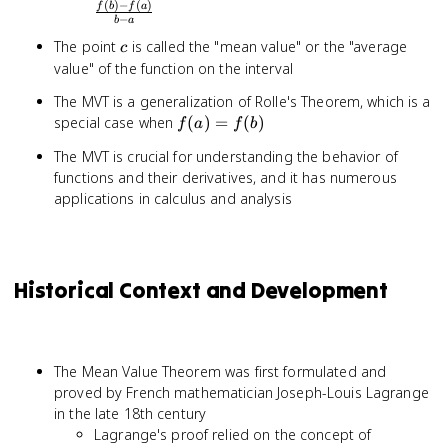
(
)
−
(
)
\frac{f(b)
f
b
f
a
−
b
a
- f(a)}{b
c
The point
is called the "mean value" or the "average
- a}
c
value" of the function on the interval
The MVT is a generalization of Rolle's Theorem, which is a
f(a)
special case when
(
)
=
(
)
f
a
f
b
=
The MVT is crucial for understanding the behavior of
f(b)
functions and their derivatives, and it has numerous
applications in calculus and analysis
Historical Context and Development
The Mean Value Theorem was first formulated and
proved by French mathematician Joseph-Louis Lagrange
in the late 18th century
Lagrange's proof relied on the concept of