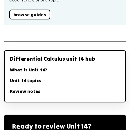
browse guides
Differential Calculus unit 14 hub
What is Unit 14?
Unit 14 topics
Review notes
Ready to review
Unit 14
?