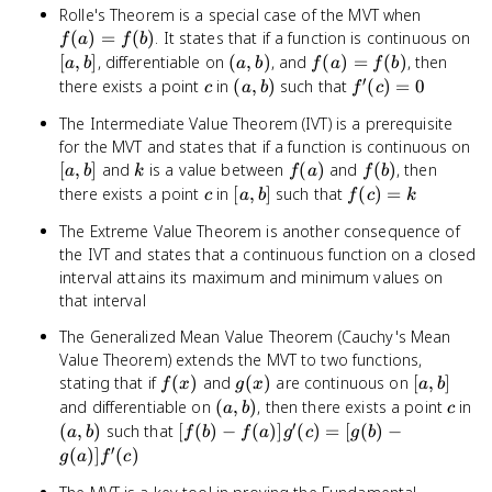
f(a)
Rolle's Theorem is a special case of the MVT when
=
[a,
(
)
=
(
)
. It states that if a function is continuous on
f
a
f
b
f(b)
b]
(a,
f(a)
[
,
]
, differentiable on
(
,
)
, and
(
)
=
(
)
, then
a
b
a
b
f
a
f
b
b)
=
′
c
(a,
f'(c)
there exists a point
in
(
,
)
such that
(
)
=
0
c
a
b
f
c
f(b)
b)
= 0
The Intermediate Value Theorem (IVT) is a prerequisite
[a
for the MVT and states that if a function is continuous on
b]
k
f(a)
f(b)
[
,
]
and
is a value between
(
)
and
(
)
, then
a
b
k
f
a
f
b
c
[a,
f(c)
there exists a point
in
[
,
]
such that
(
)
=
c
a
b
f
c
k
b]
= k
The Extreme Value Theorem is another consequence of
the IVT and states that a continuous function on a closed
interval attains its maximum and minimum values on
that interval
The Generalized Mean Value Theorem (Cauchy's Mean
Value Theorem) extends the MVT to two functions,
f(x)
g(x)
[a,
stating that if
(
)
and
(
)
are continuous on
[
,
]
f
x
g
x
a
b
b]
(a,
c
(a
and differentiable on
(
,
)
, then there exists a point
in
a
b
c
b)
b)
′
[f(b) -
(
,
)
such that
[
(
)
−
(
)]
(
)
=
[
(
)
−
a
b
f
b
f
a
g
c
g
b
f(a)]g'(c)
′
(
)]
(
)
g
a
f
c
= [g(b) -