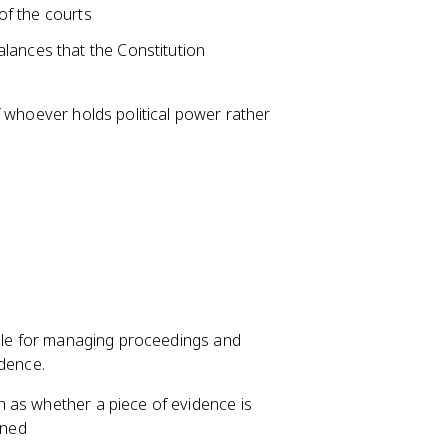
 of the courts
lances that the Constitution
f whoever holds political power rather
ible for managing proceedings and
idence.
ch as whether a piece of evidence is
ined