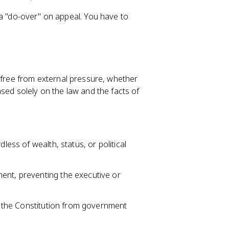
et a "do-over" on appeal. You have to
ree from external pressure, whether
 based solely on the law and the facts of
less of wealth, status, or political
ent, preventing the executive or
by the Constitution from government