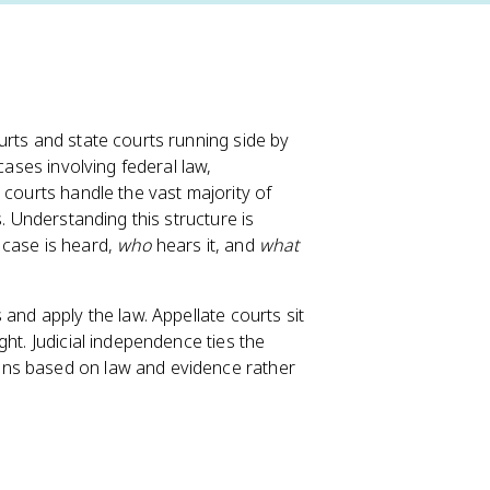
urts and state courts running side by
cases involving federal law,
 courts handle the vast majority of
s. Understanding this structure is
case is heard,
who
hears it, and
what
and apply the law. Appellate courts sit
ht. Judicial independence ties the
ons based on law and evidence rather