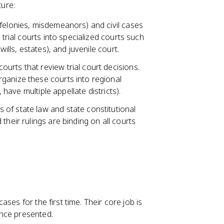
ture:
(felonies, misdemeanors) and civil cases
 trial courts into specialized courts such
ills, estates), and juvenile court.
ourts that review trial court decisions.
ganize these courts into regional
 have multiple appellate districts).
s of state law and state constitutional
their rulings are binding on all courts
ases for the first time. Their core job is
ence presented.