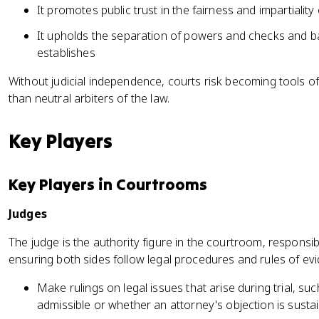
It promotes public trust in the fairness and impartiality
It upholds the separation of powers and checks and ba
establishes
Without judicial independence, courts risk becoming tools o
than neutral arbiters of the law.
Key Players
Key Players in Courtrooms
Judges
The judge is the authority figure in the courtroom, respons
ensuring both sides follow legal procedures and rules of ev
Make rulings on legal issues that arise during trial, su
admissible or whether an attorney's objection is susta