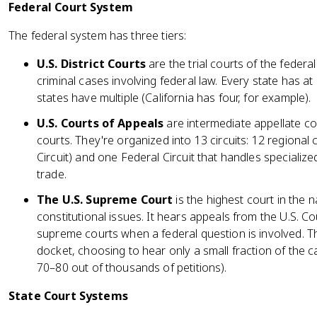
Federal Court System
The federal system has three tiers:
U.S. District Courts
are the trial courts of the federa
criminal cases involving federal law. Every state has at 
states have multiple (California has four, for example).
U.S. Courts of Appeals
are intermediate appellate cou
courts. They're organized into 13 circuits: 12 regional c
Circuit) and one Federal Circuit that handles specialize
trade.
The U.S. Supreme Court
is the highest court in the n
constitutional issues. It hears appeals from the U.S. C
supreme courts when a federal question is involved. 
docket, choosing to hear only a small fraction of the c
70–80 out of thousands of petitions).
State Court Systems