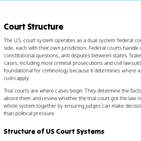
Court Structure
The U.S. court system operates as a dual system: federal co
side, each with their own jurisdiction. Federal courts handle 
constitutional questions, and disputes between states. State
cases, including most criminal prosecutions and civil lawsuit
foundational for criminology because it determines
where
a 
rules
apply.
Trial courts are where cases begin. They determine the facts 
above them and review whether the trial court got the law rig
whole system together by ensuring judges can make decisi
than political pressure.
Structure of US Court Systems