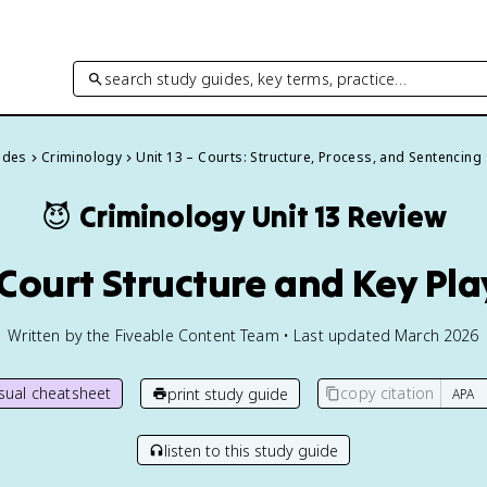
search study guides, key terms, practice…
uides
Criminology
Unit 13 – Courts: Structure, Process, and Sentencing
😈
Criminology
Unit 13 Review
1 Court Structure and Key Pla
Written by the Fiveable Content Team • Last updated March 2026
isual cheatsheet
copy citation
print study guide
listen to this study guide