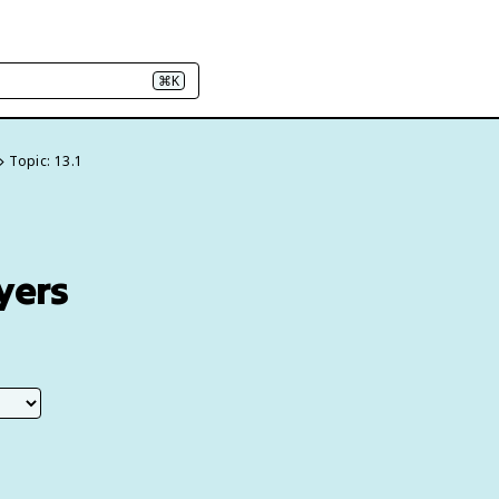
⌘K
Topic: 13.1
yers