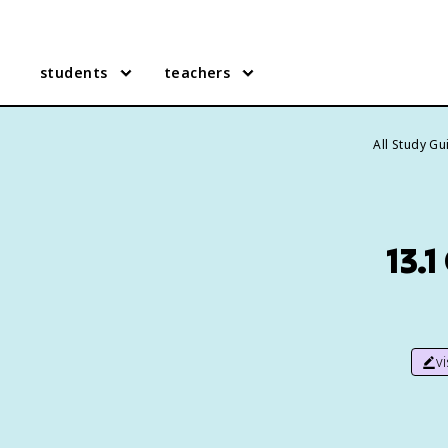
students
teachers
All Study G
13.
v