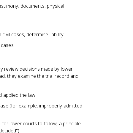
testimony, documents, physical
 civil cases, determine liability
l cases
ey review decisions made by lower
d, they examine the trial record and
d applied the law
case (for example, improperly admitted
 for lower courts to follow, a principle
 decided")