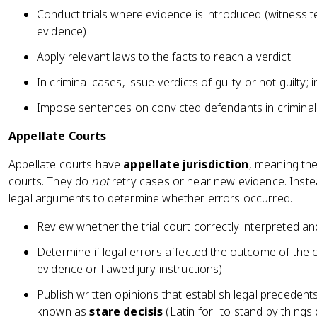
Conduct trials where evidence is introduced (witness 
evidence)
Apply relevant laws to the facts to reach a verdict
In criminal cases, issue verdicts of guilty or not guilty; in
Impose sentences on convicted defendants in crimina
Appellate Courts
Appellate courts have
appellate jurisdiction
, meaning th
courts. They do
not
retry cases or hear new evidence. Instea
legal arguments to determine whether errors occurred.
Review whether the trial court correctly interpreted an
Determine if legal errors affected the outcome of the 
evidence or flawed jury instructions)
Publish written opinions that establish legal precedents
known as
stare decisis
(Latin for "to stand by things