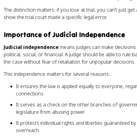
The distinction matters: if you lose at trial, you can't just g
show the trial court made a specific legal error.
Importance of Judicial Independence
Judicial independence
means judges can make decisions f
political, social, or financial. A judge should be able to rule
the case without fear of retaliation for unpopular decisions.
This independence matters for several reasons:
It ensures the law is applied equally to everyone, regard
connections
It serves as a check on the other branches of governm
legislature from abusing power
It protects individual rights and liberties guaranteed 
overreach