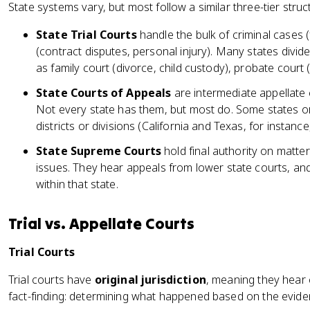
State systems vary, but most follow a similar three-tier struc
State Trial Courts
handle the bulk of criminal cases 
(contract disputes, personal injury). Many states divide
as family court (divorce, child custody), probate court (w
State Courts of Appeals
are intermediate appellate c
Not every state has them, but most do. Some states or
districts or divisions (California and Texas, for instance,
State Supreme Courts
hold final authority on matter
issues. They hear appeals from lower state courts, and 
within that state.
Trial vs. Appellate Courts
Trial Courts
Trial courts have
original jurisdiction
, meaning they hear c
fact-finding: determining what happened based on the evid