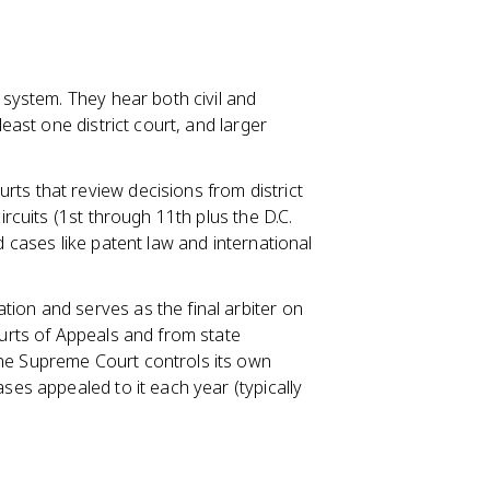
l system. They hear both civil and
least one district court, and larger
rts that review decisions from district
ircuits (1st through 11th plus the D.C.
d cases like patent law and international
ation and serves as the final arbiter on
ourts of Appeals and from state
The Supreme Court controls its own
ases appealed to it each year (typically