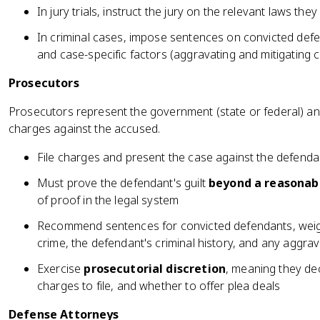
In jury trials, instruct the jury on the relevant laws th
In criminal cases, impose sentences on convicted def
and case-specific factors (aggravating and mitigating 
Prosecutors
Prosecutors represent the government (state or federal) and
charges against the accused.
File charges and present the case against the defendant
Must prove the defendant's guilt
beyond a reasonab
of proof in the legal system
Recommend sentences for convicted defendants, weighi
crime, the defendant's criminal history, and any aggra
Exercise
prosecutorial discretion
, meaning they de
charges to file, and whether to offer plea deals
Defense Attorneys