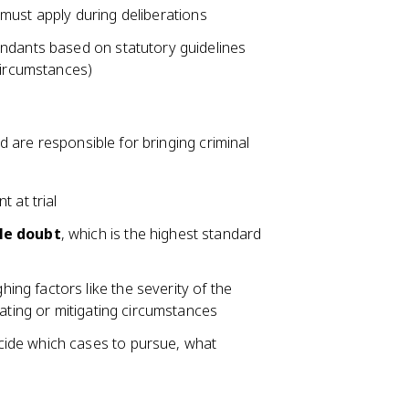
ey must apply during deliberations
endants based on statutory guidelines
circumstances)
 are responsible for bringing criminal
 at trial
le doubt
, which is the highest standard
ng factors like the severity of the
vating or mitigating circumstances
cide which cases to pursue, what