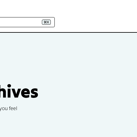
⌘K
hives
you feel