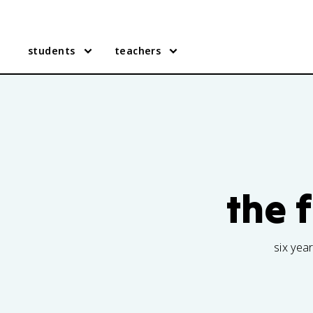
students
teachers
the 
six yea