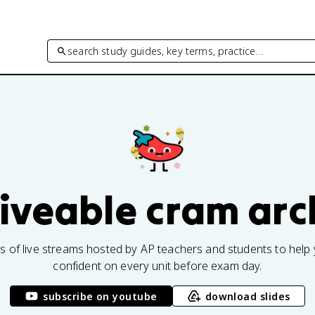
search study guides, key terms, practice…
fiveable cram arc
rs of live streams hosted by AP teachers and students to help 
confident on every unit before exam day.
subscribe on youtube
download slides