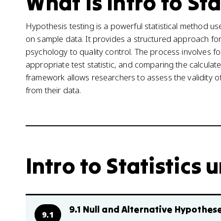
What is Intro to Sta
Hypothesis testing is a powerful statistical method 
on sample data. It provides a structured approach for
psychology to quality control. The process involves fo
appropriate test statistic, and comparing the calculate
framework allows researchers to assess the validity 
from their data.
Intro to Statistics u
9.1 Null and Alternative Hypothes
9.1