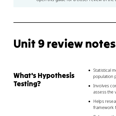
Unit 9 review notes
Statistical
What's Hypothesis
population 
Testing?
Involves co
assess the v
Helps resea
framework f