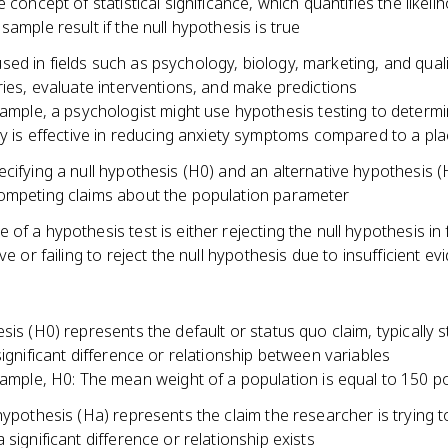
e concept of statistical significance, which quantifies the likeli
sample result if the null hypothesis is true
d in fields such as psychology, biology, marketing, and quali
ries, evaluate interventions, and make predictions
ample, a psychologist might use hypothesis testing to determi
y is effective in reducing anxiety symptoms compared to a pl
cifying a null hypothesis (H0) and an alternative hypothesis (
ompeting claims about the population parameter
of a hypothesis test is either rejecting the null hypothesis in 
ive or failing to reject the null hypothesis due to insufficient e
sis (H0) represents the default or status quo claim, typically s
significant difference or relationship between variables
ample, H0: The mean weight of a population is equal to 150 
hypothesis (Ha) represents the claim the researcher is trying t
 significant difference or relationship exists