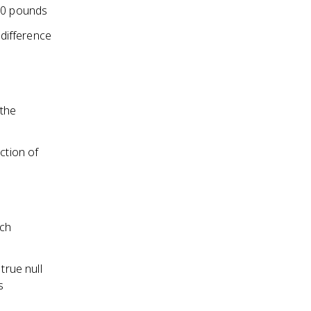
150 pounds
 difference
 the
ction of
rch
true null
s