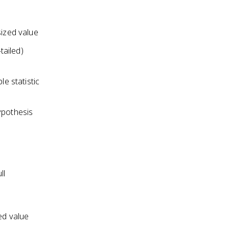
sized value
tailed)
e statistic
hypothesis
ll
ed value