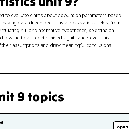
tistics unit 9?
used to evaluate claims about population parameters based
 making data-driven decisions across various fields, from
rmulating null and alternative hypotheses, selecting an
d p-value to a predetermined significance level. This
of their assumptions and draw meaningful conclusions
nit 9 topics
es
open