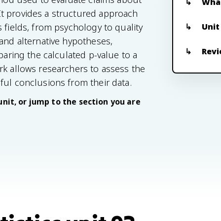
What
t provides a structured approach
Unit
 fields, from psychology to quality
 and alternative hypotheses,
Revi
paring the calculated p-value to a
rk allows researchers to assess the
ful conclusions from their data.
unit, or jump to the section you are