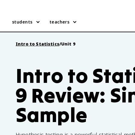
students
teachers
Intro to Statistics
/
Unit 9
Intro to Stat
9 Review: Si
Sample
Hypothesis testing is a powerful statistical m