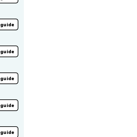
 guide
 guide
 guide
 guide
 guide