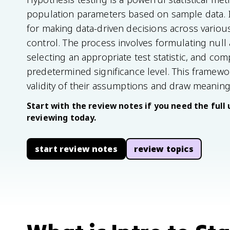
population parameters based on sample data. I
for making data-driven decisions across various
control. The process involves formulating null
selecting an appropriate test statistic, and com
predetermined significance level. This framewo
validity of their assumptions and draw meaning
Start with the review notes if you need the full 
reviewing today.
start review notes
review topics