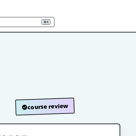
⌘K
course review