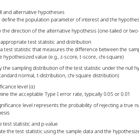
ll and alternative hypotheses
y define the population parameter of interest and the hypothe
y the direction of the alternative hypothesis (one-tailed or two-
ppropriate test statistic and distribution
 a test statistic that measures the difference between the sampl
e hypothesized value (e.g., z-score, t-score, chi-square)
y the sampling distribution of the test statistic under the null 
standard normal, t-distribution, chi-square distribution)
ficance level (α)
ine the acceptable Type I error rate, typically 0.05 or 0.01
nificance level represents the probability of rejecting a true nu
esis
e test statistic and p-value
e the test statistic using the sample data and the hypothesiz