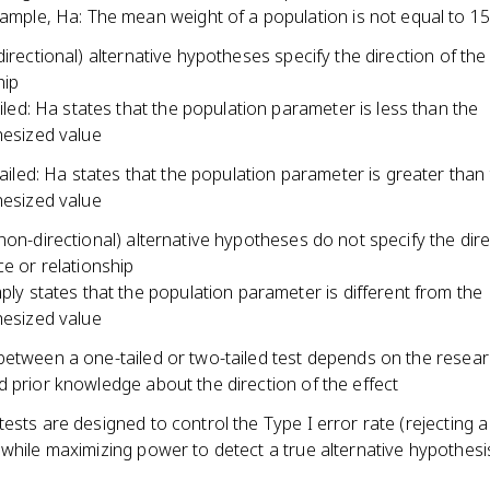
ample, Ha: The mean weight of a population is not equal to 
directional) alternative hypotheses specify the direction of the
hip
ailed: Ha states that the population parameter is less than the
esized value
tailed: Ha states that the population parameter is greater than
esized value
non-directional) alternative hypotheses do not specify the dire
ce or relationship
ply states that the population parameter is different from the
esized value
between a one-tailed or two-tailed test depends on the resea
 prior knowledge about the direction of the effect
ests are designed to control the Type I error rate (rejecting a 
while maximizing power to detect a true alternative hypothesi