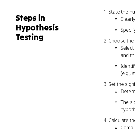
State the nu
Steps in
Clearl
Hypothesis
Specif
Testing
Choose the a
Select
and th
Identif
(e.g., 
Set the signi
Determ
The sig
hypoth
Calculate th
Comput