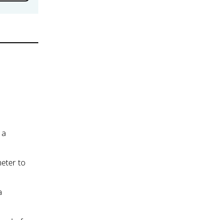
 a
eter to
a