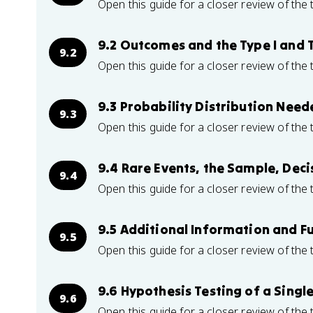
Open this guide for a closer review of the 
9.2 Outcomes and the Type I and T
9.2
Open this guide for a closer review of the 
9.3 Probability Distribution Need
9.3
Open this guide for a closer review of the 
9.4 Rare Events, the Sample, Deci
9.4
Open this guide for a closer review of the 
9.5 Additional Information and F
9.5
Open this guide for a closer review of the 
9.6 Hypothesis Testing of a Sing
9.6
Open this guide for a closer review of the 