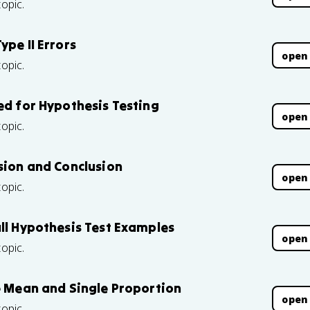
topic.
ype II Errors
open
topic.
ed for Hypothesis Testing
open
topic.
sion and Conclusion
open
topic.
ull Hypothesis Test Examples
open
topic.
le Mean and Single Proportion
open
topic.