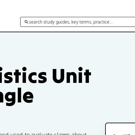
search study guides, key terms, practice…
istics Unit
ngle
ethod used to evaluate claims about