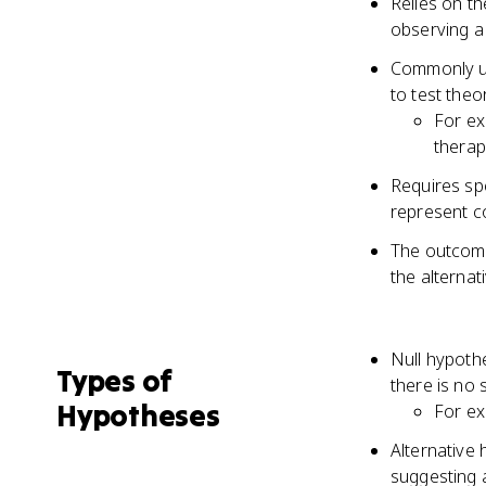
Relies on th
observing a 
Commonly use
to test theo
For ex
therap
Requires spe
represent c
The outcome 
the alternat
Null hypothe
Types of
there is no 
Hypotheses
For ex
Alternative 
suggesting a