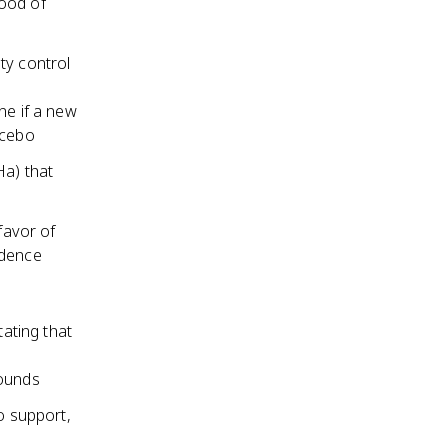
hood of
ty control
ne if a new
acebo
Ha) that
favor of
vidence
tating that
pounds
o support,