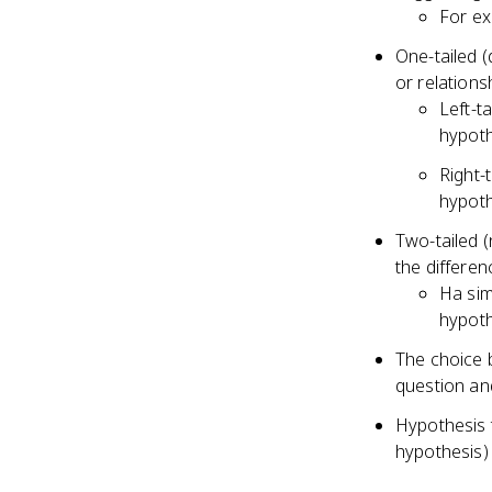
For ex
One-tailed (
or relations
Left-t
hypoth
Right-
hypoth
Two-tailed (
the differen
Ha sim
hypoth
The choice 
question and
Hypothesis t
hypothesis) 