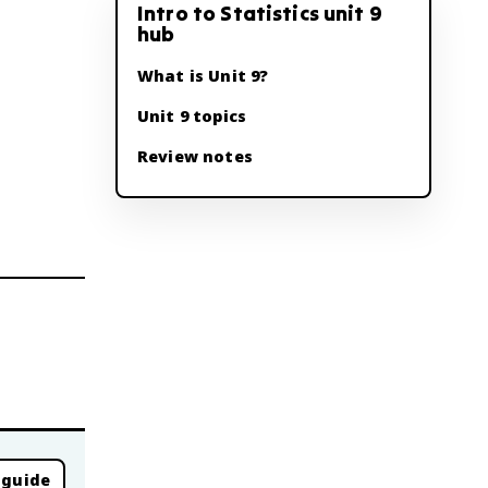
Intro to Statistics unit 9
hub
What is Unit 9?
Unit 9 topics
Review notes
 guide