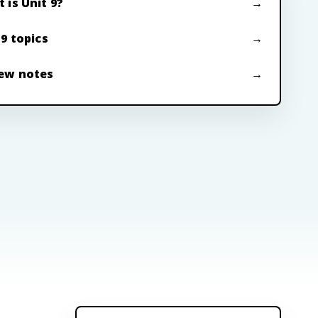
 is Unit 9?
 9 topics
ew notes