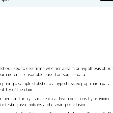
 method used to determine whether a claim or hypothesis about
parameter is reasonable based on sample data
mparing a sample statistic to a hypothesized population param
alidity of the claim
rchers and analysts make data-driven decisions by providing 
or testing assumptions and drawing conclusions